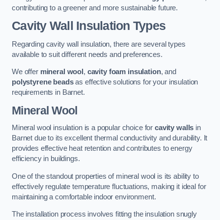
contributing to a greener and more sustainable future.
Cavity Wall Insulation Types
Regarding cavity wall insulation, there are several types
available to suit different needs and preferences.
We offer
mineral wool
,
cavity foam insulation
, and
polystyrene beads
as effective solutions for your insulation
requirements in Barnet.
Mineral Wool
Mineral wool insulation is a popular choice for
cavity walls
in
Barnet due to its excellent thermal conductivity and durability. It
provides effective heat retention and contributes to energy
efficiency in buildings.
One of the standout properties of mineral wool is its ability to
effectively regulate temperature fluctuations, making it ideal for
maintaining a comfortable indoor environment.
The installation process involves fitting the insulation snugly