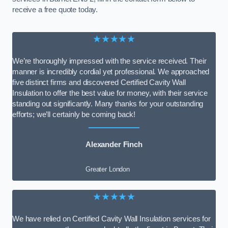
receive a free quote today.
★★★★★
We’re thoroughly impressed with the service received. Their
manner is incredibly cordial yet professional. We approached
five distinct firms and discovered Certified Cavity Wall
Insulation to offer the best value for money, with their service
standing out significantly. Many thanks for your outstanding
efforts; we’ll certainly be coming back!
Alexander Finch
Greater London
★★★★★
We have relied on Certified Cavity Wall Insulation services for