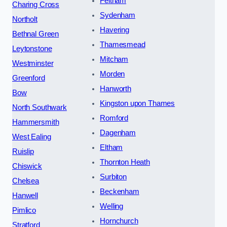
Feltham
Charing Cross
Sydenham
Northolt
Havering
Bethnal Green
Thamesmead
Leytonstone
Mitcham
Westminster
Morden
Greenford
Hanworth
Bow
Kingston upon Thames
North Southwark
Romford
Hammersmith
Dagenham
West Ealing
Eltham
Ruislip
Thornton Heath
Chiswick
Surbiton
Chelsea
Beckenham
Hanwell
Welling
Pimlico
Hornchurch
Stratford