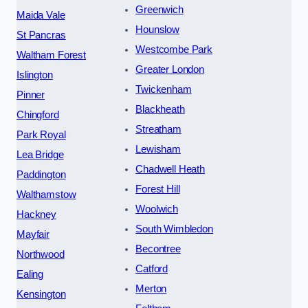
Greenwich
Maida Vale
Hounslow
St Pancras
Westcombe Park
Waltham Forest
Greater London
Islington
Twickenham
Pinner
Blackheath
Chingford
Streatham
Park Royal
Lewisham
Lea Bridge
Chadwell Heath
Paddington
Forest Hill
Walthamstow
Woolwich
Hackney
South Wimbledon
Mayfair
Becontree
Northwood
Catford
Ealing
Merton
Kensington