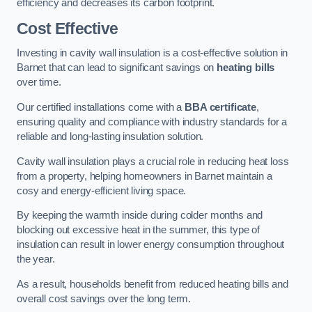
efficiency and decreases its carbon footprint.
Cost Effective
Investing in cavity wall insulation is a cost-effective solution in
Barnet that can lead to significant savings on
heating bills
over time.
Our certified installations come with a
BBA certificate
,
ensuring quality and compliance with industry standards for a
reliable and long-lasting insulation solution.
Cavity wall insulation plays a crucial role in reducing heat loss
from a property, helping homeowners in Barnet maintain a
cosy and energy-efficient living space.
By keeping the warmth inside during colder months and
blocking out excessive heat in the summer, this type of
insulation can result in lower energy consumption throughout
the year.
As a result, households benefit from reduced heating bills and
overall cost savings over the long term.