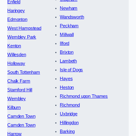
Enfield
Newham
Haringey
Wandsworth
Edmonton
Peckham
West Hampstead
Millwall
Wembley Park
Ilford
Kenton
Brixton
Willesden
Lambeth
Holloway
Isle of Dogs
South Tottenham
Hayes
Chalk Farm
Heston
Stamford Hill
Richmond upon Thames
Wembley
Richmond
Kilburn
Uxbridge
Camden Town
Hillingdon
Camden Town
Barking
Harrow