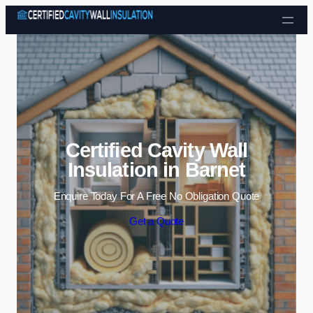
Skip to content
Certified Cavity Wall
Insulation in Barnet
Enquire Today For A Free No Obligation Quote
Get a Quote