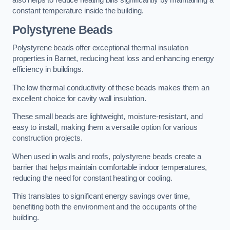
also helps to reduce heating bills significantly by maintaining a
constant temperature inside the building.
Polystyrene Beads
Polystyrene beads offer exceptional thermal insulation
properties in Barnet, reducing heat loss and enhancing energy
efficiency in buildings.
The low thermal conductivity of these beads makes them an
excellent choice for cavity wall insulation.
These small beads are lightweight, moisture-resistant, and
easy to install, making them a versatile option for various
construction projects.
When used in walls and roofs, polystyrene beads create a
barrier that helps maintain comfortable indoor temperatures,
reducing the need for constant heating or cooling.
This translates to significant energy savings over time,
benefiting both the environment and the occupants of the
building.