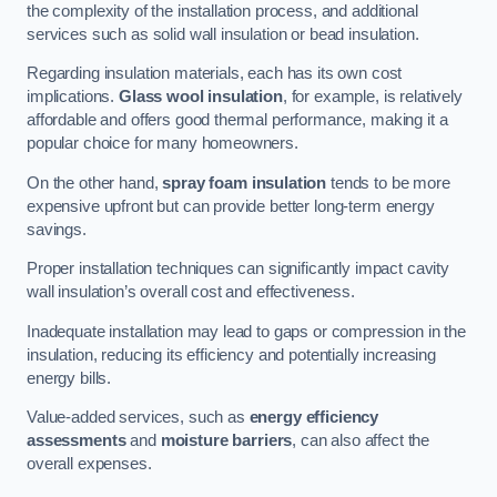
the complexity of the installation process, and additional
services such as solid wall insulation or bead insulation.
Regarding insulation materials, each has its own cost
implications.
Glass wool insulation
, for example, is relatively
affordable and offers good thermal performance, making it a
popular choice for many homeowners.
On the other hand,
spray foam insulation
tends to be more
expensive upfront but can provide better long-term energy
savings.
Proper installation techniques can significantly impact cavity
wall insulation’s overall cost and effectiveness.
Inadequate installation may lead to gaps or compression in the
insulation, reducing its efficiency and potentially increasing
energy bills.
Value-added services, such as
energy efficiency
assessments
and
moisture barriers
, can also affect the
overall expenses.