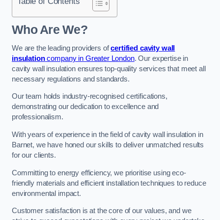
Table of Contents
Who Are We?
We are the leading providers of
certified cavity wall
insulation
company in Greater London
. Our expertise in
cavity wall insulation ensures top-quality services that meet all
necessary regulations and standards.
Our team holds industry-recognised certifications,
demonstrating our dedication to excellence and
professionalism.
With years of experience in the field of cavity wall insulation in
Barnet, we have honed our skills to deliver unmatched results
for our clients.
Committing to energy efficiency, we prioritise using eco-
friendly materials and efficient installation techniques to reduce
environmental impact.
Customer satisfaction is at the core of our values, and we