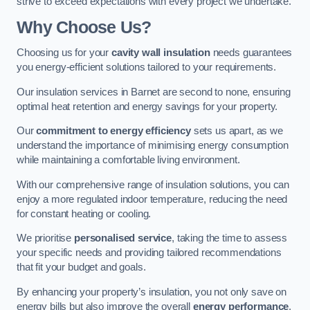
strive to exceed expectations with every project we undertake.
Why Choose Us?
Choosing us for your
cavity wall insulation
needs guarantees
you energy-efficient solutions tailored to your requirements.
Our insulation services in Barnet are second to none, ensuring
optimal heat retention and energy savings for your property.
Our
commitment to energy efficiency
sets us apart, as we
understand the importance of minimising energy consumption
while maintaining a comfortable living environment.
With our comprehensive range of insulation solutions, you can
enjoy a more regulated indoor temperature, reducing the need
for constant heating or cooling.
We prioritise
personalised service
, taking the time to assess
your specific needs and providing tailored recommendations
that fit your budget and goals.
By enhancing your property’s insulation, you not only save on
energy bills but also improve the overall
energy performance
,