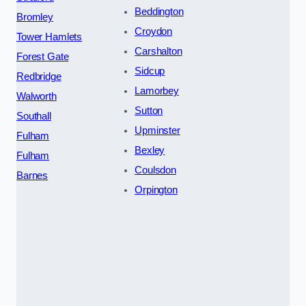
Beddington
Bromley
Croydon
Tower Hamlets
Carshalton
Forest Gate
Sidcup
Redbridge
Lamorbey
Walworth
Sutton
Southall
Upminster
Fulham
Bexley
Fulham
Coulsdon
Barnes
Orpington