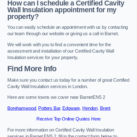
How can I schedule a Certified Cavity
Wall Insulation appointment for my
property?
You can easily schedule an appointment with us by contacting
our team through our website or giving us a call in Barnet.
We will work with you to find a convenient time for the
assessment and installation of our Certified Cavity Wall
Insulation services for your property.
Find More Info
Make sure you contact us today for a number of great Certified
Cavity Wall Insulation services in London.
Here are some towns we cover near BarnetEN5 2
Borehamwood
,
Potters Bar
,
Edgware
,
Hendon
,
Brent
Receive Top Online Quotes Here
For more information on Certified Cavity Wall Insulation
services in Barnet EN5 2, fill in the contact form below to