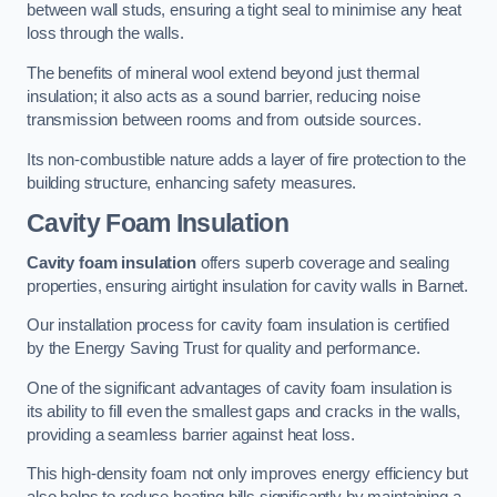
between wall studs, ensuring a tight seal to minimise any heat
loss through the walls.
The benefits of mineral wool extend beyond just thermal
insulation; it also acts as a sound barrier, reducing noise
transmission between rooms and from outside sources.
Its non-combustible nature adds a layer of fire protection to the
building structure, enhancing safety measures.
Cavity Foam Insulation
Cavity foam insulation
offers superb coverage and sealing
properties, ensuring airtight insulation for cavity walls in Barnet.
Our installation process for cavity foam insulation is certified
by the Energy Saving Trust for quality and performance.
One of the significant advantages of cavity foam insulation is
its ability to fill even the smallest gaps and cracks in the walls,
providing a seamless barrier against heat loss.
This high-density foam not only improves energy efficiency but