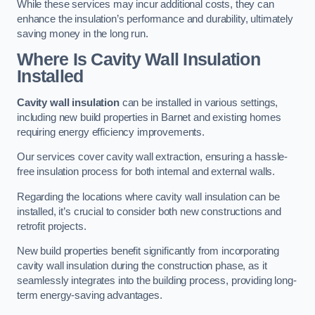
While these services may incur additional costs, they can
enhance the insulation’s performance and durability, ultimately
saving money in the long run.
Where Is Cavity Wall Insulation
Installed
Cavity wall insulation
can be installed in various settings,
including new build properties in Barnet and existing homes
requiring energy efficiency improvements.
Our services cover cavity wall extraction, ensuring a hassle-
free insulation process for both internal and external walls.
Regarding the locations where cavity wall insulation can be
installed, it’s crucial to consider both new constructions and
retrofit projects.
New build properties benefit significantly from incorporating
cavity wall insulation during the construction phase, as it
seamlessly integrates into the building process, providing long-
term energy-saving advantages.