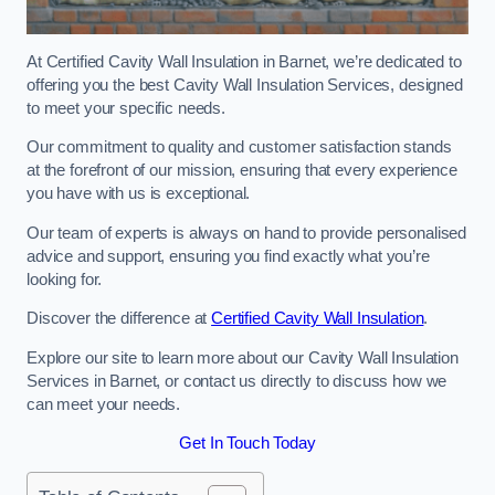
At Certified Cavity Wall Insulation in Barnet, we’re dedicated to
offering you the best Cavity Wall Insulation Services, designed
to meet your specific needs.
Our commitment to quality and customer satisfaction stands
at the forefront of our mission, ensuring that every experience
you have with us is exceptional.
Our team of experts is always on hand to provide personalised
advice and support, ensuring you find exactly what you’re
looking for.
Discover the difference at
Certified Cavity Wall Insulation
.
Explore our site to learn more about our Cavity Wall Insulation
Services in Barnet, or contact us directly to discuss how we
can meet your needs.
Get In Touch Today