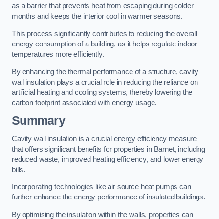
as a barrier that prevents heat from escaping during colder
months and keeps the interior cool in warmer seasons.
This process significantly contributes to reducing the overall
energy consumption of a building, as it helps regulate indoor
temperatures more efficiently.
By enhancing the thermal performance of a structure, cavity
wall insulation plays a crucial role in reducing the reliance on
artificial heating and cooling systems, thereby lowering the
carbon footprint associated with energy usage.
Summary
Cavity wall insulation is a crucial energy efficiency measure
that offers significant benefits for properties in Barnet, including
reduced waste, improved heating efficiency, and lower energy
bills.
Incorporating technologies like air source heat pumps can
further enhance the energy performance of insulated buildings.
By optimising the insulation within the walls, properties can