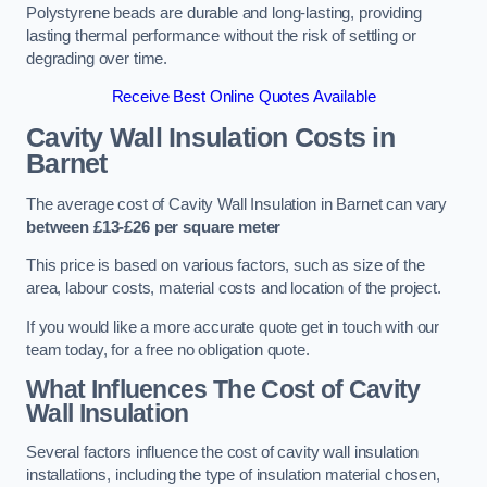
Polystyrene beads are durable and long-lasting, providing
lasting thermal performance without the risk of settling or
degrading over time.
Receive Best Online Quotes Available
Cavity Wall Insulation Costs in
Barnet
The average cost of Cavity Wall Insulation in Barnet can vary
between £13-£26 per square meter
This price is based on various factors, such as size of the
area, labour costs, material costs and location of the project.
If you would like a more accurate quote get in touch with our
team today, for a free no obligation quote.
What Influences The Cost of Cavity
Wall Insulation
Several factors influence the cost of cavity wall insulation
installations, including the type of insulation material chosen,