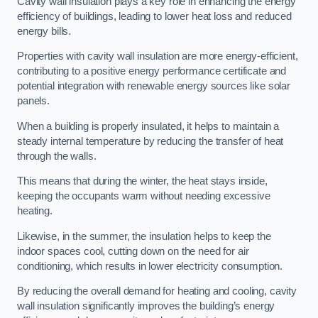
Cavity wall insulation plays a key role in enhancing the energy
efficiency of buildings, leading to lower heat loss and reduced
energy bills.
Properties with cavity wall insulation are more energy-efficient,
contributing to a positive energy performance certificate and
potential integration with renewable energy sources like solar
panels.
When a building is properly insulated, it helps to maintain a
steady internal temperature by reducing the transfer of heat
through the walls.
This means that during the winter, the heat stays inside,
keeping the occupants warm without needing excessive
heating.
Likewise, in the summer, the insulation helps to keep the
indoor spaces cool, cutting down on the need for air
conditioning, which results in lower electricity consumption.
By reducing the overall demand for heating and cooling, cavity
wall insulation significantly improves the building’s energy