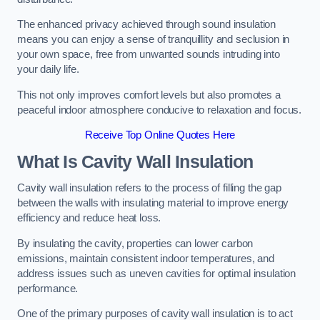
The enhanced privacy achieved through sound insulation
means you can enjoy a sense of tranquillity and seclusion in
your own space, free from unwanted sounds intruding into
your daily life.
This not only improves comfort levels but also promotes a
peaceful indoor atmosphere conducive to relaxation and focus.
Receive Top Online Quotes Here
What Is Cavity Wall Insulation
Cavity wall insulation refers to the process of filling the gap
between the walls with insulating material to improve energy
efficiency and reduce heat loss.
By insulating the cavity, properties can lower carbon
emissions, maintain consistent indoor temperatures, and
address issues such as uneven cavities for optimal insulation
performance.
One of the primary purposes of cavity wall insulation is to act