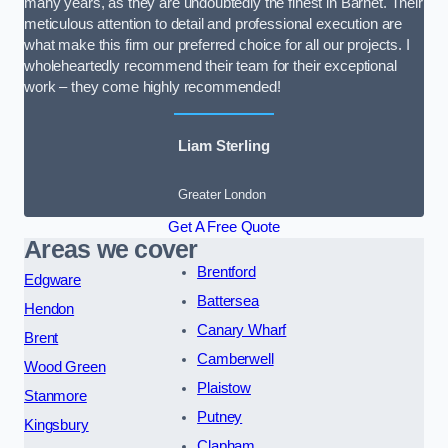
many years, as they are undoubtedly the finest in Barnet. Their
meticulous attention to detail and professional execution are
what make this firm our preferred choice for all our projects. I
wholeheartedly recommend their team for their exceptional
work – they come highly recommended!
Liam Sterling
Greater London
Get A Free Quote
Areas we cover
Brentford
Edgware
Battersea
Hendon
Canary Wharf
Brent
Camberwell
Wood Green
Plaistow
Stanmore
Putney
Kingsbury
Clapham