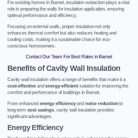
For existing homes in Barnet, insulation extraction plays a vital
role in preparing the walls for insulation application, ensuring
optimal performance and efficiency.
Focusing on external walls, proper insulation not only
enhances thermal comfort but also reduces heating and
cooling costs, making it a sustainable choice for eco-
conscious homeowners.
Contact Our Team For Best Rates in Barnet
Benefits of Cavity Wall Insulation
Cavity wall insulation offers a range of benefits that make it a
cost-effective
and
energy-efficient
solution for improving the
comfort and performance of buildings in Barnet.
From enhanced
energy efficiency
and
noise reduction
to
long-term
cost savings
, cavity wall insulation provides
significant advantages.
Energy Efficiency