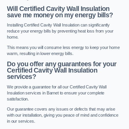
Will Certified Cavity Wall Insulation
save me money on my energy bills?
Installing Certified Cavity Wall Insulation can significantly
reduce your energy bills by preventing heat loss from your
home.
This means you will consume less energy to keep your home
warm, resulting in lower energy bills.
Do you offer any guarantees for your
Certified Cavity Wall Insulation
services?
We provide a guarantee for all our Certified Cavity Wall
Insulation services in Barnet to ensure your complete
satisfaction.
Our guarantee covers any issues or defects that may arise
with our installation, giving you peace of mind and confidence
in our services.