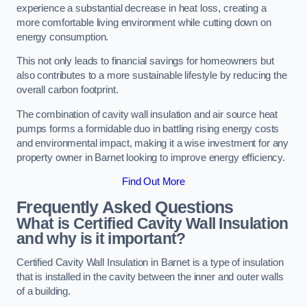
experience a substantial decrease in heat loss, creating a
more comfortable living environment while cutting down on
energy consumption.
This not only leads to financial savings for homeowners but
also contributes to a more sustainable lifestyle by reducing the
overall carbon footprint.
The combination of cavity wall insulation and air source heat
pumps forms a formidable duo in battling rising energy costs
and environmental impact, making it a wise investment for any
property owner in Barnet looking to improve energy efficiency.
Find Out More
Frequently Asked Questions
What is Certified Cavity Wall Insulation
and why is it important?
Certified Cavity Wall Insulation in Barnet is a type of insulation
that is installed in the cavity between the inner and outer walls
of a building.