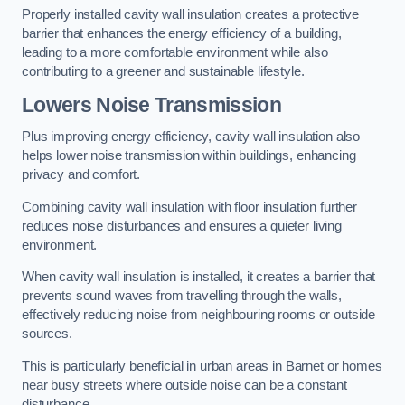
Properly installed cavity wall insulation creates a protective
barrier that enhances the energy efficiency of a building,
leading to a more comfortable environment while also
contributing to a greener and sustainable lifestyle.
Lowers Noise Transmission
Plus improving energy efficiency, cavity wall insulation also
helps lower noise transmission within buildings, enhancing
privacy and comfort.
Combining cavity wall insulation with floor insulation further
reduces noise disturbances and ensures a quieter living
environment.
When cavity wall insulation is installed, it creates a barrier that
prevents sound waves from travelling through the walls,
effectively reducing noise from neighbouring rooms or outside
sources.
This is particularly beneficial in urban areas in Barnet or homes
near busy streets where outside noise can be a constant
disturbance.