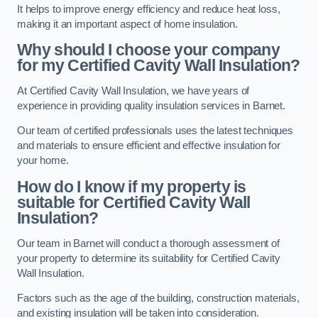
It helps to improve energy efficiency and reduce heat loss,
making it an important aspect of home insulation.
Why should I choose your company
for my Certified Cavity Wall Insulation?
At Certified Cavity Wall Insulation, we have years of
experience in providing quality insulation services in Barnet.
Our team of certified professionals uses the latest techniques
and materials to ensure efficient and effective insulation for
your home.
How do I know if my property is
suitable for Certified Cavity Wall
Insulation?
Our team in Barnet will conduct a thorough assessment of
your property to determine its suitability for Certified Cavity
Wall Insulation.
Factors such as the age of the building, construction materials,
and existing insulation will be taken into consideration.