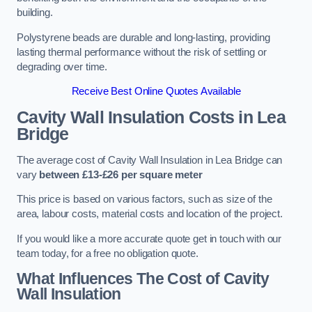
building.
Polystyrene beads are durable and long-lasting, providing
lasting thermal performance without the risk of settling or
degrading over time.
Receive Best Online Quotes Available
Cavity Wall Insulation Costs in Lea
Bridge
The average cost of Cavity Wall Insulation in Lea Bridge can
vary
between £13-£26 per square meter
This price is based on various factors, such as size of the
area, labour costs, material costs and location of the project.
If you would like a more accurate quote get in touch with our
team today, for a free no obligation quote.
What Influences The Cost of Cavity
Wall Insulation