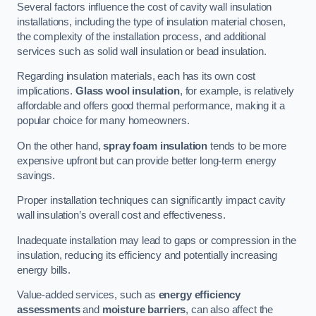
Several factors influence the cost of cavity wall insulation
installations, including the type of insulation material chosen,
the complexity of the installation process, and additional
services such as solid wall insulation or bead insulation.
Regarding insulation materials, each has its own cost
implications.
Glass wool insulation
, for example, is relatively
affordable and offers good thermal performance, making it a
popular choice for many homeowners.
On the other hand,
spray foam insulation
tends to be more
expensive upfront but can provide better long-term energy
savings.
Proper installation techniques can significantly impact cavity
wall insulation’s overall cost and effectiveness.
Inadequate installation may lead to gaps or compression in the
insulation, reducing its efficiency and potentially increasing
energy bills.
Value-added services, such as
energy efficiency
assessments
and
moisture barriers
, can also affect the