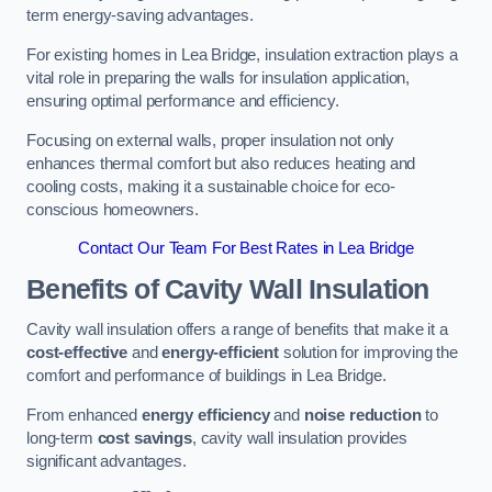
term energy-saving advantages.
For existing homes in Lea Bridge, insulation extraction plays a
vital role in preparing the walls for insulation application,
ensuring optimal performance and efficiency.
Focusing on external walls, proper insulation not only
enhances thermal comfort but also reduces heating and
cooling costs, making it a sustainable choice for eco-
conscious homeowners.
Contact Our Team For Best Rates in Lea Bridge
Benefits of Cavity Wall Insulation
Cavity wall insulation offers a range of benefits that make it a
cost-effective
and
energy-efficient
solution for improving the
comfort and performance of buildings in Lea Bridge.
From enhanced
energy efficiency
and
noise reduction
to
long-term
cost savings
, cavity wall insulation provides
significant advantages.