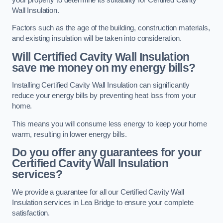
Wall Insulation.
Factors such as the age of the building, construction materials,
and existing insulation will be taken into consideration.
Will Certified Cavity Wall Insulation
save me money on my energy bills?
Installing Certified Cavity Wall Insulation can significantly
reduce your energy bills by preventing heat loss from your
home.
This means you will consume less energy to keep your home
warm, resulting in lower energy bills.
Do you offer any guarantees for your
Certified Cavity Wall Insulation
services?
We provide a guarantee for all our Certified Cavity Wall
Insulation services in Lea Bridge to ensure your complete
satisfaction.