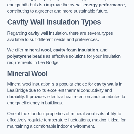
energy bills but also improve the overall
energy performance
,
contributing to a greener and more sustainable future.
Cavity Wall Insulation Types
Regarding cavity wall insulation, there are several types
available to suit different needs and preferences.
We offer
mineral wool
,
cavity foam insulation
, and
polystyrene beads
as effective solutions for your insulation
requirements in Lea Bridge.
Mineral Wool
Mineral wool insulation is a popular choice for
cavity walls
in
Lea Bridge due to its excellent thermal conductivity and
durability. It provides effective heat retention and contributes to
energy efficiency in buildings.
One of the standout properties of mineral wool is its ability to
effectively regulate temperature fluctuations, making it ideal for
maintaining a comfortable indoor environment.