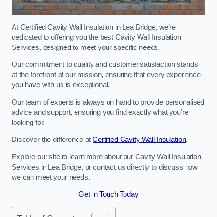
At Certified Cavity Wall Insulation in Lea Bridge, we’re
dedicated to offering you the best Cavity Wall Insulation
Services, designed to meet your specific needs.
Our commitment to quality and customer satisfaction stands
at the forefront of our mission, ensuring that every experience
you have with us is exceptional.
Our team of experts is always on hand to provide personalised
advice and support, ensuring you find exactly what you’re
looking for.
Discover the difference at
Certified Cavity Wall Insulation
.
Explore our site to learn more about our Cavity Wall Insulation
Services in Lea Bridge, or contact us directly to discuss how
we can meet your needs.
Get In Touch Today