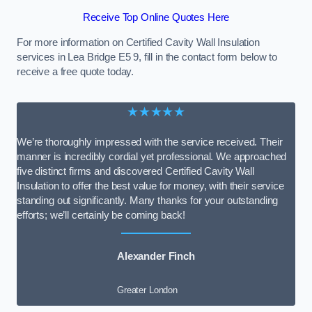
Receive Top Online Quotes Here
For more information on Certified Cavity Wall Insulation
services in Lea Bridge E5 9, fill in the contact form below to
receive a free quote today.
★★★★★
We’re thoroughly impressed with the service received. Their
manner is incredibly cordial yet professional. We approached
five distinct firms and discovered Certified Cavity Wall
Insulation to offer the best value for money, with their service
standing out significantly. Many thanks for your outstanding
efforts; we’ll certainly be coming back!
Alexander Finch
Greater London