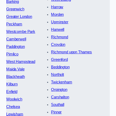
Barking
Harrow
Greenwich
Morden
Greater London
Upminster
Peckham
Hanwell
Westcombe Park
Richmond
Camberwell
Croydon
Paddington
Richmond upon Thames
Pimlico
Greenford
West Hampstead
Beddington
Maida Vale
Northolt
Blackheath
Twickenham
Kilburn
Orpington
Enfield
Carshalton
Woolwich
Southall
Chelsea
Pinner
Lewisham