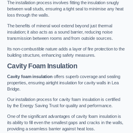
The installation process involves fitting the insulation snugly
between wall studs, ensuring a tight seal to minimise any heat
loss through the walls.
The benefits of mineral wool extend beyond just thermal
insulation; it also acts as a sound barrier, reducing noise
transmission between rooms and from outside sources.
Its non-combustible nature adds a layer of fire protection to the
building structure, enhancing safety measures.
Cavity Foam Insulation
Cavity foam insulation
offers superb coverage and sealing
properties, ensuring airtight insulation for cavity walls in Lea
Bridge.
Our installation process for cavity foam insulation is certified
by the Energy Saving Trust for quality and performance.
One of the significant advantages of cavity foam insulation is
its ability to fill even the smallest gaps and cracks in the walls,
providing a seamless barrier against heat loss.