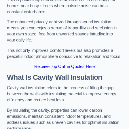
homes near busy streets where outside noise can be a
constant disturbance.
The enhanced privacy achieved through sound insulation
means you can enjoy a sense of tranquillity and seclusion in
your own space, free from unwanted sounds intruding into
your daily life.
This not only improves comfort levels but also promotes a
peaceful indoor atmosphere conducive to relaxation and focus.
Receive Top Online Quotes Here
What Is Cavity Wall Insulation
Cavity wall insulation refers to the process of filling the gap
between the walls with insulating material to improve energy
efficiency and reduce heat loss.
By insulating the cavity, properties can lower carbon
emissions, maintain consistent indoor temperatures, and
address issues such as uneven cavities for optimal insulation
performance.