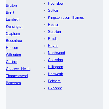
Hounslow
Brixton
Sutton
Brent
Kingston upon Thames
Lambeth
Heston
Kensington
Surbiton
Clapham
Ruislip
Becontree
Hayes
Hendon
Northwood
Willesden
Coulsdon
Catford
Hillingdon
Chadwell Heath
Hanworth
Thamesmead
Feltham
Battersea
Uxbridge