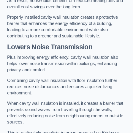
As a result, households benefit from reduced heating bills and
overall cost savings over the long term.
Properly installed cavity wall insulation creates a protective
barrier that enhances the energy efficiency of a building,
leading to a more comfortable environment while also
contributing to a greener and sustainable lifestyle.
Lowers Noise Transmission
Plus improving energy efficiency, cavity wall insulation also
helps lower noise transmission within buildings, enhancing
privacy and comfort.
Combining cavity wall insulation with floor insulation further
reduces noise disturbances and ensures a quieter living
environment.
When cavity wall insulation is installed, it creates a barrier that
prevents sound waves from travelling through the walls,
effectively reducing noise from neighbouring rooms or outside
sources.
This is particularly beneficial in urban areas in Lea Bridge or