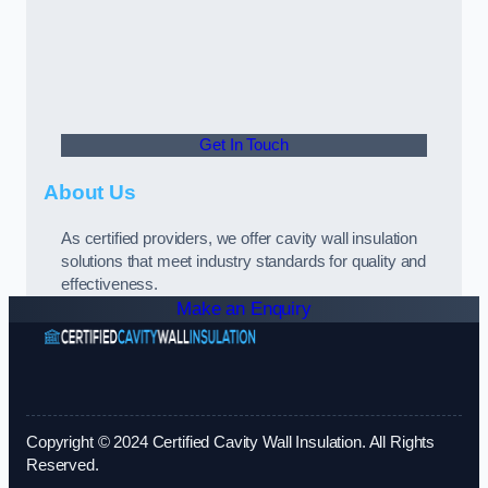
Get In Touch
About Us
As certified providers, we offer cavity wall insulation
solutions that meet industry standards for quality and
effectiveness.
Make an Enquiry
Copyright © 2024 Certified Cavity Wall Insulation. All Rights
Reserved.