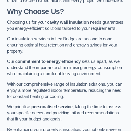
strive to exceed expectations with every project we undertake.
Why Choose Us?
Choosing us for your
cavity wall insulation
needs guarantees
you energy-efficient solutions tailored to your requirements.
Our insulation services in Lea Bridge are second to none,
ensuring optimal heat retention and energy savings for your
property.
Our
commitment to energy efficiency
sets us apart, as we
understand the importance of minimising energy consumption
while maintaining a comfortable living environment.
With our comprehensive range of insulation solutions, you can
enjoy a more regulated indoor temperature, reducing the need
for constant heating or cooling.
We prioritise
personalised service
, taking the time to assess
your specific needs and providing tailored recommendations
that fit your budget and goals.
By enhancing your property’s insulation, you not only save on