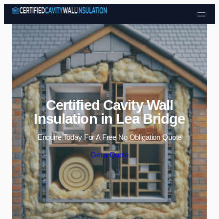
Skip to content
Certified Cavity Wall
Insulation in Lea Bridge
Enquire Today For A Free No Obligation Quote
Get a Quote