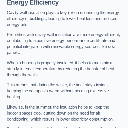
Energy Efficiency
Cavity wall insulation plays a key role in enhancing the energy
efficiency of buildings, leading to lower heat loss and reduced
energy bills.
Properties with cavity wall insulation are more energy-efficient,
contributing to a positive energy performance certificate and
potential integration with renewable energy sources like solar
panels.
When a building is properly insulated, it helps to maintain a
steady internal temperature by reducing the transfer of heat
through the walls.
This means that during the winter, the heat stays inside,
keeping the occupants warm without needing excessive
heating.
Likewise, in the summer, the insulation helps to keep the
indoor spaces cool, cutting down on the need for air
conditioning, which results in lower electricity consumption.