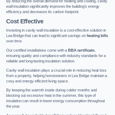
By reducing the overall demand for heating and cooling, cavity
wall insulation significantly improves the building’s energy
efficiency and decreases its carbon footprint.
Cost Effective
Investing in cavity wall insulation is a cost-effective solution in
Lea Bridge that can lead to significant savings on
heating bills
over time.
Our certified installations come with a
BBA certificate
,
ensuring quality and compliance with industry standards for a
reliable and long-lasting insulation solution.
Cavity wall insulation plays a crucial role in reducing heat loss
from a property, helping homeowners in Lea Bridge maintain a
cosy and energy-efficient living space.
By keeping the warmth inside during colder months and
blocking out excessive heat in the summer, this type of
insulation can result in lower energy consumption throughout
the year.