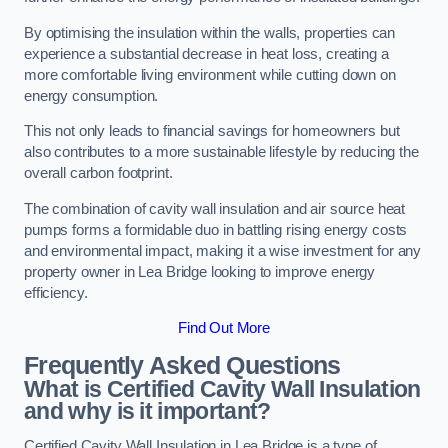
By optimising the insulation within the walls, properties can
experience a substantial decrease in heat loss, creating a
more comfortable living environment while cutting down on
energy consumption.
This not only leads to financial savings for homeowners but
also contributes to a more sustainable lifestyle by reducing the
overall carbon footprint.
The combination of cavity wall insulation and air source heat
pumps forms a formidable duo in battling rising energy costs
and environmental impact, making it a wise investment for any
property owner in Lea Bridge looking to improve energy
efficiency.
Find Out More
Frequently Asked Questions
What is Certified Cavity Wall Insulation
and why is it important?
Certified Cavity Wall Insulation in Lea Bridge is a type of