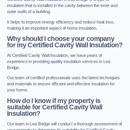
insulation that is installed in the cavity between the inner and
outer walls of a building.
It helps to improve energy efficiency and reduce heat loss,
making it an important aspect of home insulation.
Why should I choose your company
for my Certified Cavity Wall Insulation?
At Certified Cavity Wall Insulation, we have years of
experience in providing quality insulation services in Lea
Bridge.
Our team of certified professionals uses the latest techniques
and materials to ensure efficient and effective insulation for
your home.
How do I know if my property is
suitable for Certified Cavity Wall
Insulation?
Our team in Lea Bridge will conduct a thorough assessment of
your property to determine its suitability for Certified Cavity