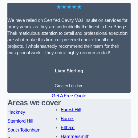
★★★★★
We have relied on Certified Cavity Wall Insulation services for
many years, as they are undoubtedly the finest in Lea Bridge.
Their meticulous attention to detail and professional execution
are what make this firm our preferred choice for all our
projects. I wholeheartedly recommend their team for their
exceptional work – they come highly recommended!
Liam Sterling
Greater London
Get A Free Quote
Areas we cover
Forest Hill
Hackney
Barnet
Stamford Hill
Eltham
South Tottenham
Hammersmith