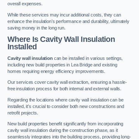
overall expenses.
While these services may incur additional costs, they can
enhance the insulation’s performance and durability, ultimately
saving money in the long run.
Where Is Cavity Wall Insulation
Installed
Cavity wall insulation
can be installed in various settings,
including new build properties in Lea Bridge and existing
homes requiring energy efficiency improvements.
Our services cover cavity wall extraction, ensuring a hassle-
free insulation process for both internal and external walls.
Regarding the locations where cavity wall insulation can be
installed, it’s crucial to consider both new constructions and
retrofit projects.
New build properties benefit significantly from incorporating
cavity wall insulation during the construction phase, as it
seamlessly integrates into the building process, providing long-