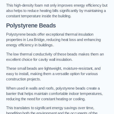
This high-density foam not only improves energy efficiency but
also helps to reduce heating bills significantly by maintaining a
constant temperature inside the building.
Polystyrene Beads
Polystyrene beads offer exceptional thermal insulation
properties in Lea Bridge, reducing heat loss and enhancing
energy efficiency in buildings.
The low thermal conductivity of these beads makes them an
excellent choice for cavity wall insulation.
These small beads are lightweight, moisture-resistant, and
easy to install, making them a versatile option for various
construction projects.
When used in walls and roofs, polystyrene beads create a
barrier that helps maintain comfortable indoor temperatures,
reducing the need for constant heating or cooling.
This translates to significant energy savings over time,
benefiting both the environment and the occupants of the