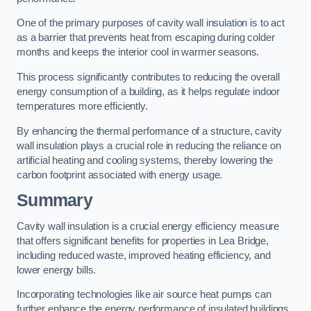
One of the primary purposes of cavity wall insulation is to act
as a barrier that prevents heat from escaping during colder
months and keeps the interior cool in warmer seasons.
This process significantly contributes to reducing the overall
energy consumption of a building, as it helps regulate indoor
temperatures more efficiently.
By enhancing the thermal performance of a structure, cavity
wall insulation plays a crucial role in reducing the reliance on
artificial heating and cooling systems, thereby lowering the
carbon footprint associated with energy usage.
Summary
Cavity wall insulation is a crucial energy efficiency measure
that offers significant benefits for properties in Lea Bridge,
including reduced waste, improved heating efficiency, and
lower energy bills.
Incorporating technologies like air source heat pumps can
further enhance the energy performance of insulated buildings.