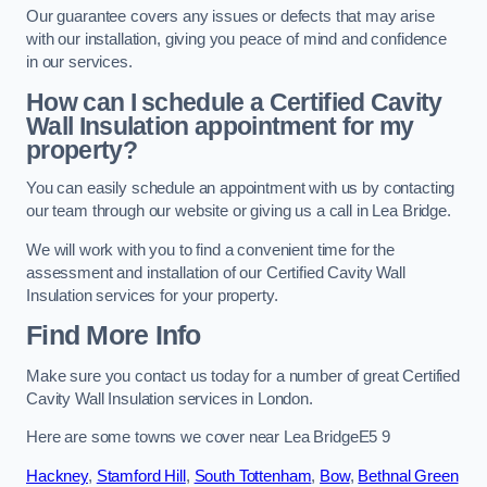
Our guarantee covers any issues or defects that may arise
with our installation, giving you peace of mind and confidence
in our services.
How can I schedule a Certified Cavity
Wall Insulation appointment for my
property?
You can easily schedule an appointment with us by contacting
our team through our website or giving us a call in Lea Bridge.
We will work with you to find a convenient time for the
assessment and installation of our Certified Cavity Wall
Insulation services for your property.
Find More Info
Make sure you contact us today for a number of great Certified
Cavity Wall Insulation services in London.
Here are some towns we cover near Lea BridgeE5 9
Hackney
,
Stamford Hill
,
South Tottenham
,
Bow
,
Bethnal Green