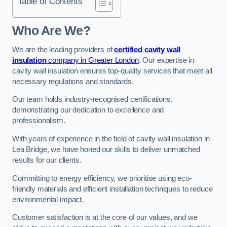
Table of Contents
Who Are We?
We are the leading providers of
certified cavity wall
insulation
company in Greater London
. Our expertise in
cavity wall insulation ensures top-quality services that meet all
necessary regulations and standards.
Our team holds industry-recognised certifications,
demonstrating our dedication to excellence and
professionalism.
With years of experience in the field of cavity wall insulation in
Lea Bridge, we have honed our skills to deliver unmatched
results for our clients.
Committing to energy efficiency, we prioritise using eco-
friendly materials and efficient installation techniques to reduce
environmental impact.
Customer satisfaction is at the core of our values, and we