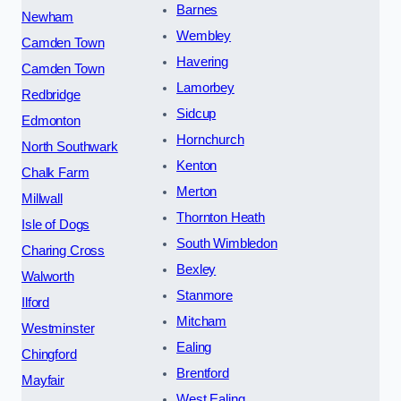
Barnes
Newham
Wembley
Camden Town
Havering
Camden Town
Lamorbey
Redbridge
Sidcup
Edmonton
Hornchurch
North Southwark
Kenton
Chalk Farm
Merton
Millwall
Thornton Heath
Isle of Dogs
South Wimbledon
Charing Cross
Bexley
Walworth
Stanmore
Ilford
Mitcham
Westminster
Ealing
Chingford
Brentford
Mayfair
West Ealing