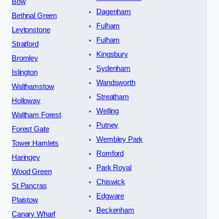
Bow
Dagenham
Bethnal Green
Fulham
Leytonstone
Fulham
Stratford
Kingsbury
Bromley
Sydenham
Islington
Wandsworth
Walthamstow
Streatham
Holloway
Welling
Waltham Forest
Putney
Forest Gate
Wembley Park
Tower Hamlets
Romford
Haringey
Park Royal
Wood Green
Chiswick
St Pancras
Edgware
Plaistow
Beckenham
Canary Wharf