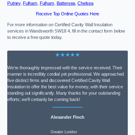
Putney
,
Fulham
,
Fulham
,
Battersea
,
Chelsea
Receive Top Online Quotes Here
For more information on Certified Cavity Wall Insulation
services in Wandsworth SW18 4, fill in the contact form below
to receive a free quote today.
★★★★★
We’re thoroughly impressed with the service received. Their
manner is incredibly cordial yet professional. We approached
five distinct firms and discovered Certified Cavity Wall
Insulation to offer the best value for money, with their service
standing out significantly. Many thanks for your outstanding
efforts; we’ll certainly be coming back!
Alexander Finch
Greater London