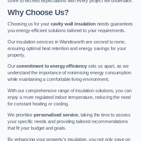
strive to exceed expectations with every project we undertake.
Why Choose Us?
Choosing us for your
cavity wall insulation
needs guarantees
you energy-efficient solutions tailored to your requirements.
Our insulation services in Wandsworth are second to none,
ensuring optimal heat retention and energy savings for your
property.
Our
commitment to energy efficiency
sets us apart, as we
understand the importance of minimising energy consumption
while maintaining a comfortable living environment.
With our comprehensive range of insulation solutions, you can
enjoy a more regulated indoor temperature, reducing the need
for constant heating or cooling.
We prioritise
personalised service
, taking the time to assess
your specific needs and providing tailored recommendations
that fit your budget and goals.
By enhancing your property’s insulation, you not only save on