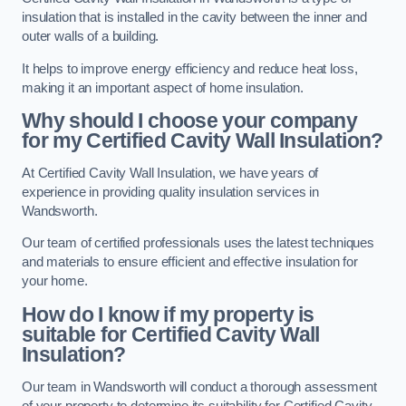
insulation that is installed in the cavity between the inner and
outer walls of a building.
It helps to improve energy efficiency and reduce heat loss,
making it an important aspect of home insulation.
Why should I choose your company
for my Certified Cavity Wall Insulation?
At Certified Cavity Wall Insulation, we have years of
experience in providing quality insulation services in
Wandsworth.
Our team of certified professionals uses the latest techniques
and materials to ensure efficient and effective insulation for
your home.
How do I know if my property is
suitable for Certified Cavity Wall
Insulation?
Our team in Wandsworth will conduct a thorough assessment
of your property to determine its suitability for Certified Cavity