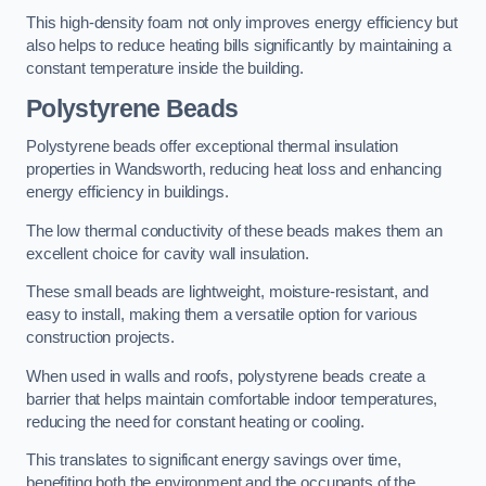
This high-density foam not only improves energy efficiency but
also helps to reduce heating bills significantly by maintaining a
constant temperature inside the building.
Polystyrene Beads
Polystyrene beads offer exceptional thermal insulation
properties in Wandsworth, reducing heat loss and enhancing
energy efficiency in buildings.
The low thermal conductivity of these beads makes them an
excellent choice for cavity wall insulation.
These small beads are lightweight, moisture-resistant, and
easy to install, making them a versatile option for various
construction projects.
When used in walls and roofs, polystyrene beads create a
barrier that helps maintain comfortable indoor temperatures,
reducing the need for constant heating or cooling.
This translates to significant energy savings over time,
benefiting both the environment and the occupants of the