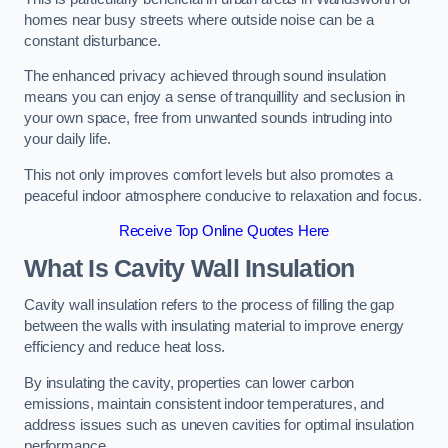
homes near busy streets where outside noise can be a
constant disturbance.
The enhanced privacy achieved through sound insulation
means you can enjoy a sense of tranquillity and seclusion in
your own space, free from unwanted sounds intruding into
your daily life.
This not only improves comfort levels but also promotes a
peaceful indoor atmosphere conducive to relaxation and focus.
Receive Top Online Quotes Here
What Is Cavity Wall Insulation
Cavity wall insulation refers to the process of filling the gap
between the walls with insulating material to improve energy
efficiency and reduce heat loss.
By insulating the cavity, properties can lower carbon
emissions, maintain consistent indoor temperatures, and
address issues such as uneven cavities for optimal insulation
performance.