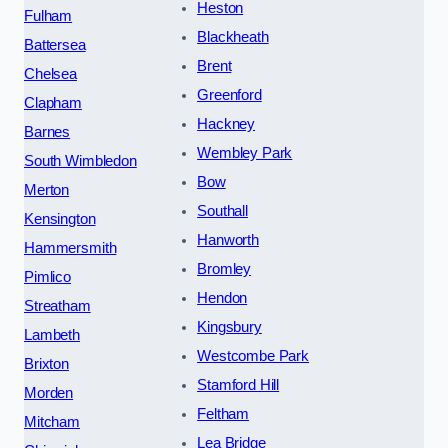
Heston
Fulham
Blackheath
Battersea
Brent
Chelsea
Greenford
Clapham
Hackney
Barnes
Wembley Park
South Wimbledon
Bow
Merton
Southall
Kensington
Hanworth
Hammersmith
Bromley
Pimlico
Hendon
Streatham
Kingsbury
Lambeth
Westcombe Park
Brixton
Stamford Hill
Morden
Feltham
Mitcham
Lea Bridge