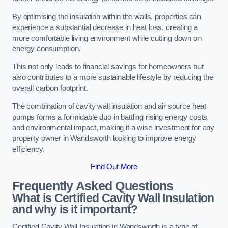
By optimising the insulation within the walls, properties can
experience a substantial decrease in heat loss, creating a
more comfortable living environment while cutting down on
energy consumption.
This not only leads to financial savings for homeowners but
also contributes to a more sustainable lifestyle by reducing the
overall carbon footprint.
The combination of cavity wall insulation and air source heat
pumps forms a formidable duo in battling rising energy costs
and environmental impact, making it a wise investment for any
property owner in Wandsworth looking to improve energy
efficiency.
Find Out More
Frequently Asked Questions
What is Certified Cavity Wall Insulation
and why is it important?
Certified Cavity Wall Insulation in Wandsworth is a type of