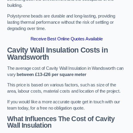
building.
Polystyrene beads are durable and long-lasting, providing
lasting thermal performance without the risk of settling or
degrading over time.
Receive Best Online Quotes Available
Cavity Wall Insulation Costs in
Wandsworth
The average cost of Cavity Wall Insulation in Wandsworth can
vary
between £13-£26 per square meter
This price is based on various factors, such as size of the
area, labour costs, material costs and location of the project.
If you would like a more accurate quote get in touch with our
team today, for a free no obligation quote.
What Influences The Cost of Cavity
Wall Insulation