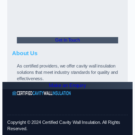
Get In Touch
About Us
As certified providers, we offer cavity wall insulation
solutions that meet industry standards for quality and
effectiveness.
Make an Enquiry
Copyright © 2024 Certified Cavity Wall Insulation. All Rights
Reserved.