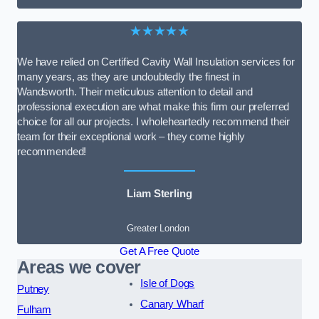
★★★★★
We have relied on Certified Cavity Wall Insulation services for
many years, as they are undoubtedly the finest in
Wandsworth. Their meticulous attention to detail and
professional execution are what make this firm our preferred
choice for all our projects. I wholeheartedly recommend their
team for their exceptional work – they come highly
recommended!
Liam Sterling
Greater London
Get A Free Quote
Areas we cover
Isle of Dogs
Putney
Canary Wharf
Fulham