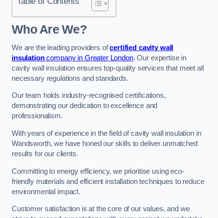
Table of Contents
Who Are We?
We are the leading providers of
certified cavity wall
insulation
company in Greater London
. Our expertise in
cavity wall insulation ensures top-quality services that meet all
necessary regulations and standards.
Our team holds industry-recognised certifications,
demonstrating our dedication to excellence and
professionalism.
With years of experience in the field of cavity wall insulation in
Wandsworth, we have honed our skills to deliver unmatched
results for our clients.
Committing to energy efficiency, we prioritise using eco-
friendly materials and efficient installation techniques to reduce
environmental impact.
Customer satisfaction is at the core of our values, and we