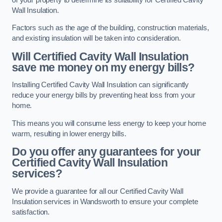
Wall Insulation.
Factors such as the age of the building, construction materials,
and existing insulation will be taken into consideration.
Will Certified Cavity Wall Insulation
save me money on my energy bills?
Installing Certified Cavity Wall Insulation can significantly
reduce your energy bills by preventing heat loss from your
home.
This means you will consume less energy to keep your home
warm, resulting in lower energy bills.
Do you offer any guarantees for your
Certified Cavity Wall Insulation
services?
We provide a guarantee for all our Certified Cavity Wall
Insulation services in Wandsworth to ensure your complete
satisfaction.