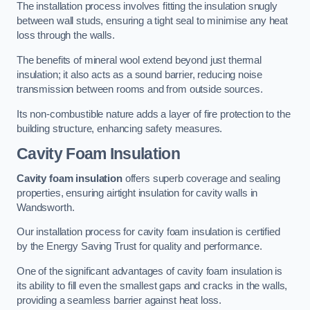
The installation process involves fitting the insulation snugly
between wall studs, ensuring a tight seal to minimise any heat
loss through the walls.
The benefits of mineral wool extend beyond just thermal
insulation; it also acts as a sound barrier, reducing noise
transmission between rooms and from outside sources.
Its non-combustible nature adds a layer of fire protection to the
building structure, enhancing safety measures.
Cavity Foam Insulation
Cavity foam insulation
offers superb coverage and sealing
properties, ensuring airtight insulation for cavity walls in
Wandsworth.
Our installation process for cavity foam insulation is certified
by the Energy Saving Trust for quality and performance.
One of the significant advantages of cavity foam insulation is
its ability to fill even the smallest gaps and cracks in the walls,
providing a seamless barrier against heat loss.