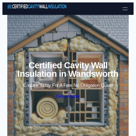
Skip to content
Certified Cavity Wall
Insulation in Wandsworth
Enquire Today For A Free No Obligation Quote
Get a Quote