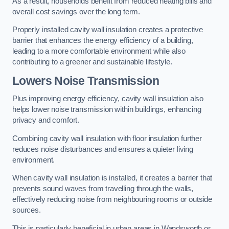
As a result, households benefit from reduced heating bills and
overall cost savings over the long term.
Properly installed cavity wall insulation creates a protective
barrier that enhances the energy efficiency of a building,
leading to a more comfortable environment while also
contributing to a greener and sustainable lifestyle.
Lowers Noise Transmission
Plus improving energy efficiency, cavity wall insulation also
helps lower noise transmission within buildings, enhancing
privacy and comfort.
Combining cavity wall insulation with floor insulation further
reduces noise disturbances and ensures a quieter living
environment.
When cavity wall insulation is installed, it creates a barrier that
prevents sound waves from travelling through the walls,
effectively reducing noise from neighbouring rooms or outside
sources.
This is particularly beneficial in urban areas in Wandsworth or