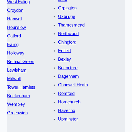
West Ealing
Orpington
Croydon
Uxbridge
Hanwell
Thamesmead
Hounslow
Northwood
Catford
Chingford
Ealing
Enfield
Holloway
Bexley
Bethnal Green
Becontree
Lewisham
Dagenham
Millwall
Chadwell Heath
Tower Hamlets
Romford
Beckenham
Hornchurch
Wembley
Havering
Greenwich
Upminster