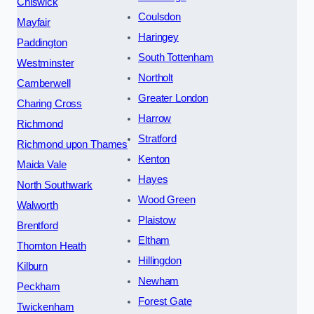
Chiswick
Coulsdon
Mayfair
Haringey
Paddington
South Tottenham
Westminster
Northolt
Camberwell
Greater London
Charing Cross
Harrow
Richmond
Stratford
Richmond upon Thames
Kenton
Maida Vale
Hayes
North Southwark
Wood Green
Walworth
Plaistow
Brentford
Eltham
Thornton Heath
Hillingdon
Kilburn
Newham
Peckham
Forest Gate
Twickenham