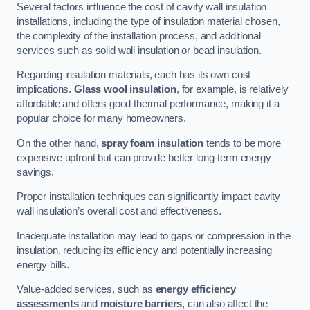
Several factors influence the cost of cavity wall insulation
installations, including the type of insulation material chosen,
the complexity of the installation process, and additional
services such as solid wall insulation or bead insulation.
Regarding insulation materials, each has its own cost
implications.
Glass wool insulation
, for example, is relatively
affordable and offers good thermal performance, making it a
popular choice for many homeowners.
On the other hand,
spray foam insulation
tends to be more
expensive upfront but can provide better long-term energy
savings.
Proper installation techniques can significantly impact cavity
wall insulation’s overall cost and effectiveness.
Inadequate installation may lead to gaps or compression in the
insulation, reducing its efficiency and potentially increasing
energy bills.
Value-added services, such as
energy efficiency
assessments
and
moisture barriers
, can also affect the