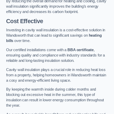
By reducing the overall demand for heating and cooling, cavity
wall insulation significantly improves the building’s energy
efficiency and decreases its carbon footprint.
Cost Effective
Investing in cavity wall insulation is a cost-effective solution in
Wandsworth that can lead to significant savings on
heating
bills
over time.
Our certified installations come with a
BBA certificate
,
ensuring quality and compliance with industry standards for a
reliable and long-lasting insulation solution.
Cavity wall insulation plays a crucial role in reducing heat loss
from a property, helping homeowners in Wandsworth maintain
a cosy and energy-efficient living space.
By keeping the warmth inside during colder months and
blocking out excessive heat in the summer, this type of
insulation can result in lower energy consumption throughout
the year.