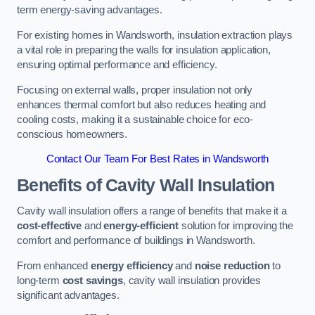
term energy-saving advantages.
For existing homes in Wandsworth, insulation extraction plays
a vital role in preparing the walls for insulation application,
ensuring optimal performance and efficiency.
Focusing on external walls, proper insulation not only
enhances thermal comfort but also reduces heating and
cooling costs, making it a sustainable choice for eco-
conscious homeowners.
Contact Our Team For Best Rates in Wandsworth
Benefits of Cavity Wall Insulation
Cavity wall insulation offers a range of benefits that make it a
cost-effective
and
energy-efficient
solution for improving the
comfort and performance of buildings in Wandsworth.
From enhanced
energy efficiency
and
noise reduction
to
long-term
cost savings
, cavity wall insulation provides
significant advantages.