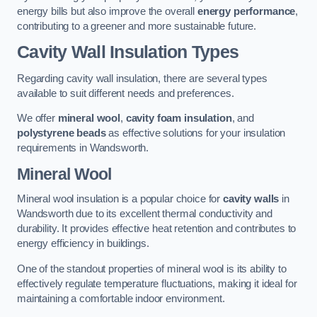
energy bills but also improve the overall
energy performance
,
contributing to a greener and more sustainable future.
Cavity Wall Insulation Types
Regarding cavity wall insulation, there are several types
available to suit different needs and preferences.
We offer
mineral wool
,
cavity foam insulation
, and
polystyrene beads
as effective solutions for your insulation
requirements in Wandsworth.
Mineral Wool
Mineral wool insulation is a popular choice for
cavity walls
in
Wandsworth due to its excellent thermal conductivity and
durability. It provides effective heat retention and contributes to
energy efficiency in buildings.
One of the standout properties of mineral wool is its ability to
effectively regulate temperature fluctuations, making it ideal for
maintaining a comfortable indoor environment.