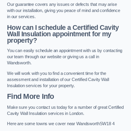
Our guarantee covers any issues or defects that may arise
with our installation, giving you peace of mind and confidence
in our services.
How can I schedule a Certified Cavity
Wall Insulation appointment for my
property?
You can easily schedule an appointment with us by contacting
our team through our website or giving us a call in
Wandsworth.
We will work with you to find a convenient time for the
assessment and installation of our Certified Cavity Wall
Insulation services for your property.
Find More Info
Make sure you contact us today for a number of great Certified
Cavity Wall Insulation services in London.
Here are some towns we cover near WandsworthSW18 4