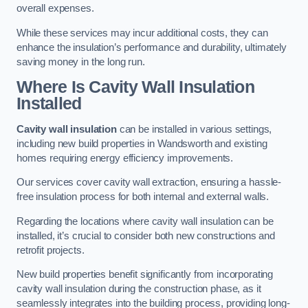
overall expenses.
While these services may incur additional costs, they can
enhance the insulation’s performance and durability, ultimately
saving money in the long run.
Where Is Cavity Wall Insulation
Installed
Cavity wall insulation
can be installed in various settings,
including new build properties in Wandsworth and existing
homes requiring energy efficiency improvements.
Our services cover cavity wall extraction, ensuring a hassle-
free insulation process for both internal and external walls.
Regarding the locations where cavity wall insulation can be
installed, it’s crucial to consider both new constructions and
retrofit projects.
New build properties benefit significantly from incorporating
cavity wall insulation during the construction phase, as it
seamlessly integrates into the building process, providing long-