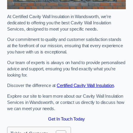
At Certified Cavity Wall Insulation in Wandsworth, we’re
dedicated to offering you the best Cavity Wall Insulation
Services, designed to meet your specific needs.
Our commitment to quality and customer satisfaction stands
at the forefront of our mission, ensuring that every experience
you have with us is exceptional.
Our team of experts is always on hand to provide personalised
advice and support, ensuring you find exactly what you’re
looking for.
Discover the difference at
Certified Cavity Wall Insulation
.
Explore our site to learn more about our Cavity Wall Insulation
Services in Wandsworth, or contact us directly to discuss how
we can meet your needs.
Get In Touch Today