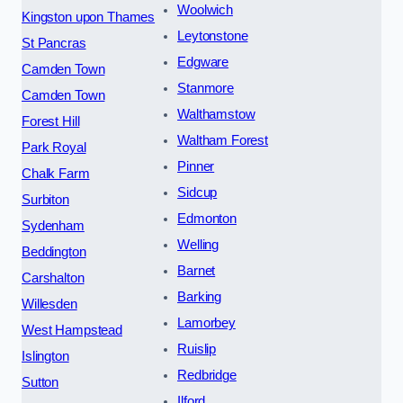
Woolwich
Kingston upon Thames
Leytonstone
St Pancras
Edgware
Camden Town
Stanmore
Camden Town
Walthamstow
Forest Hill
Waltham Forest
Park Royal
Pinner
Chalk Farm
Sidcup
Surbiton
Edmonton
Sydenham
Welling
Beddington
Barnet
Carshalton
Barking
Willesden
Lamorbey
West Hampstead
Ruislip
Islington
Redbridge
Sutton
Ilford