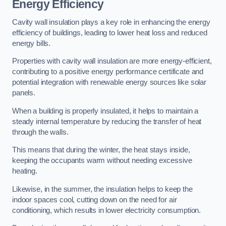
Energy Efficiency
Cavity wall insulation plays a key role in enhancing the energy
efficiency of buildings, leading to lower heat loss and reduced
energy bills.
Properties with cavity wall insulation are more energy-efficient,
contributing to a positive energy performance certificate and
potential integration with renewable energy sources like solar
panels.
When a building is properly insulated, it helps to maintain a
steady internal temperature by reducing the transfer of heat
through the walls.
This means that during the winter, the heat stays inside,
keeping the occupants warm without needing excessive
heating.
Likewise, in the summer, the insulation helps to keep the
indoor spaces cool, cutting down on the need for air
conditioning, which results in lower electricity consumption.