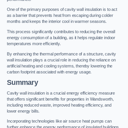
One of the primary purposes of cavity wall insulation is to act
as a barrier that prevents heat from escaping during colder
months and keeps the interior cool in warmer seasons.
This process significantly contributes to reducing the overall
energy consumption of a building, as it helps regulate indoor
temperatures more efficiently.
By enhancing the thermal performance of a structure, cavity
wall insulation plays a crucial role in reducing the reliance on
artificial heating and cooling systems, thereby lowering the
carbon footprint associated with energy usage.
Summary
Cavity wall insulation is a crucial energy efficiency measure
that offers significant benefits for properties in Wandsworth,
including reduced waste, improved heating efficiency, and
lower energy bills.
Incorporating technologies like air source heat pumps can
further enhance the energy performance of insulated buildings.