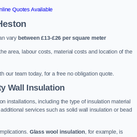
line Quotes Available
 Heston
can vary
between £13-£26 per square meter
the area, labour costs, material costs and location of the
th our team today, for a free no obligation quote.
y Wall Insulation
on installations, including the type of insulation material
 additional services such as solid wall insulation or bead
implications.
Glass wool insulation
, for example, is