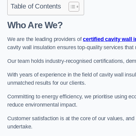
Table of Contents
Who Are We?
We are the leading providers of
certified cavity wall 
cavity wall insulation ensures top-quality services tha
Our team holds industry-recognised certifications, dem
With years of experience in the field of cavity wall ins
unmatched results for our clients.
Committing to energy efficiency, we prioritise using eco
reduce environmental impact.
Customer satisfaction is at the core of our values, and
undertake.