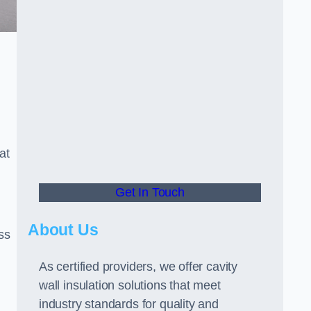
at
Get In Touch
About Us
ss
As certified providers, we offer cavity
wall insulation solutions that meet
industry standards for quality and