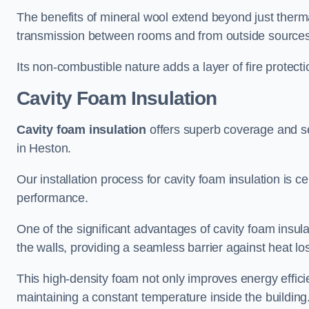
The benefits of mineral wool extend beyond just thermal
transmission between rooms and from outside sources
Its non-combustible nature adds a layer of fire protect
Cavity Foam Insulation
Cavity foam insulation
offers superb coverage and seal
in Heston.
Our installation process for cavity foam insulation is c
performance.
One of the significant advantages of cavity foam insulati
the walls, providing a seamless barrier against heat lo
This high-density foam not only improves energy efficie
maintaining a constant temperature inside the building