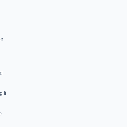
on
nd
g it
e