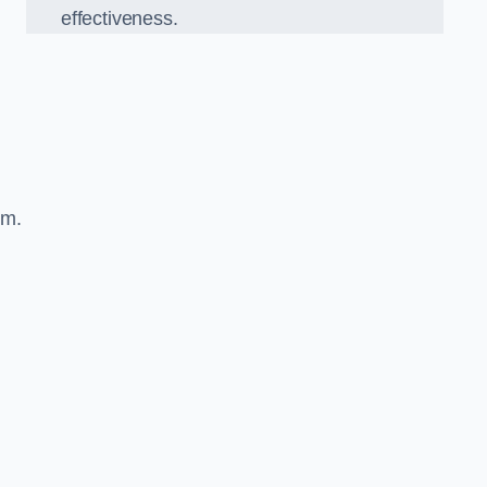
effectiveness.
sm.