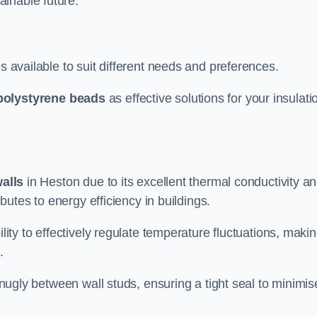
ainable future.
s available to suit different needs and preferences.
polystyrene beads
as effective solutions for your insulati
walls
in Heston due to its excellent thermal conductivity a
ibutes to energy efficiency in buildings.
lity to effectively regulate temperature fluctuations, makin
.
 snugly between wall studs, ensuring a tight seal to minimis