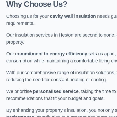
Why Choose Us?
Choosing us for your
cavity wall insulation
needs guar
requirements.
Our insulation services in Heston are second to none, 
property.
Our
commitment to energy efficiency
sets us apart,
consumption while maintaining a comfortable living en
With our comprehensive range of insulation solutions,
reducing the need for constant heating or cooling.
We prioritise
personalised service
, taking the time t
recommendations that fit your budget and goals.
By enhancing your property’s insulation, you not only 