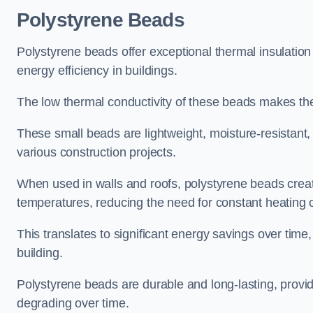
Polystyrene Beads
Polystyrene beads offer exceptional thermal insulatio
energy efficiency in buildings.
The low thermal conductivity of these beads makes them
These small beads are lightweight, moisture-resistant, 
various construction projects.
When used in walls and roofs, polystyrene beads creat
temperatures, reducing the need for constant heating o
This translates to significant energy savings over time
building.
Polystyrene beads are durable and long-lasting, providi
degrading over time.