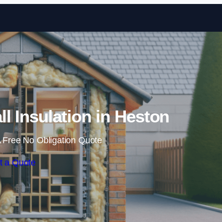
Skip to content
ll Insulation in Heston
 Free No Obligation Quote
t a Quote