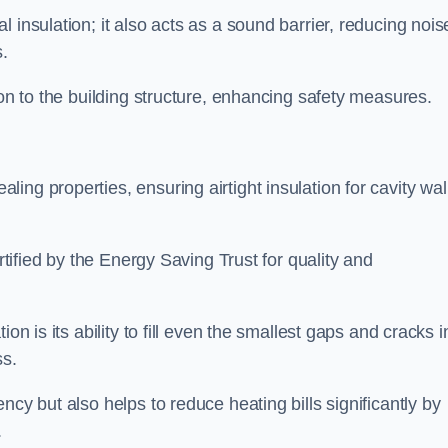
 insulation; it also acts as a sound barrier, reducing nois
.
ion to the building structure, enhancing safety measures.
ing properties, ensuring airtight insulation for cavity wal
ertified by the Energy Saving Trust for quality and
on is its ability to fill even the smallest gaps and cracks i
ss.
ncy but also helps to reduce heating bills significantly by
.