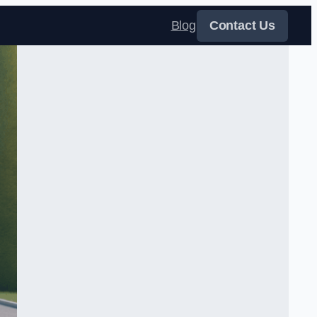
Blog
Contact Us