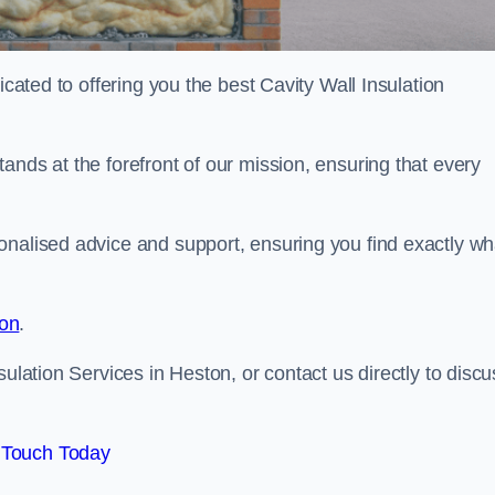
icated to offering you the best Cavity Wall Insulation
ands at the forefront of our mission, ensuring that every
onalised advice and support, ensuring you find exactly wh
ion
.
sulation Services in Heston, or contact us directly to discu
 Touch Today