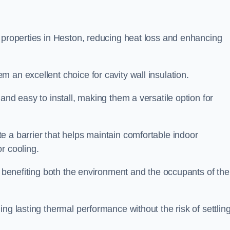
n properties in Heston, reducing heat loss and enhancing
 an excellent choice for cavity wall insulation.
and easy to install, making them a versatile option for
e a barrier that helps maintain comfortable indoor
r cooling.
, benefiting both the environment and the occupants of the
ng lasting thermal performance without the risk of settling