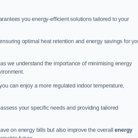
antees you energy-efficient solutions tailored to your
ensuring optimal heat retention and energy savings for yo
 as we understand the importance of minimising energy
vironment.
 you can enjoy a more regulated indoor temperature,
o assess your specific needs and providing tailored
save on energy bills but also improve the overall
energy