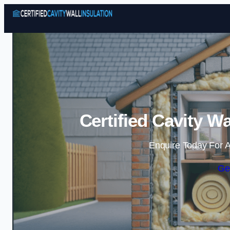
Certified Cavity Wa
Enquire Today For A
Ge