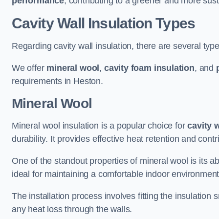
performance
, contributing to a greener and more sust
Cavity Wall Insulation Types
Regarding cavity wall insulation, there are several type
We offer
mineral wool
,
cavity foam insulation
, and
requirements in Heston.
Mineral Wool
Mineral wool insulation is a popular choice for
cavity 
durability. It provides effective heat retention and contr
One of the standout properties of mineral wool is its abi
ideal for maintaining a comfortable indoor environment
The installation process involves fitting the insulation
any heat loss through the walls.