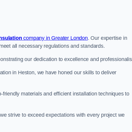
insulation
company in Greater London
. Our expertise in
t meet all necessary regulations and standards.
onstrating our dedication to excellence and professionali
ulation in Heston, we have honed our skills to deliver
-friendly materials and efficient installation techniques to
 we strive to exceed expectations with every project we