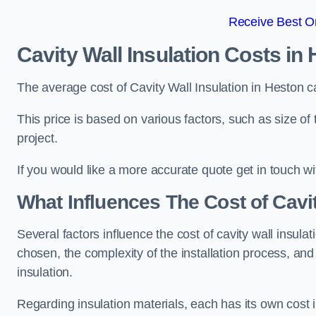
Receive Best On
Cavity Wall Insulation Costs in
The average cost of Cavity Wall Insulation in Heston 
This price is based on various factors, such as size of 
project.
If you would like a more accurate quote get in touch wi
What Influences The Cost of Cavit
Several factors influence the cost of cavity wall insulati
chosen, the complexity of the installation process, and
insulation.
Regarding insulation materials, each has its own cost 