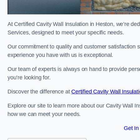
At Certified Cavity Wall Insulation in Heston, we’re ded
Services, designed to meet your specific needs.
Our commitment to quality and customer satisfaction st
experience you have with us is exceptional.
Our team of experts is always on hand to provide pers
you’re looking for.
Discover the difference at
Certified Cavity Wall Insulat
Explore our site to learn more about our Cavity Wall In
how we can meet your needs.
Get In