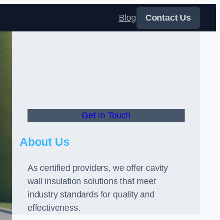
Blog
Contact Us
Get In Touch
About Us
As certified providers, we offer cavity
wall insulation solutions that meet
industry standards for quality and
effectiveness.