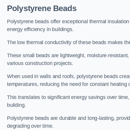
Polystyrene Beads
Polystyrene beads offer exceptional thermal insulation
energy efficiency in buildings.
The low thermal conductivity of these beads makes them
These small beads are lightweight, moisture-resistant, 
various construction projects.
When used in walls and roofs, polystyrene beads creat
temperatures, reducing the need for constant heating o
This translates to significant energy savings over time
building.
Polystyrene beads are durable and long-lasting, providi
degrading over time.