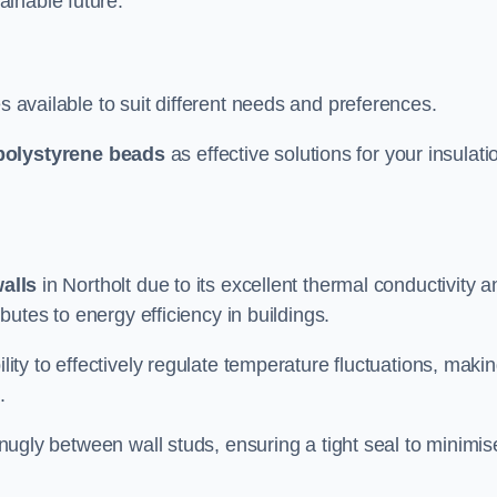
ainable future.
s available to suit different needs and preferences.
polystyrene beads
as effective solutions for your insulati
walls
in Northolt due to its excellent thermal conductivity a
ibutes to energy efficiency in buildings.
lity to effectively regulate temperature fluctuations, makin
.
 snugly between wall studs, ensuring a tight seal to minimis