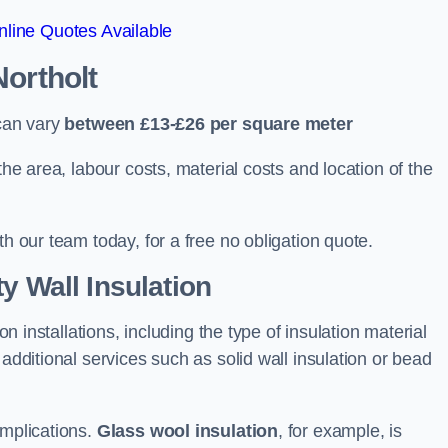
line Quotes Available
Northolt
 can vary
between £13-£26 per square meter
the area, labour costs, material costs and location of the
th our team today, for a free no obligation quote.
y Wall Insulation
on installations, including the type of insulation material
 additional services such as solid wall insulation or bead
implications.
Glass wool insulation
, for example, is