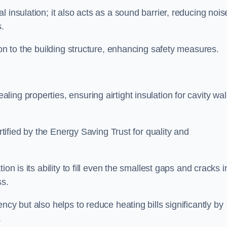
 insulation; it also acts as a sound barrier, reducing nois
.
ion to the building structure, enhancing safety measures.
ing properties, ensuring airtight insulation for cavity wal
ertified by the Energy Saving Trust for quality and
on is its ability to fill even the smallest gaps and cracks i
ss.
ncy but also helps to reduce heating bills significantly by
.