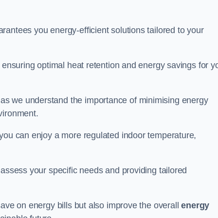
antees you energy-efficient solutions tailored to your
, ensuring optimal heat retention and energy savings for y
 as we understand the importance of minimising energy
vironment.
 you can enjoy a more regulated indoor temperature,
o assess your specific needs and providing tailored
save on energy bills but also improve the overall
energy