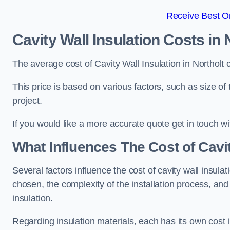
Receive Best On
Cavity Wall Insulation Costs in 
The average cost of Cavity Wall Insulation in Northolt
This price is based on various factors, such as size of 
project.
If you would like a more accurate quote get in touch wi
What Influences The Cost of Cavit
Several factors influence the cost of cavity wall insulati
chosen, the complexity of the installation process, and
insulation.
Regarding insulation materials, each has its own cost 