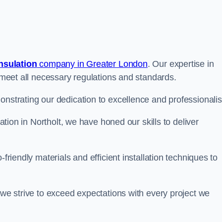
insulation
company in Greater London
. Our expertise in
t meet all necessary regulations and standards.
onstrating our dedication to excellence and professionali
lation in Northolt, we have honed our skills to deliver
-friendly materials and efficient installation techniques to
 we strive to exceed expectations with every project we