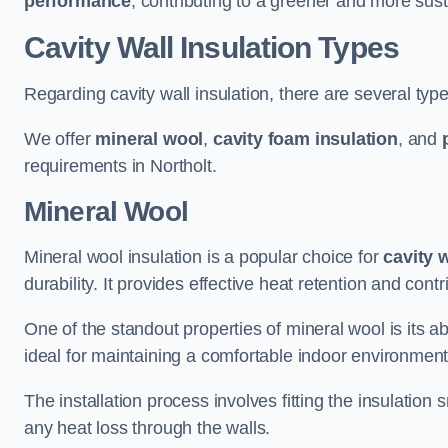
performance
, contributing to a greener and more sust
Cavity Wall Insulation Types
Regarding cavity wall insulation, there are several type
We offer
mineral wool
,
cavity foam insulation
, and
requirements in Northolt.
Mineral Wool
Mineral wool insulation is a popular choice for
cavity 
durability. It provides effective heat retention and contr
One of the standout properties of mineral wool is its abi
ideal for maintaining a comfortable indoor environment
The installation process involves fitting the insulation
any heat loss through the walls.