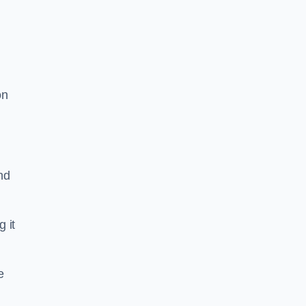
on
nd
g it
e