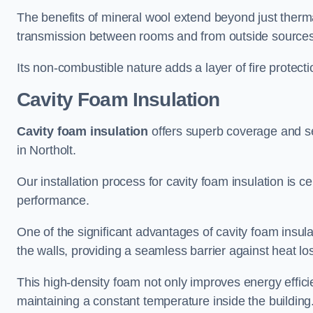
The benefits of mineral wool extend beyond just thermal
transmission between rooms and from outside sources
Its non-combustible nature adds a layer of fire protect
Cavity Foam Insulation
Cavity foam insulation
offers superb coverage and seal
in Northolt.
Our installation process for cavity foam insulation is c
performance.
One of the significant advantages of cavity foam insulati
the walls, providing a seamless barrier against heat lo
This high-density foam not only improves energy efficie
maintaining a constant temperature inside the building