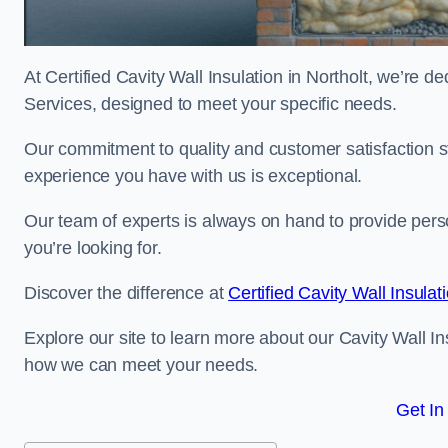
At Certified Cavity Wall Insulation in Northolt, we’re de
Services, designed to meet your specific needs.
Our commitment to quality and customer satisfaction st
experience you have with us is exceptional.
Our team of experts is always on hand to provide pers
you’re looking for.
Discover the difference at
Certified Cavity Wall Insulat
Explore our site to learn more about our Cavity Wall Ins
how we can meet your needs.
Get In