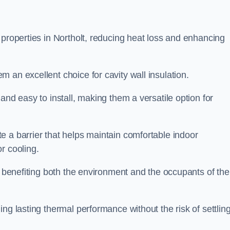
 properties in Northolt, reducing heat loss and enhancing
 an excellent choice for cavity wall insulation.
and easy to install, making them a versatile option for
e a barrier that helps maintain comfortable indoor
r cooling.
, benefiting both the environment and the occupants of the
ng lasting thermal performance without the risk of settling