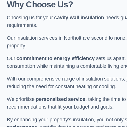
Why Choose Us?
Choosing us for your
cavity wall insulation
needs guar
requirements.
Our insulation services in Northolt are second to none
property.
Our
commitment to energy efficiency
sets us apart,
consumption while maintaining a comfortable living en
With our comprehensive range of insulation solutions,
reducing the need for constant heating or cooling.
We prioritise
personalised service
, taking the time t
recommendations that fit your budget and goals.
By enhancing your property’s insulation, you not only 