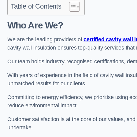
Table of Contents
Who Are We?
We are the leading providers of
certified cavity wall 
cavity wall insulation ensures top-quality services tha
Our team holds industry-recognised certifications, dem
With years of experience in the field of cavity wall insu
unmatched results for our clients.
Committing to energy efficiency, we prioritise using eco
reduce environmental impact.
Customer satisfaction is at the core of our values, and
undertake.