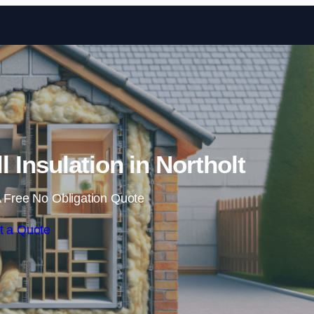
Skip to content
l Insulation in Northolt
 Free No Obligation Quote
t a Quote