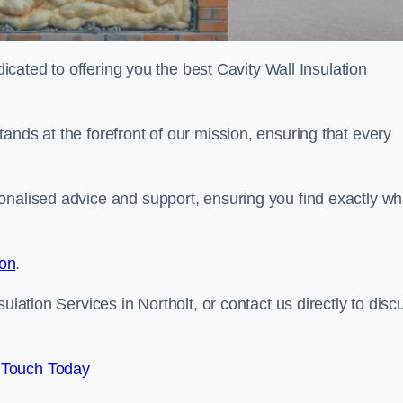
dicated to offering you the best Cavity Wall Insulation
ands at the forefront of our mission, ensuring that every
onalised advice and support, ensuring you find exactly wh
ion
.
ulation Services in Northolt, or contact us directly to disc
 Touch Today