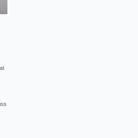
at
uss