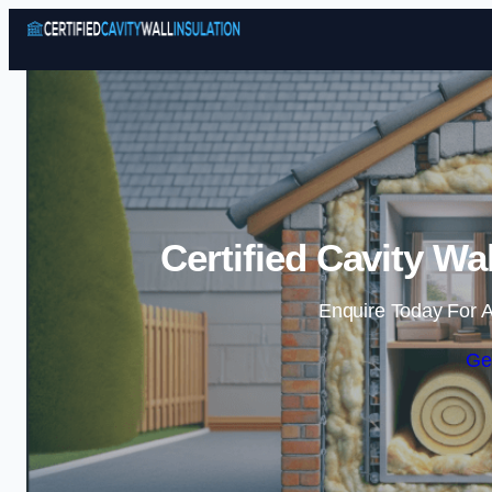
Certified Cavity Wal
Enquire Today For A
Ge