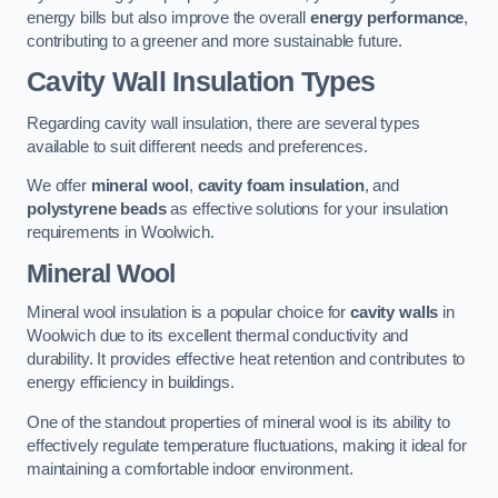
energy bills but also improve the overall
energy performance
,
contributing to a greener and more sustainable future.
Cavity Wall Insulation Types
Regarding cavity wall insulation, there are several types
available to suit different needs and preferences.
We offer
mineral wool
,
cavity foam insulation
, and
polystyrene beads
as effective solutions for your insulation
requirements in Woolwich.
Mineral Wool
Mineral wool insulation is a popular choice for
cavity walls
in
Woolwich due to its excellent thermal conductivity and
durability. It provides effective heat retention and contributes to
energy efficiency in buildings.
One of the standout properties of mineral wool is its ability to
effectively regulate temperature fluctuations, making it ideal for
maintaining a comfortable indoor environment.