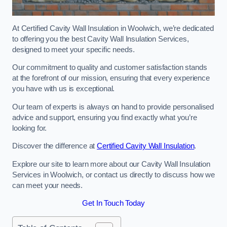
At Certified Cavity Wall Insulation in Woolwich, we’re dedicated
to offering you the best Cavity Wall Insulation Services,
designed to meet your specific needs.
Our commitment to quality and customer satisfaction stands
at the forefront of our mission, ensuring that every experience
you have with us is exceptional.
Our team of experts is always on hand to provide personalised
advice and support, ensuring you find exactly what you’re
looking for.
Discover the difference at
Certified Cavity Wall Insulation
.
Explore our site to learn more about our Cavity Wall Insulation
Services in Woolwich, or contact us directly to discuss how we
can meet your needs.
Get In Touch Today