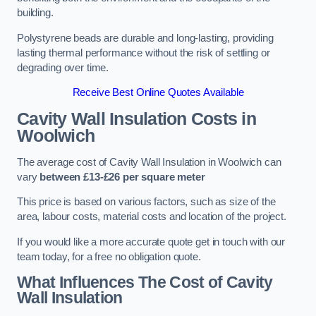
building.
Polystyrene beads are durable and long-lasting, providing
lasting thermal performance without the risk of settling or
degrading over time.
Receive Best Online Quotes Available
Cavity Wall Insulation Costs in
Woolwich
The average cost of Cavity Wall Insulation in Woolwich can
vary
between £13-£26 per square meter
This price is based on various factors, such as size of the
area, labour costs, material costs and location of the project.
If you would like a more accurate quote get in touch with our
team today, for a free no obligation quote.
What Influences The Cost of Cavity
Wall Insulation