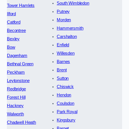
South Wimbledon
Tower Hamlets
Putney
Ilford
Morden
Catford
Hammersmith
Becontree
Carshalton
Bexley
Enfield
Bow
Willesden
Dagenham
Barnes
Bethnal Green
Brent
Peckham
Sutton
Leytonstone
Chiswick
Redbridge
Hendon
Forest Hill
Coulsdon
Hackney
Park Royal
Walworth
Kingsbury
Chadwell Heath
Barnet