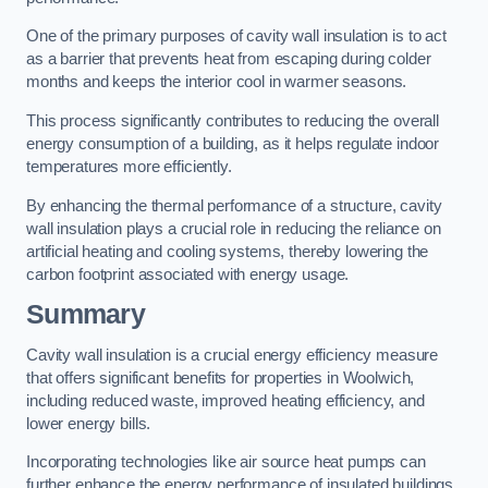
One of the primary purposes of cavity wall insulation is to act
as a barrier that prevents heat from escaping during colder
months and keeps the interior cool in warmer seasons.
This process significantly contributes to reducing the overall
energy consumption of a building, as it helps regulate indoor
temperatures more efficiently.
By enhancing the thermal performance of a structure, cavity
wall insulation plays a crucial role in reducing the reliance on
artificial heating and cooling systems, thereby lowering the
carbon footprint associated with energy usage.
Summary
Cavity wall insulation is a crucial energy efficiency measure
that offers significant benefits for properties in Woolwich,
including reduced waste, improved heating efficiency, and
lower energy bills.
Incorporating technologies like air source heat pumps can
further enhance the energy performance of insulated buildings.