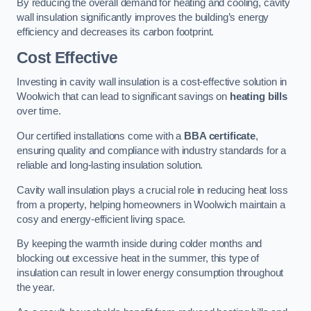
By reducing the overall demand for heating and cooling, cavity
wall insulation significantly improves the building’s energy
efficiency and decreases its carbon footprint.
Cost Effective
Investing in cavity wall insulation is a cost-effective solution in
Woolwich that can lead to significant savings on
heating bills
over time.
Our certified installations come with a
BBA certificate
,
ensuring quality and compliance with industry standards for a
reliable and long-lasting insulation solution.
Cavity wall insulation plays a crucial role in reducing heat loss
from a property, helping homeowners in Woolwich maintain a
cosy and energy-efficient living space.
By keeping the warmth inside during colder months and
blocking out excessive heat in the summer, this type of
insulation can result in lower energy consumption throughout
the year.