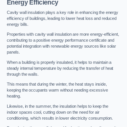
Energy Efficiency
Cavity wall insulation plays a key role in enhancing the energy
efficiency of buildings, leading to lower heat loss and reduced
energy bills.
Properties with cavity wall insulation are more energy-efficient,
contributing to a positive energy performance certificate and
potential integration with renewable energy sources like solar
panels.
When a building is properly insulated, it helps to maintain a
steady internal temperature by reducing the transfer of heat
through the walls.
This means that during the winter, the heat stays inside,
keeping the occupants warm without needing excessive
heating.
Likewise, in the summer, the insulation helps to keep the
indoor spaces cool, cutting down on the need for air
conditioning, which results in lower electricity consumption.