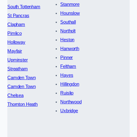
Stanmore
South Tottenham
Hounslow
St Pancras
Southall
Clapham
Northolt
Pimlico
Heston
Holloway
Hanworth
Mayfair
Pinner
Upminster
Feltham
Streatham
Hayes
Camden Town
Hillingdon
Camden Town
Ruislip
Chelsea
Northwood
Thornton Heath
Uxbridge