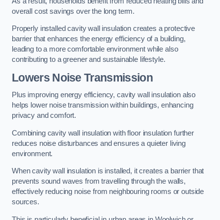
As a result, households benefit from reduced heating bills and
overall cost savings over the long term.
Properly installed cavity wall insulation creates a protective
barrier that enhances the energy efficiency of a building,
leading to a more comfortable environment while also
contributing to a greener and sustainable lifestyle.
Lowers Noise Transmission
Plus improving energy efficiency, cavity wall insulation also
helps lower noise transmission within buildings, enhancing
privacy and comfort.
Combining cavity wall insulation with floor insulation further
reduces noise disturbances and ensures a quieter living
environment.
When cavity wall insulation is installed, it creates a barrier that
prevents sound waves from travelling through the walls,
effectively reducing noise from neighbouring rooms or outside
sources.
This is particularly beneficial in urban areas in Woolwich or