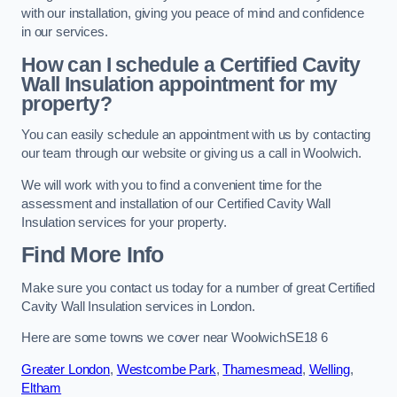
with our installation, giving you peace of mind and confidence
in our services.
How can I schedule a Certified Cavity
Wall Insulation appointment for my
property?
You can easily schedule an appointment with us by contacting
our team through our website or giving us a call in Woolwich.
We will work with you to find a convenient time for the
assessment and installation of our Certified Cavity Wall
Insulation services for your property.
Find More Info
Make sure you contact us today for a number of great Certified
Cavity Wall Insulation services in London.
Here are some towns we cover near WoolwichSE18 6
Greater London
,
Westcombe Park
,
Thamesmead
,
Welling
,
Eltham