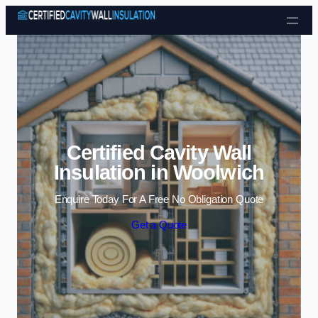
Skip to content
Certified Cavity Wall
Insulation in Woolwich
Enquire Today For A Free No Obligation Quote
Get a Quote