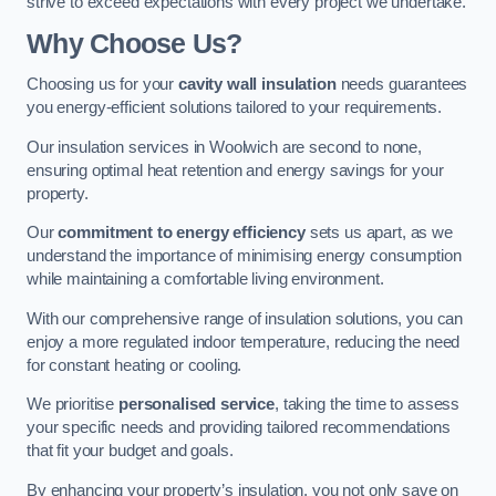
strive to exceed expectations with every project we undertake.
Why Choose Us?
Choosing us for your
cavity wall insulation
needs guarantees
you energy-efficient solutions tailored to your requirements.
Our insulation services in Woolwich are second to none,
ensuring optimal heat retention and energy savings for your
property.
Our
commitment to energy efficiency
sets us apart, as we
understand the importance of minimising energy consumption
while maintaining a comfortable living environment.
With our comprehensive range of insulation solutions, you can
enjoy a more regulated indoor temperature, reducing the need
for constant heating or cooling.
We prioritise
personalised service
, taking the time to assess
your specific needs and providing tailored recommendations
that fit your budget and goals.
By enhancing your property’s insulation, you not only save on