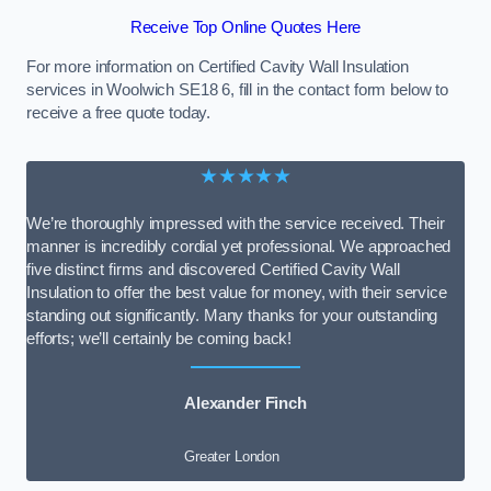
Receive Top Online Quotes Here
For more information on Certified Cavity Wall Insulation
services in Woolwich SE18 6, fill in the contact form below to
receive a free quote today.
★★★★★
We’re thoroughly impressed with the service received. Their
manner is incredibly cordial yet professional. We approached
five distinct firms and discovered Certified Cavity Wall
Insulation to offer the best value for money, with their service
standing out significantly. Many thanks for your outstanding
efforts; we’ll certainly be coming back!
Alexander Finch
Greater London