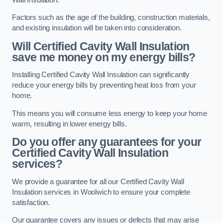
Factors such as the age of the building, construction materials,
and existing insulation will be taken into consideration.
Will Certified Cavity Wall Insulation
save me money on my energy bills?
Installing Certified Cavity Wall Insulation can significantly
reduce your energy bills by preventing heat loss from your
home.
This means you will consume less energy to keep your home
warm, resulting in lower energy bills.
Do you offer any guarantees for your
Certified Cavity Wall Insulation
services?
We provide a guarantee for all our Certified Cavity Wall
Insulation services in Woolwich to ensure your complete
satisfaction.
Our guarantee covers any issues or defects that may arise