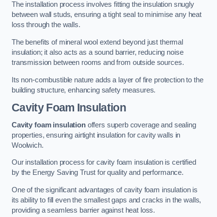
The installation process involves fitting the insulation snugly
between wall studs, ensuring a tight seal to minimise any heat
loss through the walls.
The benefits of mineral wool extend beyond just thermal
insulation; it also acts as a sound barrier, reducing noise
transmission between rooms and from outside sources.
Its non-combustible nature adds a layer of fire protection to the
building structure, enhancing safety measures.
Cavity Foam Insulation
Cavity foam insulation
offers superb coverage and sealing
properties, ensuring airtight insulation for cavity walls in
Woolwich.
Our installation process for cavity foam insulation is certified
by the Energy Saving Trust for quality and performance.
One of the significant advantages of cavity foam insulation is
its ability to fill even the smallest gaps and cracks in the walls,
providing a seamless barrier against heat loss.