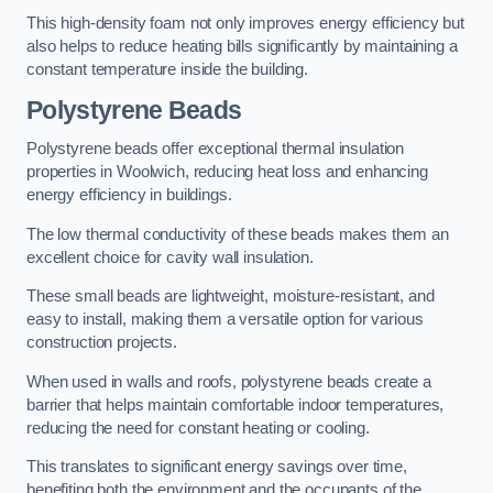
This high-density foam not only improves energy efficiency but
also helps to reduce heating bills significantly by maintaining a
constant temperature inside the building.
Polystyrene Beads
Polystyrene beads offer exceptional thermal insulation
properties in Woolwich, reducing heat loss and enhancing
energy efficiency in buildings.
The low thermal conductivity of these beads makes them an
excellent choice for cavity wall insulation.
These small beads are lightweight, moisture-resistant, and
easy to install, making them a versatile option for various
construction projects.
When used in walls and roofs, polystyrene beads create a
barrier that helps maintain comfortable indoor temperatures,
reducing the need for constant heating or cooling.
This translates to significant energy savings over time,
benefiting both the environment and the occupants of the