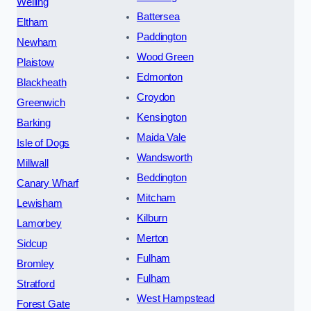
Welling
Battersea
Eltham
Paddington
Newham
Wood Green
Plaistow
Edmonton
Blackheath
Croydon
Greenwich
Kensington
Barking
Maida Vale
Isle of Dogs
Wandsworth
Millwall
Beddington
Canary Wharf
Mitcham
Lewisham
Kilburn
Lamorbey
Merton
Sidcup
Fulham
Bromley
Fulham
Stratford
West Hampstead
Forest Gate