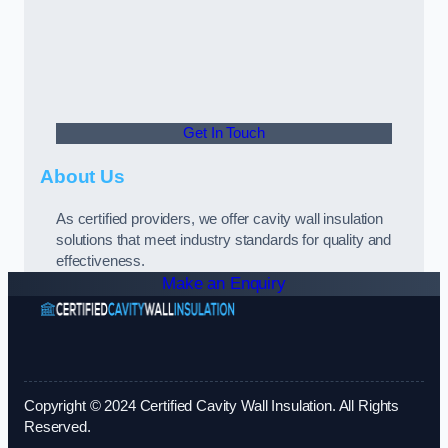
Get In Touch
About Us
As certified providers, we offer cavity wall insulation
solutions that meet industry standards for quality and
effectiveness.
Make an Enquiry
Copyright © 2024 Certified Cavity Wall Insulation. All Rights
Reserved.