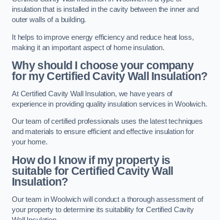
insulation that is installed in the cavity between the inner and
outer walls of a building.
It helps to improve energy efficiency and reduce heat loss,
making it an important aspect of home insulation.
Why should I choose your company
for my Certified Cavity Wall Insulation?
At Certified Cavity Wall Insulation, we have years of
experience in providing quality insulation services in Woolwich.
Our team of certified professionals uses the latest techniques
and materials to ensure efficient and effective insulation for
your home.
How do I know if my property is
suitable for Certified Cavity Wall
Insulation?
Our team in Woolwich will conduct a thorough assessment of
your property to determine its suitability for Certified Cavity
Wall Insulation.