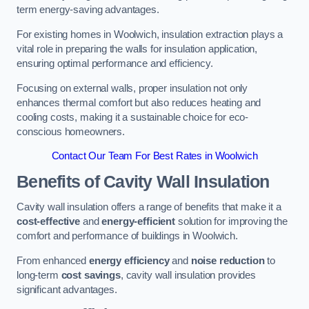
term energy-saving advantages.
For existing homes in Woolwich, insulation extraction plays a
vital role in preparing the walls for insulation application,
ensuring optimal performance and efficiency.
Focusing on external walls, proper insulation not only
enhances thermal comfort but also reduces heating and
cooling costs, making it a sustainable choice for eco-
conscious homeowners.
Contact Our Team For Best Rates in Woolwich
Benefits of Cavity Wall Insulation
Cavity wall insulation offers a range of benefits that make it a
cost-effective
and
energy-efficient
solution for improving the
comfort and performance of buildings in Woolwich.
From enhanced
energy efficiency
and
noise reduction
to
long-term
cost savings
, cavity wall insulation provides
significant advantages.