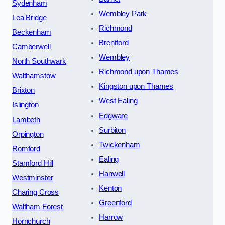
Sydenham
Wembley Park
Lea Bridge
Richmond
Beckenham
Brentford
Camberwell
Wembley
North Southwark
Richmond upon Thames
Walthamstow
Kingston upon Thames
Brixton
West Ealing
Islington
Edgware
Lambeth
Surbiton
Orpington
Twickenham
Romford
Ealing
Stamford Hill
Hanwell
Westminster
Kenton
Charing Cross
Greenford
Waltham Forest
Harrow
Hornchurch