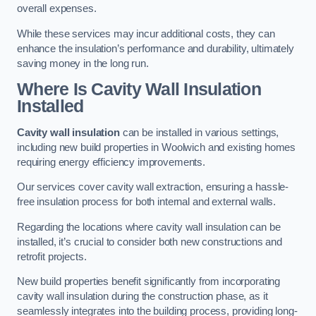
overall expenses.
While these services may incur additional costs, they can
enhance the insulation’s performance and durability, ultimately
saving money in the long run.
Where Is Cavity Wall Insulation
Installed
Cavity wall insulation
can be installed in various settings,
including new build properties in Woolwich and existing homes
requiring energy efficiency improvements.
Our services cover cavity wall extraction, ensuring a hassle-
free insulation process for both internal and external walls.
Regarding the locations where cavity wall insulation can be
installed, it’s crucial to consider both new constructions and
retrofit projects.
New build properties benefit significantly from incorporating
cavity wall insulation during the construction phase, as it
seamlessly integrates into the building process, providing long-