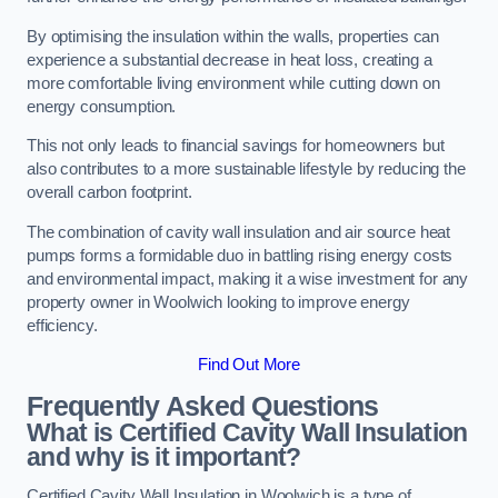
By optimising the insulation within the walls, properties can
experience a substantial decrease in heat loss, creating a
more comfortable living environment while cutting down on
energy consumption.
This not only leads to financial savings for homeowners but
also contributes to a more sustainable lifestyle by reducing the
overall carbon footprint.
The combination of cavity wall insulation and air source heat
pumps forms a formidable duo in battling rising energy costs
and environmental impact, making it a wise investment for any
property owner in Woolwich looking to improve energy
efficiency.
Find Out More
Frequently Asked Questions
What is Certified Cavity Wall Insulation
and why is it important?
Certified Cavity Wall Insulation in Woolwich is a type of