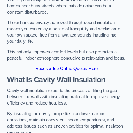
homes near busy streets where outside noise can be a
constant disturbance.
The enhanced privacy achieved through sound insulation
means you can enjoy a sense of tranquillity and seclusion in
your own space, free from unwanted sounds intruding into
your daily life.
This not only improves comfort levels but also promotes a
peaceful indoor atmosphere conducive to relaxation and focus.
Receive Top Online Quotes Here
What Is Cavity Wall Insulation
Cavity wall insulation refers to the process of filling the gap
between the walls with insulating material to improve energy
efficiency and reduce heat loss.
By insulating the cavity, properties can lower carbon
emissions, maintain consistent indoor temperatures, and
address issues such as uneven cavities for optimal insulation
performance.