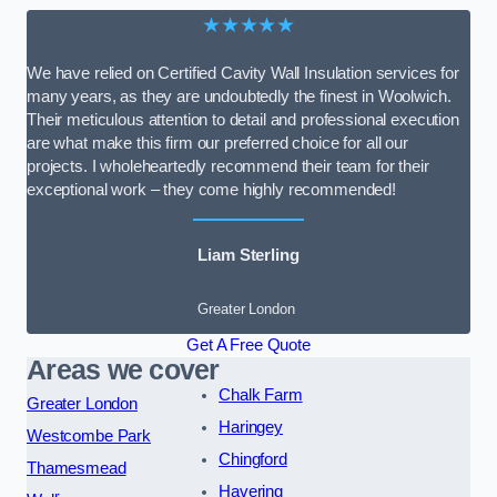
★★★★★
We have relied on Certified Cavity Wall Insulation services for
many years, as they are undoubtedly the finest in Woolwich.
Their meticulous attention to detail and professional execution
are what make this firm our preferred choice for all our
projects. I wholeheartedly recommend their team for their
exceptional work – they come highly recommended!
Liam Sterling
Greater London
Get A Free Quote
Areas we cover
Chalk Farm
Greater London
Haringey
Westcombe Park
Chingford
Thamesmead
Havering