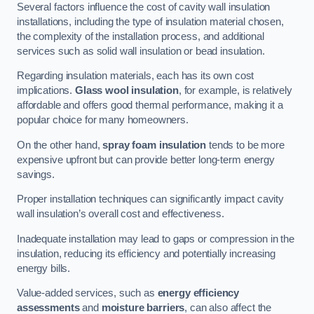
Several factors influence the cost of cavity wall insulation
installations, including the type of insulation material chosen,
the complexity of the installation process, and additional
services such as solid wall insulation or bead insulation.
Regarding insulation materials, each has its own cost
implications.
Glass wool insulation
, for example, is relatively
affordable and offers good thermal performance, making it a
popular choice for many homeowners.
On the other hand,
spray foam insulation
tends to be more
expensive upfront but can provide better long-term energy
savings.
Proper installation techniques can significantly impact cavity
wall insulation’s overall cost and effectiveness.
Inadequate installation may lead to gaps or compression in the
insulation, reducing its efficiency and potentially increasing
energy bills.
Value-added services, such as
energy efficiency
assessments
and
moisture barriers
, can also affect the