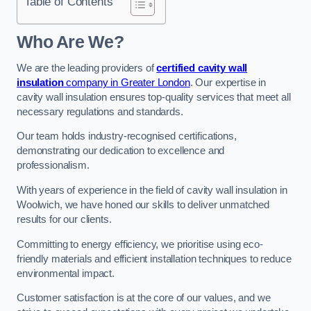
Table of Contents
Who Are We?
We are the leading providers of
certified cavity wall
insulation
company in Greater London
. Our expertise in
cavity wall insulation ensures top-quality services that meet all
necessary regulations and standards.
Our team holds industry-recognised certifications,
demonstrating our dedication to excellence and
professionalism.
With years of experience in the field of cavity wall insulation in
Woolwich, we have honed our skills to deliver unmatched
results for our clients.
Committing to energy efficiency, we prioritise using eco-
friendly materials and efficient installation techniques to reduce
environmental impact.
Customer satisfaction is at the core of our values, and we