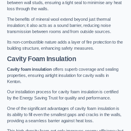
between wall studs, ensuring a tight seal to minimise any heat
loss through the walls.
The benefits of mineral wool extend beyond just thermal
insulation; it also acts as a sound barrier, reducing noise
transmission between rooms and from outside sources.
Its non-combustible nature adds a layer of fire protection to the
building structure, enhancing safety measures.
Cavity Foam Insulation
Cavity foam insulation
offers superb coverage and sealing
properties, ensuring airtight insulation for cavity walls in
Kenton.
Our installation process for cavity foam insulation is certified
by the Energy Saving Trust for quality and performance.
One of the significant advantages of cavity foam insulation is
its ability to fill even the smallest gaps and cracks in the walls,
providing a seamless barrier against heat loss.