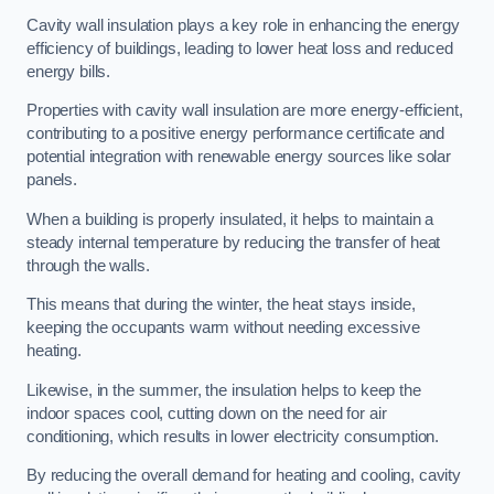
Cavity wall insulation plays a key role in enhancing the energy
efficiency of buildings, leading to lower heat loss and reduced
energy bills.
Properties with cavity wall insulation are more energy-efficient,
contributing to a positive energy performance certificate and
potential integration with renewable energy sources like solar
panels.
When a building is properly insulated, it helps to maintain a
steady internal temperature by reducing the transfer of heat
through the walls.
This means that during the winter, the heat stays inside,
keeping the occupants warm without needing excessive
heating.
Likewise, in the summer, the insulation helps to keep the
indoor spaces cool, cutting down on the need for air
conditioning, which results in lower electricity consumption.
By reducing the overall demand for heating and cooling, cavity