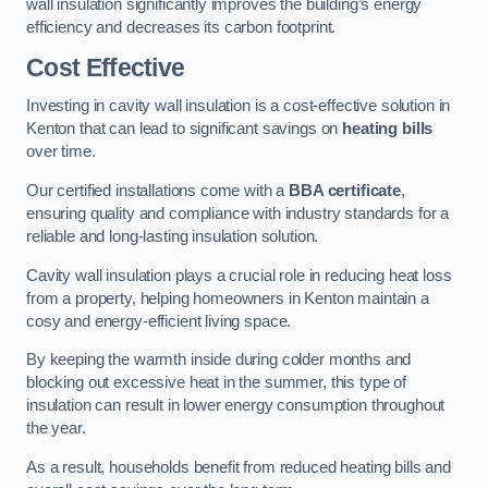
wall insulation significantly improves the building’s energy
efficiency and decreases its carbon footprint.
Cost Effective
Investing in cavity wall insulation is a cost-effective solution in
Kenton that can lead to significant savings on
heating bills
over time.
Our certified installations come with a
BBA certificate
,
ensuring quality and compliance with industry standards for a
reliable and long-lasting insulation solution.
Cavity wall insulation plays a crucial role in reducing heat loss
from a property, helping homeowners in Kenton maintain a
cosy and energy-efficient living space.
By keeping the warmth inside during colder months and
blocking out excessive heat in the summer, this type of
insulation can result in lower energy consumption throughout
the year.
As a result, households benefit from reduced heating bills and