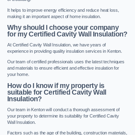
It helps to improve energy efficiency and reduce heat loss,
making it an important aspect of home insulation.
Why should I choose your company
for my Certified Cavity Wall Insulation?
At Certified Cavity Wall Insulation, we have years of
experience in providing quality insulation services in Kenton.
Our team of certified professionals uses the latest techniques
and materials to ensure efficient and effective insulation for
your home.
How do I know if my property is
suitable for Certified Cavity Wall
Insulation?
Our team in Kenton will conduct a thorough assessment of
your property to determine its suitability for Certified Cavity
Wall Insulation.
Factors such as the age of the building, construction materials,