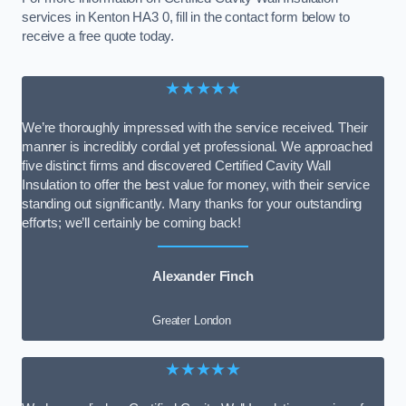
services in Kenton HA3 0, fill in the contact form below to
receive a free quote today.
★★★★★
We’re thoroughly impressed with the service received. Their
manner is incredibly cordial yet professional. We approached
five distinct firms and discovered Certified Cavity Wall
Insulation to offer the best value for money, with their service
standing out significantly. Many thanks for your outstanding
efforts; we’ll certainly be coming back!
Alexander Finch
Greater London
★★★★★