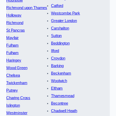
Hounslow
Catford
Richmond upon Thames
Westcombe Park
Holloway
Greater London
Richmond
Carshalton
St Pancras
Sutton
Mayfair
Beddington
Fulham
Ilford
Fulham
Croydon
Haringey
Barking
Wood Green
Beckenham
Chelsea
Woolwich
Twickenham
Eltham
Putney
Thamesmead
Charing Cross
Becontree
Islington
Chadwell Heath
Westminster