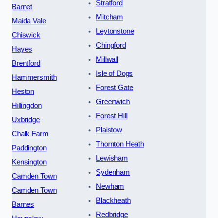
Stratford
Barnet
Mitcham
Maida Vale
Leytonstone
Chiswick
Chingford
Hayes
Millwall
Brentford
Isle of Dogs
Hammersmith
Forest Gate
Heston
Greenwich
Hillingdon
Forest Hill
Uxbridge
Plaistow
Chalk Farm
Thornton Heath
Paddington
Lewisham
Kensington
Sydenham
Camden Town
Newham
Camden Town
Blackheath
Barnes
Redbridge