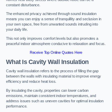
constant disturbance.
The enhanced privacy achieved through sound insulation
means you can enjoy a sense of tranquillity and seclusion in
your own space, free from unwanted sounds intruding into
your daily life.
This not only improves comfort levels but also promotes a
peaceful indoor atmosphere conducive to relaxation and focus.
Receive Top Online Quotes Here
What Is Cavity Wall Insulation
Cavity wall insulation refers to the process of filling the gap
between the walls with insulating material to improve energy
efficiency and reduce heat loss.
By insulating the cavity, properties can lower carbon
emissions, maintain consistent indoor temperatures, and
address issues such as uneven cavities for optimal insulation
performance.