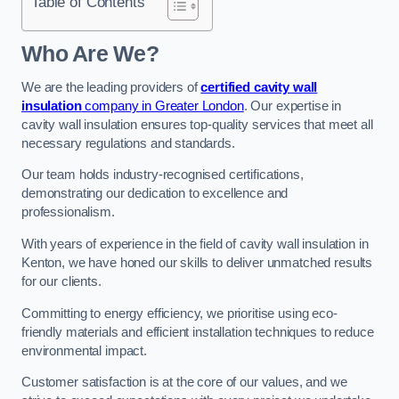
Table of Contents
Who Are We?
We are the leading providers of
certified cavity wall
insulation
company in Greater London
. Our expertise in
cavity wall insulation ensures top-quality services that meet all
necessary regulations and standards.
Our team holds industry-recognised certifications,
demonstrating our dedication to excellence and
professionalism.
With years of experience in the field of cavity wall insulation in
Kenton, we have honed our skills to deliver unmatched results
for our clients.
Committing to energy efficiency, we prioritise using eco-
friendly materials and efficient installation techniques to reduce
environmental impact.
Customer satisfaction is at the core of our values, and we