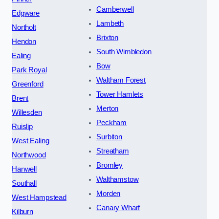
Camberwell
Edgware
Lambeth
Northolt
Brixton
Hendon
South Wimbledon
Ealing
Bow
Park Royal
Waltham Forest
Greenford
Tower Hamlets
Brent
Merton
Willesden
Peckham
Ruislip
Surbiton
West Ealing
Streatham
Northwood
Bromley
Hanwell
Walthamstow
Southall
Morden
West Hampstead
Canary Wharf
Kilburn