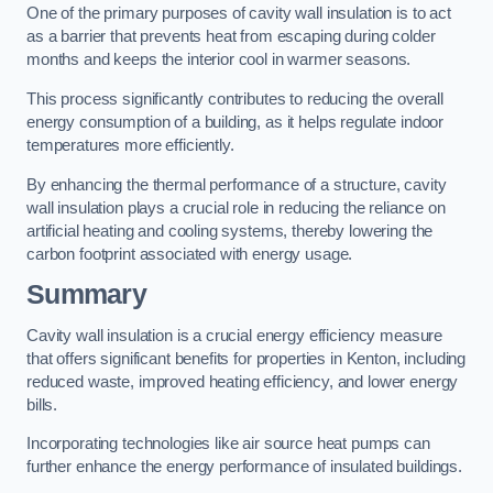
One of the primary purposes of cavity wall insulation is to act
as a barrier that prevents heat from escaping during colder
months and keeps the interior cool in warmer seasons.
This process significantly contributes to reducing the overall
energy consumption of a building, as it helps regulate indoor
temperatures more efficiently.
By enhancing the thermal performance of a structure, cavity
wall insulation plays a crucial role in reducing the reliance on
artificial heating and cooling systems, thereby lowering the
carbon footprint associated with energy usage.
Summary
Cavity wall insulation is a crucial energy efficiency measure
that offers significant benefits for properties in Kenton, including
reduced waste, improved heating efficiency, and lower energy
bills.
Incorporating technologies like air source heat pumps can
further enhance the energy performance of insulated buildings.