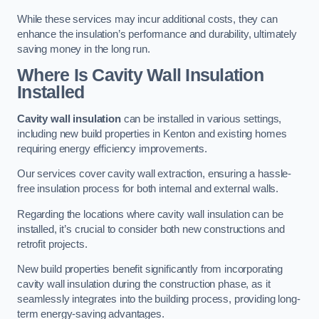
While these services may incur additional costs, they can
enhance the insulation’s performance and durability, ultimately
saving money in the long run.
Where Is Cavity Wall Insulation
Installed
Cavity wall insulation
can be installed in various settings,
including new build properties in Kenton and existing homes
requiring energy efficiency improvements.
Our services cover cavity wall extraction, ensuring a hassle-
free insulation process for both internal and external walls.
Regarding the locations where cavity wall insulation can be
installed, it’s crucial to consider both new constructions and
retrofit projects.
New build properties benefit significantly from incorporating
cavity wall insulation during the construction phase, as it
seamlessly integrates into the building process, providing long-
term energy-saving advantages.