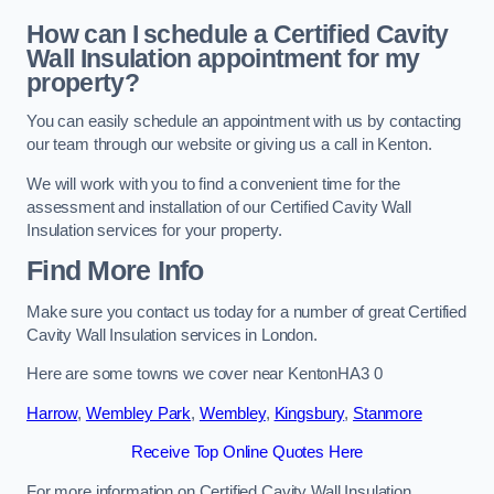
How can I schedule a Certified Cavity
Wall Insulation appointment for my
property?
You can easily schedule an appointment with us by contacting
our team through our website or giving us a call in Kenton.
We will work with you to find a convenient time for the
assessment and installation of our Certified Cavity Wall
Insulation services for your property.
Find More Info
Make sure you contact us today for a number of great Certified
Cavity Wall Insulation services in London.
Here are some towns we cover near KentonHA3 0
Harrow
,
Wembley Park
,
Wembley
,
Kingsbury
,
Stanmore
Receive Top Online Quotes Here
For more information on Certified Cavity Wall Insulation