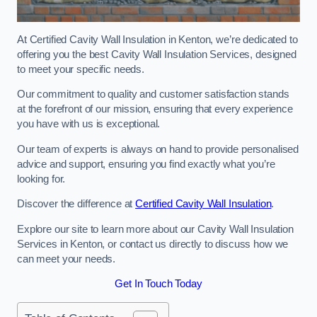
At Certified Cavity Wall Insulation in Kenton, we’re dedicated to
offering you the best Cavity Wall Insulation Services, designed
to meet your specific needs.
Our commitment to quality and customer satisfaction stands
at the forefront of our mission, ensuring that every experience
you have with us is exceptional.
Our team of experts is always on hand to provide personalised
advice and support, ensuring you find exactly what you’re
looking for.
Discover the difference at
Certified Cavity Wall Insulation
.
Explore our site to learn more about our Cavity Wall Insulation
Services in Kenton, or contact us directly to discuss how we
can meet your needs.
Get In Touch Today