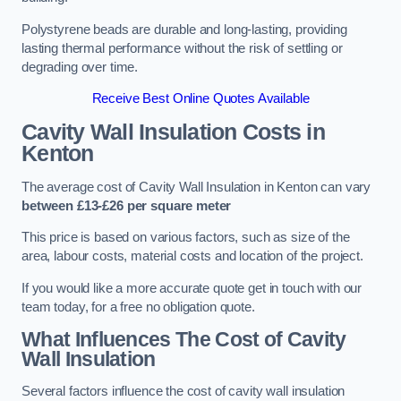
Polystyrene beads are durable and long-lasting, providing
lasting thermal performance without the risk of settling or
degrading over time.
Receive Best Online Quotes Available
Cavity Wall Insulation Costs in
Kenton
The average cost of Cavity Wall Insulation in Kenton can vary
between £13-£26 per square meter
This price is based on various factors, such as size of the
area, labour costs, material costs and location of the project.
If you would like a more accurate quote get in touch with our
team today, for a free no obligation quote.
What Influences The Cost of Cavity
Wall Insulation
Several factors influence the cost of cavity wall insulation