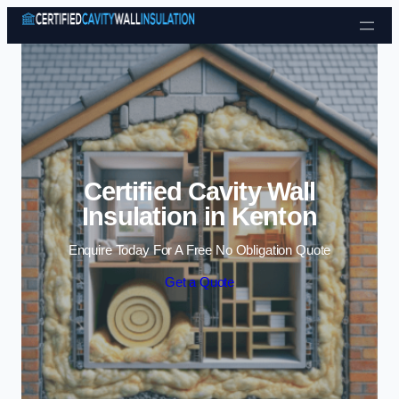
Skip to content
Certified Cavity Wall
Insulation in Kenton
Enquire Today For A Free No Obligation Quote
Get a Quote