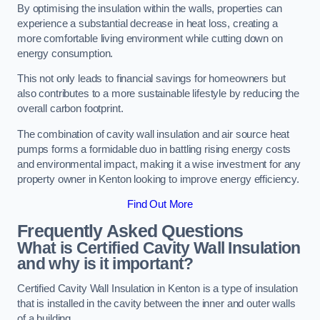
By optimising the insulation within the walls, properties can
experience a substantial decrease in heat loss, creating a
more comfortable living environment while cutting down on
energy consumption.
This not only leads to financial savings for homeowners but
also contributes to a more sustainable lifestyle by reducing the
overall carbon footprint.
The combination of cavity wall insulation and air source heat
pumps forms a formidable duo in battling rising energy costs
and environmental impact, making it a wise investment for any
property owner in Kenton looking to improve energy efficiency.
Find Out More
Frequently Asked Questions
What is Certified Cavity Wall Insulation
and why is it important?
Certified Cavity Wall Insulation in Kenton is a type of insulation
that is installed in the cavity between the inner and outer walls
of a building.