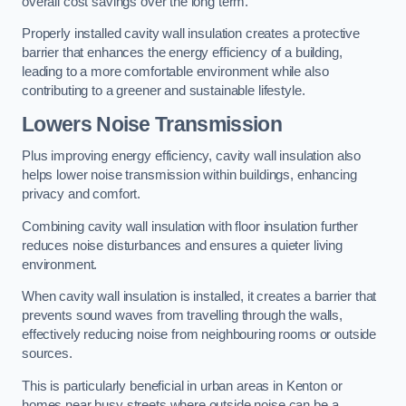
overall cost savings over the long term.
Properly installed cavity wall insulation creates a protective
barrier that enhances the energy efficiency of a building,
leading to a more comfortable environment while also
contributing to a greener and sustainable lifestyle.
Lowers Noise Transmission
Plus improving energy efficiency, cavity wall insulation also
helps lower noise transmission within buildings, enhancing
privacy and comfort.
Combining cavity wall insulation with floor insulation further
reduces noise disturbances and ensures a quieter living
environment.
When cavity wall insulation is installed, it creates a barrier that
prevents sound waves from travelling through the walls,
effectively reducing noise from neighbouring rooms or outside
sources.
This is particularly beneficial in urban areas in Kenton or
homes near busy streets where outside noise can be a