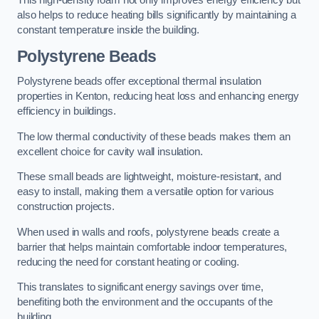
This high-density foam not only improves energy efficiency but
also helps to reduce heating bills significantly by maintaining a
constant temperature inside the building.
Polystyrene Beads
Polystyrene beads offer exceptional thermal insulation
properties in Kenton, reducing heat loss and enhancing energy
efficiency in buildings.
The low thermal conductivity of these beads makes them an
excellent choice for cavity wall insulation.
These small beads are lightweight, moisture-resistant, and
easy to install, making them a versatile option for various
construction projects.
When used in walls and roofs, polystyrene beads create a
barrier that helps maintain comfortable indoor temperatures,
reducing the need for constant heating or cooling.
This translates to significant energy savings over time,
benefiting both the environment and the occupants of the
building.