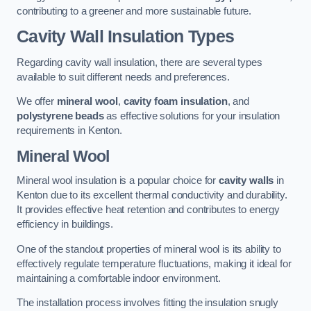
contributing to a greener and more sustainable future.
Cavity Wall Insulation Types
Regarding cavity wall insulation, there are several types
available to suit different needs and preferences.
We offer
mineral wool
,
cavity foam insulation
, and
polystyrene beads
as effective solutions for your insulation
requirements in Kenton.
Mineral Wool
Mineral wool insulation is a popular choice for
cavity walls
in
Kenton due to its excellent thermal conductivity and durability.
It provides effective heat retention and contributes to energy
efficiency in buildings.
One of the standout properties of mineral wool is its ability to
effectively regulate temperature fluctuations, making it ideal for
maintaining a comfortable indoor environment.
The installation process involves fitting the insulation snugly