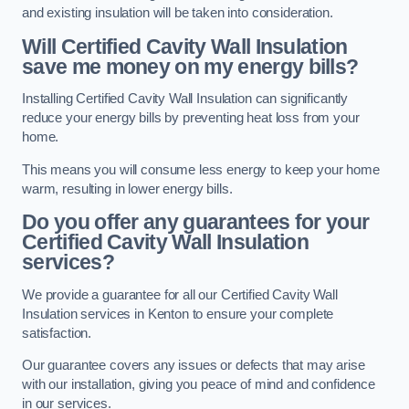
and existing insulation will be taken into consideration.
Will Certified Cavity Wall Insulation
save me money on my energy bills?
Installing Certified Cavity Wall Insulation can significantly
reduce your energy bills by preventing heat loss from your
home.
This means you will consume less energy to keep your home
warm, resulting in lower energy bills.
Do you offer any guarantees for your
Certified Cavity Wall Insulation
services?
We provide a guarantee for all our Certified Cavity Wall
Insulation services in Kenton to ensure your complete
satisfaction.
Our guarantee covers any issues or defects that may arise
with our installation, giving you peace of mind and confidence
in our services.