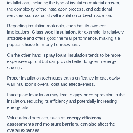
installations, including the type of insulation material chosen,
the complexity of the installation process, and additional
services such as solid wall insulation or bead insulation.
Regarding insulation materials, each has its own cost
implications.
Glass wool insulation
, for example, is relatively
affordable and offers good thermal performance, making it a
popular choice for many homeowners.
On the other hand,
spray foam insulation
tends to be more
expensive upfront but can provide better long-term energy
savings.
Proper installation techniques can significantly impact cavity
wall insulation’s overall cost and effectiveness.
Inadequate installation may lead to gaps or compression in the
insulation, reducing its efficiency and potentially increasing
energy bills.
Value-added services, such as
energy efficiency
assessments
and
moisture barriers
, can also affect the
overall expenses.