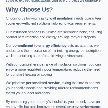
strive to exceed expectations with every project we undertake.
Why Choose Us?
Choosing us for your
cavity wall insulation
needs guarantees
you energy-efficient solutions tailored to your requirements.
Our insulation services in Kenton are second to none, ensuring
optimal heat retention and energy savings for your property.
Our
commitment to energy efficiency
sets us apart, as we
understand the importance of minimising energy consumption
while maintaining a comfortable living environment.
With our comprehensive range of insulation solutions, you can
enjoy a more regulated indoor temperature, reducing the need
for constant heating or cooling.
We prioritise
personalised service
, taking the time to assess
your specific needs and providing tailored recommendations
that fit your budget and goals.
By enhancing your property’s insulation, you not only save on
energy bills but also improve the overall
energy performance
,