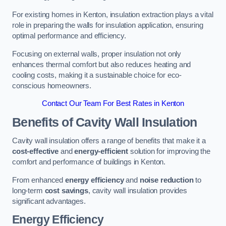
For existing homes in Kenton, insulation extraction plays a vital
role in preparing the walls for insulation application, ensuring
optimal performance and efficiency.
Focusing on external walls, proper insulation not only
enhances thermal comfort but also reduces heating and
cooling costs, making it a sustainable choice for eco-
conscious homeowners.
Contact Our Team For Best Rates in Kenton
Benefits of Cavity Wall Insulation
Cavity wall insulation offers a range of benefits that make it a
cost-effective
and
energy-efficient
solution for improving the
comfort and performance of buildings in Kenton.
From enhanced
energy efficiency
and
noise reduction
to
long-term
cost savings
, cavity wall insulation provides
significant advantages.
Energy Efficiency