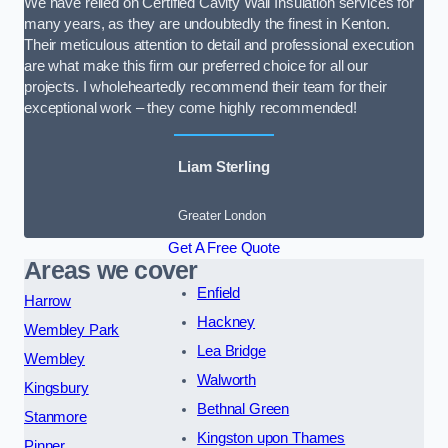
We have relied on Certified Cavity Wall Insulation services for
many years, as they are undoubtedly the finest in Kenton.
Their meticulous attention to detail and professional execution
are what make this firm our preferred choice for all our
projects. I wholeheartedly recommend their team for their
exceptional work – they come highly recommended!
Liam Sterling
Greater London
Get A Free Quote
Areas we cover
Enfield
Harrow
Hackney
Wembley Park
Lea Bridge
Wembley
Walworth
Kingsbury
Bethnal Green
Stanmore
Kingston upon Thames
Pinner