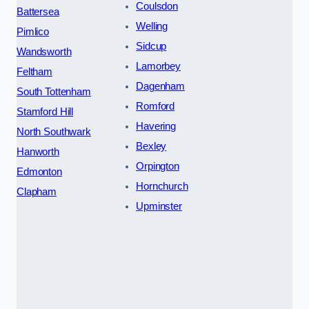
Coulsdon
Battersea
Welling
Pimlico
Sidcup
Wandsworth
Lamorbey
Feltham
Dagenham
South Tottenham
Romford
Stamford Hill
Havering
North Southwark
Bexley
Hanworth
Orpington
Edmonton
Hornchurch
Clapham
Upminster