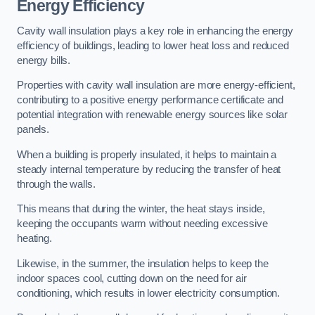
Energy Efficiency
Cavity wall insulation plays a key role in enhancing the energy
efficiency of buildings, leading to lower heat loss and reduced
energy bills.
Properties with cavity wall insulation are more energy-efficient,
contributing to a positive energy performance certificate and
potential integration with renewable energy sources like solar
panels.
When a building is properly insulated, it helps to maintain a
steady internal temperature by reducing the transfer of heat
through the walls.
This means that during the winter, the heat stays inside,
keeping the occupants warm without needing excessive
heating.
Likewise, in the summer, the insulation helps to keep the
indoor spaces cool, cutting down on the need for air
conditioning, which results in lower electricity consumption.