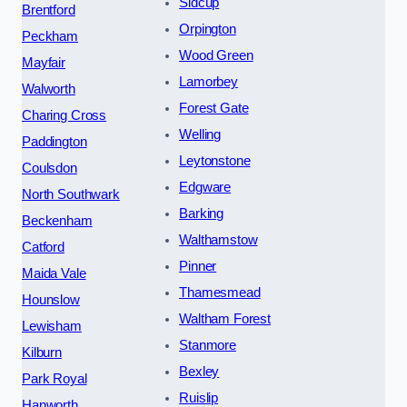
Sidcup
Brentford
Orpington
Peckham
Wood Green
Mayfair
Lamorbey
Walworth
Forest Gate
Charing Cross
Welling
Paddington
Leytonstone
Coulsdon
Edgware
North Southwark
Barking
Beckenham
Walthamstow
Catford
Pinner
Maida Vale
Thamesmead
Hounslow
Waltham Forest
Lewisham
Stanmore
Kilburn
Bexley
Park Royal
Ruislip
Hanworth