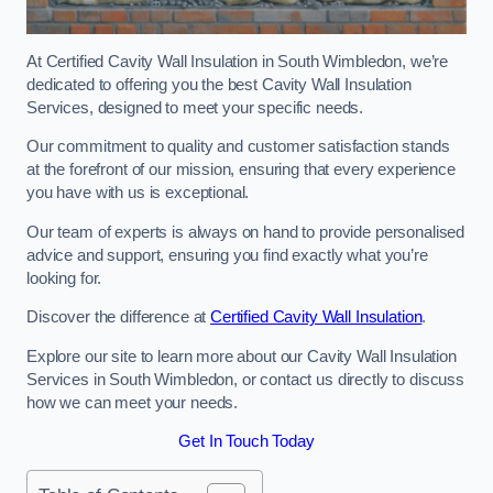
At Certified Cavity Wall Insulation in South Wimbledon, we’re
dedicated to offering you the best Cavity Wall Insulation
Services, designed to meet your specific needs.
Our commitment to quality and customer satisfaction stands
at the forefront of our mission, ensuring that every experience
you have with us is exceptional.
Our team of experts is always on hand to provide personalised
advice and support, ensuring you find exactly what you’re
looking for.
Discover the difference at
Certified Cavity Wall Insulation
.
Explore our site to learn more about our Cavity Wall Insulation
Services in South Wimbledon, or contact us directly to discuss
how we can meet your needs.
Get In Touch Today