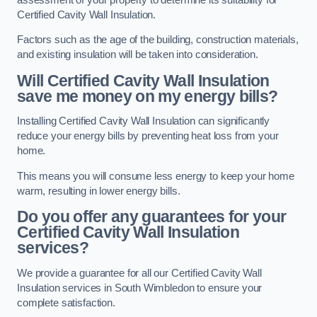
Certified Cavity Wall Insulation.
Factors such as the age of the building, construction materials,
and existing insulation will be taken into consideration.
Will Certified Cavity Wall Insulation
save me money on my energy bills?
Installing Certified Cavity Wall Insulation can significantly
reduce your energy bills by preventing heat loss from your
home.
This means you will consume less energy to keep your home
warm, resulting in lower energy bills.
Do you offer any guarantees for your
Certified Cavity Wall Insulation
services?
We provide a guarantee for all our Certified Cavity Wall
Insulation services in South Wimbledon to ensure your
complete satisfaction.