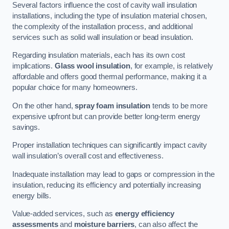
Several factors influence the cost of cavity wall insulation
installations, including the type of insulation material chosen,
the complexity of the installation process, and additional
services such as solid wall insulation or bead insulation.
Regarding insulation materials, each has its own cost
implications.
Glass wool insulation
, for example, is relatively
affordable and offers good thermal performance, making it a
popular choice for many homeowners.
On the other hand,
spray foam insulation
tends to be more
expensive upfront but can provide better long-term energy
savings.
Proper installation techniques can significantly impact cavity
wall insulation’s overall cost and effectiveness.
Inadequate installation may lead to gaps or compression in the
insulation, reducing its efficiency and potentially increasing
energy bills.
Value-added services, such as
energy efficiency
assessments
and
moisture barriers
, can also affect the