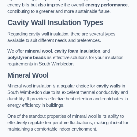
energy bills but also improve the overall
energy performance
,
contributing to a greener and more sustainable future.
Cavity Wall Insulation Types
Regarding cavity wall insulation, there are several types
available to suit different needs and preferences.
We offer
mineral wool
,
cavity foam insulation
, and
polystyrene beads
as effective solutions for your insulation
requirements in South Wimbledon.
Mineral Wool
Mineral wool insulation is a popular choice for
cavity walls
in
South Wimbledon due to its excellent thermal conductivity and
durability. It provides effective heat retention and contributes to
energy efficiency in buildings.
One of the standout properties of mineral wool is its ability to
effectively regulate temperature fluctuations, making it ideal for
maintaining a comfortable indoor environment.