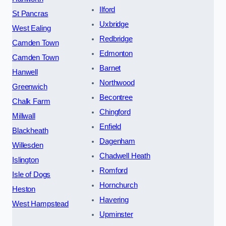
Ilford
St Pancras
Uxbridge
West Ealing
Redbridge
Camden Town
Edmonton
Camden Town
Barnet
Hanwell
Northwood
Greenwich
Becontree
Chalk Farm
Chingford
Millwall
Enfield
Blackheath
Dagenham
Willesden
Chadwell Heath
Islington
Romford
Isle of Dogs
Hornchurch
Heston
Havering
West Hampstead
Upminster