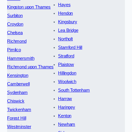
Hayes
Kingston upon Thames
Hendon
Surbiton
Kingsbury
Croydon
Lea Bridge
Chelsea
Northolt
Richmond
Stamford Hill
Pimlico
Stratford
Hammersmith
Plaistow
Richmond upon Thames
Hillingdon
Kensington
Woolwich
Camberwell
South Tottenham
Sydenham
Harrow
Chiswick
Haringey
Twickenham
Kenton
Forest Hill
Newham
Westminster