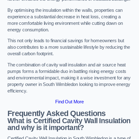
By optimising the insulation within the walls, properties can
experience a substantial decrease in heat loss, creating a
more comfortable living environment while cutting down on
energy consumption.
This not only leads to financial savings for homeowners but
also contributes to a more sustainable lifestyle by reducing the
overall carbon footprint.
The combination of cavity wall insulation and air source heat
pumps forms a formidable duo in battling rising energy costs
and environmental impact, making it a wise investment for any
property owner in South Wimbledon looking to improve energy
efficiency.
Find Out More
Frequently Asked Questions
What is Certified Cavity Wall Insulation
and why is it important?
Certified Cavity Wall Insulation in South Wimbledon is a type of