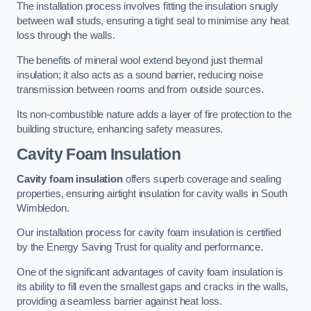
The installation process involves fitting the insulation snugly
between wall studs, ensuring a tight seal to minimise any heat
loss through the walls.
The benefits of mineral wool extend beyond just thermal
insulation; it also acts as a sound barrier, reducing noise
transmission between rooms and from outside sources.
Its non-combustible nature adds a layer of fire protection to the
building structure, enhancing safety measures.
Cavity Foam Insulation
Cavity foam insulation
offers superb coverage and sealing
properties, ensuring airtight insulation for cavity walls in South
Wimbledon.
Our installation process for cavity foam insulation is certified
by the Energy Saving Trust for quality and performance.
One of the significant advantages of cavity foam insulation is
its ability to fill even the smallest gaps and cracks in the walls,
providing a seamless barrier against heat loss.