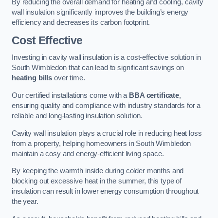
By reducing the overall demand for heating and cooling, cavity
wall insulation significantly improves the building’s energy
efficiency and decreases its carbon footprint.
Cost Effective
Investing in cavity wall insulation is a cost-effective solution in
South Wimbledon that can lead to significant savings on
heating bills
over time.
Our certified installations come with a
BBA certificate
,
ensuring quality and compliance with industry standards for a
reliable and long-lasting insulation solution.
Cavity wall insulation plays a crucial role in reducing heat loss
from a property, helping homeowners in South Wimbledon
maintain a cosy and energy-efficient living space.
By keeping the warmth inside during colder months and
blocking out excessive heat in the summer, this type of
insulation can result in lower energy consumption throughout
the year.