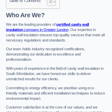
Table of Contents
Who Are We?
We are the leading providers of
certified cavity wall
insulation
company in Greater London
. Our expertise in
cavity wall insulation ensures top-quality services that meet all
necessary regulations and standards.
Our team holds industry-recognised certifications,
demonstrating our dedication to excellence and
professionalism.
With years of experience in the field of cavity wall insulation in
South Wimbledon, we have honed our skills to deliver
unmatched results for our clients.
Committing to energy efficiency, we prioritise using eco-
friendly materials and efficient installation techniques to reduce
environmental impact.
Customer satisfaction is at the core of our values, and we