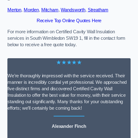
Merton
,
Morden
,
Mitcham
,
Wandsworth
,
Streatham
Receive Top Online Quotes Here
For more information on Certified Cavity Wall Insulation
services in South Wimbledon SW19 1, fill in the contact form
below to receive a free quote today.
★★★★★
We’re thoroughly impressed with the service received. Their
manner is incredibly cordial yet professional. We approached
five distinct firms and discovered Certified Cavity Wall
Insulation to offer the best value for money, with their service
standing out significantly. Many thanks for your outstanding
efforts; we’ll certainly be coming back!
Alexander Finch