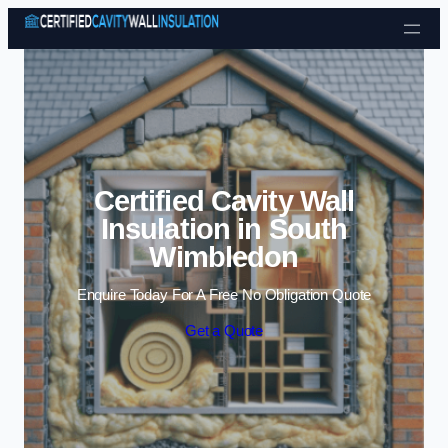
Skip to content
Certified Cavity Wall
Insulation in South
Wimbledon
Enquire Today For A Free No Obligation Quote
Get a Quote