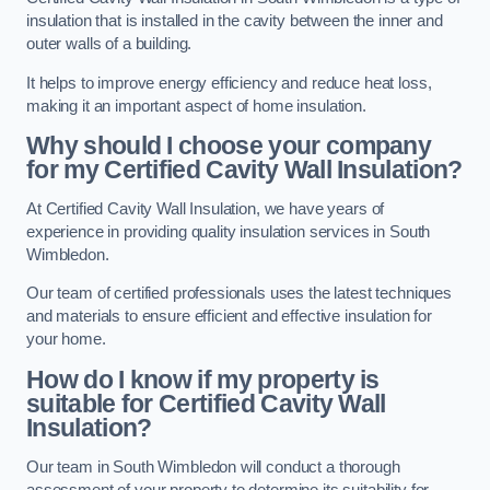
insulation that is installed in the cavity between the inner and
outer walls of a building.
It helps to improve energy efficiency and reduce heat loss,
making it an important aspect of home insulation.
Why should I choose your company
for my Certified Cavity Wall Insulation?
At Certified Cavity Wall Insulation, we have years of
experience in providing quality insulation services in South
Wimbledon.
Our team of certified professionals uses the latest techniques
and materials to ensure efficient and effective insulation for
your home.
How do I know if my property is
suitable for Certified Cavity Wall
Insulation?
Our team in South Wimbledon will conduct a thorough
assessment of your property to determine its suitability for