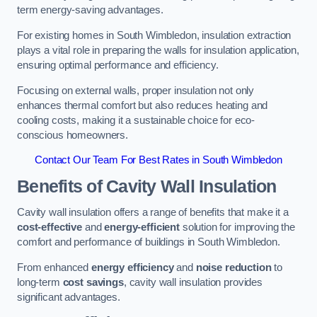
term energy-saving advantages.
For existing homes in South Wimbledon, insulation extraction
plays a vital role in preparing the walls for insulation application,
ensuring optimal performance and efficiency.
Focusing on external walls, proper insulation not only
enhances thermal comfort but also reduces heating and
cooling costs, making it a sustainable choice for eco-
conscious homeowners.
Contact Our Team For Best Rates in South Wimbledon
Benefits of Cavity Wall Insulation
Cavity wall insulation offers a range of benefits that make it a
cost-effective
and
energy-efficient
solution for improving the
comfort and performance of buildings in South Wimbledon.
From enhanced
energy efficiency
and
noise reduction
to
long-term
cost savings
, cavity wall insulation provides
significant advantages.