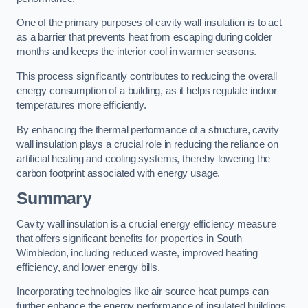
One of the primary purposes of cavity wall insulation is to act
as a barrier that prevents heat from escaping during colder
months and keeps the interior cool in warmer seasons.
This process significantly contributes to reducing the overall
energy consumption of a building, as it helps regulate indoor
temperatures more efficiently.
By enhancing the thermal performance of a structure, cavity
wall insulation plays a crucial role in reducing the reliance on
artificial heating and cooling systems, thereby lowering the
carbon footprint associated with energy usage.
Summary
Cavity wall insulation is a crucial energy efficiency measure
that offers significant benefits for properties in South
Wimbledon, including reduced waste, improved heating
efficiency, and lower energy bills.
Incorporating technologies like air source heat pumps can
further enhance the energy performance of insulated buildings.