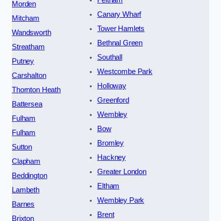
Morden
Canary Wharf
Mitcham
Tower Hamlets
Wandsworth
Bethnal Green
Streatham
Southall
Putney
Westcombe Park
Carshalton
Holloway
Thornton Heath
Greenford
Battersea
Wembley
Fulham
Bow
Fulham
Bromley
Sutton
Hackney
Clapham
Greater London
Beddington
Eltham
Lambeth
Wembley Park
Barnes
Brent
Brixton