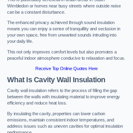
Wimbledon or homes near busy streets where outside noise
can be a constant disturbance.
The enhanced privacy achieved through sound insulation
means you can enjoy a sense of tranquillity and seclusion in
your own space, free from unwanted sounds intruding into
your daily life.
This not only improves comfort levels but also promotes a
peaceful indoor atmosphere conducive to relaxation and focus.
Receive Top Online Quotes Here
What Is Cavity Wall Insulation
Cavity wall insulation refers to the process of filling the gap
between the walls with insulating material to improve energy
efficiency and reduce heat loss.
By insulating the cavity, properties can lower carbon
emissions, maintain consistent indoor temperatures, and
address issues such as uneven cavities for optimal insulation
performance.