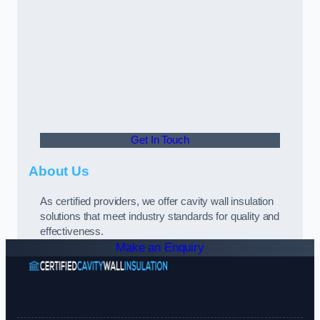
Get In Touch
About Us
As certified providers, we offer cavity wall insulation
solutions that meet industry standards for quality and
effectiveness.
Make an Enquiry