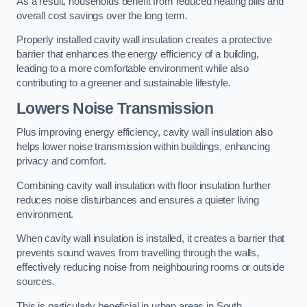
As a result, households benefit from reduced heating bills and
overall cost savings over the long term.
Properly installed cavity wall insulation creates a protective
barrier that enhances the energy efficiency of a building,
leading to a more comfortable environment while also
contributing to a greener and sustainable lifestyle.
Lowers Noise Transmission
Plus improving energy efficiency, cavity wall insulation also
helps lower noise transmission within buildings, enhancing
privacy and comfort.
Combining cavity wall insulation with floor insulation further
reduces noise disturbances and ensures a quieter living
environment.
When cavity wall insulation is installed, it creates a barrier that
prevents sound waves from travelling through the walls,
effectively reducing noise from neighbouring rooms or outside
sources.
This is particularly beneficial in urban areas in South