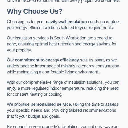
strive to exceed expectations with every project we undertake.
Why Choose Us?
Choosing us for your
cavity wall insulation
needs guarantees
you energy-efficient solutions tailored to your requirements.
Our insulation services in South Wimbledon are second to
none, ensuring optimal heat retention and energy savings for
your property.
Our
commitment to energy efficiency
sets us apart, as we
understand the importance of minimising energy consumption
while maintaining a comfortable living environment.
With our comprehensive range of insulation solutions, you can
enjoy a more regulated indoor temperature, reducing the need
for constant heating or cooling.
We prioritise
personalised service
, taking the time to assess
your specific needs and providing tailored recommendations
that fit your budget and goals.
By enhancing your property’s insulation, you not only save on