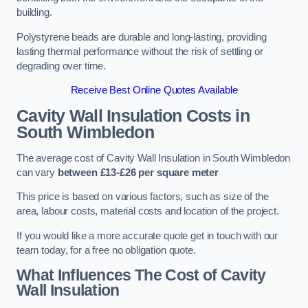
building.
Polystyrene beads are durable and long-lasting, providing
lasting thermal performance without the risk of settling or
degrading over time.
Receive Best Online Quotes Available
Cavity Wall Insulation Costs in
South Wimbledon
The average cost of Cavity Wall Insulation in South Wimbledon
can vary
between £13-£26 per square meter
This price is based on various factors, such as size of the
area, labour costs, material costs and location of the project.
If you would like a more accurate quote get in touch with our
team today, for a free no obligation quote.
What Influences The Cost of Cavity
Wall Insulation