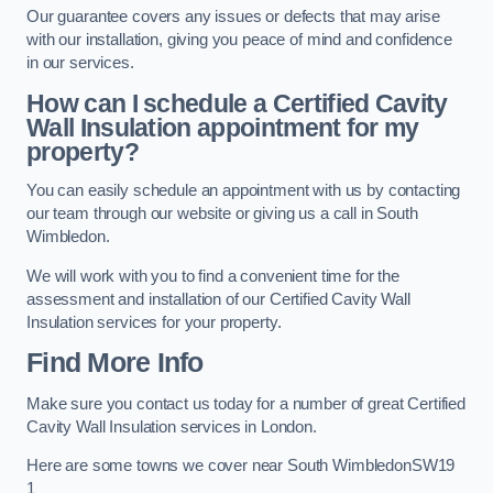
Our guarantee covers any issues or defects that may arise
with our installation, giving you peace of mind and confidence
in our services.
How can I schedule a Certified Cavity
Wall Insulation appointment for my
property?
You can easily schedule an appointment with us by contacting
our team through our website or giving us a call in South
Wimbledon.
We will work with you to find a convenient time for the
assessment and installation of our Certified Cavity Wall
Insulation services for your property.
Find More Info
Make sure you contact us today for a number of great Certified
Cavity Wall Insulation services in London.
Here are some towns we cover near South WimbledonSW19
1