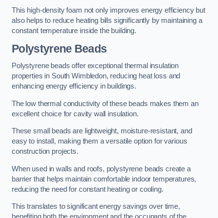
This high-density foam not only improves energy efficiency but
also helps to reduce heating bills significantly by maintaining a
constant temperature inside the building.
Polystyrene Beads
Polystyrene beads offer exceptional thermal insulation
properties in South Wimbledon, reducing heat loss and
enhancing energy efficiency in buildings.
The low thermal conductivity of these beads makes them an
excellent choice for cavity wall insulation.
These small beads are lightweight, moisture-resistant, and
easy to install, making them a versatile option for various
construction projects.
When used in walls and roofs, polystyrene beads create a
barrier that helps maintain comfortable indoor temperatures,
reducing the need for constant heating or cooling.
This translates to significant energy savings over time,
benefiting both the environment and the occupants of the