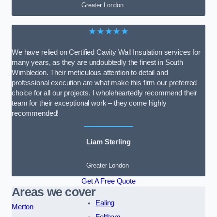
Greater London
★★★★★
We have relied on Certified Cavity Wall Insulation services for
many years, as they are undoubtedly the finest in South
Wimbledon. Their meticulous attention to detail and
professional execution are what make this firm our preferred
choice for all our projects. I wholeheartedly recommend their
team for their exceptional work – they come highly
recommended!
Liam Sterling
Greater London
Get A Free Quote
Areas we cover
Ealing
Merton
Feltham