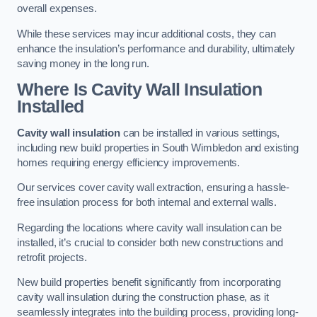
overall expenses.
While these services may incur additional costs, they can
enhance the insulation’s performance and durability, ultimately
saving money in the long run.
Where Is Cavity Wall Insulation
Installed
Cavity wall insulation
can be installed in various settings,
including new build properties in South Wimbledon and existing
homes requiring energy efficiency improvements.
Our services cover cavity wall extraction, ensuring a hassle-
free insulation process for both internal and external walls.
Regarding the locations where cavity wall insulation can be
installed, it’s crucial to consider both new constructions and
retrofit projects.
New build properties benefit significantly from incorporating
cavity wall insulation during the construction phase, as it
seamlessly integrates into the building process, providing long-