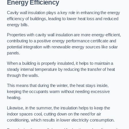
Energy Efficiency
Cavity wall insulation plays a key role in enhancing the energy
efficiency of buildings, leading to lower heat loss and reduced
energy bills.
Properties with cavity wall insulation are more energy-efficient,
contributing to a positive energy performance certificate and
potential integration with renewable energy sources like solar
panels.
When a building is properly insulated, it helps to maintain a
steady internal temperature by reducing the transfer of heat
through the walls.
This means that during the winter, the heat stays inside,
keeping the occupants warm without needing excessive
heating.
Likewise, in the summer, the insulation helps to keep the
indoor spaces cool, cutting down on the need for air
conditioning, which results in lower electricity consumption.