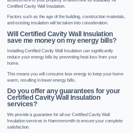
Certified Cavity Wall Insulation.
Factors such as the age of the building, construction materials,
and existing insulation will be taken into consideration.
Will Certified Cavity Wall Insulation
save me money on my energy bills?
Installing Certified Cavity Wall Insulation can significantly
reduce your energy bills by preventing heat loss from your
home.
This means you will consume less energy to keep your home
warm, resulting in lower energy bills.
Do you offer any guarantees for your
Certified Cavity Wall Insulation
services?
We provide a guarantee for all our Certified Cavity Wall
Insulation services in Hammersmith to ensure your complete
satisfaction.