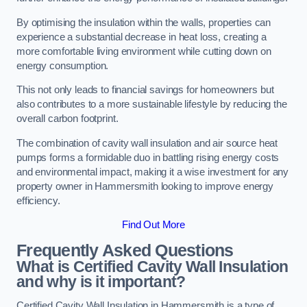
By optimising the insulation within the walls, properties can
experience a substantial decrease in heat loss, creating a
more comfortable living environment while cutting down on
energy consumption.
This not only leads to financial savings for homeowners but
also contributes to a more sustainable lifestyle by reducing the
overall carbon footprint.
The combination of cavity wall insulation and air source heat
pumps forms a formidable duo in battling rising energy costs
and environmental impact, making it a wise investment for any
property owner in Hammersmith looking to improve energy
efficiency.
Find Out More
Frequently Asked Questions
What is Certified Cavity Wall Insulation
and why is it important?
Certified Cavity Wall Insulation in Hammersmith is a type of