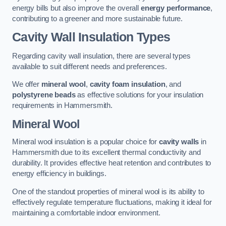
energy bills but also improve the overall
energy performance
,
contributing to a greener and more sustainable future.
Cavity Wall Insulation Types
Regarding cavity wall insulation, there are several types
available to suit different needs and preferences.
We offer
mineral wool
,
cavity foam insulation
, and
polystyrene beads
as effective solutions for your insulation
requirements in Hammersmith.
Mineral Wool
Mineral wool insulation is a popular choice for
cavity walls
in
Hammersmith due to its excellent thermal conductivity and
durability. It provides effective heat retention and contributes to
energy efficiency in buildings.
One of the standout properties of mineral wool is its ability to
effectively regulate temperature fluctuations, making it ideal for
maintaining a comfortable indoor environment.