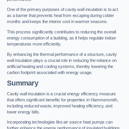
One of the primary purposes of cavity wall insulation is to act
as a barrier that prevents heat from escaping during colder
months and keeps the interior cool in warmer seasons.
This process significantly contributes to reducing the overall
energy consumption of a building, as it helps regulate indoor
temperatures more efficiently.
By enhancing the thermal performance of a structure, cavity
wall insulation plays a crucial role in reducing the reliance on
artificial heating and cooling systems, thereby lowering the
carbon footprint associated with energy usage.
Summary
Cavity wall insulation is a crucial energy efficiency measure
that offers significant benefits for properties in Hammersmith,
including reduced waste, improved heating efficiency, and
lower energy bills.
Incorporating technologies like air source heat pumps can
further enhance the energy performance of insulated buildings.