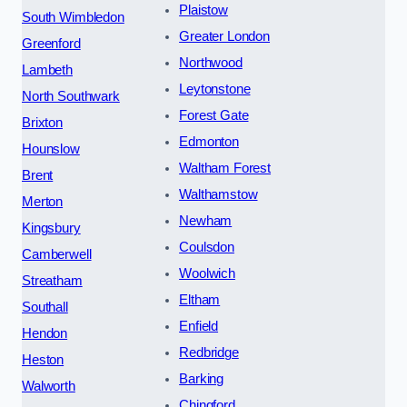
Plaistow
South Wimbledon
Greater London
Greenford
Northwood
Lambeth
Leytonstone
North Southwark
Forest Gate
Brixton
Edmonton
Hounslow
Waltham Forest
Brent
Walthamstow
Merton
Newham
Kingsbury
Coulsdon
Camberwell
Woolwich
Streatham
Eltham
Southall
Enfield
Hendon
Redbridge
Heston
Barking
Walworth
Chingford