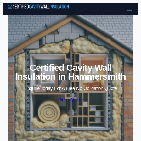
Skip to content
Certified Cavity Wall
Insulation in Hammersmith
Enquire Today For A Free No Obligation Quote
Get a Quote