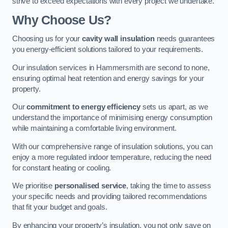
strive to exceed expectations with every project we undertake.
Why Choose Us?
Choosing us for your
cavity wall insulation
needs guarantees
you energy-efficient solutions tailored to your requirements.
Our insulation services in Hammersmith are second to none,
ensuring optimal heat retention and energy savings for your
property.
Our
commitment to energy efficiency
sets us apart, as we
understand the importance of minimising energy consumption
while maintaining a comfortable living environment.
With our comprehensive range of insulation solutions, you can
enjoy a more regulated indoor temperature, reducing the need
for constant heating or cooling.
We prioritise
personalised service
, taking the time to assess
your specific needs and providing tailored recommendations
that fit your budget and goals.
By enhancing your property’s insulation, you not only save on