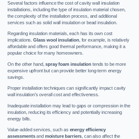
Several factors influence the cost of cavity wall insulation
installations, including the type of insulation material chosen,
the complexity of the installation process, and additional
services such as solid wall insulation or bead insulation.
Regarding insulation materials, each has its own cost
implications.
Glass wool insulation
, for example, is relatively
affordable and offers good thermal performance, making it a
popular choice for many homeowners.
On the other hand,
spray foam insulation
tends to be more
expensive upfront but can provide better long-term energy
savings.
Proper installation techniques can significantly impact cavity
wall insulation’s overall cost and effectiveness.
Inadequate installation may lead to gaps or compression in the
insulation, reducing its efficiency and potentially increasing
energy bills.
Value-added services, such as
energy efficiency
assessments
and
moisture barriers
, can also affect the