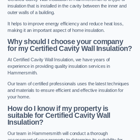
insulation that is installed in the cavity between the inner and
outer walls of a building.
It helps to improve energy efficiency and reduce heat loss,
making it an important aspect of home insulation.
Why should I choose your company
for my Certified Cavity Wall Insulation?
At Certified Cavity Wall Insulation, we have years of
experience in providing quality insulation services in
Hammersmith.
Our team of certified professionals uses the latest techniques
and materials to ensure efficient and effective insulation for
your home.
How do I know if my property is
suitable for Certified Cavity Wall
Insulation?
Our team in Hammersmith will conduct a thorough
assessment of your property to determine its suitability for