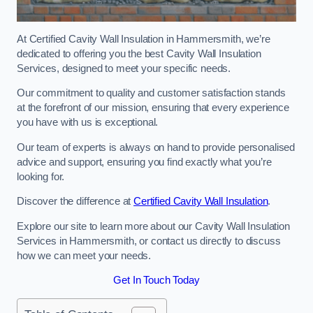
At Certified Cavity Wall Insulation in Hammersmith, we’re
dedicated to offering you the best Cavity Wall Insulation
Services, designed to meet your specific needs.
Our commitment to quality and customer satisfaction stands
at the forefront of our mission, ensuring that every experience
you have with us is exceptional.
Our team of experts is always on hand to provide personalised
advice and support, ensuring you find exactly what you’re
looking for.
Discover the difference at
Certified Cavity Wall Insulation
.
Explore our site to learn more about our Cavity Wall Insulation
Services in Hammersmith, or contact us directly to discuss
how we can meet your needs.
Get In Touch Today