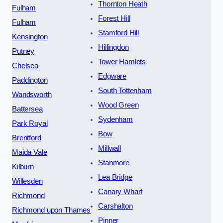
Thornton Heath
Fulham
Forest Hill
Fulham
Stamford Hill
Kensington
Hillingdon
Putney
Tower Hamlets
Chelsea
Edgware
Paddington
South Tottenham
Wandsworth
Wood Green
Battersea
Sydenham
Park Royal
Bow
Brentford
Millwall
Maida Vale
Stanmore
Kilburn
Lea Bridge
Willesden
Canary Wharf
Richmond
Carshalton
Richmond upon Thames
Pinner