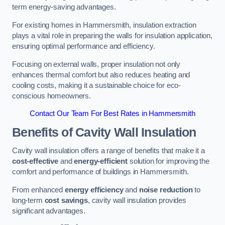
term energy-saving advantages.
For existing homes in Hammersmith, insulation extraction
plays a vital role in preparing the walls for insulation application,
ensuring optimal performance and efficiency.
Focusing on external walls, proper insulation not only
enhances thermal comfort but also reduces heating and
cooling costs, making it a sustainable choice for eco-
conscious homeowners.
Contact Our Team For Best Rates in Hammersmith
Benefits of Cavity Wall Insulation
Cavity wall insulation offers a range of benefits that make it a
cost-effective
and
energy-efficient
solution for improving the
comfort and performance of buildings in Hammersmith.
From enhanced
energy efficiency
and
noise reduction
to
long-term
cost savings
, cavity wall insulation provides
significant advantages.