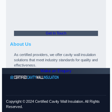
Get In Touch
About Us
As certified providers, we offer cavity wall insulation
solutions that meet industry standards for quality and
effectiveness.
Make an Enquiry
Copyright © 2024 Certified Cavity Wall Insulation. All Rights
Reserved.