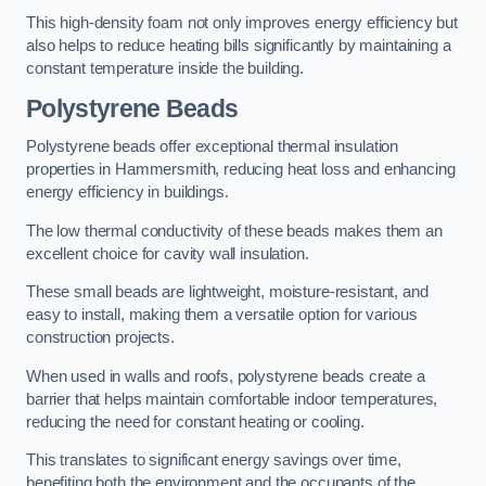
This high-density foam not only improves energy efficiency but
also helps to reduce heating bills significantly by maintaining a
constant temperature inside the building.
Polystyrene Beads
Polystyrene beads offer exceptional thermal insulation
properties in Hammersmith, reducing heat loss and enhancing
energy efficiency in buildings.
The low thermal conductivity of these beads makes them an
excellent choice for cavity wall insulation.
These small beads are lightweight, moisture-resistant, and
easy to install, making them a versatile option for various
construction projects.
When used in walls and roofs, polystyrene beads create a
barrier that helps maintain comfortable indoor temperatures,
reducing the need for constant heating or cooling.
This translates to significant energy savings over time,
benefiting both the environment and the occupants of the