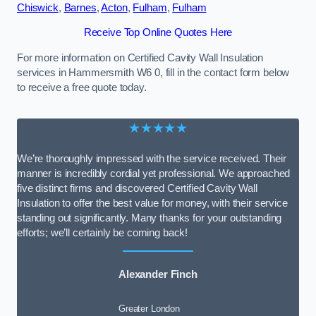
Chiswick
,
Barnes
,
Acton
,
Fulham
,
Fulham
Receive Top Online Quotes Here
For more information on Certified Cavity Wall Insulation
services in Hammersmith W6 0, fill in the contact form below
to receive a free quote today.
★★★★★
We’re thoroughly impressed with the service received. Their
manner is incredibly cordial yet professional. We approached
five distinct firms and discovered Certified Cavity Wall
Insulation to offer the best value for money, with their service
standing out significantly. Many thanks for your outstanding
efforts; we’ll certainly be coming back!
Alexander Finch
Greater London