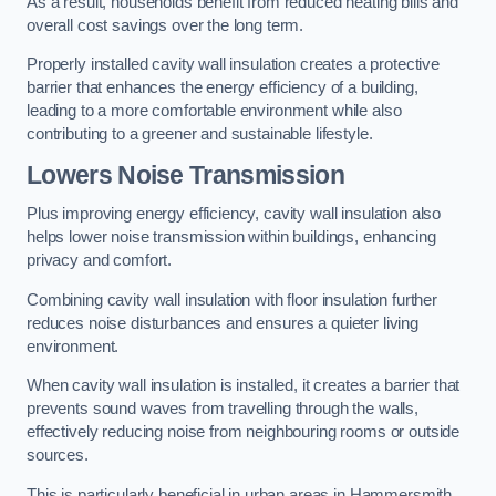
As a result, households benefit from reduced heating bills and
overall cost savings over the long term.
Properly installed cavity wall insulation creates a protective
barrier that enhances the energy efficiency of a building,
leading to a more comfortable environment while also
contributing to a greener and sustainable lifestyle.
Lowers Noise Transmission
Plus improving energy efficiency, cavity wall insulation also
helps lower noise transmission within buildings, enhancing
privacy and comfort.
Combining cavity wall insulation with floor insulation further
reduces noise disturbances and ensures a quieter living
environment.
When cavity wall insulation is installed, it creates a barrier that
prevents sound waves from travelling through the walls,
effectively reducing noise from neighbouring rooms or outside
sources.
This is particularly beneficial in urban areas in Hammersmith