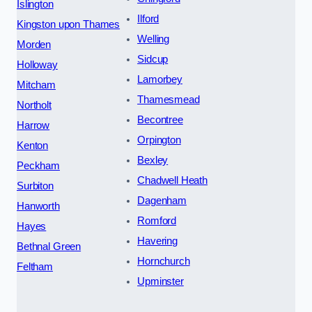
Islington
Ilford
Kingston upon Thames
Welling
Morden
Sidcup
Holloway
Lamorbey
Mitcham
Thamesmead
Northolt
Becontree
Harrow
Orpington
Kenton
Bexley
Peckham
Chadwell Heath
Surbiton
Dagenham
Hanworth
Romford
Hayes
Havering
Bethnal Green
Hornchurch
Feltham
Upminster