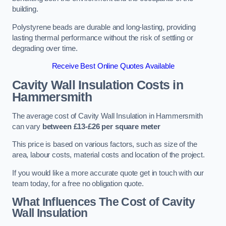
building.
Polystyrene beads are durable and long-lasting, providing
lasting thermal performance without the risk of settling or
degrading over time.
Receive Best Online Quotes Available
Cavity Wall Insulation Costs in
Hammersmith
The average cost of Cavity Wall Insulation in Hammersmith
can vary
between £13-£26 per square meter
This price is based on various factors, such as size of the
area, labour costs, material costs and location of the project.
If you would like a more accurate quote get in touch with our
team today, for a free no obligation quote.
What Influences The Cost of Cavity
Wall Insulation