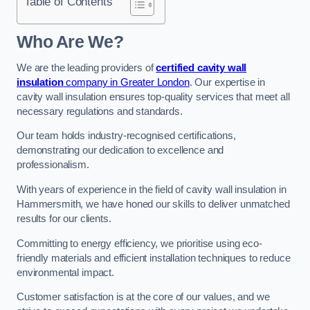
Table of Contents
Who Are We?
We are the leading providers of
certified cavity wall
insulation
company in Greater London
. Our expertise in
cavity wall insulation ensures top-quality services that meet all
necessary regulations and standards.
Our team holds industry-recognised certifications,
demonstrating our dedication to excellence and
professionalism.
With years of experience in the field of cavity wall insulation in
Hammersmith, we have honed our skills to deliver unmatched
results for our clients.
Committing to energy efficiency, we prioritise using eco-
friendly materials and efficient installation techniques to reduce
environmental impact.
Customer satisfaction is at the core of our values, and we