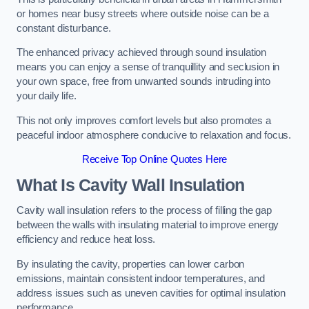
or homes near busy streets where outside noise can be a
constant disturbance.
The enhanced privacy achieved through sound insulation
means you can enjoy a sense of tranquillity and seclusion in
your own space, free from unwanted sounds intruding into
your daily life.
This not only improves comfort levels but also promotes a
peaceful indoor atmosphere conducive to relaxation and focus.
Receive Top Online Quotes Here
What Is Cavity Wall Insulation
Cavity wall insulation refers to the process of filling the gap
between the walls with insulating material to improve energy
efficiency and reduce heat loss.
By insulating the cavity, properties can lower carbon
emissions, maintain consistent indoor temperatures, and
address issues such as uneven cavities for optimal insulation
performance.