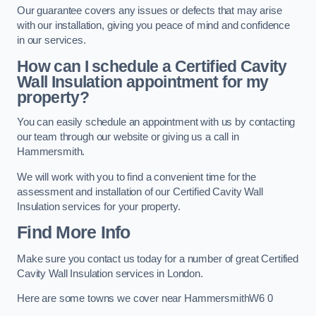
Our guarantee covers any issues or defects that may arise
with our installation, giving you peace of mind and confidence
in our services.
How can I schedule a Certified Cavity
Wall Insulation appointment for my
property?
You can easily schedule an appointment with us by contacting
our team through our website or giving us a call in
Hammersmith.
We will work with you to find a convenient time for the
assessment and installation of our Certified Cavity Wall
Insulation services for your property.
Find More Info
Make sure you contact us today for a number of great Certified
Cavity Wall Insulation services in London.
Here are some towns we cover near HammersmithW6 0