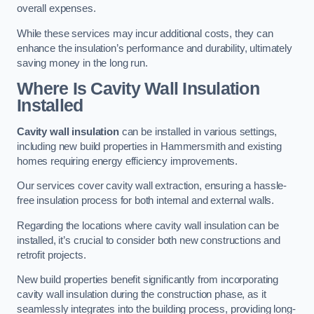
overall expenses.
While these services may incur additional costs, they can
enhance the insulation’s performance and durability, ultimately
saving money in the long run.
Where Is Cavity Wall Insulation
Installed
Cavity wall insulation
can be installed in various settings,
including new build properties in Hammersmith and existing
homes requiring energy efficiency improvements.
Our services cover cavity wall extraction, ensuring a hassle-
free insulation process for both internal and external walls.
Regarding the locations where cavity wall insulation can be
installed, it’s crucial to consider both new constructions and
retrofit projects.
New build properties benefit significantly from incorporating
cavity wall insulation during the construction phase, as it
seamlessly integrates into the building process, providing long-