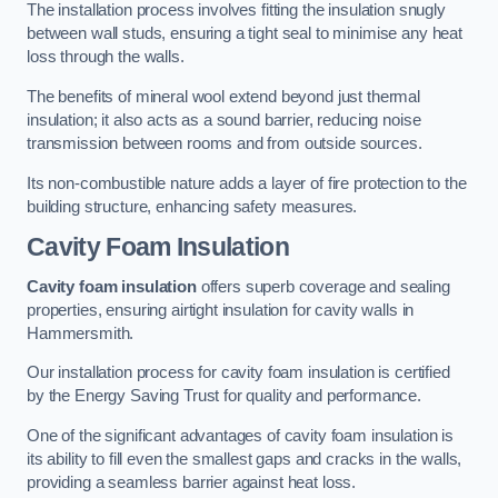
The installation process involves fitting the insulation snugly
between wall studs, ensuring a tight seal to minimise any heat
loss through the walls.
The benefits of mineral wool extend beyond just thermal
insulation; it also acts as a sound barrier, reducing noise
transmission between rooms and from outside sources.
Its non-combustible nature adds a layer of fire protection to the
building structure, enhancing safety measures.
Cavity Foam Insulation
Cavity foam insulation
offers superb coverage and sealing
properties, ensuring airtight insulation for cavity walls in
Hammersmith.
Our installation process for cavity foam insulation is certified
by the Energy Saving Trust for quality and performance.
One of the significant advantages of cavity foam insulation is
its ability to fill even the smallest gaps and cracks in the walls,
providing a seamless barrier against heat loss.