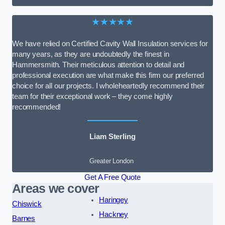
★★★★★
We have relied on Certified Cavity Wall Insulation services for
many years, as they are undoubtedly the finest in
Hammersmith. Their meticulous attention to detail and
professional execution are what make this firm our preferred
choice for all our projects. I wholeheartedly recommend their
team for their exceptional work – they come highly
recommended!
Liam Sterling
Greater London
Get A Free Quote
Areas we cover
Haringey
Chiswick
Hackney
Barnes