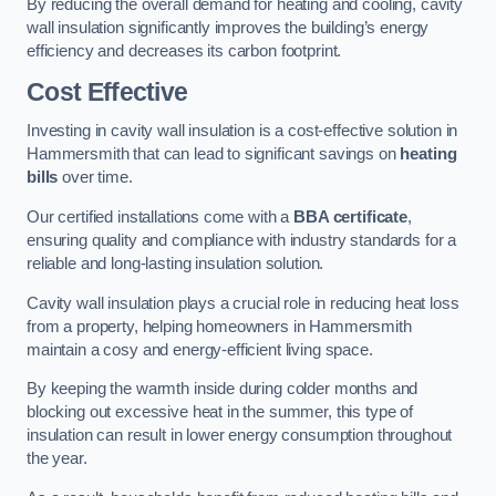
By reducing the overall demand for heating and cooling, cavity
wall insulation significantly improves the building’s energy
efficiency and decreases its carbon footprint.
Cost Effective
Investing in cavity wall insulation is a cost-effective solution in
Hammersmith that can lead to significant savings on
heating
bills
over time.
Our certified installations come with a
BBA certificate
,
ensuring quality and compliance with industry standards for a
reliable and long-lasting insulation solution.
Cavity wall insulation plays a crucial role in reducing heat loss
from a property, helping homeowners in Hammersmith
maintain a cosy and energy-efficient living space.
By keeping the warmth inside during colder months and
blocking out excessive heat in the summer, this type of
insulation can result in lower energy consumption throughout
the year.