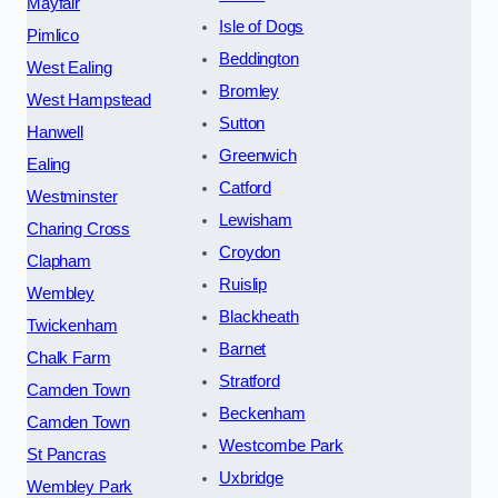
Mayfair
Isle of Dogs
Pimlico
Beddington
West Ealing
Bromley
West Hampstead
Sutton
Hanwell
Greenwich
Ealing
Catford
Westminster
Lewisham
Charing Cross
Croydon
Clapham
Ruislip
Wembley
Blackheath
Twickenham
Barnet
Chalk Farm
Stratford
Camden Town
Beckenham
Camden Town
Westcombe Park
St Pancras
Uxbridge
Wembley Park