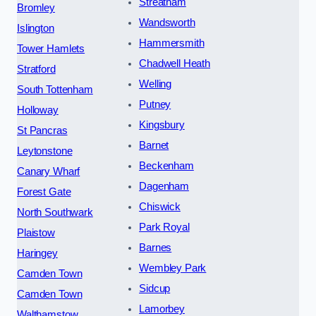
Streatham
Bromley
Wandsworth
Islington
Hammersmith
Tower Hamlets
Chadwell Heath
Stratford
Welling
South Tottenham
Putney
Holloway
Kingsbury
St Pancras
Barnet
Leytonstone
Beckenham
Canary Wharf
Dagenham
Forest Gate
Chiswick
North Southwark
Park Royal
Plaistow
Barnes
Haringey
Wembley Park
Camden Town
Sidcup
Camden Town
Lamorbey
Walthamstow