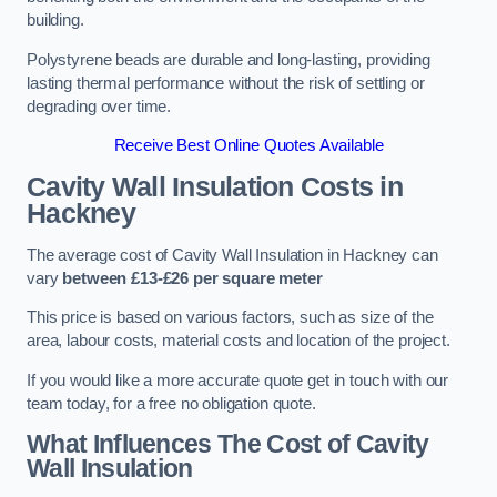
building.
Polystyrene beads are durable and long-lasting, providing
lasting thermal performance without the risk of settling or
degrading over time.
Receive Best Online Quotes Available
Cavity Wall Insulation Costs in
Hackney
The average cost of Cavity Wall Insulation in Hackney can
vary
between £13-£26 per square meter
This price is based on various factors, such as size of the
area, labour costs, material costs and location of the project.
If you would like a more accurate quote get in touch with our
team today, for a free no obligation quote.
What Influences The Cost of Cavity
Wall Insulation