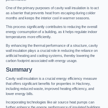
One of the primary purposes of cavity wall insulation is to act
as a barrier that prevents heat from escaping during colder
months and keeps the interior cool in warmer seasons.
This process significantly contributes to reducing the overall
energy consumption of a building, as it helps regulate indoor
temperatures more efficiently.
By enhancing the thermal performance of a structure, cavity
wall insulation plays a crucial role in reducing the reliance on
artificial heating and cooling systems, thereby lowering the
carbon footprint associated with energy usage.
Summary
Cavity wall insulation is a crucial energy efficiency measure
that offers significant benefits for properties in Hackney,
including reduced waste, improved heating efficiency, and
lower energy bills.
Incorporating technologies like air source heat pumps can
further enhance the energy performance of insulated buildings.