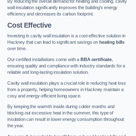
By reducing the overall demand for heating and cooling, cavity
wall insulation significantly improves the building’s energy
efficiency and decreases its carbon footprint.
Cost Effective
Investing in cavity wall insulation is a cost-effective solution in
Hackney that can lead to significant savings on
heating bills
over time.
Our certified installations come with a
BBA certificate
,
ensuring quality and compliance with industry standards for a
reliable and long-lasting insulation solution.
Cavity wall insulation plays a crucial role in reducing heat loss
from a property, helping homeowners in Hackney maintain a
cosy and energy-efficient living space.
By keeping the warmth inside during colder months and
blocking out excessive heat in the summer, this type of
insulation can result in lower energy consumption throughout
the year.