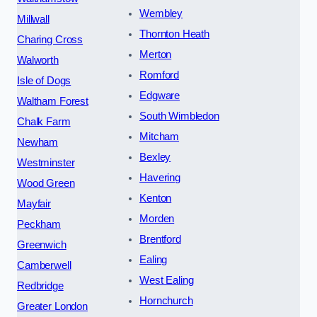
Wembley
Millwall
Thornton Heath
Charing Cross
Merton
Walworth
Romford
Isle of Dogs
Edgware
Waltham Forest
South Wimbledon
Chalk Farm
Mitcham
Newham
Bexley
Westminster
Havering
Wood Green
Kenton
Mayfair
Morden
Peckham
Brentford
Greenwich
Ealing
Camberwell
West Ealing
Redbridge
Hornchurch
Greater London