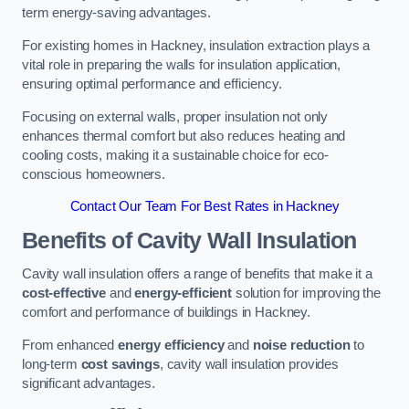
term energy-saving advantages.
For existing homes in Hackney, insulation extraction plays a
vital role in preparing the walls for insulation application,
ensuring optimal performance and efficiency.
Focusing on external walls, proper insulation not only
enhances thermal comfort but also reduces heating and
cooling costs, making it a sustainable choice for eco-
conscious homeowners.
Contact Our Team For Best Rates in Hackney
Benefits of Cavity Wall Insulation
Cavity wall insulation offers a range of benefits that make it a
cost-effective
and
energy-efficient
solution for improving the
comfort and performance of buildings in Hackney.
From enhanced
energy efficiency
and
noise reduction
to
long-term
cost savings
, cavity wall insulation provides
significant advantages.