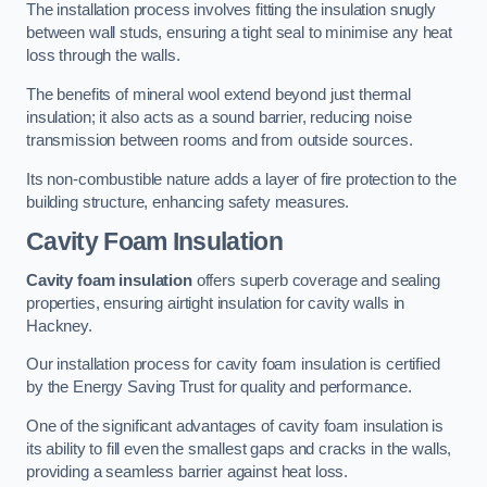
The installation process involves fitting the insulation snugly
between wall studs, ensuring a tight seal to minimise any heat
loss through the walls.
The benefits of mineral wool extend beyond just thermal
insulation; it also acts as a sound barrier, reducing noise
transmission between rooms and from outside sources.
Its non-combustible nature adds a layer of fire protection to the
building structure, enhancing safety measures.
Cavity Foam Insulation
Cavity foam insulation
offers superb coverage and sealing
properties, ensuring airtight insulation for cavity walls in
Hackney.
Our installation process for cavity foam insulation is certified
by the Energy Saving Trust for quality and performance.
One of the significant advantages of cavity foam insulation is
its ability to fill even the smallest gaps and cracks in the walls,
providing a seamless barrier against heat loss.