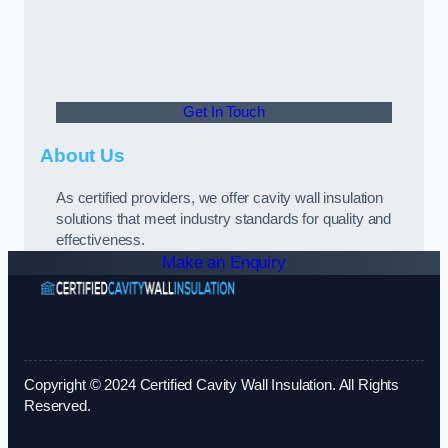
Get In Touch
About Us
As certified providers, we offer cavity wall insulation
solutions that meet industry standards for quality and
effectiveness.
Make an Enquiry
Copyright © 2024 Certified Cavity Wall Insulation. All Rights
Reserved.