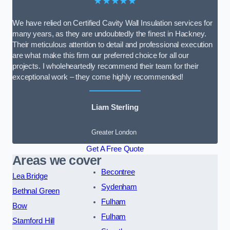
★★★★★
We have relied on Certified Cavity Wall Insulation services for
many years, as they are undoubtedly the finest in Hackney.
Their meticulous attention to detail and professional execution
are what make this firm our preferred choice for all our
projects. I wholeheartedly recommend their team for their
exceptional work – they come highly recommended!
Liam Sterling
Greater London
Get A Free Quote
Areas we cover
Becontree
Lea Bridge
Sydenham
Bethnal Green
Fulham
Bow
Fulham
Stamford Hill