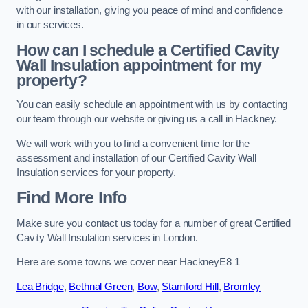
with our installation, giving you peace of mind and confidence
in our services.
How can I schedule a Certified Cavity
Wall Insulation appointment for my
property?
You can easily schedule an appointment with us by contacting
our team through our website or giving us a call in Hackney.
We will work with you to find a convenient time for the
assessment and installation of our Certified Cavity Wall
Insulation services for your property.
Find More Info
Make sure you contact us today for a number of great Certified
Cavity Wall Insulation services in London.
Here are some towns we cover near HackneyE8 1
Lea Bridge
,
Bethnal Green
,
Bow
,
Stamford Hill
,
Bromley