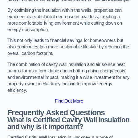
By optimising the insulation within the walls, properties can
experience a substantial decrease in heat loss, creating a
more comfortable living environment while cutting down on
energy consumption.
This not only leads to financial savings for homeowners but
also contributes to a more sustainable lifestyle by reducing the
overall carbon footprint.
The combination of cavity wall insulation and air source heat
pumps forms a formidable duo in battling rising energy costs
and environmental impact, making it a wise investment for any
property owner in Hackney looking to improve energy
efficiency.
Find Out More
Frequently Asked Questions
What is Certified Cavity Wall Insulation
and why is it important?
Certified Cavity Wall Insulation in Hackney is a type of