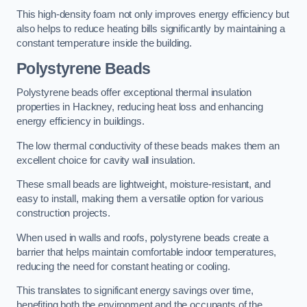
This high-density foam not only improves energy efficiency but
also helps to reduce heating bills significantly by maintaining a
constant temperature inside the building.
Polystyrene Beads
Polystyrene beads offer exceptional thermal insulation
properties in Hackney, reducing heat loss and enhancing
energy efficiency in buildings.
The low thermal conductivity of these beads makes them an
excellent choice for cavity wall insulation.
These small beads are lightweight, moisture-resistant, and
easy to install, making them a versatile option for various
construction projects.
When used in walls and roofs, polystyrene beads create a
barrier that helps maintain comfortable indoor temperatures,
reducing the need for constant heating or cooling.
This translates to significant energy savings over time,
benefiting both the environment and the occupants of the