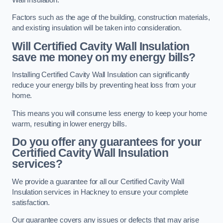
Factors such as the age of the building, construction materials,
and existing insulation will be taken into consideration.
Will Certified Cavity Wall Insulation
save me money on my energy bills?
Installing Certified Cavity Wall Insulation can significantly
reduce your energy bills by preventing heat loss from your
home.
This means you will consume less energy to keep your home
warm, resulting in lower energy bills.
Do you offer any guarantees for your
Certified Cavity Wall Insulation
services?
We provide a guarantee for all our Certified Cavity Wall
Insulation services in Hackney to ensure your complete
satisfaction.
Our guarantee covers any issues or defects that may arise