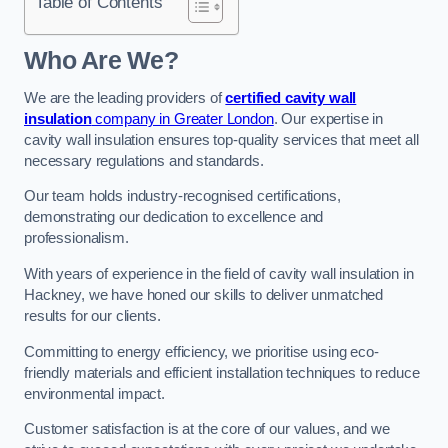
Table of Contents
Who Are We?
We are the leading providers of
certified cavity wall
insulation
company in Greater London
. Our expertise in
cavity wall insulation ensures top-quality services that meet all
necessary regulations and standards.
Our team holds industry-recognised certifications,
demonstrating our dedication to excellence and
professionalism.
With years of experience in the field of cavity wall insulation in
Hackney, we have honed our skills to deliver unmatched
results for our clients.
Committing to energy efficiency, we prioritise using eco-
friendly materials and efficient installation techniques to reduce
environmental impact.
Customer satisfaction is at the core of our values, and we