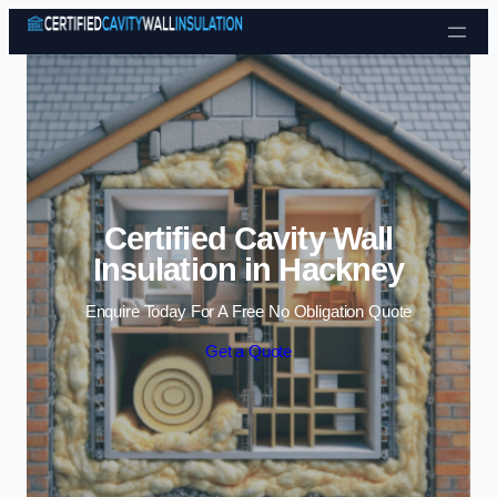
Skip to content
Certified Cavity Wall
Insulation in Hackney
Enquire Today For A Free No Obligation Quote
Get a Quote