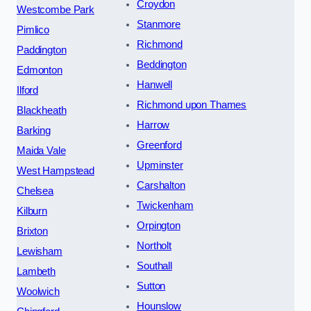
Croydon
Westcombe Park
Stanmore
Pimlico
Richmond
Paddington
Beddington
Edmonton
Hanwell
Ilford
Richmond upon Thames
Blackheath
Harrow
Barking
Greenford
Maida Vale
Upminster
West Hampstead
Carshalton
Chelsea
Twickenham
Kilburn
Orpington
Brixton
Northolt
Lewisham
Southall
Lambeth
Sutton
Woolwich
Hounslow