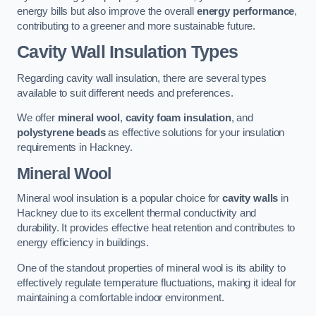
energy bills but also improve the overall
energy performance
,
contributing to a greener and more sustainable future.
Cavity Wall Insulation Types
Regarding cavity wall insulation, there are several types
available to suit different needs and preferences.
We offer
mineral wool
,
cavity foam insulation
, and
polystyrene beads
as effective solutions for your insulation
requirements in Hackney.
Mineral Wool
Mineral wool insulation is a popular choice for
cavity walls
in
Hackney due to its excellent thermal conductivity and
durability. It provides effective heat retention and contributes to
energy efficiency in buildings.
One of the standout properties of mineral wool is its ability to
effectively regulate temperature fluctuations, making it ideal for
maintaining a comfortable indoor environment.