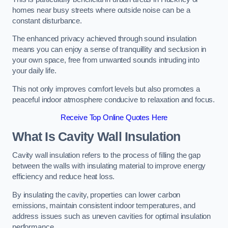
homes near busy streets where outside noise can be a
constant disturbance.
The enhanced privacy achieved through sound insulation
means you can enjoy a sense of tranquillity and seclusion in
your own space, free from unwanted sounds intruding into
your daily life.
This not only improves comfort levels but also promotes a
peaceful indoor atmosphere conducive to relaxation and focus.
Receive Top Online Quotes Here
What Is Cavity Wall Insulation
Cavity wall insulation refers to the process of filling the gap
between the walls with insulating material to improve energy
efficiency and reduce heat loss.
By insulating the cavity, properties can lower carbon
emissions, maintain consistent indoor temperatures, and
address issues such as uneven cavities for optimal insulation
performance.