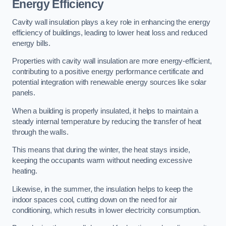
Energy Efficiency
Cavity wall insulation plays a key role in enhancing the energy
efficiency of buildings, leading to lower heat loss and reduced
energy bills.
Properties with cavity wall insulation are more energy-efficient,
contributing to a positive energy performance certificate and
potential integration with renewable energy sources like solar
panels.
When a building is properly insulated, it helps to maintain a
steady internal temperature by reducing the transfer of heat
through the walls.
This means that during the winter, the heat stays inside,
keeping the occupants warm without needing excessive
heating.
Likewise, in the summer, the insulation helps to keep the
indoor spaces cool, cutting down on the need for air
conditioning, which results in lower electricity consumption.