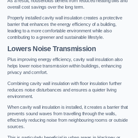
As a result, households benefit from reduced heating bills and
overall cost savings over the long term.
Properly installed cavity wall insulation creates a protective
barrier that enhances the energy efficiency of a building,
leading to a more comfortable environment while also
contributing to a greener and sustainable lifestyle.
Lowers Noise Transmission
Plus improving energy efficiency, cavity wall insulation also
helps lower noise transmission within buildings, enhancing
privacy and comfort.
Combining cavity wall insulation with floor insulation further
reduces noise disturbances and ensures a quieter living
environment.
When cavity wall insulation is installed, it creates a barrier that
prevents sound waves from travelling through the walls,
effectively reducing noise from neighbouring rooms or outside
sources.
This is particularly beneficial in urban areas in Hackney or