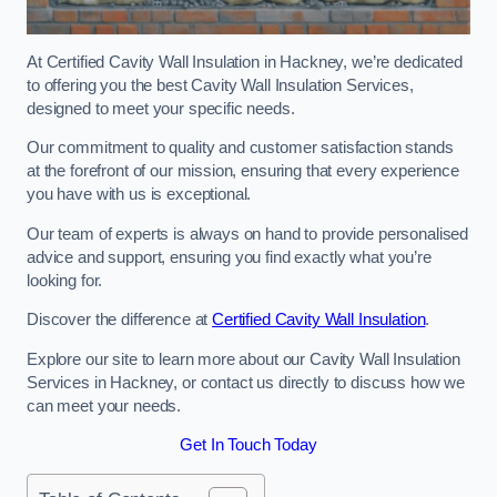
At Certified Cavity Wall Insulation in Hackney, we’re dedicated
to offering you the best Cavity Wall Insulation Services,
designed to meet your specific needs.
Our commitment to quality and customer satisfaction stands
at the forefront of our mission, ensuring that every experience
you have with us is exceptional.
Our team of experts is always on hand to provide personalised
advice and support, ensuring you find exactly what you’re
looking for.
Discover the difference at
Certified Cavity Wall Insulation
.
Explore our site to learn more about our Cavity Wall Insulation
Services in Hackney, or contact us directly to discuss how we
can meet your needs.
Get In Touch Today