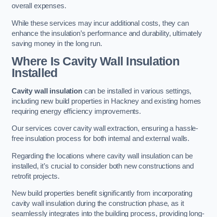
overall expenses.
While these services may incur additional costs, they can
enhance the insulation’s performance and durability, ultimately
saving money in the long run.
Where Is Cavity Wall Insulation
Installed
Cavity wall insulation
can be installed in various settings,
including new build properties in Hackney and existing homes
requiring energy efficiency improvements.
Our services cover cavity wall extraction, ensuring a hassle-
free insulation process for both internal and external walls.
Regarding the locations where cavity wall insulation can be
installed, it’s crucial to consider both new constructions and
retrofit projects.
New build properties benefit significantly from incorporating
cavity wall insulation during the construction phase, as it
seamlessly integrates into the building process, providing long-