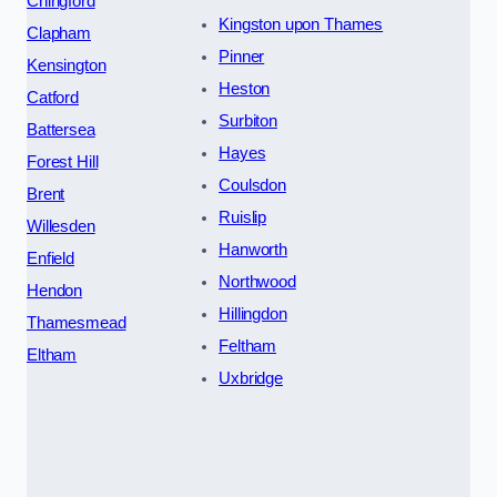
Chingford
Kingston upon Thames
Clapham
Pinner
Kensington
Heston
Catford
Surbiton
Battersea
Hayes
Forest Hill
Coulsdon
Brent
Ruislip
Willesden
Hanworth
Enfield
Northwood
Hendon
Hillingdon
Thamesmead
Feltham
Eltham
Uxbridge