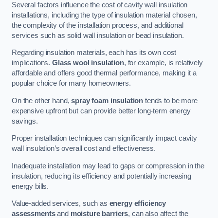
Several factors influence the cost of cavity wall insulation
installations, including the type of insulation material chosen,
the complexity of the installation process, and additional
services such as solid wall insulation or bead insulation.
Regarding insulation materials, each has its own cost
implications.
Glass wool insulation
, for example, is relatively
affordable and offers good thermal performance, making it a
popular choice for many homeowners.
On the other hand,
spray foam insulation
tends to be more
expensive upfront but can provide better long-term energy
savings.
Proper installation techniques can significantly impact cavity
wall insulation’s overall cost and effectiveness.
Inadequate installation may lead to gaps or compression in the
insulation, reducing its efficiency and potentially increasing
energy bills.
Value-added services, such as
energy efficiency
assessments
and
moisture barriers
, can also affect the