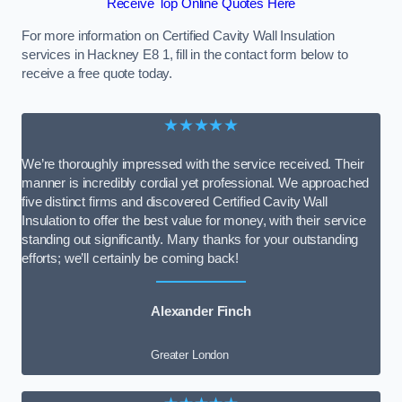
Receive Top Online Quotes Here
For more information on Certified Cavity Wall Insulation
services in Hackney E8 1, fill in the contact form below to
receive a free quote today.
★★★★★
We’re thoroughly impressed with the service received. Their
manner is incredibly cordial yet professional. We approached
five distinct firms and discovered Certified Cavity Wall
Insulation to offer the best value for money, with their service
standing out significantly. Many thanks for your outstanding
efforts; we’ll certainly be coming back!
Alexander Finch
Greater London