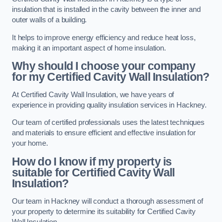
insulation that is installed in the cavity between the inner and
outer walls of a building.
It helps to improve energy efficiency and reduce heat loss,
making it an important aspect of home insulation.
Why should I choose your company
for my Certified Cavity Wall Insulation?
At Certified Cavity Wall Insulation, we have years of
experience in providing quality insulation services in Hackney.
Our team of certified professionals uses the latest techniques
and materials to ensure efficient and effective insulation for
your home.
How do I know if my property is
suitable for Certified Cavity Wall
Insulation?
Our team in Hackney will conduct a thorough assessment of
your property to determine its suitability for Certified Cavity
Wall Insulation.