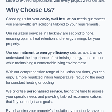
strive to exceed expectations with every project we undertake.
Why Choose Us?
Choosing us for your
cavity wall insulation
needs guarantees
you energy-efficient solutions tailored to your requirements.
Our insulation services in Hackney are second to none,
ensuring optimal heat retention and energy savings for your
property.
Our
commitment to energy efficiency
sets us apart, as we
understand the importance of minimising energy consumption
while maintaining a comfortable living environment.
With our comprehensive range of insulation solutions, you can
enjoy a more regulated indoor temperature, reducing the need
for constant heating or cooling.
We prioritise
personalised service
, taking the time to assess
your specific needs and providing tailored recommendations
that fit your budget and goals.
By enhancing your property’s insulation, you not only save on