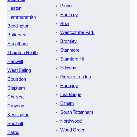
Pinner
Heston
Hackney
Hammersmith
Bow
Beddington
Westcombe Park
Battersea
Bromley
Streatham
Stanmore
Thornton Heath
Stamford Hill
Hanwell
Edgware
West Ealing
Greater London
Coulsdon
Haringey
Clapham
Lea Bridge
Chelsea
Eltham
Croydon
South Tottenham
Kensington
Northwood
Southall
Wood Green
Ealing