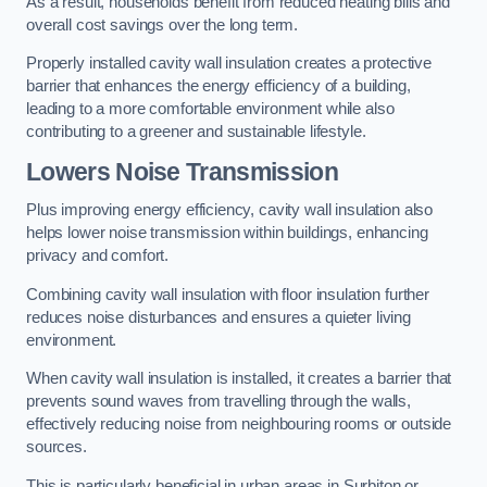
As a result, households benefit from reduced heating bills and
overall cost savings over the long term.
Properly installed cavity wall insulation creates a protective
barrier that enhances the energy efficiency of a building,
leading to a more comfortable environment while also
contributing to a greener and sustainable lifestyle.
Lowers Noise Transmission
Plus improving energy efficiency, cavity wall insulation also
helps lower noise transmission within buildings, enhancing
privacy and comfort.
Combining cavity wall insulation with floor insulation further
reduces noise disturbances and ensures a quieter living
environment.
When cavity wall insulation is installed, it creates a barrier that
prevents sound waves from travelling through the walls,
effectively reducing noise from neighbouring rooms or outside
sources.
This is particularly beneficial in urban areas in Surbiton or