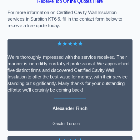
Receive Top Online Quotes Here
For more information on Certified Cavity Wall Insulation
services in Surbiton KT6 6, fill in the contact form below to
receive a free quote today.
★★★★★
We’re thoroughly impressed with the service received. Their
manner is incredibly cordial yet professional. We approached
five distinct firms and discovered Certified Cavity Wall
Insulation to offer the best value for money, with their service
standing out significantly. Many thanks for your outstanding
efforts; we’ll certainly be coming back!
Alexander Finch
Greater London