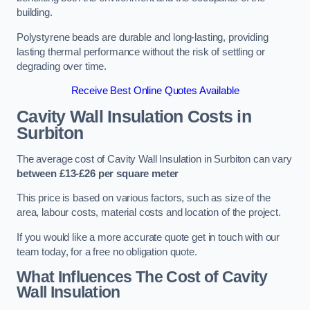
building.
Polystyrene beads are durable and long-lasting, providing
lasting thermal performance without the risk of settling or
degrading over time.
Receive Best Online Quotes Available
Cavity Wall Insulation Costs in
Surbiton
The average cost of Cavity Wall Insulation in Surbiton can vary
between £13-£26 per square meter
This price is based on various factors, such as size of the
area, labour costs, material costs and location of the project.
If you would like a more accurate quote get in touch with our
team today, for a free no obligation quote.
What Influences The Cost of Cavity
Wall Insulation