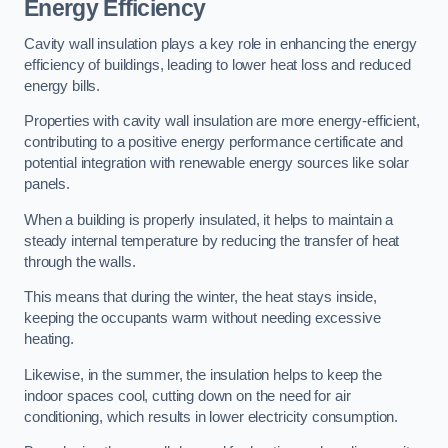
Energy Efficiency
Cavity wall insulation plays a key role in enhancing the energy
efficiency of buildings, leading to lower heat loss and reduced
energy bills.
Properties with cavity wall insulation are more energy-efficient,
contributing to a positive energy performance certificate and
potential integration with renewable energy sources like solar
panels.
When a building is properly insulated, it helps to maintain a
steady internal temperature by reducing the transfer of heat
through the walls.
This means that during the winter, the heat stays inside,
keeping the occupants warm without needing excessive
heating.
Likewise, in the summer, the insulation helps to keep the
indoor spaces cool, cutting down on the need for air
conditioning, which results in lower electricity consumption.