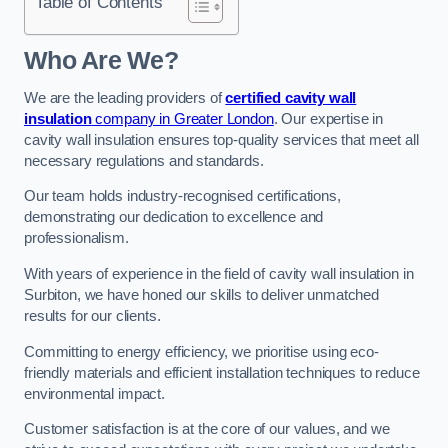
Table of Contents
Who Are We?
We are the leading providers of
certified cavity wall
insulation
company in Greater London
. Our expertise in
cavity wall insulation ensures top-quality services that meet all
necessary regulations and standards.
Our team holds industry-recognised certifications,
demonstrating our dedication to excellence and
professionalism.
With years of experience in the field of cavity wall insulation in
Surbiton, we have honed our skills to deliver unmatched
results for our clients.
Committing to energy efficiency, we prioritise using eco-
friendly materials and efficient installation techniques to reduce
environmental impact.
Customer satisfaction is at the core of our values, and we