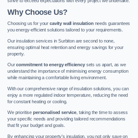
strive to exceed expectations with every project we undertake.
Why Choose Us?
Choosing us for your
cavity wall insulation
needs guarantees
you energy-efficient solutions tailored to your requirements.
Our insulation services in Surbiton are second to none,
ensuring optimal heat retention and energy savings for your
property.
Our
commitment to energy efficiency
sets us apart, as we
understand the importance of minimising energy consumption
while maintaining a comfortable living environment.
With our comprehensive range of insulation solutions, you can
enjoy a more regulated indoor temperature, reducing the need
for constant heating or cooling.
We prioritise
personalised service
, taking the time to assess
your specific needs and providing tailored recommendations
that fit your budget and goals.
By enhancing your property’s insulation, you not only save on