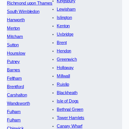
Kingsbury
Richmond upon Thames
Lewisham
South Wimbledon
Islington
Hanworth
Kenton
Merton
Uxbridge
Mitcham
Brent
Sutton
Hendon
Hounslow
Greenwich
Putney
Holloway
Barnes
Millwall
Feltham
Ruislip
Brentford
Blackheath
Carshalton
Isle of Dogs
Wandsworth
Bethnal Green
Fulham
Tower Hamlets
Fulham
Canary Wharf
Chiswick