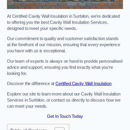
At Certified Cavity Wall Insulation in Surbiton, we’re dedicated
to offering you the best Cavity Wall Insulation Services,
designed to meet your specific needs.
Our commitment to quality and customer satisfaction stands
at the forefront of our mission, ensuring that every experience
you have with us is exceptional.
Our team of experts is always on hand to provide personalised
advice and support, ensuring you find exactly what you’re
looking for.
Discover the difference at
Certified Cavity Wall Insulation
.
Explore our site to learn more about our Cavity Wall Insulation
Services in Surbiton, or contact us directly to discuss how we
can meet your needs.
Get In Touch Today