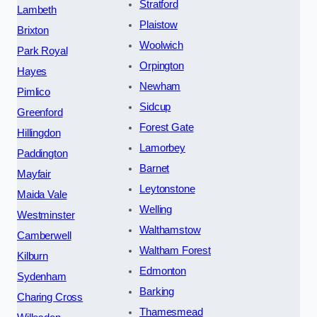
Stratford
Lambeth
Plaistow
Brixton
Woolwich
Park Royal
Orpington
Hayes
Newham
Pimlico
Sidcup
Greenford
Forest Gate
Hillingdon
Lamorbey
Paddington
Barnet
Mayfair
Leytonstone
Maida Vale
Welling
Westminster
Walthamstow
Camberwell
Waltham Forest
Kilburn
Edmonton
Sydenham
Barking
Charing Cross
Thamesmead