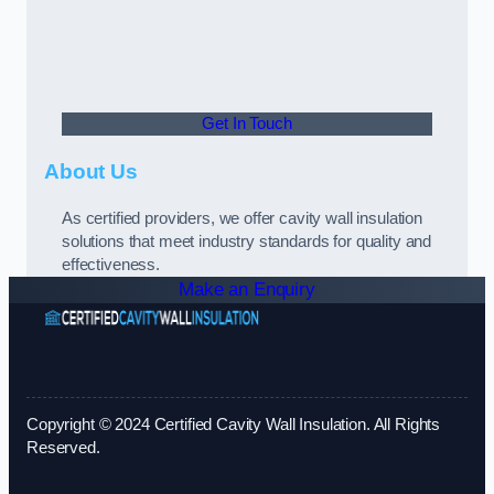
Get In Touch
About Us
As certified providers, we offer cavity wall insulation
solutions that meet industry standards for quality and
effectiveness.
Make an Enquiry
Copyright © 2024 Certified Cavity Wall Insulation. All Rights
Reserved.