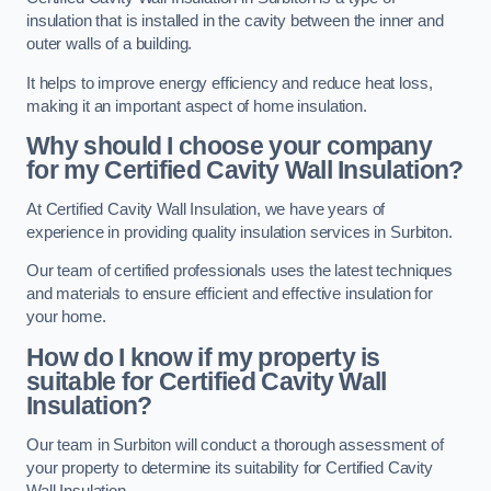
insulation that is installed in the cavity between the inner and
outer walls of a building.
It helps to improve energy efficiency and reduce heat loss,
making it an important aspect of home insulation.
Why should I choose your company
for my Certified Cavity Wall Insulation?
At Certified Cavity Wall Insulation, we have years of
experience in providing quality insulation services in Surbiton.
Our team of certified professionals uses the latest techniques
and materials to ensure efficient and effective insulation for
your home.
How do I know if my property is
suitable for Certified Cavity Wall
Insulation?
Our team in Surbiton will conduct a thorough assessment of
your property to determine its suitability for Certified Cavity
Wall Insulation.