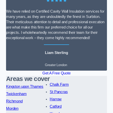
★★★★★
We have relied on Certified Cavity Wall Insulation services for
many years, as they are undoubtedly the finest in Surbiton.
Their meticulous attention to detail and professional execution
are what make this firm our preferred choice for all our
projects. I wholeheartedly recommend their team for their
exceptional work – they come highly recommended!
Liam Sterling
Greater London
Get A Free Quote
Areas we cover
Chalk Farm
Kingston upon Thames
St Pancras
Twickenham
Harrow
Richmond
Catford
Morden