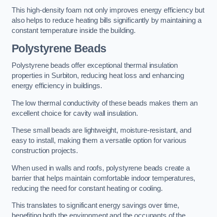
This high-density foam not only improves energy efficiency but
also helps to reduce heating bills significantly by maintaining a
constant temperature inside the building.
Polystyrene Beads
Polystyrene beads offer exceptional thermal insulation
properties in Surbiton, reducing heat loss and enhancing
energy efficiency in buildings.
The low thermal conductivity of these beads makes them an
excellent choice for cavity wall insulation.
These small beads are lightweight, moisture-resistant, and
easy to install, making them a versatile option for various
construction projects.
When used in walls and roofs, polystyrene beads create a
barrier that helps maintain comfortable indoor temperatures,
reducing the need for constant heating or cooling.
This translates to significant energy savings over time,
benefiting both the environment and the occupants of the