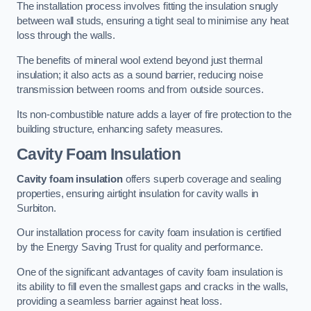
The installation process involves fitting the insulation snugly
between wall studs, ensuring a tight seal to minimise any heat
loss through the walls.
The benefits of mineral wool extend beyond just thermal
insulation; it also acts as a sound barrier, reducing noise
transmission between rooms and from outside sources.
Its non-combustible nature adds a layer of fire protection to the
building structure, enhancing safety measures.
Cavity Foam Insulation
Cavity foam insulation
offers superb coverage and sealing
properties, ensuring airtight insulation for cavity walls in
Surbiton.
Our installation process for cavity foam insulation is certified
by the Energy Saving Trust for quality and performance.
One of the significant advantages of cavity foam insulation is
its ability to fill even the smallest gaps and cracks in the walls,
providing a seamless barrier against heat loss.