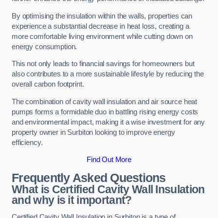
By optimising the insulation within the walls, properties can
experience a substantial decrease in heat loss, creating a
more comfortable living environment while cutting down on
energy consumption.
This not only leads to financial savings for homeowners but
also contributes to a more sustainable lifestyle by reducing the
overall carbon footprint.
The combination of cavity wall insulation and air source heat
pumps forms a formidable duo in battling rising energy costs
and environmental impact, making it a wise investment for any
property owner in Surbiton looking to improve energy
efficiency.
Find Out More
Frequently Asked Questions
What is Certified Cavity Wall Insulation
and why is it important?
Certified Cavity Wall Insulation in Surbiton is a type of