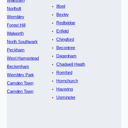
Willesden
Ilford
Northolt
Bexley
Wembley
Redbridge
Forest Hill
Enfield
Walworth
Chingford
North Southwark
Becontree
Peckham
Dagenham
West Hampstead
Chadwell Heath
Beckenham
Romford
Wembley Park
Hornchurch
Camden Town
Havering
Camden Town
Upminster