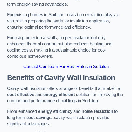
term energy-saving advantages.
For existing homes in Surbiton, insulation extraction plays a
vital role in preparing the walls for insulation application,
ensuring optimal performance and efficiency.
Focusing on external walls, proper insulation not only
enhances thermal comfort but also reduces heating and
cooling costs, making it a sustainable choice for eco-
conscious homeowners.
Contact Our Team For Best Rates in Surbiton
Benefits of Cavity Wall Insulation
Cavity wall insulation offers a range of benefits that make it a
cost-effective
and
energy-efficient
solution for improving the
comfort and performance of buildings in Surbiton.
From enhanced
energy efficiency
and
noise reduction
to
long-term
cost savings
, cavity wall insulation provides
significant advantages.