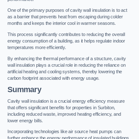
One of the primary purposes of cavity wall insulation is to act
as a barrier that prevents heat from escaping during colder
months and keeps the interior cool in warmer seasons.
This process significantly contributes to reducing the overall
energy consumption of a building, as it helps regulate indoor
temperatures more efficiently.
By enhancing the thermal performance of a structure, cavity
wall insulation plays a crucial role in reducing the reliance on
artificial heating and cooling systems, thereby lowering the
carbon footprint associated with energy usage.
Summary
Cavity wall insulation is a crucial energy efficiency measure
that offers significant benefits for properties in Surbiton,
including reduced waste, improved heating efficiency, and
lower energy bills.
Incorporating technologies like air source heat pumps can
further enhance the energy performance of insulated buildings.