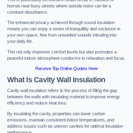
homes near busy streets where outside noise can be a
constant disturbance.
The enhanced privacy achieved through sound insulation
means you can enjoy a sense of tranquillity and seclusion in
your own space, free from unwanted sounds intruding into
your daily life.
This not only improves comfort levels but also promotes a
peaceful indoor atmosphere conducive to relaxation and focus.
Receive Top Online Quotes Here
What Is Cavity Wall Insulation
Cavity wall insulation refers to the process of filling the gap
between the walls with insulating material to improve energy
efficiency and reduce heat loss.
By insulating the cavity, properties can lower carbon
emissions, maintain consistent indoor temperatures, and
address issues such as uneven cavities for optimal insulation
performance.