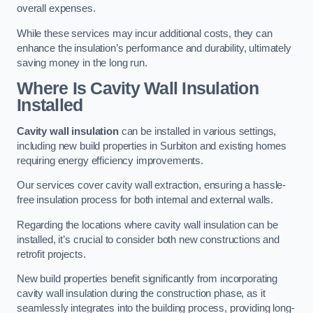
overall expenses.
While these services may incur additional costs, they can
enhance the insulation’s performance and durability, ultimately
saving money in the long run.
Where Is Cavity Wall Insulation
Installed
Cavity wall insulation
can be installed in various settings,
including new build properties in Surbiton and existing homes
requiring energy efficiency improvements.
Our services cover cavity wall extraction, ensuring a hassle-
free insulation process for both internal and external walls.
Regarding the locations where cavity wall insulation can be
installed, it’s crucial to consider both new constructions and
retrofit projects.
New build properties benefit significantly from incorporating
cavity wall insulation during the construction phase, as it
seamlessly integrates into the building process, providing long-