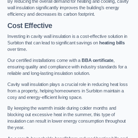
By reducing the overall demand for heating and cooling, cavity
wall insulation significantly improves the building’s energy
efficiency and decreases its carbon footprint.
Cost Effective
Investing in cavity wall insulation is a cost-effective solution in
Surbiton that can lead to significant savings on
heating bills
over time.
Our certified installations come with a
BBA certificate
,
ensuring quality and compliance with industry standards for a
reliable and long-lasting insulation solution.
Cavity wall insulation plays a crucial role in reducing heat loss
from a property, helping homeowners in Surbiton maintain a
cosy and energy-efficient living space.
By keeping the warmth inside during colder months and
blocking out excessive heat in the summer, this type of
insulation can result in lower energy consumption throughout
the year.