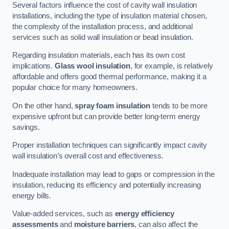
Several factors influence the cost of cavity wall insulation
installations, including the type of insulation material chosen,
the complexity of the installation process, and additional
services such as solid wall insulation or bead insulation.
Regarding insulation materials, each has its own cost
implications.
Glass wool insulation
, for example, is relatively
affordable and offers good thermal performance, making it a
popular choice for many homeowners.
On the other hand,
spray foam insulation
tends to be more
expensive upfront but can provide better long-term energy
savings.
Proper installation techniques can significantly impact cavity
wall insulation’s overall cost and effectiveness.
Inadequate installation may lead to gaps or compression in the
insulation, reducing its efficiency and potentially increasing
energy bills.
Value-added services, such as
energy efficiency
assessments
and
moisture barriers
, can also affect the