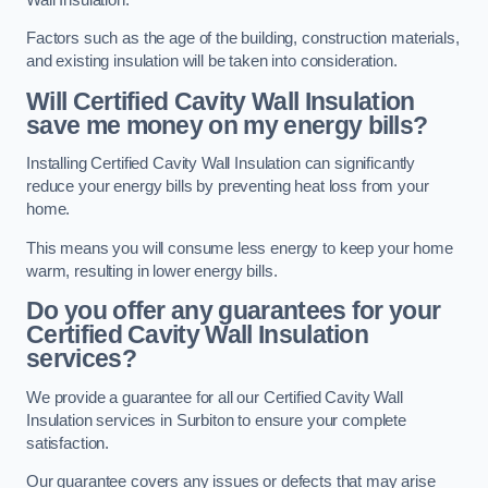
Factors such as the age of the building, construction materials,
and existing insulation will be taken into consideration.
Will Certified Cavity Wall Insulation
save me money on my energy bills?
Installing Certified Cavity Wall Insulation can significantly
reduce your energy bills by preventing heat loss from your
home.
This means you will consume less energy to keep your home
warm, resulting in lower energy bills.
Do you offer any guarantees for your
Certified Cavity Wall Insulation
services?
We provide a guarantee for all our Certified Cavity Wall
Insulation services in Surbiton to ensure your complete
satisfaction.
Our guarantee covers any issues or defects that may arise