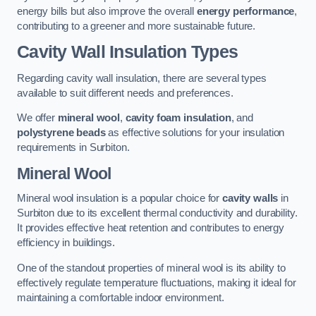
energy bills but also improve the overall
energy performance
,
contributing to a greener and more sustainable future.
Cavity Wall Insulation Types
Regarding cavity wall insulation, there are several types
available to suit different needs and preferences.
We offer
mineral wool
,
cavity foam insulation
, and
polystyrene beads
as effective solutions for your insulation
requirements in Surbiton.
Mineral Wool
Mineral wool insulation is a popular choice for
cavity walls
in
Surbiton due to its excellent thermal conductivity and durability.
It provides effective heat retention and contributes to energy
efficiency in buildings.
One of the standout properties of mineral wool is its ability to
effectively regulate temperature fluctuations, making it ideal for
maintaining a comfortable indoor environment.