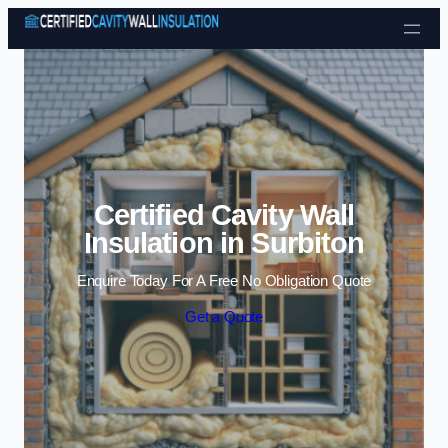
Skip to content
Certified Cavity Wall
Insulation in Surbiton
Enquire Today For A Free No Obligation Quote
Get a Quote