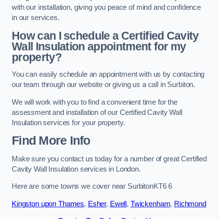
with our installation, giving you peace of mind and confidence
in our services.
How can I schedule a Certified Cavity
Wall Insulation appointment for my
property?
You can easily schedule an appointment with us by contacting
our team through our website or giving us a call in Surbiton.
We will work with you to find a convenient time for the
assessment and installation of our Certified Cavity Wall
Insulation services for your property.
Find More Info
Make sure you contact us today for a number of great Certified
Cavity Wall Insulation services in London.
Here are some towns we cover near SurbitonKT6 6
Kingston upon Thames
,
Esher
,
Ewell
,
Twickenham
,
Richmond