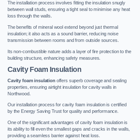
The installation process involves fitting the insulation snugly
between wall studs, ensuring a tight seal to minimise any heat
loss through the walls.
The benefits of mineral wool extend beyond just thermal
insulation; it also acts as a sound barrier, reducing noise
transmission between rooms and from outside sources.
Its non-combustible nature adds a layer of fire protection to the
building structure, enhancing safety measures.
Cavity Foam Insulation
Cavity foam insulation
offers superb coverage and sealing
properties, ensuring airtight insulation for cavity walls in
Northwood.
Our installation process for cavity foam insulation is certified
by the Energy Saving Trust for quality and performance.
One of the significant advantages of cavity foam insulation is
its ability to fill even the smallest gaps and cracks in the walls,
providing a seamless barrier against heat loss.