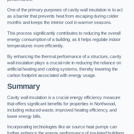
One of the primary purposes of cavity wall insulation is to act
as a barrier that prevents heat from escaping during colder
months and keeps the interior cool in warmer seasons.
This process significantly contributes to reducing the overall
energy consumption of a building, as it helps regulate indoor
temperatures more efficiently.
By enhancing the thermal performance of a structure, cavity
wall insulation plays a crucial role in reducing the reliance on
artificial heating and cooling systems, thereby lowering the
carbon footprint associated with energy usage.
Summary
Cavity wall insulation is a crucial energy efficiency measure
that offers significant benefits for properties in Northwood,
including reduced waste, improved heating efficiency, and
lower energy bills.
Incorporating technologies like air source heat pumps can
further enhance the energy performance of insulated buildings.