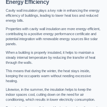
Energy Efficiency
Cavity wall insulation plays a key role in enhancing the energy
efficiency of buildings, leading to lower heat loss and reduced
energy bills.
Properties with cavity wall insulation are more energy-efficient,
contributing to a positive energy performance certificate and
potential integration with renewable energy sources like solar
panels.
When a building is properly insulated, it helps to maintain a
steady internal temperature by reducing the transfer of heat
through the walls.
This means that during the winter, the heat stays inside,
keeping the occupants warm without needing excessive
heating.
Likewise, in the summer, the insulation helps to keep the
indoor spaces cool, cutting down on the need for air
conditioning, which results in lower electricity consumption.