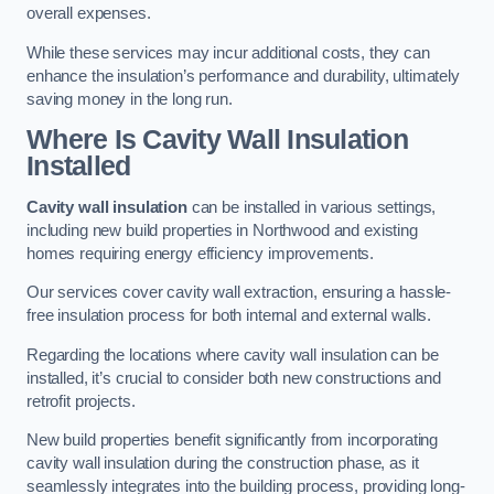
overall expenses.
While these services may incur additional costs, they can
enhance the insulation’s performance and durability, ultimately
saving money in the long run.
Where Is Cavity Wall Insulation
Installed
Cavity wall insulation
can be installed in various settings,
including new build properties in Northwood and existing
homes requiring energy efficiency improvements.
Our services cover cavity wall extraction, ensuring a hassle-
free insulation process for both internal and external walls.
Regarding the locations where cavity wall insulation can be
installed, it’s crucial to consider both new constructions and
retrofit projects.
New build properties benefit significantly from incorporating
cavity wall insulation during the construction phase, as it
seamlessly integrates into the building process, providing long-