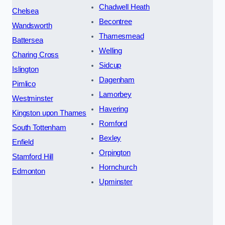
Chadwell Heath
Chelsea
Becontree
Wandsworth
Thamesmead
Battersea
Welling
Charing Cross
Sidcup
Islington
Dagenham
Pimlico
Lamorbey
Westminster
Havering
Kingston upon Thames
Romford
South Tottenham
Bexley
Enfield
Orpington
Stamford Hill
Hornchurch
Edmonton
Upminster