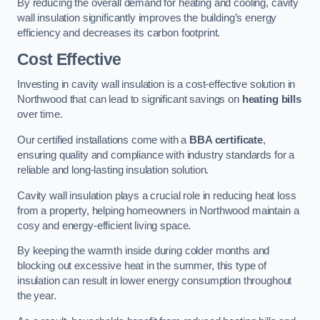
By reducing the overall demand for heating and cooling, cavity
wall insulation significantly improves the building’s energy
efficiency and decreases its carbon footprint.
Cost Effective
Investing in cavity wall insulation is a cost-effective solution in
Northwood that can lead to significant savings on
heating bills
over time.
Our certified installations come with a
BBA certificate
,
ensuring quality and compliance with industry standards for a
reliable and long-lasting insulation solution.
Cavity wall insulation plays a crucial role in reducing heat loss
from a property, helping homeowners in Northwood maintain a
cosy and energy-efficient living space.
By keeping the warmth inside during colder months and
blocking out excessive heat in the summer, this type of
insulation can result in lower energy consumption throughout
the year.