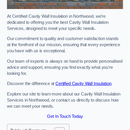
At Certified Cavity Wall Insulation in Northwood, we’re
dedicated to offering you the best Cavity Wall Insulation
Services, designed to meet your specific needs.
Our commitment to quality and customer satisfaction stands
at the forefront of our mission, ensuring that every experience
you have with us is exceptional.
Our team of experts is always on hand to provide personalised
advice and support, ensuring you find exactly what you’re
looking for.
Discover the difference at
Certified Cavity Wall Insulation
.
Explore our site to learn more about our Cavity Wall Insulation
Services in Northwood, or contact us directly to discuss how
we can meet your needs.
Get In Touch Today