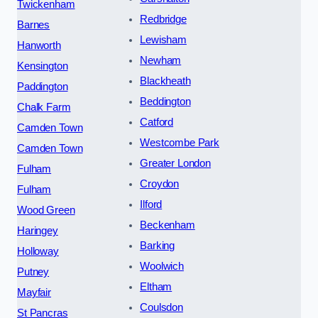
Twickenham
Redbridge
Barnes
Lewisham
Hanworth
Newham
Kensington
Blackheath
Paddington
Beddington
Chalk Farm
Catford
Camden Town
Westcombe Park
Camden Town
Greater London
Fulham
Croydon
Fulham
Ilford
Wood Green
Beckenham
Haringey
Barking
Holloway
Woolwich
Putney
Eltham
Mayfair
Coulsdon
St Pancras