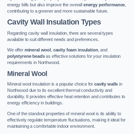
energy bills but also improve the overall
energy performance
,
contributing to a greener and more sustainable future.
Cavity Wall Insulation Types
Regarding cavity wall insulation, there are several types
available to suit different needs and preferences.
We offer
mineral wool
,
cavity foam insulation
, and
polystyrene beads
as effective solutions for your insulation
requirements in Northwood.
Mineral Wool
Mineral wool insulation is a popular choice for
cavity walls
in
Northwood due to its excellent thermal conductivity and
durability. It provides effective heat retention and contributes to
energy efficiency in buildings.
One of the standout properties of mineral wool is its ability to
effectively regulate temperature fluctuations, making it ideal for
maintaining a comfortable indoor environment.