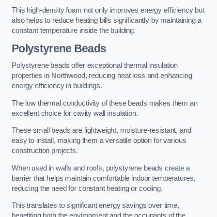
This high-density foam not only improves energy efficiency but
also helps to reduce heating bills significantly by maintaining a
constant temperature inside the building.
Polystyrene Beads
Polystyrene beads offer exceptional thermal insulation
properties in Northwood, reducing heat loss and enhancing
energy efficiency in buildings.
The low thermal conductivity of these beads makes them an
excellent choice for cavity wall insulation.
These small beads are lightweight, moisture-resistant, and
easy to install, making them a versatile option for various
construction projects.
When used in walls and roofs, polystyrene beads create a
barrier that helps maintain comfortable indoor temperatures,
reducing the need for constant heating or cooling.
This translates to significant energy savings over time,
benefiting both the environment and the occupants of the