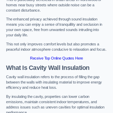
homes near busy streets where outside noise can be a
constant disturbance.
The enhanced privacy achieved through sound insulation
means you can enjoy a sense of tranquillity and seclusion in
your own space, free from unwanted sounds intruding into
your daily life.
This not only improves comfort levels but also promotes a
peaceful indoor atmosphere conducive to relaxation and focus.
Receive Top Online Quotes Here
What Is Cavity Wall Insulation
Cavity wall insulation refers to the process of filling the gap
between the walls with insulating material to improve energy
efficiency and reduce heat loss.
By insulating the cavity, properties can lower carbon
emissions, maintain consistent indoor temperatures, and
address issues such as uneven cavities for optimal insulation
performance.