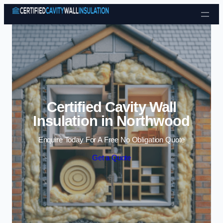
Skip to content
Certified Cavity Wall
Insulation in Northwood
Enquire Today For A Free No Obligation Quote
Get a Quote