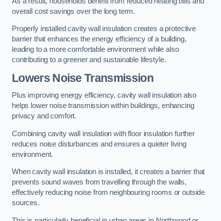
As a result, households benefit from reduced heating bills and
overall cost savings over the long term.
Properly installed cavity wall insulation creates a protective
barrier that enhances the energy efficiency of a building,
leading to a more comfortable environment while also
contributing to a greener and sustainable lifestyle.
Lowers Noise Transmission
Plus improving energy efficiency, cavity wall insulation also
helps lower noise transmission within buildings, enhancing
privacy and comfort.
Combining cavity wall insulation with floor insulation further
reduces noise disturbances and ensures a quieter living
environment.
When cavity wall insulation is installed, it creates a barrier that
prevents sound waves from travelling through the walls,
effectively reducing noise from neighbouring rooms or outside
sources.
This is particularly beneficial in urban areas in Northwood or