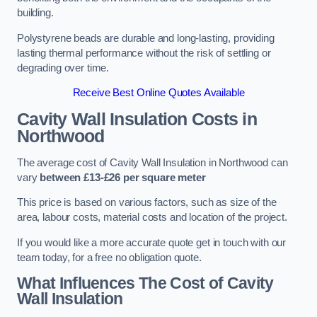
building.
Polystyrene beads are durable and long-lasting, providing
lasting thermal performance without the risk of settling or
degrading over time.
Receive Best Online Quotes Available
Cavity Wall Insulation Costs in
Northwood
The average cost of Cavity Wall Insulation in Northwood can
vary
between £13-£26 per square meter
This price is based on various factors, such as size of the
area, labour costs, material costs and location of the project.
If you would like a more accurate quote get in touch with our
team today, for a free no obligation quote.
What Influences The Cost of Cavity
Wall Insulation