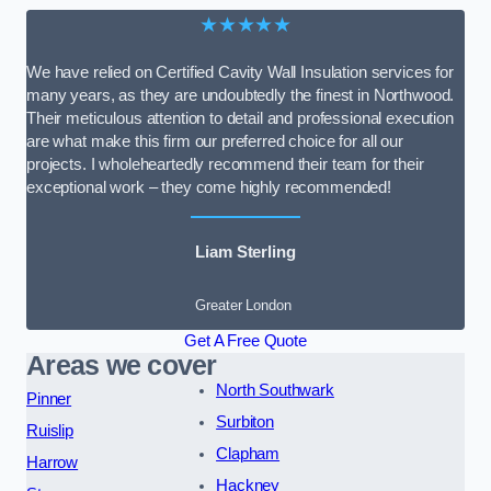
★★★★★
We have relied on Certified Cavity Wall Insulation services for
many years, as they are undoubtedly the finest in Northwood.
Their meticulous attention to detail and professional execution
are what make this firm our preferred choice for all our
projects. I wholeheartedly recommend their team for their
exceptional work – they come highly recommended!
Liam Sterling
Greater London
Get A Free Quote
Areas we cover
North Southwark
Pinner
Surbiton
Ruislip
Clapham
Harrow
Hackney