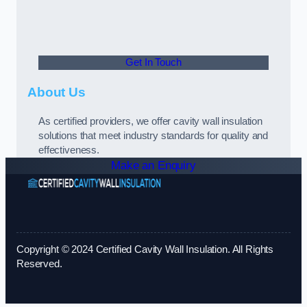
Get In Touch
About Us
As certified providers, we offer cavity wall insulation
solutions that meet industry standards for quality and
effectiveness.
Make an Enquiry
Copyright © 2024 Certified Cavity Wall Insulation. All Rights
Reserved.