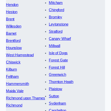
Mitcham
Hendon
Chingford
Heston
Bromley
Brent
Leytonstone
Willesden
Stratford
Barnet
Canary Wharf
Brentford
Millwall
Hounslow
Isle of Dogs
West Hampstead
Forest Gate
Chiswick
Forest Hill
Kilburn
Greenwich
Feltham
Thornton Heath
Hammersmith
Plaistow
Maida Vale
Sutton
Richmond upon Thames
Sydenham
Richmond
Carshalton