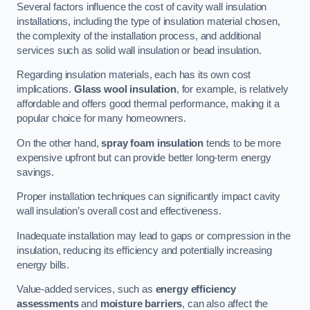
Several factors influence the cost of cavity wall insulation
installations, including the type of insulation material chosen,
the complexity of the installation process, and additional
services such as solid wall insulation or bead insulation.
Regarding insulation materials, each has its own cost
implications.
Glass wool insulation
, for example, is relatively
affordable and offers good thermal performance, making it a
popular choice for many homeowners.
On the other hand,
spray foam insulation
tends to be more
expensive upfront but can provide better long-term energy
savings.
Proper installation techniques can significantly impact cavity
wall insulation’s overall cost and effectiveness.
Inadequate installation may lead to gaps or compression in the
insulation, reducing its efficiency and potentially increasing
energy bills.
Value-added services, such as
energy efficiency
assessments
and
moisture barriers
, can also affect the