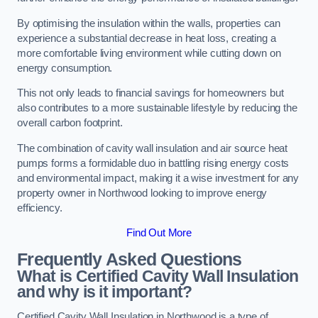
By optimising the insulation within the walls, properties can
experience a substantial decrease in heat loss, creating a
more comfortable living environment while cutting down on
energy consumption.
This not only leads to financial savings for homeowners but
also contributes to a more sustainable lifestyle by reducing the
overall carbon footprint.
The combination of cavity wall insulation and air source heat
pumps forms a formidable duo in battling rising energy costs
and environmental impact, making it a wise investment for any
property owner in Northwood looking to improve energy
efficiency.
Find Out More
Frequently Asked Questions
What is Certified Cavity Wall Insulation
and why is it important?
Certified Cavity Wall Insulation in Northwood is a type of