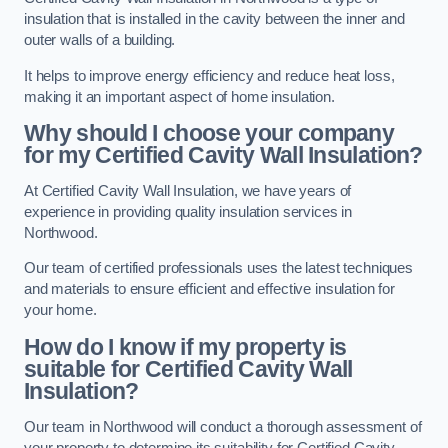
insulation that is installed in the cavity between the inner and
outer walls of a building.
It helps to improve energy efficiency and reduce heat loss,
making it an important aspect of home insulation.
Why should I choose your company
for my Certified Cavity Wall Insulation?
At Certified Cavity Wall Insulation, we have years of
experience in providing quality insulation services in
Northwood.
Our team of certified professionals uses the latest techniques
and materials to ensure efficient and effective insulation for
your home.
How do I know if my property is
suitable for Certified Cavity Wall
Insulation?
Our team in Northwood will conduct a thorough assessment of
your property to determine its suitability for Certified Cavity