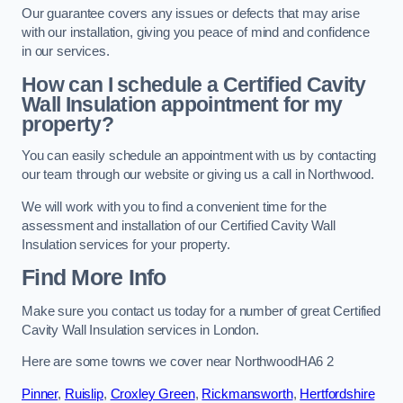
Our guarantee covers any issues or defects that may arise
with our installation, giving you peace of mind and confidence
in our services.
How can I schedule a Certified Cavity
Wall Insulation appointment for my
property?
You can easily schedule an appointment with us by contacting
our team through our website or giving us a call in Northwood.
We will work with you to find a convenient time for the
assessment and installation of our Certified Cavity Wall
Insulation services for your property.
Find More Info
Make sure you contact us today for a number of great Certified
Cavity Wall Insulation services in London.
Here are some towns we cover near NorthwoodHA6 2
Pinner
,
Ruislip
,
Croxley Green
,
Rickmansworth
,
Hertfordshire