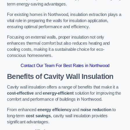
term energy-saving advantages.
For existing homes in Northwood, insulation extraction plays a
vital role in preparing the walls for insulation application,
ensuring optimal performance and efficiency.
Focusing on external walls, proper insulation not only
enhances thermal comfort but also reduces heating and
cooling costs, making it a sustainable choice for eco-
conscious homeowners.
Contact Our Team For Best Rates in Northwood
Benefits of Cavity Wall Insulation
Cavity wall insulation offers a range of benefits that make it a
cost-effective
and
energy-efficient
solution for improving the
comfort and performance of buildings in Northwood.
From enhanced
energy efficiency
and
noise reduction
to
long-term
cost savings
, cavity wall insulation provides
significant advantages.