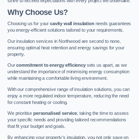
strive to exceed expectations with every project we undertake.
Why Choose Us?
Choosing us for your
cavity wall insulation
needs guarantees
you energy-efficient solutions tailored to your requirements.
Our insulation services in Northwood are second to none,
ensuring optimal heat retention and energy savings for your
property.
Our
commitment to energy efficiency
sets us apart, as we
understand the importance of minimising energy consumption
while maintaining a comfortable living environment.
With our comprehensive range of insulation solutions, you can
enjoy a more regulated indoor temperature, reducing the need
for constant heating or cooling.
We prioritise
personalised service
, taking the time to assess
your specific needs and providing tailored recommendations
that fit your budget and goals.
By enhancing your property’s insulation, you not only save on