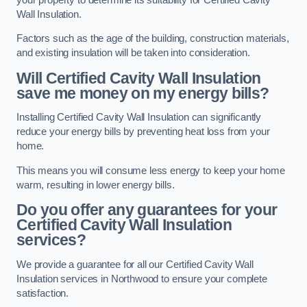
Wall Insulation.
Factors such as the age of the building, construction materials,
and existing insulation will be taken into consideration.
Will Certified Cavity Wall Insulation
save me money on my energy bills?
Installing Certified Cavity Wall Insulation can significantly
reduce your energy bills by preventing heat loss from your
home.
This means you will consume less energy to keep your home
warm, resulting in lower energy bills.
Do you offer any guarantees for your
Certified Cavity Wall Insulation
services?
We provide a guarantee for all our Certified Cavity Wall
Insulation services in Northwood to ensure your complete
satisfaction.