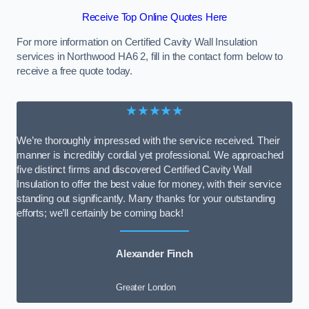
Receive Top Online Quotes Here
For more information on Certified Cavity Wall Insulation
services in Northwood HA6 2, fill in the contact form below to
receive a free quote today.
★★★★★
We’re thoroughly impressed with the service received. Their
manner is incredibly cordial yet professional. We approached
five distinct firms and discovered Certified Cavity Wall
Insulation to offer the best value for money, with their service
standing out significantly. Many thanks for your outstanding
efforts; we’ll certainly be coming back!
Alexander Finch
Greater London