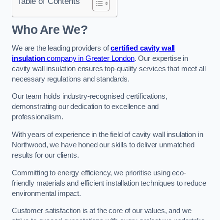
Table of Contents
Who Are We?
We are the leading providers of
certified cavity wall
insulation
company in Greater London
. Our expertise in
cavity wall insulation ensures top-quality services that meet all
necessary regulations and standards.
Our team holds industry-recognised certifications,
demonstrating our dedication to excellence and
professionalism.
With years of experience in the field of cavity wall insulation in
Northwood, we have honed our skills to deliver unmatched
results for our clients.
Committing to energy efficiency, we prioritise using eco-
friendly materials and efficient installation techniques to reduce
environmental impact.
Customer satisfaction is at the core of our values, and we