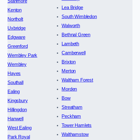
Stanmore
Lea Bridge
Kenton
South Wimbledon
Northolt
Walworth
Uxbridge
Bethnal Green
Edgware
Lambeth
Greenford
Camberwell
Wembley Park
Brixton
Wembley
Merton
Hayes
Waltham Forest
Southall
Morden
Ealing
Bow
Kingsbury
Streatham
Hillingdon
Peckham
Hanwell
Tower Hamlets
West Ealing
Walthamstow
Park Royal