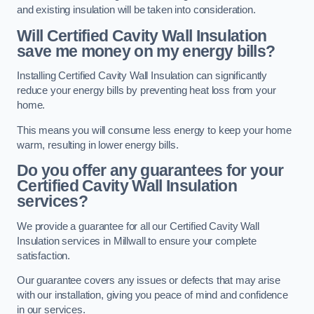
and existing insulation will be taken into consideration.
Will Certified Cavity Wall Insulation
save me money on my energy bills?
Installing Certified Cavity Wall Insulation can significantly
reduce your energy bills by preventing heat loss from your
home.
This means you will consume less energy to keep your home
warm, resulting in lower energy bills.
Do you offer any guarantees for your
Certified Cavity Wall Insulation
services?
We provide a guarantee for all our Certified Cavity Wall
Insulation services in Millwall to ensure your complete
satisfaction.
Our guarantee covers any issues or defects that may arise
with our installation, giving you peace of mind and confidence
in our services.