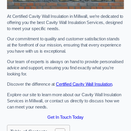
At Certified Cavity Wall Insulation in Millwall, we’re dedicated to
offering you the best Cavity Wall Insulation Services, designed
to meet your specific needs.
Our commitment to quality and customer satisfaction stands
at the forefront of our mission, ensuring that every experience
you have with us is exceptional.
Our team of experts is always on hand to provide personalised
advice and support, ensuring you find exactly what you’re
looking for.
Discover the difference at
Certified Cavity Wall Insulation
.
Explore our site to learn more about our Cavity Wall Insulation
Services in Millwall, or contact us directly to discuss how we
can meet your needs.
Get In Touch Today