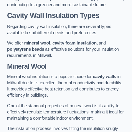
contributing to a greener and more sustainable future.
Cavity Wall Insulation Types
Regarding cavity wall insulation, there are several types
available to suit different needs and preferences.
We offer
mineral wool
,
cavity foam insulation
, and
polystyrene beads
as effective solutions for your insulation
requirements in Millwall.
Mineral Wool
Mineral wool insulation is a popular choice for
cavity walls
in
Millwall due to its excellent thermal conductivity and durability.
It provides effective heat retention and contributes to energy
efficiency in buildings.
One of the standout properties of mineral wool is its ability to
effectively regulate temperature fluctuations, making it ideal for
maintaining a comfortable indoor environment.
The installation process involves fitting the insulation snugly