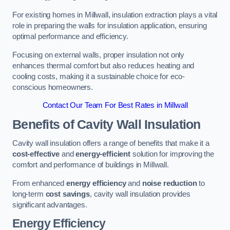
For existing homes in Millwall, insulation extraction plays a vital
role in preparing the walls for insulation application, ensuring
optimal performance and efficiency.
Focusing on external walls, proper insulation not only
enhances thermal comfort but also reduces heating and
cooling costs, making it a sustainable choice for eco-
conscious homeowners.
Contact Our Team For Best Rates in Millwall
Benefits of Cavity Wall Insulation
Cavity wall insulation offers a range of benefits that make it a
cost-effective
and
energy-efficient
solution for improving the
comfort and performance of buildings in Millwall.
From enhanced
energy efficiency
and
noise reduction
to
long-term
cost savings
, cavity wall insulation provides
significant advantages.
Energy Efficiency