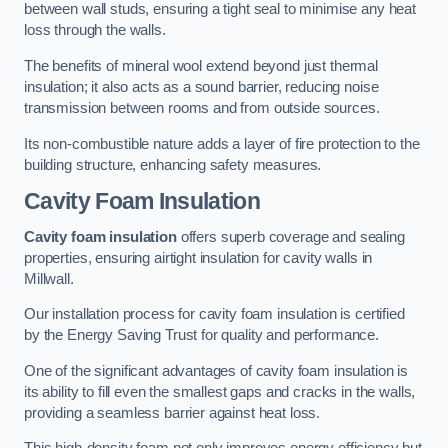
between wall studs, ensuring a tight seal to minimise any heat
loss through the walls.
The benefits of mineral wool extend beyond just thermal
insulation; it also acts as a sound barrier, reducing noise
transmission between rooms and from outside sources.
Its non-combustible nature adds a layer of fire protection to the
building structure, enhancing safety measures.
Cavity Foam Insulation
Cavity foam insulation
offers superb coverage and sealing
properties, ensuring airtight insulation for cavity walls in
Millwall.
Our installation process for cavity foam insulation is certified
by the Energy Saving Trust for quality and performance.
One of the significant advantages of cavity foam insulation is
its ability to fill even the smallest gaps and cracks in the walls,
providing a seamless barrier against heat loss.