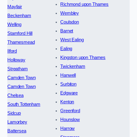
Richmond upon Thames
Mayfair
Wembley
Beckenham
Coulsdon
Welling
Barnet
Stamford Hill
West Ealing
Thamesmead
Ealing
Ilford
Kingston upon Thames
Holloway
Twickenham
Streatham
Hanwell
Camden Town
Surbiton
Camden Town
Edgware
Chelsea
Kenton
South Tottenham
Greenford
Sidcup
Hounslow
Lamorbey
Harrow
Battersea