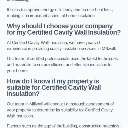
It helps to improve energy efficiency and reduce heat loss,
making it an important aspect of home insulation.
Why should I choose your company
for my Certified Cavity Wall Insulation?
At Certified Cavity Wall Insulation, we have years of
experience in providing quality insulation services in Millwall.
Our team of certified professionals uses the latest techniques
and materials to ensure efficient and effective insulation for
your home.
How do I know if my property is
suitable for Certified Cavity Wall
Insulation?
Our team in Millwall will conduct a thorough assessment of
your property to determine its suitability for Certified Cavity
Wall Insulation.
Factors such as the age of the building, construction materials,