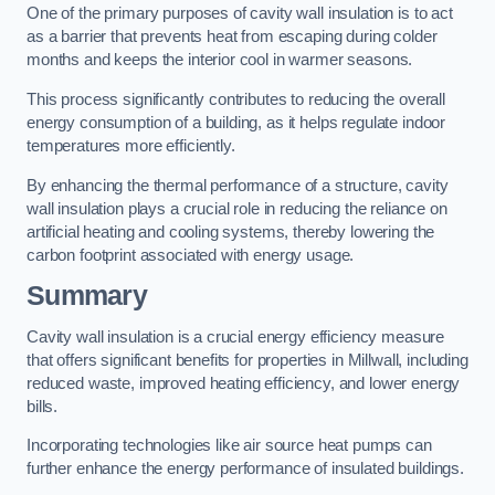
One of the primary purposes of cavity wall insulation is to act
as a barrier that prevents heat from escaping during colder
months and keeps the interior cool in warmer seasons.
This process significantly contributes to reducing the overall
energy consumption of a building, as it helps regulate indoor
temperatures more efficiently.
By enhancing the thermal performance of a structure, cavity
wall insulation plays a crucial role in reducing the reliance on
artificial heating and cooling systems, thereby lowering the
carbon footprint associated with energy usage.
Summary
Cavity wall insulation is a crucial energy efficiency measure
that offers significant benefits for properties in Millwall, including
reduced waste, improved heating efficiency, and lower energy
bills.
Incorporating technologies like air source heat pumps can
further enhance the energy performance of insulated buildings.