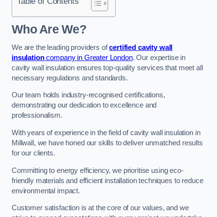
Table of Contents
Who Are We?
We are the leading providers of
certified cavity wall
insulation
company in Greater London
. Our expertise in
cavity wall insulation ensures top-quality services that meet all
necessary regulations and standards.
Our team holds industry-recognised certifications,
demonstrating our dedication to excellence and
professionalism.
With years of experience in the field of cavity wall insulation in
Millwall, we have honed our skills to deliver unmatched results
for our clients.
Committing to energy efficiency, we prioritise using eco-
friendly materials and efficient installation techniques to reduce
environmental impact.
Customer satisfaction is at the core of our values, and we