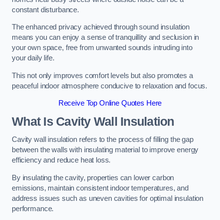
constant disturbance.
The enhanced privacy achieved through sound insulation
means you can enjoy a sense of tranquillity and seclusion in
your own space, free from unwanted sounds intruding into
your daily life.
This not only improves comfort levels but also promotes a
peaceful indoor atmosphere conducive to relaxation and focus.
Receive Top Online Quotes Here
What Is Cavity Wall Insulation
Cavity wall insulation refers to the process of filling the gap
between the walls with insulating material to improve energy
efficiency and reduce heat loss.
By insulating the cavity, properties can lower carbon
emissions, maintain consistent indoor temperatures, and
address issues such as uneven cavities for optimal insulation
performance.