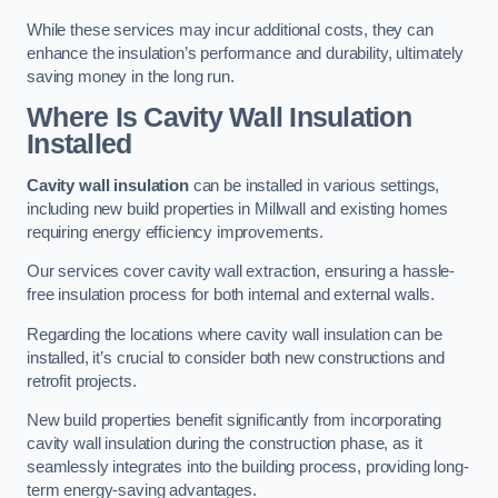
While these services may incur additional costs, they can
enhance the insulation’s performance and durability, ultimately
saving money in the long run.
Where Is Cavity Wall Insulation
Installed
Cavity wall insulation
can be installed in various settings,
including new build properties in Millwall and existing homes
requiring energy efficiency improvements.
Our services cover cavity wall extraction, ensuring a hassle-
free insulation process for both internal and external walls.
Regarding the locations where cavity wall insulation can be
installed, it’s crucial to consider both new constructions and
retrofit projects.
New build properties benefit significantly from incorporating
cavity wall insulation during the construction phase, as it
seamlessly integrates into the building process, providing long-
term energy-saving advantages.