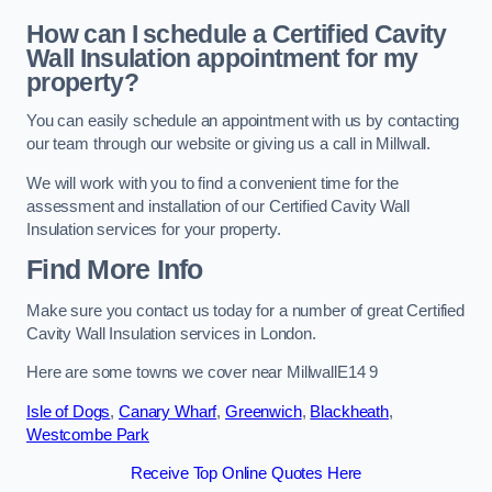
How can I schedule a Certified Cavity
Wall Insulation appointment for my
property?
You can easily schedule an appointment with us by contacting
our team through our website or giving us a call in Millwall.
We will work with you to find a convenient time for the
assessment and installation of our Certified Cavity Wall
Insulation services for your property.
Find More Info
Make sure you contact us today for a number of great Certified
Cavity Wall Insulation services in London.
Here are some towns we cover near MillwallE14 9
Isle of Dogs
,
Canary Wharf
,
Greenwich
,
Blackheath
,
Westcombe Park
Receive Top Online Quotes Here