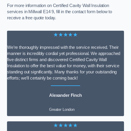
For more information on Certified Cavity Wall Insulation
services in Millwall E14 9, fill in the contact form below to
receive a free quote today.
★★★★★
We’re thoroughly impressed with the service received. Their
manner is incredibly cordial yet professional. We approached
five distinct firms and discovered Certified Cavity Wall
Insulation to offer the best value for money, with their service
standing out significantly. Many thanks for your outstanding
efforts; we’ll certainly be coming back!
Alexander Finch
Greater London
★★★★★