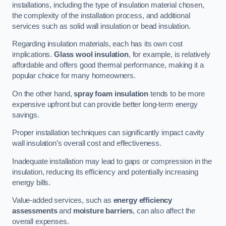
installations, including the type of insulation material chosen,
the complexity of the installation process, and additional
services such as solid wall insulation or bead insulation.
Regarding insulation materials, each has its own cost
implications.
Glass wool insulation
, for example, is relatively
affordable and offers good thermal performance, making it a
popular choice for many homeowners.
On the other hand,
spray foam insulation
tends to be more
expensive upfront but can provide better long-term energy
savings.
Proper installation techniques can significantly impact cavity
wall insulation’s overall cost and effectiveness.
Inadequate installation may lead to gaps or compression in the
insulation, reducing its efficiency and potentially increasing
energy bills.
Value-added services, such as
energy efficiency
assessments
and
moisture barriers
, can also affect the
overall expenses.