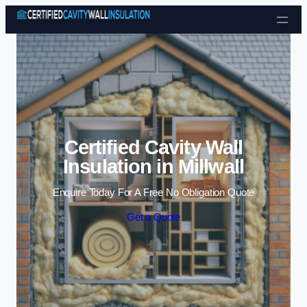
Skip to content
Certified Cavity Wall
Insulation in Millwall
Enquire Today For A Free No Obligation Quote
Get a Quote