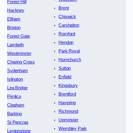
Forest Hill
Brent
Hackney
Chiswick
Eltham
Carshalton
Brixton
Romford
Forest Gate
Hendon
Lambeth
Park Royal
Westminster
Hornchurch
Charing Cross
Sutton
Sydenham
Enfield
Islington
Kingsbury
Lea Bridge
Brentford
Pimlico
Havering
Clapham
Richmond
Barking
Upminster
St Pancras
Wembley Park
Leytonstone