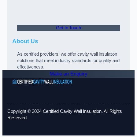
Get In Touch
About Us
As certified providers, we offer cavity wall insulation
solutions that meet industry standards for quality and
effectiveness.
Make an Enquiry
Copyright © 2024 Certified Cavity Wall Insulation. All Rights
Reserved.