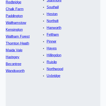
Stanmore
Redbridge
Southall
Chalk Farm
Heston
Paddington
Northolt
Walthamstow
Hanworth
Kensington
Feltham
Waltham Forest
Pinner
Thornton Heath
Hayes
Maida Vale
Hillingdon
Haringey
Ruislip
Becontree
Northwood
Wandsworth
Uxbridge