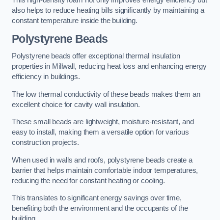
This high-density foam not only improves energy efficiency but
also helps to reduce heating bills significantly by maintaining a
constant temperature inside the building.
Polystyrene Beads
Polystyrene beads offer exceptional thermal insulation
properties in Millwall, reducing heat loss and enhancing energy
efficiency in buildings.
The low thermal conductivity of these beads makes them an
excellent choice for cavity wall insulation.
These small beads are lightweight, moisture-resistant, and
easy to install, making them a versatile option for various
construction projects.
When used in walls and roofs, polystyrene beads create a
barrier that helps maintain comfortable indoor temperatures,
reducing the need for constant heating or cooling.
This translates to significant energy savings over time,
benefiting both the environment and the occupants of the
building.