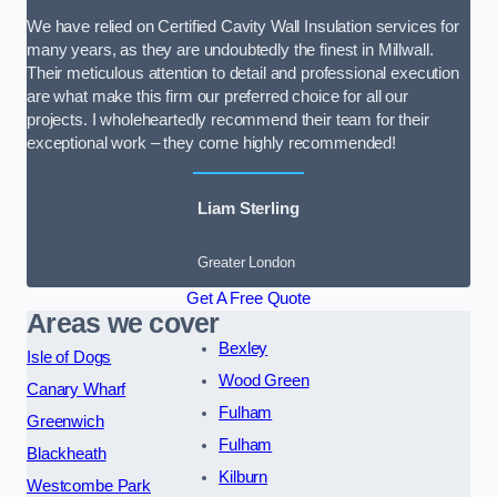
We have relied on Certified Cavity Wall Insulation services for
many years, as they are undoubtedly the finest in Millwall.
Their meticulous attention to detail and professional execution
are what make this firm our preferred choice for all our
projects. I wholeheartedly recommend their team for their
exceptional work – they come highly recommended!
Liam Sterling
Greater London
Get A Free Quote
Areas we cover
Bexley
Isle of Dogs
Wood Green
Canary Wharf
Fulham
Greenwich
Fulham
Blackheath
Kilburn
Westcombe Park