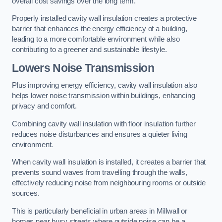
overall cost savings over the long term.
Properly installed cavity wall insulation creates a protective
barrier that enhances the energy efficiency of a building,
leading to a more comfortable environment while also
contributing to a greener and sustainable lifestyle.
Lowers Noise Transmission
Plus improving energy efficiency, cavity wall insulation also
helps lower noise transmission within buildings, enhancing
privacy and comfort.
Combining cavity wall insulation with floor insulation further
reduces noise disturbances and ensures a quieter living
environment.
When cavity wall insulation is installed, it creates a barrier that
prevents sound waves from travelling through the walls,
effectively reducing noise from neighbouring rooms or outside
sources.
This is particularly beneficial in urban areas in Millwall or
homes near busy streets where outside noise can be a