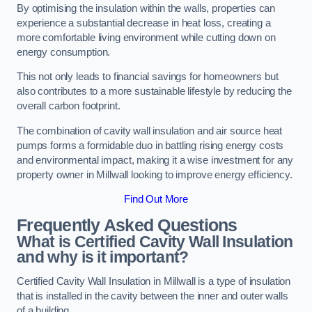
By optimising the insulation within the walls, properties can
experience a substantial decrease in heat loss, creating a
more comfortable living environment while cutting down on
energy consumption.
This not only leads to financial savings for homeowners but
also contributes to a more sustainable lifestyle by reducing the
overall carbon footprint.
The combination of cavity wall insulation and air source heat
pumps forms a formidable duo in battling rising energy costs
and environmental impact, making it a wise investment for any
property owner in Millwall looking to improve energy efficiency.
Find Out More
Frequently Asked Questions
What is Certified Cavity Wall Insulation
and why is it important?
Certified Cavity Wall Insulation in Millwall is a type of insulation
that is installed in the cavity between the inner and outer walls
of a building.