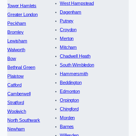
West Hampstead
Tower Hamlets
Dagenham
Greater London
Putney
Peckham
Croydon
Bromley
Merton
Lewisham
Mitcham
Walworth
Chadwell Heath
Bow
South Wimbledon
Bethnal Green
Hammersmith
Plaistow
Beddington
Catford
Edmonton
Camberwell
Orpington
Stratford
Chingford
Woolwich
Morden
North Southwark
Barnes
Newham
Willesden