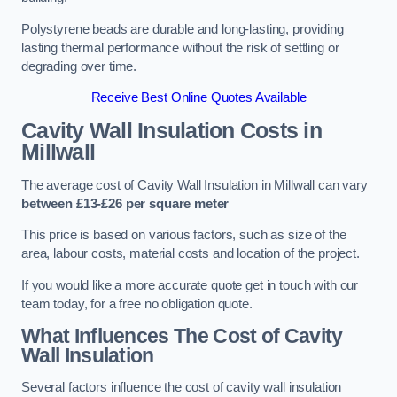
Polystyrene beads are durable and long-lasting, providing
lasting thermal performance without the risk of settling or
degrading over time.
Receive Best Online Quotes Available
Cavity Wall Insulation Costs in
Millwall
The average cost of Cavity Wall Insulation in Millwall can vary
between £13-£26 per square meter
This price is based on various factors, such as size of the
area, labour costs, material costs and location of the project.
If you would like a more accurate quote get in touch with our
team today, for a free no obligation quote.
What Influences The Cost of Cavity
Wall Insulation
Several factors influence the cost of cavity wall insulation