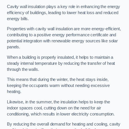
Cavity wall insulation plays a key role in enhancing the energy
efficiency of buildings, leading to lower heat loss and reduced
energy bills.
Properties with cavity wall insulation are more energy-efficient,
contributing to a positive energy performance certificate and
potential integration with renewable energy sources like solar
panels.
When a building is properly insulated, it helps to maintain a
steady internal temperature by reducing the transfer of heat
through the walls.
This means that during the winter, the heat stays inside,
keeping the occupants warm without needing excessive
heating.
Likewise, in the summer, the insulation helps to keep the
indoor spaces cool, cutting down on the need for air
conditioning, which results in lower electricity consumption.
By reducing the overall demand for heating and cooling, cavity