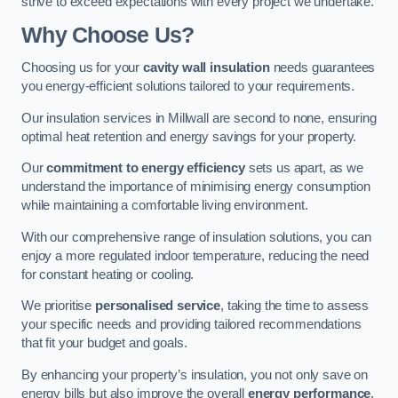
strive to exceed expectations with every project we undertake.
Why Choose Us?
Choosing us for your
cavity wall insulation
needs guarantees
you energy-efficient solutions tailored to your requirements.
Our insulation services in Millwall are second to none, ensuring
optimal heat retention and energy savings for your property.
Our
commitment to energy efficiency
sets us apart, as we
understand the importance of minimising energy consumption
while maintaining a comfortable living environment.
With our comprehensive range of insulation solutions, you can
enjoy a more regulated indoor temperature, reducing the need
for constant heating or cooling.
We prioritise
personalised service
, taking the time to assess
your specific needs and providing tailored recommendations
that fit your budget and goals.
By enhancing your property’s insulation, you not only save on
energy bills but also improve the overall
energy performance
,