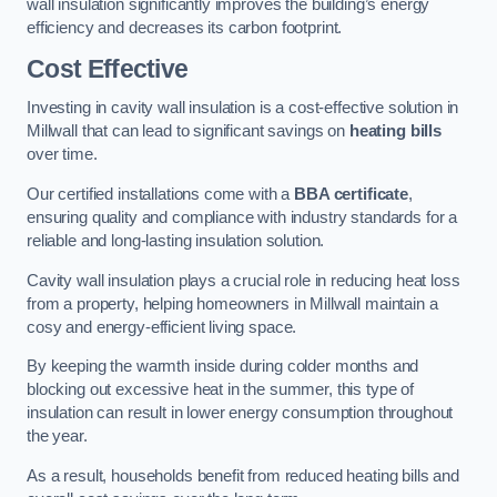
wall insulation significantly improves the building’s energy
efficiency and decreases its carbon footprint.
Cost Effective
Investing in cavity wall insulation is a cost-effective solution in
Millwall that can lead to significant savings on
heating bills
over time.
Our certified installations come with a
BBA certificate
,
ensuring quality and compliance with industry standards for a
reliable and long-lasting insulation solution.
Cavity wall insulation plays a crucial role in reducing heat loss
from a property, helping homeowners in Millwall maintain a
cosy and energy-efficient living space.
By keeping the warmth inside during colder months and
blocking out excessive heat in the summer, this type of
insulation can result in lower energy consumption throughout
the year.
As a result, households benefit from reduced heating bills and