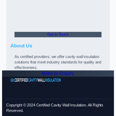
Get In Touch
About Us
As certified providers, we offer cavity wall insulation
solutions that meet industry standards for quality and
effectiveness.
Make an Enquiry
Copyright © 2024 Certified Cavity Wall Insulation. All Rights
Reserved.