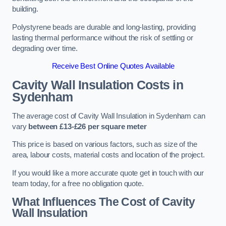
building.
Polystyrene beads are durable and long-lasting, providing
lasting thermal performance without the risk of settling or
degrading over time.
Receive Best Online Quotes Available
Cavity Wall Insulation Costs in
Sydenham
The average cost of Cavity Wall Insulation in Sydenham can
vary
between £13-£26 per square meter
This price is based on various factors, such as size of the
area, labour costs, material costs and location of the project.
If you would like a more accurate quote get in touch with our
team today, for a free no obligation quote.
What Influences The Cost of Cavity
Wall Insulation