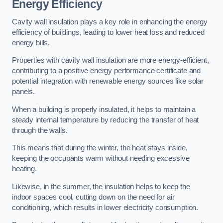
Energy Efficiency
Cavity wall insulation plays a key role in enhancing the energy
efficiency of buildings, leading to lower heat loss and reduced
energy bills.
Properties with cavity wall insulation are more energy-efficient,
contributing to a positive energy performance certificate and
potential integration with renewable energy sources like solar
panels.
When a building is properly insulated, it helps to maintain a
steady internal temperature by reducing the transfer of heat
through the walls.
This means that during the winter, the heat stays inside,
keeping the occupants warm without needing excessive
heating.
Likewise, in the summer, the insulation helps to keep the
indoor spaces cool, cutting down on the need for air
conditioning, which results in lower electricity consumption.