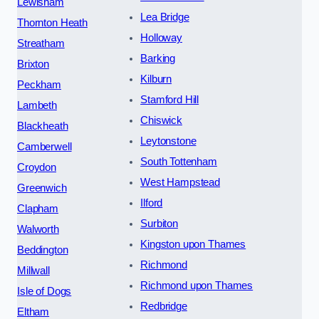
Lewisham
Lea Bridge
Thornton Heath
Holloway
Streatham
Barking
Brixton
Kilburn
Peckham
Stamford Hill
Lambeth
Chiswick
Blackheath
Leytonstone
Camberwell
South Tottenham
Croydon
West Hampstead
Greenwich
Ilford
Clapham
Surbiton
Walworth
Kingston upon Thames
Beddington
Richmond
Millwall
Richmond upon Thames
Isle of Dogs
Redbridge
Eltham