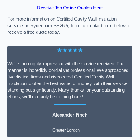
Receive Top Online Quotes Here
For more information on Certified Cavity Wall Insulation
services in Sydenham SE26 5, fill in the contact form below to
receive a free quote today.
★★★★★
We’re thoroughly impressed with the service received. Their
manner is incredibly cordial yet professional. We approached
five distinct firms and discovered Certified Cavity Wall
Insulation to offer the best value for money, with their service
standing out significantly. Many thanks for your outstanding
efforts; we’ll certainly be coming back!
Alexander Finch
Greater London