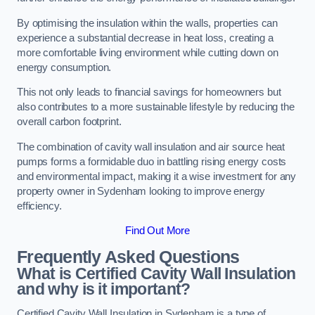
By optimising the insulation within the walls, properties can
experience a substantial decrease in heat loss, creating a
more comfortable living environment while cutting down on
energy consumption.
This not only leads to financial savings for homeowners but
also contributes to a more sustainable lifestyle by reducing the
overall carbon footprint.
The combination of cavity wall insulation and air source heat
pumps forms a formidable duo in battling rising energy costs
and environmental impact, making it a wise investment for any
property owner in Sydenham looking to improve energy
efficiency.
Find Out More
Frequently Asked Questions
What is Certified Cavity Wall Insulation
and why is it important?
Certified Cavity Wall Insulation in Sydenham is a type of