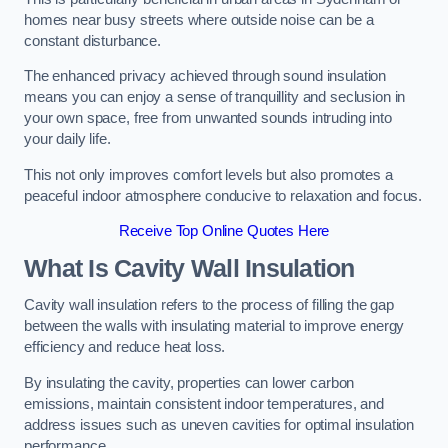
homes near busy streets where outside noise can be a
constant disturbance.
The enhanced privacy achieved through sound insulation
means you can enjoy a sense of tranquillity and seclusion in
your own space, free from unwanted sounds intruding into
your daily life.
This not only improves comfort levels but also promotes a
peaceful indoor atmosphere conducive to relaxation and focus.
Receive Top Online Quotes Here
What Is Cavity Wall Insulation
Cavity wall insulation refers to the process of filling the gap
between the walls with insulating material to improve energy
efficiency and reduce heat loss.
By insulating the cavity, properties can lower carbon
emissions, maintain consistent indoor temperatures, and
address issues such as uneven cavities for optimal insulation
performance.