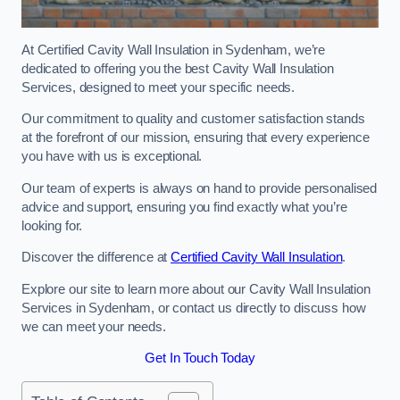
At Certified Cavity Wall Insulation in Sydenham, we’re
dedicated to offering you the best Cavity Wall Insulation
Services, designed to meet your specific needs.
Our commitment to quality and customer satisfaction stands
at the forefront of our mission, ensuring that every experience
you have with us is exceptional.
Our team of experts is always on hand to provide personalised
advice and support, ensuring you find exactly what you’re
looking for.
Discover the difference at
Certified Cavity Wall Insulation
.
Explore our site to learn more about our Cavity Wall Insulation
Services in Sydenham, or contact us directly to discuss how
we can meet your needs.
Get In Touch Today