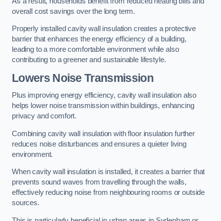
As a result, households benefit from reduced heating bills and
overall cost savings over the long term.
Properly installed cavity wall insulation creates a protective
barrier that enhances the energy efficiency of a building,
leading to a more comfortable environment while also
contributing to a greener and sustainable lifestyle.
Lowers Noise Transmission
Plus improving energy efficiency, cavity wall insulation also
helps lower noise transmission within buildings, enhancing
privacy and comfort.
Combining cavity wall insulation with floor insulation further
reduces noise disturbances and ensures a quieter living
environment.
When cavity wall insulation is installed, it creates a barrier that
prevents sound waves from travelling through the walls,
effectively reducing noise from neighbouring rooms or outside
sources.
This is particularly beneficial in urban areas in Sydenham or