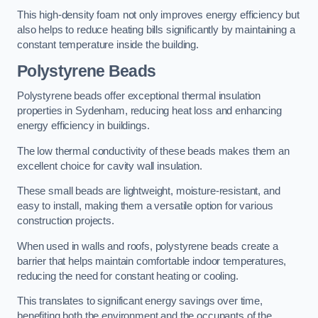
This high-density foam not only improves energy efficiency but
also helps to reduce heating bills significantly by maintaining a
constant temperature inside the building.
Polystyrene Beads
Polystyrene beads offer exceptional thermal insulation
properties in Sydenham, reducing heat loss and enhancing
energy efficiency in buildings.
The low thermal conductivity of these beads makes them an
excellent choice for cavity wall insulation.
These small beads are lightweight, moisture-resistant, and
easy to install, making them a versatile option for various
construction projects.
When used in walls and roofs, polystyrene beads create a
barrier that helps maintain comfortable indoor temperatures,
reducing the need for constant heating or cooling.
This translates to significant energy savings over time,
benefiting both the environment and the occupants of the