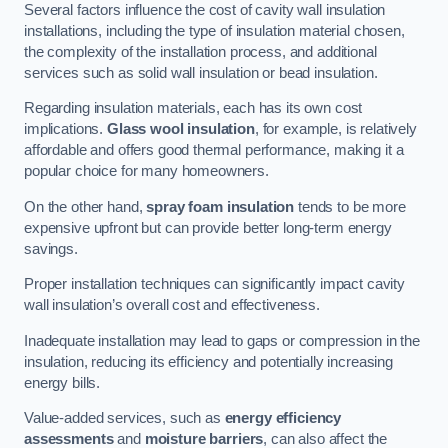
Several factors influence the cost of cavity wall insulation
installations, including the type of insulation material chosen,
the complexity of the installation process, and additional
services such as solid wall insulation or bead insulation.
Regarding insulation materials, each has its own cost
implications.
Glass wool insulation
, for example, is relatively
affordable and offers good thermal performance, making it a
popular choice for many homeowners.
On the other hand,
spray foam insulation
tends to be more
expensive upfront but can provide better long-term energy
savings.
Proper installation techniques can significantly impact cavity
wall insulation’s overall cost and effectiveness.
Inadequate installation may lead to gaps or compression in the
insulation, reducing its efficiency and potentially increasing
energy bills.
Value-added services, such as
energy efficiency
assessments
and
moisture barriers
, can also affect the