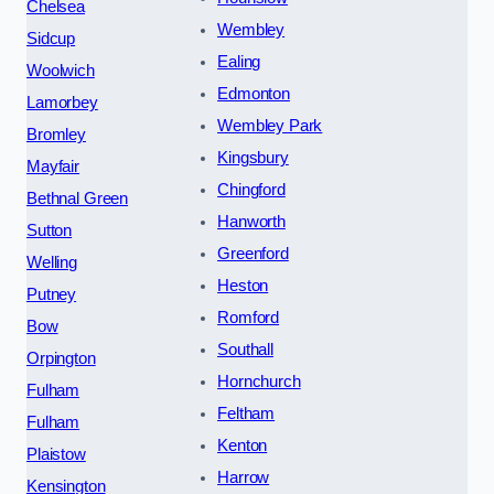
Chelsea
Wembley
Sidcup
Ealing
Woolwich
Edmonton
Lamorbey
Wembley Park
Bromley
Kingsbury
Mayfair
Chingford
Bethnal Green
Hanworth
Sutton
Greenford
Welling
Heston
Putney
Romford
Bow
Southall
Orpington
Hornchurch
Fulham
Feltham
Fulham
Kenton
Plaistow
Harrow
Kensington