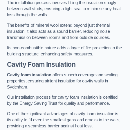
The installation process involves fitting the insulation snugly
between wall studs, ensuring a tight seal to minimise any heat
loss through the walls.
The benefits of mineral wool extend beyond just thermal
insulation; it also acts as a sound barrier, reducing noise
transmission between rooms and from outside sources.
Its non-combustible nature adds a layer of fire protection to the
building structure, enhancing safety measures.
Cavity Foam Insulation
Cavity foam insulation
offers superb coverage and sealing
properties, ensuring airtight insulation for cavity walls in
Sydenham.
Our installation process for cavity foam insulation is certified
by the Energy Saving Trust for quality and performance.
One of the significant advantages of cavity foam insulation is
its ability to fill even the smallest gaps and cracks in the walls,
providing a seamless barrier against heat loss.