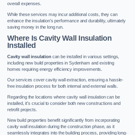
overall expenses.
While these services may incur additional costs, they can
enhance the insulation’s performance and durability, ultimately
saving money in the long run.
Where Is Cavity Wall Insulation
Installed
Cavity wall insulation
can be installed in various settings,
including new build properties in Sydenham and existing
homes requiring energy efficiency improvements.
Our services cover cavity wall extraction, ensuring a hassle-
free insulation process for both internal and external walls.
Regarding the locations where cavity wall insulation can be
installed, it’s crucial to consider both new constructions and
retrofit projects.
New build properties benefit significantly from incorporating
cavity wall insulation during the construction phase, as it
seamlessly integrates into the building process, providing long-