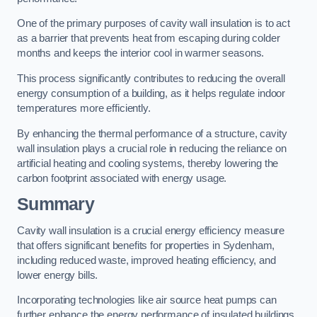
One of the primary purposes of cavity wall insulation is to act
as a barrier that prevents heat from escaping during colder
months and keeps the interior cool in warmer seasons.
This process significantly contributes to reducing the overall
energy consumption of a building, as it helps regulate indoor
temperatures more efficiently.
By enhancing the thermal performance of a structure, cavity
wall insulation plays a crucial role in reducing the reliance on
artificial heating and cooling systems, thereby lowering the
carbon footprint associated with energy usage.
Summary
Cavity wall insulation is a crucial energy efficiency measure
that offers significant benefits for properties in Sydenham,
including reduced waste, improved heating efficiency, and
lower energy bills.
Incorporating technologies like air source heat pumps can
further enhance the energy performance of insulated buildings.