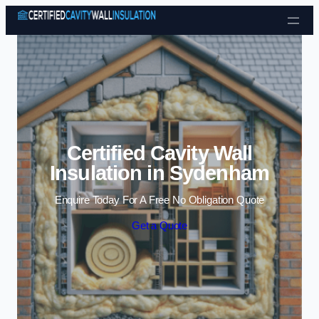
Skip to content
Certified Cavity Wall
Insulation in Sydenham
Enquire Today For A Free No Obligation Quote
Get a Quote