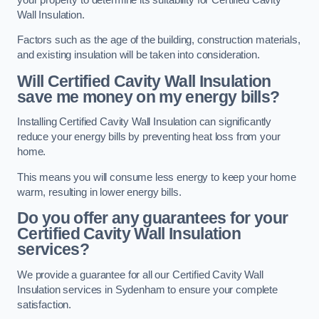
Wall Insulation.
Factors such as the age of the building, construction materials,
and existing insulation will be taken into consideration.
Will Certified Cavity Wall Insulation
save me money on my energy bills?
Installing Certified Cavity Wall Insulation can significantly
reduce your energy bills by preventing heat loss from your
home.
This means you will consume less energy to keep your home
warm, resulting in lower energy bills.
Do you offer any guarantees for your
Certified Cavity Wall Insulation
services?
We provide a guarantee for all our Certified Cavity Wall
Insulation services in Sydenham to ensure your complete
satisfaction.