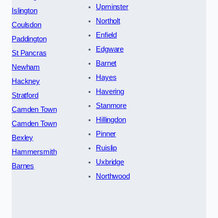
Upminster
Islington
Northolt
Coulsdon
Enfield
Paddington
Edgware
St Pancras
Barnet
Newham
Hayes
Hackney
Havering
Stratford
Stanmore
Camden Town
Hillingdon
Camden Town
Pinner
Bexley
Ruislip
Hammersmith
Uxbridge
Barnes
Northwood