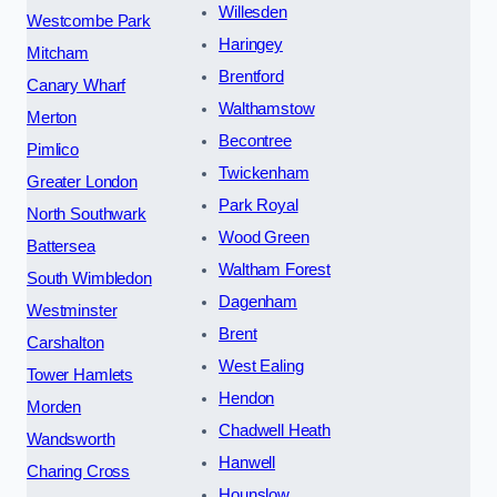
Willesden
Westcombe Park
Haringey
Mitcham
Brentford
Canary Wharf
Walthamstow
Merton
Becontree
Pimlico
Twickenham
Greater London
Park Royal
North Southwark
Wood Green
Battersea
Waltham Forest
South Wimbledon
Dagenham
Westminster
Brent
Carshalton
West Ealing
Tower Hamlets
Hendon
Morden
Chadwell Heath
Wandsworth
Hanwell
Charing Cross
Hounslow