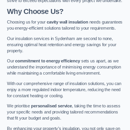
strive to exceed expectations with every project we undertake.
Why Choose Us?
Choosing us for your
cavity wall insulation
needs guarantees
you energy-efficient solutions tailored to your requirements.
Our insulation services in Sydenham are second to none,
ensuring optimal heat retention and energy savings for your
property.
Our
commitment to energy efficiency
sets us apart, as we
understand the importance of minimising energy consumption
while maintaining a comfortable living environment.
With our comprehensive range of insulation solutions, you can
enjoy a more regulated indoor temperature, reducing the need
for constant heating or cooling.
We prioritise
personalised service
, taking the time to assess
your specific needs and providing tailored recommendations
that fit your budget and goals.
By enhancing your property’s insulation, you not only save on