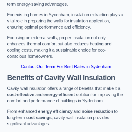
term energy-saving advantages.
For existing homes in Sydenham, insulation extraction plays a
vital role in preparing the walls for insulation application,
ensuring optimal performance and efficiency.
Focusing on external walls, proper insulation not only
enhances thermal comfort but also reduces heating and
cooling costs, making it a sustainable choice for eco-
conscious homeowners.
Contact Our Team For Best Rates in Sydenham
Benefits of Cavity Wall Insulation
Cavity wall insulation offers a range of benefits that make it a
cost-effective
and
energy-efficient
solution for improving the
comfort and performance of buildings in Sydenham.
From enhanced
energy efficiency
and
noise reduction
to
long-term
cost savings
, cavity wall insulation provides
significant advantages.