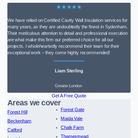
★★★★★
We have relied on Certified Cavity Wall Insulation services for
many years, as they are undoubtedly the finest in Sydenham.
Their meticulous attention to detail and professional execution
are what make this firm our preferred choice for all our
projects. I wholeheartedly recommend their team for their
exceptional work – they come highly recommended!
Liam Sterling
Greater London
Get A Free Quote
Areas we cover
Forest Gate
Forest Hill
Maida Vale
Beckenham
Chalk Farm
Catford
Thamesmead