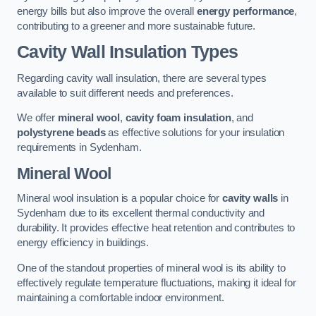
energy bills but also improve the overall
energy performance
,
contributing to a greener and more sustainable future.
Cavity Wall Insulation Types
Regarding cavity wall insulation, there are several types
available to suit different needs and preferences.
We offer
mineral wool
,
cavity foam insulation
, and
polystyrene beads
as effective solutions for your insulation
requirements in Sydenham.
Mineral Wool
Mineral wool insulation is a popular choice for
cavity walls
in
Sydenham due to its excellent thermal conductivity and
durability. It provides effective heat retention and contributes to
energy efficiency in buildings.
One of the standout properties of mineral wool is its ability to
effectively regulate temperature fluctuations, making it ideal for
maintaining a comfortable indoor environment.