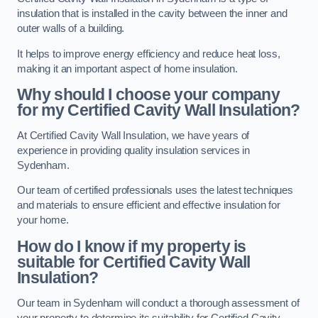
insulation that is installed in the cavity between the inner and
outer walls of a building.
It helps to improve energy efficiency and reduce heat loss,
making it an important aspect of home insulation.
Why should I choose your company
for my Certified Cavity Wall Insulation?
At Certified Cavity Wall Insulation, we have years of
experience in providing quality insulation services in
Sydenham.
Our team of certified professionals uses the latest techniques
and materials to ensure efficient and effective insulation for
your home.
How do I know if my property is
suitable for Certified Cavity Wall
Insulation?
Our team in Sydenham will conduct a thorough assessment of
your property to determine its suitability for Certified Cavity