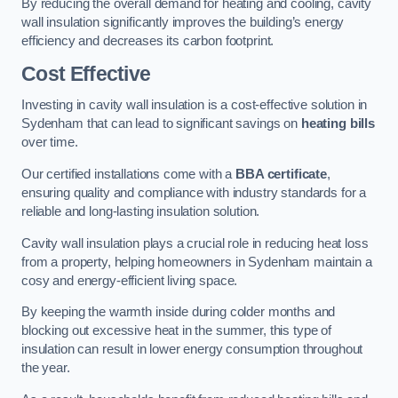
By reducing the overall demand for heating and cooling, cavity
wall insulation significantly improves the building’s energy
efficiency and decreases its carbon footprint.
Cost Effective
Investing in cavity wall insulation is a cost-effective solution in
Sydenham that can lead to significant savings on
heating bills
over time.
Our certified installations come with a
BBA certificate
,
ensuring quality and compliance with industry standards for a
reliable and long-lasting insulation solution.
Cavity wall insulation plays a crucial role in reducing heat loss
from a property, helping homeowners in Sydenham maintain a
cosy and energy-efficient living space.
By keeping the warmth inside during colder months and
blocking out excessive heat in the summer, this type of
insulation can result in lower energy consumption throughout
the year.