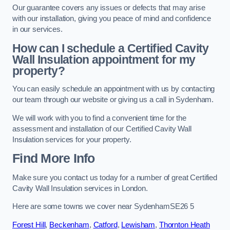
Our guarantee covers any issues or defects that may arise
with our installation, giving you peace of mind and confidence
in our services.
How can I schedule a Certified Cavity
Wall Insulation appointment for my
property?
You can easily schedule an appointment with us by contacting
our team through our website or giving us a call in Sydenham.
We will work with you to find a convenient time for the
assessment and installation of our Certified Cavity Wall
Insulation services for your property.
Find More Info
Make sure you contact us today for a number of great Certified
Cavity Wall Insulation services in London.
Here are some towns we cover near SydenhamSE26 5
Forest Hill
,
Beckenham
,
Catford
,
Lewisham
,
Thornton Heath