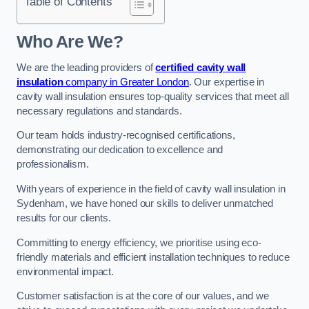
Table of Contents
Who Are We?
We are the leading providers of
certified cavity wall
insulation
company in Greater London
. Our expertise in
cavity wall insulation ensures top-quality services that meet all
necessary regulations and standards.
Our team holds industry-recognised certifications,
demonstrating our dedication to excellence and
professionalism.
With years of experience in the field of cavity wall insulation in
Sydenham, we have honed our skills to deliver unmatched
results for our clients.
Committing to energy efficiency, we prioritise using eco-
friendly materials and efficient installation techniques to reduce
environmental impact.
Customer satisfaction is at the core of our values, and we