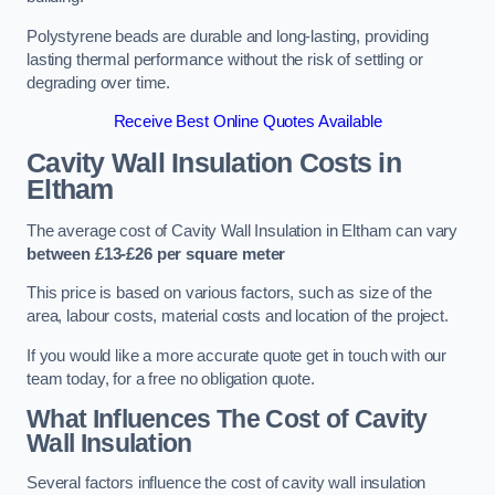
Polystyrene beads are durable and long-lasting, providing
lasting thermal performance without the risk of settling or
degrading over time.
Receive Best Online Quotes Available
Cavity Wall Insulation Costs in
Eltham
The average cost of Cavity Wall Insulation in Eltham can vary
between £13-£26 per square meter
This price is based on various factors, such as size of the
area, labour costs, material costs and location of the project.
If you would like a more accurate quote get in touch with our
team today, for a free no obligation quote.
What Influences The Cost of Cavity
Wall Insulation
Several factors influence the cost of cavity wall insulation