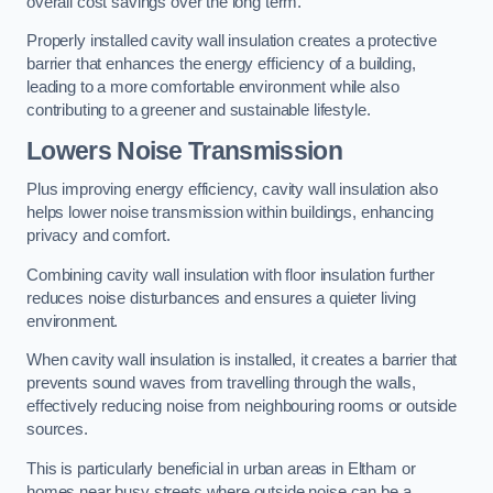
overall cost savings over the long term.
Properly installed cavity wall insulation creates a protective
barrier that enhances the energy efficiency of a building,
leading to a more comfortable environment while also
contributing to a greener and sustainable lifestyle.
Lowers Noise Transmission
Plus improving energy efficiency, cavity wall insulation also
helps lower noise transmission within buildings, enhancing
privacy and comfort.
Combining cavity wall insulation with floor insulation further
reduces noise disturbances and ensures a quieter living
environment.
When cavity wall insulation is installed, it creates a barrier that
prevents sound waves from travelling through the walls,
effectively reducing noise from neighbouring rooms or outside
sources.
This is particularly beneficial in urban areas in Eltham or
homes near busy streets where outside noise can be a