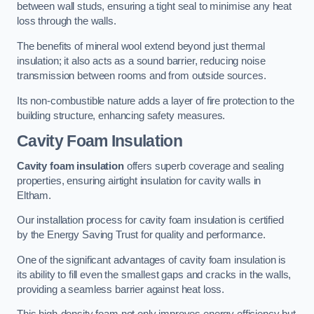
between wall studs, ensuring a tight seal to minimise any heat
loss through the walls.
The benefits of mineral wool extend beyond just thermal
insulation; it also acts as a sound barrier, reducing noise
transmission between rooms and from outside sources.
Its non-combustible nature adds a layer of fire protection to the
building structure, enhancing safety measures.
Cavity Foam Insulation
Cavity foam insulation
offers superb coverage and sealing
properties, ensuring airtight insulation for cavity walls in
Eltham.
Our installation process for cavity foam insulation is certified
by the Energy Saving Trust for quality and performance.
One of the significant advantages of cavity foam insulation is
its ability to fill even the smallest gaps and cracks in the walls,
providing a seamless barrier against heat loss.