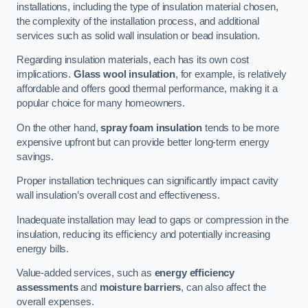
installations, including the type of insulation material chosen,
the complexity of the installation process, and additional
services such as solid wall insulation or bead insulation.
Regarding insulation materials, each has its own cost
implications.
Glass wool insulation
, for example, is relatively
affordable and offers good thermal performance, making it a
popular choice for many homeowners.
On the other hand,
spray foam insulation
tends to be more
expensive upfront but can provide better long-term energy
savings.
Proper installation techniques can significantly impact cavity
wall insulation’s overall cost and effectiveness.
Inadequate installation may lead to gaps or compression in the
insulation, reducing its efficiency and potentially increasing
energy bills.
Value-added services, such as
energy efficiency
assessments
and
moisture barriers
, can also affect the
overall expenses.