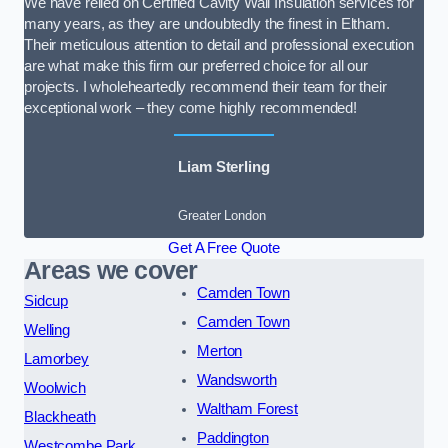
We have relied on Certified Cavity Wall Insulation services for
many years, as they are undoubtedly the finest in Eltham.
Their meticulous attention to detail and professional execution
are what make this firm our preferred choice for all our
projects. I wholeheartedly recommend their team for their
exceptional work – they come highly recommended!
Liam Sterling
Greater London
Get A Free Quote
Areas we cover
Camden Town
Sidcup
Camden Town
Welling
Merton
Lamorbey
Wandsworth
Woolwich
Waltham Forest
Blackheath
Paddington
Westcombe Park