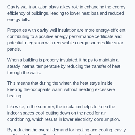
Cavity wall insulation plays a key role in enhancing the energy
efficiency of buildings, leading to lower heat loss and reduced
energy bills.
Properties with cavity wall insulation are more energy-efficient,
contributing to a positive energy performance certificate and
potential integration with renewable energy sources like solar
panels.
When a building is properly insulated, it helps to maintain a
steady internal temperature by reducing the transfer of heat
through the walls.
This means that during the winter, the heat stays inside,
keeping the occupants warm without needing excessive
heating.
Likewise, in the summer, the insulation helps to keep the
indoor spaces cool, cutting down on the need for air
conditioning, which results in lower electricity consumption.
By reducing the overall demand for heating and cooling, cavity