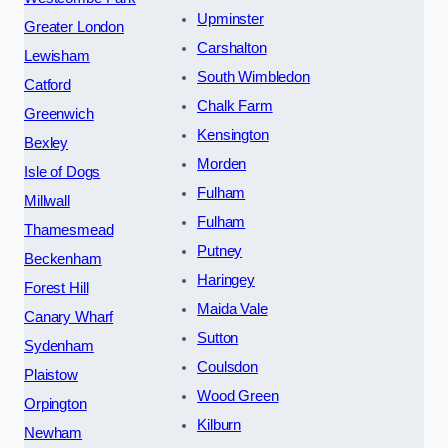
Upminster
Greater London
Carshalton
Lewisham
South Wimbledon
Catford
Chalk Farm
Greenwich
Kensington
Bexley
Morden
Isle of Dogs
Fulham
Millwall
Fulham
Thamesmead
Putney
Beckenham
Haringey
Forest Hill
Maida Vale
Canary Wharf
Sutton
Sydenham
Coulsdon
Plaistow
Wood Green
Orpington
Kilburn
Newham