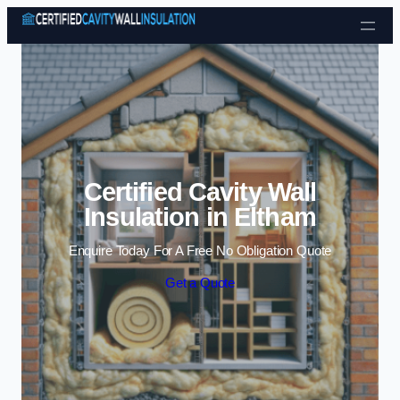
Skip to content
Certified Cavity Wall
Insulation in Eltham
Enquire Today For A Free No Obligation Quote
Get a Quote