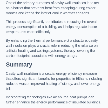
One of the primary purposes of cavity wall insulation is to act
as a barrier that prevents heat from escaping during colder
months and keeps the interior cool in warmer seasons.
This process significantly contributes to reducing the overall
energy consumption of a building, as it helps regulate indoor
temperatures more efficiently.
By enhancing the thermal performance of a structure, cavity
wall insulation plays a crucial role in reducing the reliance on
artificial heating and cooling systems, thereby lowering the
carbon footprint associated with energy usage.
Summary
Cavity wall insulation is a crucial energy efficiency measure
that offers significant benefits for properties in Eltham, including
reduced waste, improved heating efficiency, and lower energy
bills.
Incorporating technologies like air source heat pumps can
further enhance the energy performance of insulated buildings.