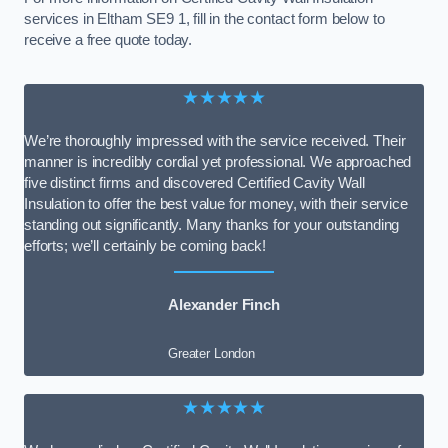
services in Eltham SE9 1, fill in the contact form below to
receive a free quote today.
★★★★★
We’re thoroughly impressed with the service received. Their
manner is incredibly cordial yet professional. We approached
five distinct firms and discovered Certified Cavity Wall
Insulation to offer the best value for money, with their service
standing out significantly. Many thanks for your outstanding
efforts; we’ll certainly be coming back!
Alexander Finch
Greater London
★★★★★