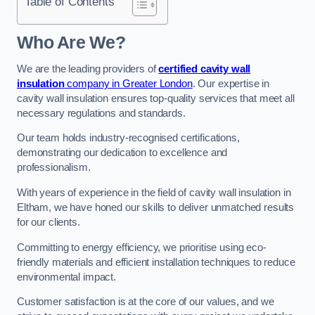
Table of Contents
Who Are We?
We are the leading providers of
certified cavity wall
insulation
company in Greater London
. Our expertise in
cavity wall insulation ensures top-quality services that meet all
necessary regulations and standards.
Our team holds industry-recognised certifications,
demonstrating our dedication to excellence and
professionalism.
With years of experience in the field of cavity wall insulation in
Eltham, we have honed our skills to deliver unmatched results
for our clients.
Committing to energy efficiency, we prioritise using eco-
friendly materials and efficient installation techniques to reduce
environmental impact.
Customer satisfaction is at the core of our values, and we