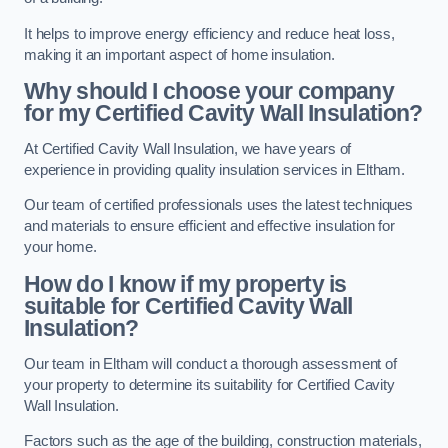
It helps to improve energy efficiency and reduce heat loss,
making it an important aspect of home insulation.
Why should I choose your company
for my Certified Cavity Wall Insulation?
At Certified Cavity Wall Insulation, we have years of
experience in providing quality insulation services in Eltham.
Our team of certified professionals uses the latest techniques
and materials to ensure efficient and effective insulation for
your home.
How do I know if my property is
suitable for Certified Cavity Wall
Insulation?
Our team in Eltham will conduct a thorough assessment of
your property to determine its suitability for Certified Cavity
Wall Insulation.
Factors such as the age of the building, construction materials,