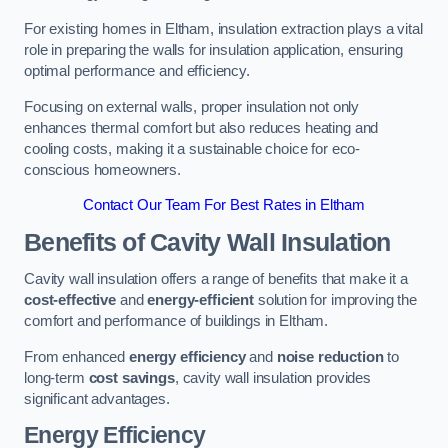
For existing homes in Eltham, insulation extraction plays a vital
role in preparing the walls for insulation application, ensuring
optimal performance and efficiency.
Focusing on external walls, proper insulation not only
enhances thermal comfort but also reduces heating and
cooling costs, making it a sustainable choice for eco-
conscious homeowners.
Contact Our Team For Best Rates in Eltham
Benefits of Cavity Wall Insulation
Cavity wall insulation offers a range of benefits that make it a
cost-effective
and
energy-efficient
solution for improving the
comfort and performance of buildings in Eltham.
From enhanced
energy efficiency
and
noise reduction
to
long-term
cost savings
, cavity wall insulation provides
significant advantages.
Energy Efficiency