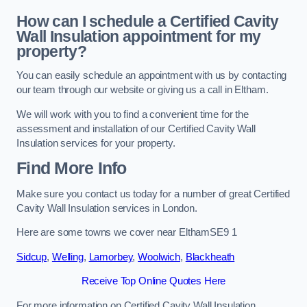
How can I schedule a Certified Cavity
Wall Insulation appointment for my
property?
You can easily schedule an appointment with us by contacting
our team through our website or giving us a call in Eltham.
We will work with you to find a convenient time for the
assessment and installation of our Certified Cavity Wall
Insulation services for your property.
Find More Info
Make sure you contact us today for a number of great Certified
Cavity Wall Insulation services in London.
Here are some towns we cover near ElthamSE9 1
Sidcup
,
Welling
,
Lamorbey
,
Woolwich
,
Blackheath
Receive Top Online Quotes Here
For more information on Certified Cavity Wall Insulation