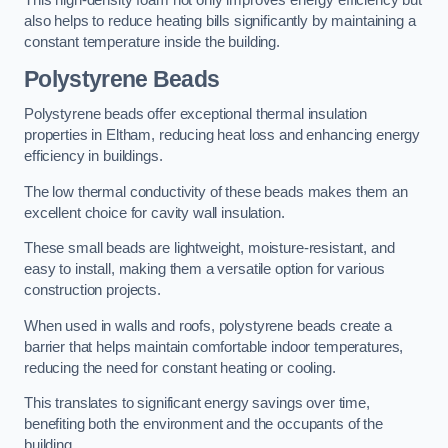
This high-density foam not only improves energy efficiency but
also helps to reduce heating bills significantly by maintaining a
constant temperature inside the building.
Polystyrene Beads
Polystyrene beads offer exceptional thermal insulation
properties in Eltham, reducing heat loss and enhancing energy
efficiency in buildings.
The low thermal conductivity of these beads makes them an
excellent choice for cavity wall insulation.
These small beads are lightweight, moisture-resistant, and
easy to install, making them a versatile option for various
construction projects.
When used in walls and roofs, polystyrene beads create a
barrier that helps maintain comfortable indoor temperatures,
reducing the need for constant heating or cooling.
This translates to significant energy savings over time,
benefiting both the environment and the occupants of the
building.