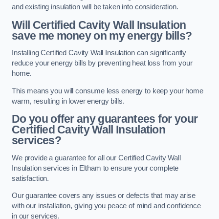
and existing insulation will be taken into consideration.
Will Certified Cavity Wall Insulation
save me money on my energy bills?
Installing Certified Cavity Wall Insulation can significantly
reduce your energy bills by preventing heat loss from your
home.
This means you will consume less energy to keep your home
warm, resulting in lower energy bills.
Do you offer any guarantees for your
Certified Cavity Wall Insulation
services?
We provide a guarantee for all our Certified Cavity Wall
Insulation services in Eltham to ensure your complete
satisfaction.
Our guarantee covers any issues or defects that may arise
with our installation, giving you peace of mind and confidence
in our services.