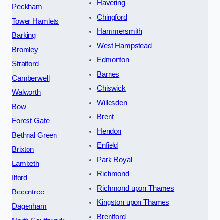
Havering
Peckham
Chingford
Tower Hamlets
Hammersmith
Barking
West Hampstead
Bromley
Edmonton
Stratford
Barnes
Camberwell
Chiswick
Walworth
Willesden
Bow
Brent
Forest Gate
Hendon
Bethnal Green
Enfield
Brixton
Park Royal
Lambeth
Richmond
Ilford
Richmond upon Thames
Becontree
Kingston upon Thames
Dagenham
Brentford