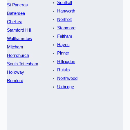
Southall
St Pancras
Hanworth
Battersea
Northolt
Chelsea
Stanmore
Stamford Hill
Feltham
Walthamstow
Hayes
Mitcham
Pinner
Hornchurch
Hillingdon
South Tottenham
Ruislip
Holloway
Northwood
Romford
Uxbridge