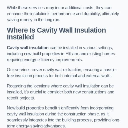
While these services may incur additional costs, they can
enhance the insulation’s performance and durability, ultimately
saving money in the long run.
Where Is Cavity Wall Insulation
Installed
Cavity wall insulation
can be installed in various settings,
including new build properties in Eltham and existing homes
requiring energy efficiency improvements.
Our services cover cavity wall extraction, ensuring a hassle-
free insulation process for both internal and external walls.
Regarding the locations where cavity wall insulation can be
installed, it’s crucial to consider both new constructions and
retrofit projects.
New build properties benefit significantly from incorporating
cavity wall insulation during the construction phase, as it
seamlessly integrates into the building process, providing long-
term energy-saving advantages.