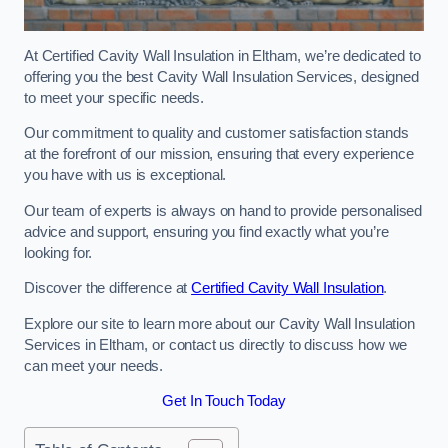
At Certified Cavity Wall Insulation in Eltham, we’re dedicated to
offering you the best Cavity Wall Insulation Services, designed
to meet your specific needs.
Our commitment to quality and customer satisfaction stands
at the forefront of our mission, ensuring that every experience
you have with us is exceptional.
Our team of experts is always on hand to provide personalised
advice and support, ensuring you find exactly what you’re
looking for.
Discover the difference at
Certified Cavity Wall Insulation
.
Explore our site to learn more about our Cavity Wall Insulation
Services in Eltham, or contact us directly to discuss how we
can meet your needs.
Get In Touch Today