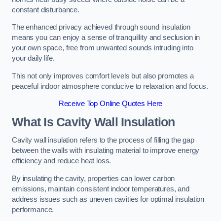
constant disturbance.
The enhanced privacy achieved through sound insulation
means you can enjoy a sense of tranquillity and seclusion in
your own space, free from unwanted sounds intruding into
your daily life.
This not only improves comfort levels but also promotes a
peaceful indoor atmosphere conducive to relaxation and focus.
Receive Top Online Quotes Here
What Is Cavity Wall Insulation
Cavity wall insulation refers to the process of filling the gap
between the walls with insulating material to improve energy
efficiency and reduce heat loss.
By insulating the cavity, properties can lower carbon
emissions, maintain consistent indoor temperatures, and
address issues such as uneven cavities for optimal insulation
performance.