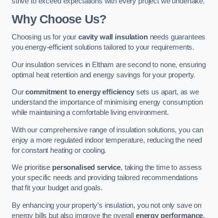
strive to exceed expectations with every project we undertake.
Why Choose Us?
Choosing us for your
cavity wall insulation
needs guarantees
you energy-efficient solutions tailored to your requirements.
Our insulation services in Eltham are second to none, ensuring
optimal heat retention and energy savings for your property.
Our
commitment to energy efficiency
sets us apart, as we
understand the importance of minimising energy consumption
while maintaining a comfortable living environment.
With our comprehensive range of insulation solutions, you can
enjoy a more regulated indoor temperature, reducing the need
for constant heating or cooling.
We prioritise
personalised service
, taking the time to assess
your specific needs and providing tailored recommendations
that fit your budget and goals.
By enhancing your property’s insulation, you not only save on
energy bills but also improve the overall
energy performance
,