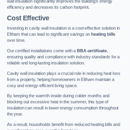
wall insulation significantly improves the building’s energy
efficiency and decreases its carbon footprint.
Cost Effective
Investing in cavity wall insulation is a cost-effective solution in
Eltham that can lead to significant savings on
heating bills
over time.
Our certified installations come with a
BBA certificate
,
ensuring quality and compliance with industry standards for a
reliable and long-lasting insulation solution.
Cavity wall insulation plays a crucial role in reducing heat loss
from a property, helping homeowners in Eltham maintain a
cosy and energy-efficient living space.
By keeping the warmth inside during colder months and
blocking out excessive heat in the summer, this type of
insulation can result in lower energy consumption throughout
the year.
As a result, households benefit from reduced heating bills and