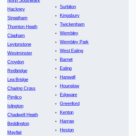
North Southwark
Surbiton
Hackney
Kingsbury
Streatham
Twickenham
Thornton Heath
Wembley
Clapham
Wembley Park
Leytonstone
West Ealing
Westminster
Barnet
Croydon
Ealing
Redbridge
Hanwell
Lea Bridge
Hounslow
Charing Cross
Edgware
Pimlico
Greenford
Islington
Kenton
Chadwell Heath
Harrow
Beddington
Heston
Mayfair