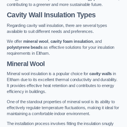
contributing to a greener and more sustainable future.
Cavity Wall Insulation Types
Regarding cavity wall insulation, there are several types
available to suit different needs and preferences.
We offer
mineral wool
,
cavity foam insulation
, and
polystyrene beads
as effective solutions for your insulation
requirements in Eltham.
Mineral Wool
Mineral wool insulation is a popular choice for
cavity walls
in
Eltham due to its excellent thermal conductivity and durability.
It provides effective heat retention and contributes to energy
efficiency in buildings.
One of the standout properties of mineral wool is its ability to
effectively regulate temperature fluctuations, making it ideal for
maintaining a comfortable indoor environment.
The installation process involves fitting the insulation snugly