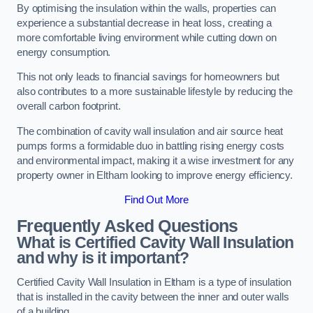
By optimising the insulation within the walls, properties can
experience a substantial decrease in heat loss, creating a
more comfortable living environment while cutting down on
energy consumption.
This not only leads to financial savings for homeowners but
also contributes to a more sustainable lifestyle by reducing the
overall carbon footprint.
The combination of cavity wall insulation and air source heat
pumps forms a formidable duo in battling rising energy costs
and environmental impact, making it a wise investment for any
property owner in Eltham looking to improve energy efficiency.
Find Out More
Frequently Asked Questions
What is Certified Cavity Wall Insulation
and why is it important?
Certified Cavity Wall Insulation in Eltham is a type of insulation
that is installed in the cavity between the inner and outer walls
of a building.