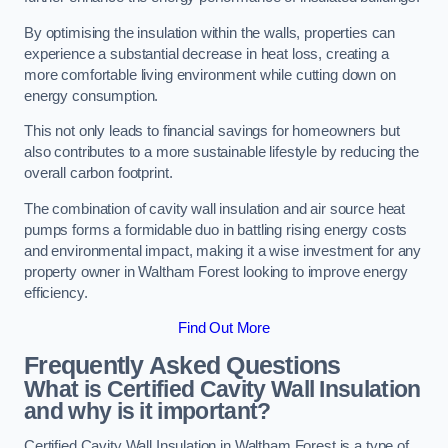
By optimising the insulation within the walls, properties can
experience a substantial decrease in heat loss, creating a
more comfortable living environment while cutting down on
energy consumption.
This not only leads to financial savings for homeowners but
also contributes to a more sustainable lifestyle by reducing the
overall carbon footprint.
The combination of cavity wall insulation and air source heat
pumps forms a formidable duo in battling rising energy costs
and environmental impact, making it a wise investment for any
property owner in Waltham Forest looking to improve energy
efficiency.
Find Out More
Frequently Asked Questions
What is Certified Cavity Wall Insulation
and why is it important?
Certified Cavity Wall Insulation in Waltham Forest is a type of