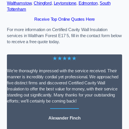
Walthamstow
,
Chingford
,
Leytonstone
,
Edmonton
,
South
Tottenham
Receive Top Online Quotes Here
For more information on Certified Cavity Wall Insulation
services in Waltham Forest E17 5, fill in the contact form below
to receive a free quote today.
★★★★★
We’re thoroughly impressed with the service received. Their
manner is incredibly cordial yet professional. We approached
five distinct firms and discovered Certified Cavity Wall
Insulation to offer the best value for money, with their service
standing out significantly. Many thanks for your outstanding
efforts; we’ll certainly be coming back!
Alexander Finch