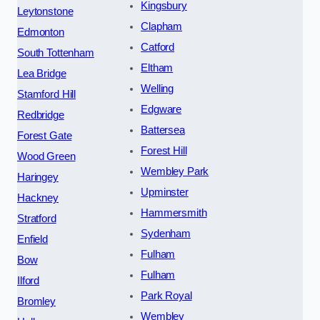
Kingsbury
Leytonstone
Clapham
Edmonton
Catford
South Tottenham
Eltham
Lea Bridge
Welling
Stamford Hill
Edgware
Redbridge
Battersea
Forest Gate
Forest Hill
Wood Green
Wembley Park
Haringey
Upminster
Hackney
Hammersmith
Stratford
Sydenham
Enfield
Fulham
Bow
Fulham
Ilford
Park Royal
Bromley
Wembley