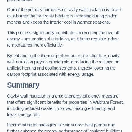
One of the primary purposes of cavity wall insulation is to act
as a barrier that prevents heat from escaping during colder
months and keeps the interior cool in warmer seasons.
This process significantly contributes to reducing the overall
energy consumption of a building, as it helps regulate indoor
temperatures more efficiently.
By enhancing the thermal performance of a structure, cavity
wall insulation plays a crucial role in reducing the reliance on
artificial heating and cooling systems, thereby lowering the
carbon footprint associated with energy usage.
Summary
Cavity wall insulation is a crucial energy efficiency measure
that offers significant benefits for properties in Waltham Forest,
including reduced waste, improved heating efficiency, and
lower energy bills.
Incorporating technologies like air source heat pumps can
further enhance the energy performance of insulated buildings.