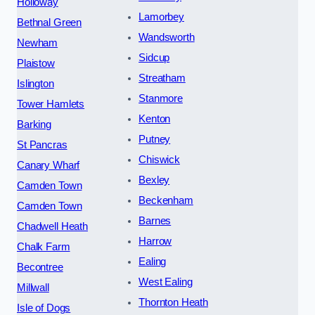
Holloway
Lamorbey
Bethnal Green
Wandsworth
Newham
Sidcup
Plaistow
Streatham
Islington
Stanmore
Tower Hamlets
Kenton
Barking
Putney
St Pancras
Chiswick
Canary Wharf
Bexley
Camden Town
Beckenham
Camden Town
Barnes
Chadwell Heath
Harrow
Chalk Farm
Ealing
Becontree
West Ealing
Millwall
Thornton Heath
Isle of Dogs