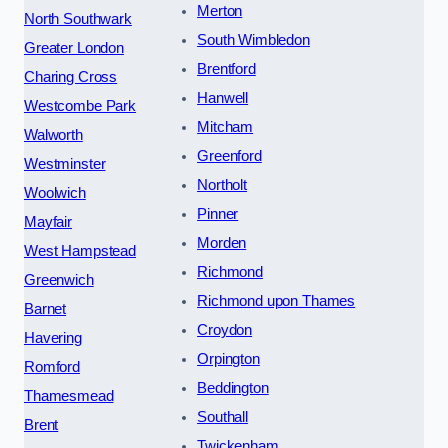
Merton
North Southwark
South Wimbledon
Greater London
Brentford
Charing Cross
Hanwell
Westcombe Park
Mitcham
Walworth
Greenford
Westminster
Northolt
Woolwich
Pinner
Mayfair
Morden
West Hampstead
Richmond
Greenwich
Richmond upon Thames
Barnet
Croydon
Havering
Orpington
Romford
Beddington
Thamesmead
Southall
Brent
Twickenham