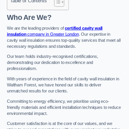
Table of Contents
Who Are We?
We are the leading providers of
certified cavity wall
insulation
company in Greater London
. Our expertise in
cavity wall insulation ensures top-quality services that meet all
necessary regulations and standards.
Our team holds industry-recognised certifications,
demonstrating our dedication to excellence and
professionalism.
With years of experience in the field of cavity wall insulation in
Waltham Forest, we have honed our skills to deliver
unmatched results for our clients.
Committing to energy efficiency, we prioritise using eco-
friendly materials and efficient installation techniques to reduce
environmental impact.
Customer satisfaction is at the core of our values, and we