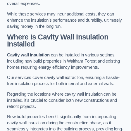
overall expenses.
While these services may incur additional costs, they can
enhance the insulation’s performance and durability, ultimately
saving money in the long run.
Where Is Cavity Wall Insulation
Installed
Cavity wall insulation
can be installed in various settings,
including new build properties in Waltham Forest and existing
homes requiring energy efficiency improvements.
Our services cover cavity wall extraction, ensuring a hassle-
free insulation process for both internal and external walls.
Regarding the locations where cavity wall insulation can be
installed, it’s crucial to consider both new constructions and
retrofit projects.
New build properties benefit significantly from incorporating
cavity wall insulation during the construction phase, as it
seamlessly integrates into the building process, providing long-