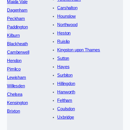
Maida Vale
Carshalton
Dagenham
Hounslow
Peckham
Northwood
Paddington
Heston
Kilburn
Ruislip
Blackheath
Kingston upon Thames
Camberwell
Sutton
Hendon
Hayes
Pimlico
Surbiton
Lewisham
Hillingdon
Willesden
Hanworth
Chelsea
Feltham
Kensington
Coulsdon
Brixton
Uxbridge