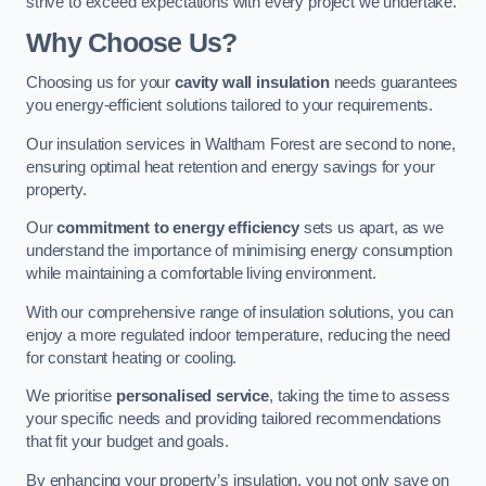
strive to exceed expectations with every project we undertake.
Why Choose Us?
Choosing us for your
cavity wall insulation
needs guarantees
you energy-efficient solutions tailored to your requirements.
Our insulation services in Waltham Forest are second to none,
ensuring optimal heat retention and energy savings for your
property.
Our
commitment to energy efficiency
sets us apart, as we
understand the importance of minimising energy consumption
while maintaining a comfortable living environment.
With our comprehensive range of insulation solutions, you can
enjoy a more regulated indoor temperature, reducing the need
for constant heating or cooling.
We prioritise
personalised service
, taking the time to assess
your specific needs and providing tailored recommendations
that fit your budget and goals.
By enhancing your property’s insulation, you not only save on