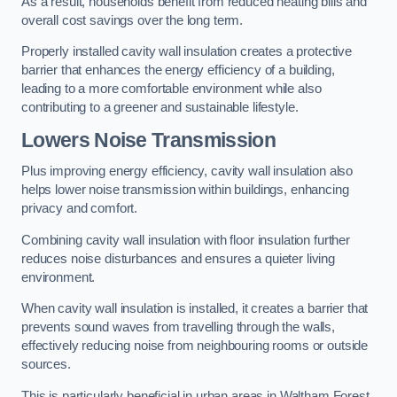
As a result, households benefit from reduced heating bills and
overall cost savings over the long term.
Properly installed cavity wall insulation creates a protective
barrier that enhances the energy efficiency of a building,
leading to a more comfortable environment while also
contributing to a greener and sustainable lifestyle.
Lowers Noise Transmission
Plus improving energy efficiency, cavity wall insulation also
helps lower noise transmission within buildings, enhancing
privacy and comfort.
Combining cavity wall insulation with floor insulation further
reduces noise disturbances and ensures a quieter living
environment.
When cavity wall insulation is installed, it creates a barrier that
prevents sound waves from travelling through the walls,
effectively reducing noise from neighbouring rooms or outside
sources.
This is particularly beneficial in urban areas in Waltham Forest