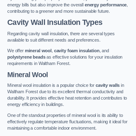
energy bills but also improve the overall
energy performance
,
contributing to a greener and more sustainable future.
Cavity Wall Insulation Types
Regarding cavity wall insulation, there are several types
available to suit different needs and preferences.
We offer
mineral wool
,
cavity foam insulation
, and
polystyrene beads
as effective solutions for your insulation
requirements in Waltham Forest.
Mineral Wool
Mineral wool insulation is a popular choice for
cavity walls
in
Waltham Forest due to its excellent thermal conductivity and
durability. It provides effective heat retention and contributes to
energy efficiency in buildings.
One of the standout properties of mineral wool is its ability to
effectively regulate temperature fluctuations, making it ideal for
maintaining a comfortable indoor environment.