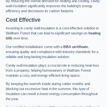
By reducing the overall demand for heating and cooling, cavity
wall insulation significantly improves the building’s energy
efficiency and decreases its carbon footprint.
Cost Effective
Investing in cavity wall insulation is a cost-effective solution in
Waltham Forest that can lead to significant savings on
heating
bills
over time.
Our certified installations come with a
BBA certificate
,
ensuring quality and compliance with industry standards for a
reliable and long-lasting insulation solution.
Cavity wall insulation plays a crucial role in reducing heat loss
from a property, helping homeowners in Waltham Forest
maintain a cosy and energy-efficient living space.
By keeping the warmth inside during colder months and
blocking out excessive heat in the summer, this type of
insulation can result in lower energy consumption throughout
the year.