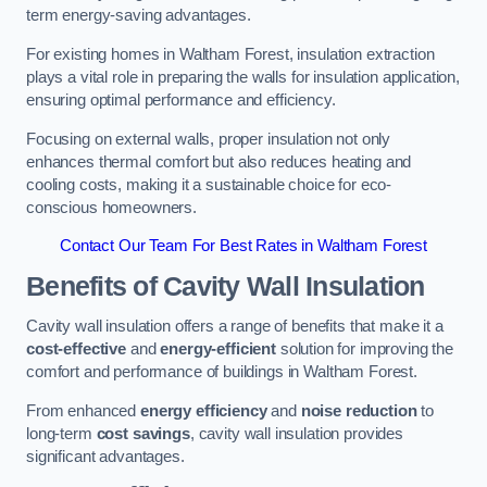
term energy-saving advantages.
For existing homes in Waltham Forest, insulation extraction
plays a vital role in preparing the walls for insulation application,
ensuring optimal performance and efficiency.
Focusing on external walls, proper insulation not only
enhances thermal comfort but also reduces heating and
cooling costs, making it a sustainable choice for eco-
conscious homeowners.
Contact Our Team For Best Rates in Waltham Forest
Benefits of Cavity Wall Insulation
Cavity wall insulation offers a range of benefits that make it a
cost-effective
and
energy-efficient
solution for improving the
comfort and performance of buildings in Waltham Forest.
From enhanced
energy efficiency
and
noise reduction
to
long-term
cost savings
, cavity wall insulation provides
significant advantages.