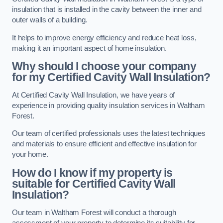
insulation that is installed in the cavity between the inner and
outer walls of a building.
It helps to improve energy efficiency and reduce heat loss,
making it an important aspect of home insulation.
Why should I choose your company
for my Certified Cavity Wall Insulation?
At Certified Cavity Wall Insulation, we have years of
experience in providing quality insulation services in Waltham
Forest.
Our team of certified professionals uses the latest techniques
and materials to ensure efficient and effective insulation for
your home.
How do I know if my property is
suitable for Certified Cavity Wall
Insulation?
Our team in Waltham Forest will conduct a thorough
assessment of your property to determine its suitability for