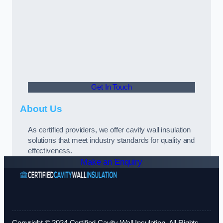
Get In Touch
About Us
As certified providers, we offer cavity wall insulation
solutions that meet industry standards for quality and
effectiveness.
Make an Enquiry