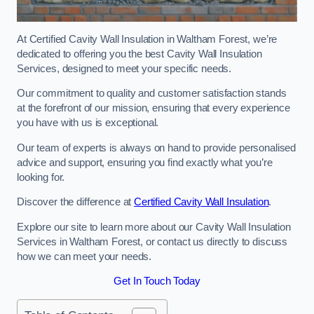
At Certified Cavity Wall Insulation in Waltham Forest, we’re
dedicated to offering you the best Cavity Wall Insulation
Services, designed to meet your specific needs.
Our commitment to quality and customer satisfaction stands
at the forefront of our mission, ensuring that every experience
you have with us is exceptional.
Our team of experts is always on hand to provide personalised
advice and support, ensuring you find exactly what you’re
looking for.
Discover the difference at
Certified Cavity Wall Insulation
.
Explore our site to learn more about our Cavity Wall Insulation
Services in Waltham Forest, or contact us directly to discuss
how we can meet your needs.
Get In Touch Today