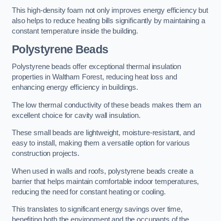
This high-density foam not only improves energy efficiency but
also helps to reduce heating bills significantly by maintaining a
constant temperature inside the building.
Polystyrene Beads
Polystyrene beads offer exceptional thermal insulation
properties in Waltham Forest, reducing heat loss and
enhancing energy efficiency in buildings.
The low thermal conductivity of these beads makes them an
excellent choice for cavity wall insulation.
These small beads are lightweight, moisture-resistant, and
easy to install, making them a versatile option for various
construction projects.
When used in walls and roofs, polystyrene beads create a
barrier that helps maintain comfortable indoor temperatures,
reducing the need for constant heating or cooling.
This translates to significant energy savings over time,
benefiting both the environment and the occupants of the