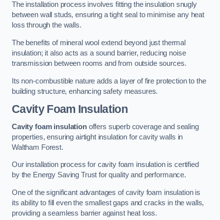
The installation process involves fitting the insulation snugly
between wall studs, ensuring a tight seal to minimise any heat
loss through the walls.
The benefits of mineral wool extend beyond just thermal
insulation; it also acts as a sound barrier, reducing noise
transmission between rooms and from outside sources.
Its non-combustible nature adds a layer of fire protection to the
building structure, enhancing safety measures.
Cavity Foam Insulation
Cavity foam insulation
offers superb coverage and sealing
properties, ensuring airtight insulation for cavity walls in
Waltham Forest.
Our installation process for cavity foam insulation is certified
by the Energy Saving Trust for quality and performance.
One of the significant advantages of cavity foam insulation is
its ability to fill even the smallest gaps and cracks in the walls,
providing a seamless barrier against heat loss.