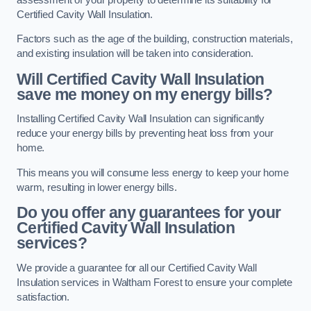
Certified Cavity Wall Insulation.
Factors such as the age of the building, construction materials,
and existing insulation will be taken into consideration.
Will Certified Cavity Wall Insulation
save me money on my energy bills?
Installing Certified Cavity Wall Insulation can significantly
reduce your energy bills by preventing heat loss from your
home.
This means you will consume less energy to keep your home
warm, resulting in lower energy bills.
Do you offer any guarantees for your
Certified Cavity Wall Insulation
services?
We provide a guarantee for all our Certified Cavity Wall
Insulation services in Waltham Forest to ensure your complete
satisfaction.