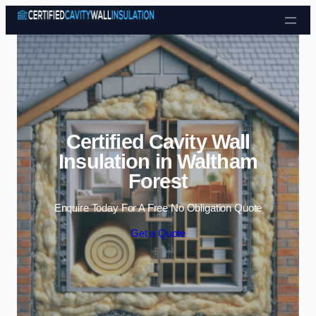
Skip to content
Certified Cavity Wall
Insulation in Waltham
Forest
Enquire Today For A Free No Obligation Quote
Get a Quote