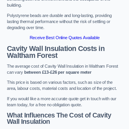
building.
Polystyrene beads are durable and long-lasting, providing
lasting thermal performance without the risk of settling or
degrading over time.
Receive Best Online Quotes Available
Cavity Wall Insulation Costs in
Waltham Forest
The average cost of Cavity Wall Insulation in Waltham Forest
can vary
between £13-£26 per square meter
This price is based on various factors, such as size of the
area, labour costs, material costs and location of the project.
If you would like a more accurate quote get in touch with our
team today, for a free no obligation quote.
What Influences The Cost of Cavity
Wall Insulation