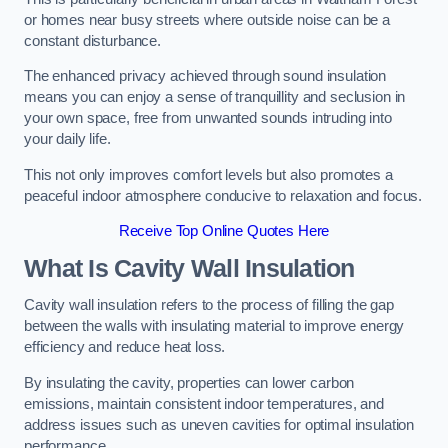
or homes near busy streets where outside noise can be a
constant disturbance.
The enhanced privacy achieved through sound insulation
means you can enjoy a sense of tranquillity and seclusion in
your own space, free from unwanted sounds intruding into
your daily life.
This not only improves comfort levels but also promotes a
peaceful indoor atmosphere conducive to relaxation and focus.
Receive Top Online Quotes Here
What Is Cavity Wall Insulation
Cavity wall insulation refers to the process of filling the gap
between the walls with insulating material to improve energy
efficiency and reduce heat loss.
By insulating the cavity, properties can lower carbon
emissions, maintain consistent indoor temperatures, and
address issues such as uneven cavities for optimal insulation
performance.