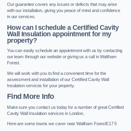
Our guarantee covers any issues or defects that may arise
with our installation, giving you peace of mind and confidence
in our services.
How can I schedule a Certified Cavity
Wall Insulation appointment for my
property?
You can easily schedule an appointment with us by contacting
our team through our website or giving us a call in Waltham
Forest.
We will work with you to find a convenient time for the
assessment and installation of our Certified Cavity Wall
Insulation services for your property.
Find More Info
Make sure you contact us today for a number of great Certified
Cavity Wall Insulation services in London.
Here are some towns we cover near Waltham ForestE17 5