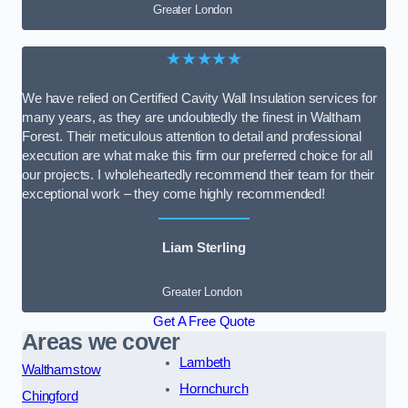
Greater London
★★★★★
We have relied on Certified Cavity Wall Insulation services for
many years, as they are undoubtedly the finest in Waltham
Forest. Their meticulous attention to detail and professional
execution are what make this firm our preferred choice for all
our projects. I wholeheartedly recommend their team for their
exceptional work – they come highly recommended!
Liam Sterling
Greater London
Get A Free Quote
Areas we cover
Lambeth
Walthamstow
Hornchurch
Chingford