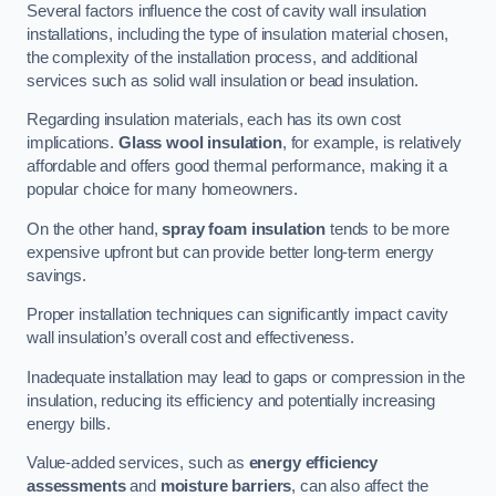
Several factors influence the cost of cavity wall insulation
installations, including the type of insulation material chosen,
the complexity of the installation process, and additional
services such as solid wall insulation or bead insulation.
Regarding insulation materials, each has its own cost
implications.
Glass wool insulation
, for example, is relatively
affordable and offers good thermal performance, making it a
popular choice for many homeowners.
On the other hand,
spray foam insulation
tends to be more
expensive upfront but can provide better long-term energy
savings.
Proper installation techniques can significantly impact cavity
wall insulation’s overall cost and effectiveness.
Inadequate installation may lead to gaps or compression in the
insulation, reducing its efficiency and potentially increasing
energy bills.
Value-added services, such as
energy efficiency
assessments
and
moisture barriers
, can also affect the