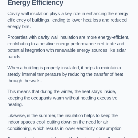
Energy Efficiency
Cavity wall insulation plays a key role in enhancing the energy
efficiency of buildings, leading to lower heat loss and reduced
energy bills.
Properties with cavity wall insulation are more energy-efficient,
contributing to a positive energy performance certificate and
potential integration with renewable energy sources like solar
panels.
When a building is properly insulated, it helps to maintain a
steady internal temperature by reducing the transfer of heat
through the walls.
This means that during the winter, the heat stays inside,
keeping the occupants warm without needing excessive
heating.
Likewise, in the summer, the insulation helps to keep the
indoor spaces cool, cutting down on the need for air
conditioning, which results in lower electricity consumption.