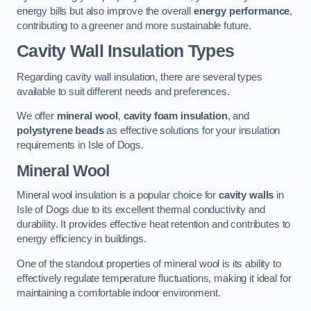
energy bills but also improve the overall
energy performance
,
contributing to a greener and more sustainable future.
Cavity Wall Insulation Types
Regarding cavity wall insulation, there are several types
available to suit different needs and preferences.
We offer
mineral wool
,
cavity foam insulation
, and
polystyrene beads
as effective solutions for your insulation
requirements in Isle of Dogs.
Mineral Wool
Mineral wool insulation is a popular choice for
cavity walls
in
Isle of Dogs due to its excellent thermal conductivity and
durability. It provides effective heat retention and contributes to
energy efficiency in buildings.
One of the standout properties of mineral wool is its ability to
effectively regulate temperature fluctuations, making it ideal for
maintaining a comfortable indoor environment.