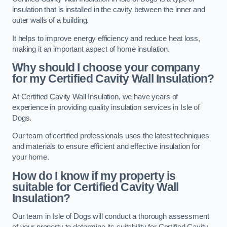
insulation that is installed in the cavity between the inner and
outer walls of a building.
It helps to improve energy efficiency and reduce heat loss,
making it an important aspect of home insulation.
Why should I choose your company
for my Certified Cavity Wall Insulation?
At Certified Cavity Wall Insulation, we have years of
experience in providing quality insulation services in Isle of
Dogs.
Our team of certified professionals uses the latest techniques
and materials to ensure efficient and effective insulation for
your home.
How do I know if my property is
suitable for Certified Cavity Wall
Insulation?
Our team in Isle of Dogs will conduct a thorough assessment
of your property to determine its suitability for Certified Cavity