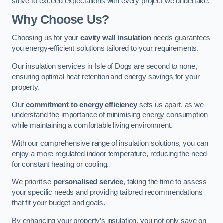
strive to exceed expectations with every project we undertake.
Why Choose Us?
Choosing us for your
cavity wall insulation
needs guarantees
you energy-efficient solutions tailored to your requirements.
Our insulation services in Isle of Dogs are second to none,
ensuring optimal heat retention and energy savings for your
property.
Our
commitment to energy efficiency
sets us apart, as we
understand the importance of minimising energy consumption
while maintaining a comfortable living environment.
With our comprehensive range of insulation solutions, you can
enjoy a more regulated indoor temperature, reducing the need
for constant heating or cooling.
We prioritise
personalised service
, taking the time to assess
your specific needs and providing tailored recommendations
that fit your budget and goals.
By enhancing your property’s insulation, you not only save on