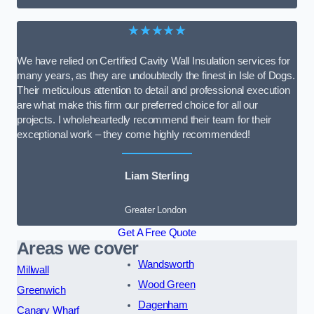
★★★★★
We have relied on Certified Cavity Wall Insulation services for
many years, as they are undoubtedly the finest in Isle of Dogs.
Their meticulous attention to detail and professional execution
are what make this firm our preferred choice for all our
projects. I wholeheartedly recommend their team for their
exceptional work – they come highly recommended!
Liam Sterling
Greater London
Get A Free Quote
Areas we cover
Wandsworth
Millwall
Wood Green
Greenwich
Dagenham
Canary Wharf