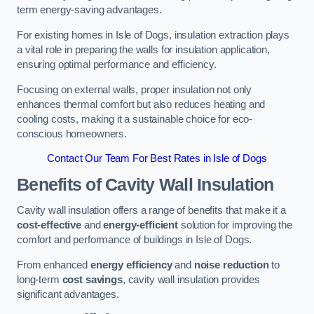
term energy-saving advantages.
For existing homes in Isle of Dogs, insulation extraction plays
a vital role in preparing the walls for insulation application,
ensuring optimal performance and efficiency.
Focusing on external walls, proper insulation not only
enhances thermal comfort but also reduces heating and
cooling costs, making it a sustainable choice for eco-
conscious homeowners.
Contact Our Team For Best Rates in Isle of Dogs
Benefits of Cavity Wall Insulation
Cavity wall insulation offers a range of benefits that make it a
cost-effective
and
energy-efficient
solution for improving the
comfort and performance of buildings in Isle of Dogs.
From enhanced
energy efficiency
and
noise reduction
to
long-term
cost savings
, cavity wall insulation provides
significant advantages.