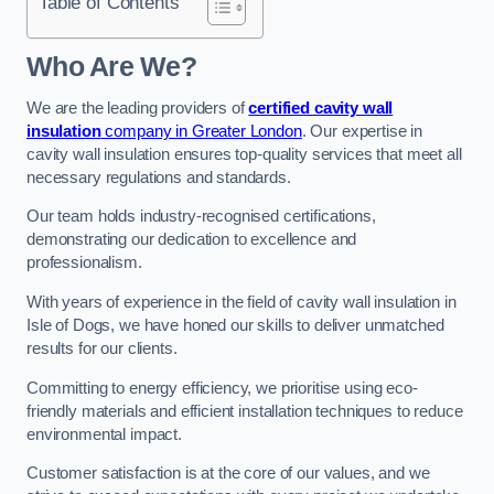
Table of Contents
Who Are We?
We are the leading providers of
certified cavity wall
insulation
company in Greater London
. Our expertise in
cavity wall insulation ensures top-quality services that meet all
necessary regulations and standards.
Our team holds industry-recognised certifications,
demonstrating our dedication to excellence and
professionalism.
With years of experience in the field of cavity wall insulation in
Isle of Dogs, we have honed our skills to deliver unmatched
results for our clients.
Committing to energy efficiency, we prioritise using eco-
friendly materials and efficient installation techniques to reduce
environmental impact.
Customer satisfaction is at the core of our values, and we