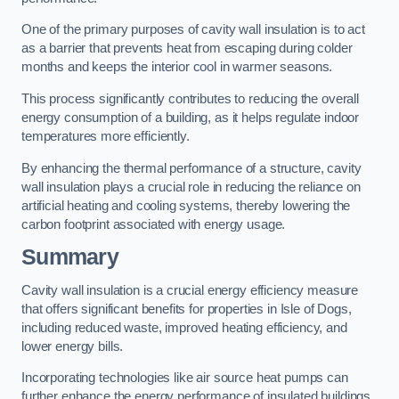
One of the primary purposes of cavity wall insulation is to act
as a barrier that prevents heat from escaping during colder
months and keeps the interior cool in warmer seasons.
This process significantly contributes to reducing the overall
energy consumption of a building, as it helps regulate indoor
temperatures more efficiently.
By enhancing the thermal performance of a structure, cavity
wall insulation plays a crucial role in reducing the reliance on
artificial heating and cooling systems, thereby lowering the
carbon footprint associated with energy usage.
Summary
Cavity wall insulation is a crucial energy efficiency measure
that offers significant benefits for properties in Isle of Dogs,
including reduced waste, improved heating efficiency, and
lower energy bills.
Incorporating technologies like air source heat pumps can
further enhance the energy performance of insulated buildings.