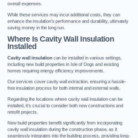
overall expenses.
While these services may incur additional costs, they can
enhance the insulation’s performance and durability, ultimately
saving money in the long run.
Where Is Cavity Wall Insulation
Installed
Cavity wall insulation
can be installed in various settings,
including new build properties in Isle of Dogs and existing
homes requiring energy efficiency improvements.
Our services cover cavity wall extraction, ensuring a hassle-
free insulation process for both internal and external walls.
Regarding the locations where cavity wall insulation can be
installed, it’s crucial to consider both new constructions and
retrofit projects.
New build properties benefit significantly from incorporating
cavity wall insulation during the construction phase, as it
seamlessly integrates into the building process, providing long-