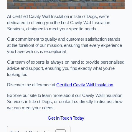
At Certified Cavity Wall Insulation in Isle of Dogs, we’re
dedicated to offering you the best Cavity Wall Insulation
Services, designed to meet your specific needs.
Our commitment to quality and customer satisfaction stands
at the forefront of our mission, ensuring that every experience
you have with us is exceptional.
Our team of experts is always on hand to provide personalised
advice and support, ensuring you find exactly what you’re
looking for.
Discover the difference at
Certified Cavity Wall Insulation
.
Explore our site to learn more about our Cavity Wall Insulation
Services in Isle of Dogs, or contact us directly to discuss how
we can meet your needs.
Get In Touch Today