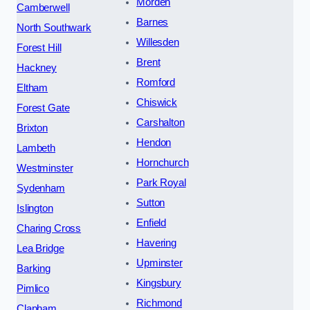
Morden
Camberwell
Barnes
North Southwark
Willesden
Forest Hill
Brent
Hackney
Romford
Eltham
Chiswick
Forest Gate
Carshalton
Brixton
Hendon
Lambeth
Hornchurch
Westminster
Park Royal
Sydenham
Sutton
Islington
Enfield
Charing Cross
Havering
Lea Bridge
Upminster
Barking
Kingsbury
Pimlico
Richmond
Clapham