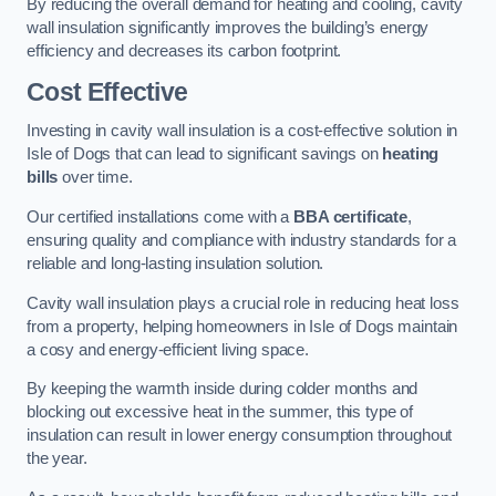
By reducing the overall demand for heating and cooling, cavity
wall insulation significantly improves the building’s energy
efficiency and decreases its carbon footprint.
Cost Effective
Investing in cavity wall insulation is a cost-effective solution in
Isle of Dogs that can lead to significant savings on
heating
bills
over time.
Our certified installations come with a
BBA certificate
,
ensuring quality and compliance with industry standards for a
reliable and long-lasting insulation solution.
Cavity wall insulation plays a crucial role in reducing heat loss
from a property, helping homeowners in Isle of Dogs maintain
a cosy and energy-efficient living space.
By keeping the warmth inside during colder months and
blocking out excessive heat in the summer, this type of
insulation can result in lower energy consumption throughout
the year.