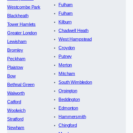
Fulham
Westcombe Park
Fulham
Blackheath
Kilburn
Tower Hamlets
Chadwell Heath
Greater London
West Hampstead
Lewisham
Croydon
Bromley
Putney
Peckham
Merton
Plaistow
Mitcham
Bow
South Wimbledon
Bethnal Green
Orpington
Walworth
Beddington
Catford
Edmonton
Woolwich
Hammersmith
Stratford
Chingford
Newham