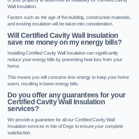
Wall Insulation.
Factors such as the age of the building, construction materials,
and existing insulation will be taken into consideration.
Will Certified Cavity Wall Insulation
save me money on my energy bills?
Installing Certified Cavity Wall Insulation can significantly
reduce your energy bills by preventing heat loss from your
home.
This means you will consume less energy to keep your home
warm, resulting in lower energy bills.
Do you offer any guarantees for your
Certified Cavity Wall Insulation
services?
We provide a guarantee for all our Certified Cavity Wall
Insulation services in Isle of Dogs to ensure your complete
satisfaction.