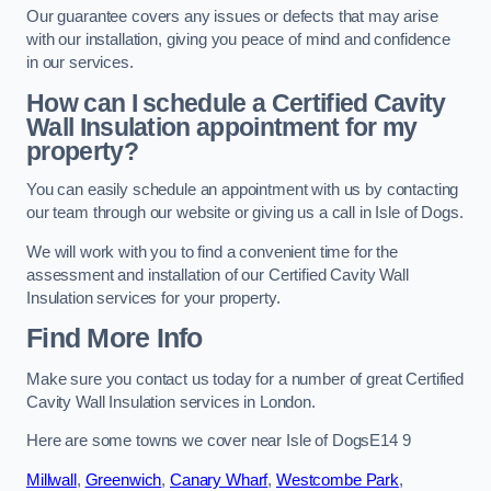
Our guarantee covers any issues or defects that may arise
with our installation, giving you peace of mind and confidence
in our services.
How can I schedule a Certified Cavity
Wall Insulation appointment for my
property?
You can easily schedule an appointment with us by contacting
our team through our website or giving us a call in Isle of Dogs.
We will work with you to find a convenient time for the
assessment and installation of our Certified Cavity Wall
Insulation services for your property.
Find More Info
Make sure you contact us today for a number of great Certified
Cavity Wall Insulation services in London.
Here are some towns we cover near Isle of DogsE14 9
Millwall
,
Greenwich
,
Canary Wharf
,
Westcombe Park
,