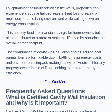
By optimising the insulation within the walls, properties can
experience a substantial decrease in heat loss, creating a
more comfortable living environment while cutting down on
energy consumption.
This not only leads to financial savings for homeowners but
also contributes to a more sustainable lifestyle by reducing the
overall carbon footprint.
The combination of cavity wall insulation and air source heat
pumps forms a formidable duo in battling rising energy costs
and environmental impact, making it a wise investment for any
property owner in Isle of Dogs looking to improve energy
efficiency.
Find Out More
Frequently Asked Questions
What is Certified Cavity Wall Insulation
and why is it important?
Certified Cavity Wall Insulation in Isle of Dogs is a type of