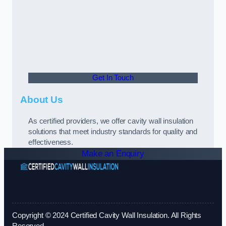
Get In Touch
About Us
As certified providers, we offer cavity wall insulation
solutions that meet industry standards for quality and
effectiveness.
Make an Enquiry
Copyright © 2024 Certified Cavity Wall Insulation. All Rights