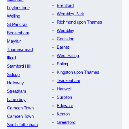
Brentford
Leytonstone
Wembley Park
Welling
Richmond upon Thames
St Pancras
Wembley
Beckenham
Coulsdon
Mayfair
Barnet
Thamesmead
West Ealing
Ilford
Ealing
Stamford Hill
Kingston upon Thames
Sidcup
Twickenham
Holloway
Hanwell
Streatham
Surbiton
Lamorbey
Edgware
Camden Town
Kenton
Camden Town
Greenford
South Tottenham