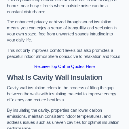
homes near busy streets where outside noise can be a
constant disturbance.
The enhanced privacy achieved through sound insulation
means you can enjoy a sense of tranquillity and seclusion in
your own space, free from unwanted sounds intruding into
your daily life.
This not only improves comfort levels but also promotes a
peaceful indoor atmosphere conducive to relaxation and focus.
Receive Top Online Quotes Here
What Is Cavity Wall Insulation
Cavity wall insulation refers to the process of filling the gap
between the walls with insulating material to improve energy
efficiency and reduce heat loss.
By insulating the cavity, properties can lower carbon
emissions, maintain consistent indoor temperatures, and
address issues such as uneven cavities for optimal insulation
performance.