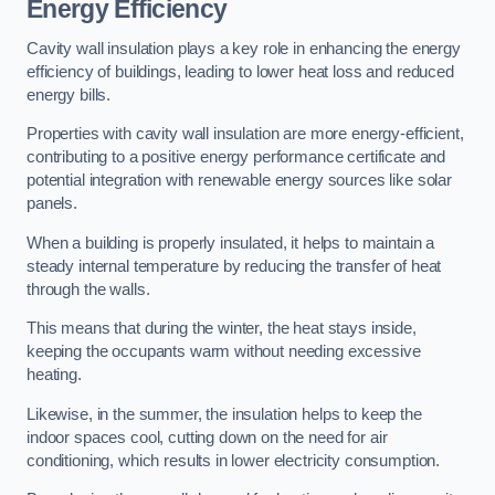
Energy Efficiency
Cavity wall insulation plays a key role in enhancing the energy
efficiency of buildings, leading to lower heat loss and reduced
energy bills.
Properties with cavity wall insulation are more energy-efficient,
contributing to a positive energy performance certificate and
potential integration with renewable energy sources like solar
panels.
When a building is properly insulated, it helps to maintain a
steady internal temperature by reducing the transfer of heat
through the walls.
This means that during the winter, the heat stays inside,
keeping the occupants warm without needing excessive
heating.
Likewise, in the summer, the insulation helps to keep the
indoor spaces cool, cutting down on the need for air
conditioning, which results in lower electricity consumption.