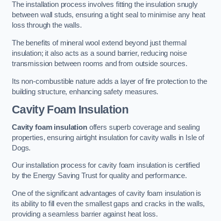
The installation process involves fitting the insulation snugly
between wall studs, ensuring a tight seal to minimise any heat
loss through the walls.
The benefits of mineral wool extend beyond just thermal
insulation; it also acts as a sound barrier, reducing noise
transmission between rooms and from outside sources.
Its non-combustible nature adds a layer of fire protection to the
building structure, enhancing safety measures.
Cavity Foam Insulation
Cavity foam insulation
offers superb coverage and sealing
properties, ensuring airtight insulation for cavity walls in Isle of
Dogs.
Our installation process for cavity foam insulation is certified
by the Energy Saving Trust for quality and performance.
One of the significant advantages of cavity foam insulation is
its ability to fill even the smallest gaps and cracks in the walls,
providing a seamless barrier against heat loss.