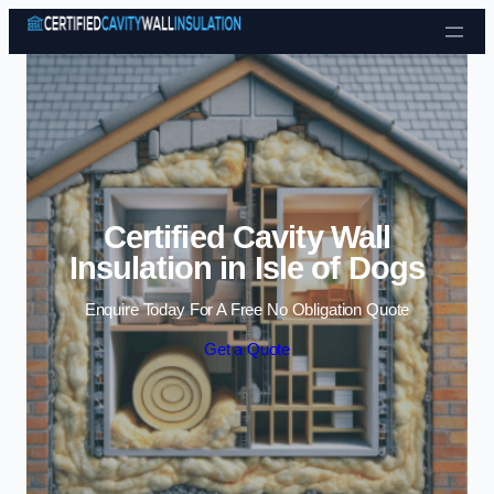
Skip to content
Certified Cavity Wall
Insulation in Isle of Dogs
Enquire Today For A Free No Obligation Quote
Get a Quote