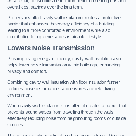
As a result, households benefit from reduced heating bills and
overall cost savings over the long term.
Properly installed cavity wall insulation creates a protective
barrier that enhances the energy efficiency of a building,
leading to a more comfortable environment while also
contributing to a greener and sustainable lifestyle.
Lowers Noise Transmission
Plus improving energy efficiency, cavity wall insulation also
helps lower noise transmission within buildings, enhancing
privacy and comfort.
Combining cavity wall insulation with floor insulation further
reduces noise disturbances and ensures a quieter living
environment.
When cavity wall insulation is installed, it creates a barrier that
prevents sound waves from travelling through the walls,
effectively reducing noise from neighbouring rooms or outside
sources.
This is particularly beneficial in urban areas in Isle of Dogs or