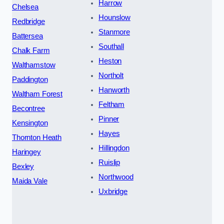
Harrow
Chelsea
Hounslow
Redbridge
Stanmore
Battersea
Southall
Chalk Farm
Heston
Walthamstow
Northolt
Paddington
Hanworth
Waltham Forest
Feltham
Becontree
Pinner
Kensington
Hayes
Thornton Heath
Hillingdon
Haringey
Ruislip
Bexley
Northwood
Maida Vale
Uxbridge