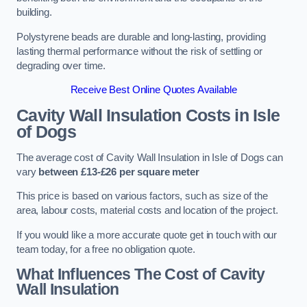
building.
Polystyrene beads are durable and long-lasting, providing
lasting thermal performance without the risk of settling or
degrading over time.
Receive Best Online Quotes Available
Cavity Wall Insulation Costs in Isle
of Dogs
The average cost of Cavity Wall Insulation in Isle of Dogs can
vary
between £13-£26 per square meter
This price is based on various factors, such as size of the
area, labour costs, material costs and location of the project.
If you would like a more accurate quote get in touch with our
team today, for a free no obligation quote.
What Influences The Cost of Cavity
Wall Insulation