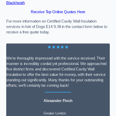
Blackheath
Receive Top Online Quotes Here
For more information on Certified Cavity Wall Insulation
services in Isle of Dogs E14 9, fill in the contact form below to
receive a free quote today.
★★★★★
We’re thoroughly impressed with the service received. Their
manner is incredibly cordial yet professional. We approached
five distinct firms and discovered Certified Cavity Wall
Insulation to offer the best value for money, with their service
standing out significantly. Many thanks for your outstanding
efforts; we’ll certainly be coming back!
Alexander Finch
Greater London