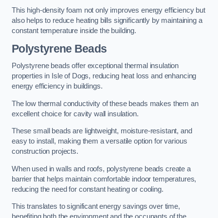
This high-density foam not only improves energy efficiency but
also helps to reduce heating bills significantly by maintaining a
constant temperature inside the building.
Polystyrene Beads
Polystyrene beads offer exceptional thermal insulation
properties in Isle of Dogs, reducing heat loss and enhancing
energy efficiency in buildings.
The low thermal conductivity of these beads makes them an
excellent choice for cavity wall insulation.
These small beads are lightweight, moisture-resistant, and
easy to install, making them a versatile option for various
construction projects.
When used in walls and roofs, polystyrene beads create a
barrier that helps maintain comfortable indoor temperatures,
reducing the need for constant heating or cooling.
This translates to significant energy savings over time,
benefiting both the environment and the occupants of the