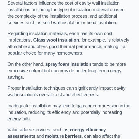
Several factors influence the cost of cavity wall insulation
installations, including the type of insulation material chosen,
the complexity of the installation process, and additional
services such as solid wall insulation or bead insulation.
Regarding insulation materials, each has its own cost
implications.
Glass wool insulation
, for example, is relatively
affordable and offers good thermal performance, making it a
popular choice for many homeowners.
On the other hand,
spray foam insulation
tends to be more
expensive upfront but can provide better long-term energy
savings.
Proper installation techniques can significantly impact cavity
wall insulation’s overall cost and effectiveness.
Inadequate installation may lead to gaps or compression in the
insulation, reducing its efficiency and potentially increasing
energy bills.
Value-added services, such as
energy efficiency
assessments
and
moisture barriers
, can also affect the