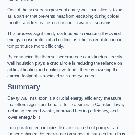
One of the primary purposes of cavity wall insulation is to act
as a barrier that prevents heat from escaping during colder
months and keeps the interior cool in warmer seasons.
This process significantly contributes to reducing the overall
energy consumption of a building, as it helps regulate indoor
temperatures more efficiently.
By enhancing the thermal performance of a structure, cavity
wall insulation plays a crucial role in reducing the reliance on
artificial heating and cooling systems, thereby lowering the
carbon footprint associated with energy usage.
Summary
Cavity wall insulation is a crucial energy efficiency measure
that offers significant benefits for properties in Camden Town,
including reduced waste, improved heating efficiency, and
lower energy bills.
Incorporating technologies like air source heat pumps can
further enhance the energy performance of insulated buildings.