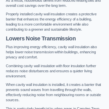
As a result, households benefit from reduced heating bills and
overall cost savings over the long term.
Properly installed cavity wall insulation creates a protective
barrier that enhances the energy efficiency of a building,
leading to a more comfortable environment while also
contributing to a greener and sustainable lifestyle.
Lowers Noise Transmission
Plus improving energy efficiency, cavity wall insulation also
helps lower noise transmission within buildings, enhancing
privacy and comfort.
Combining cavity wall insulation with floor insulation further
reduces noise disturbances and ensures a quieter living
environment.
When cavity wall insulation is installed, it creates a barrier that
prevents sound waves from travelling through the walls,
effectively reducing noise from neighbouring rooms or outside
sources.
This is particularly beneficial in urban areas in Camden Town