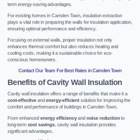
term energy-saving advantages.
For existing homes in Camden Town, insulation extraction
plays a vital role in preparing the walls for insulation application,
ensuring optimal performance and efficiency.
Focusing on external walls, proper insulation not only
enhances thermal comfort but also reduces heating and
cooling costs, making it a sustainable choice for eco-
conscious homeowners.
Contact Our Team For Best Rates in Camden Town
Benefits of Cavity Wall Insulation
Cavity wall insulation offers a range of benefits that make it a
cost-effective
and
energy-efficient
solution for improving the
comfort and performance of buildings in Camden Town.
From enhanced
energy efficiency
and
noise reduction
to
long-term
cost savings
, cavity wall insulation provides
significant advantages.