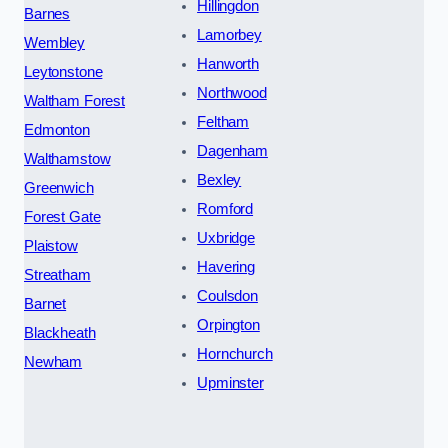
Hillingdon
Barnes
Lamorbey
Wembley
Hanworth
Leytonstone
Northwood
Waltham Forest
Feltham
Edmonton
Dagenham
Walthamstow
Bexley
Greenwich
Romford
Forest Gate
Uxbridge
Plaistow
Havering
Streatham
Coulsdon
Barnet
Orpington
Blackheath
Hornchurch
Newham
Upminster