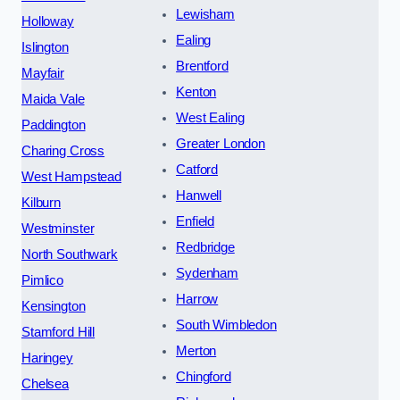
Lewisham
Holloway
Ealing
Islington
Brentford
Mayfair
Kenton
Maida Vale
West Ealing
Paddington
Greater London
Charing Cross
Catford
West Hampstead
Hanwell
Kilburn
Enfield
Westminster
Redbridge
North Southwark
Sydenham
Pimlico
Harrow
Kensington
South Wimbledon
Stamford Hill
Merton
Haringey
Chingford
Chelsea