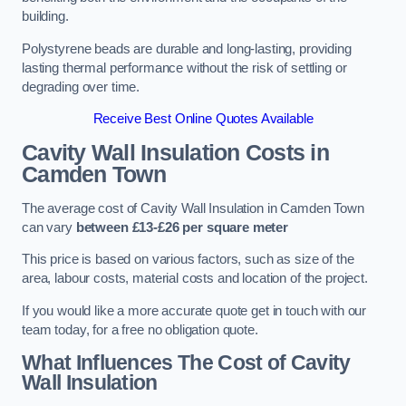
building.
Polystyrene beads are durable and long-lasting, providing
lasting thermal performance without the risk of settling or
degrading over time.
Receive Best Online Quotes Available
Cavity Wall Insulation Costs in
Camden Town
The average cost of Cavity Wall Insulation in Camden Town
can vary
between £13-£26 per square meter
This price is based on various factors, such as size of the
area, labour costs, material costs and location of the project.
If you would like a more accurate quote get in touch with our
team today, for a free no obligation quote.
What Influences The Cost of Cavity
Wall Insulation