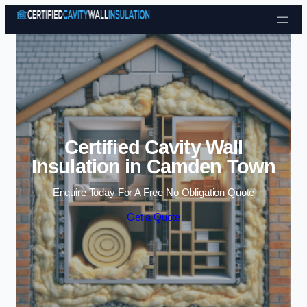
Skip to content
Certified Cavity Wall
Insulation in Camden Town
Enquire Today For A Free No Obligation Quote
Get a Quote