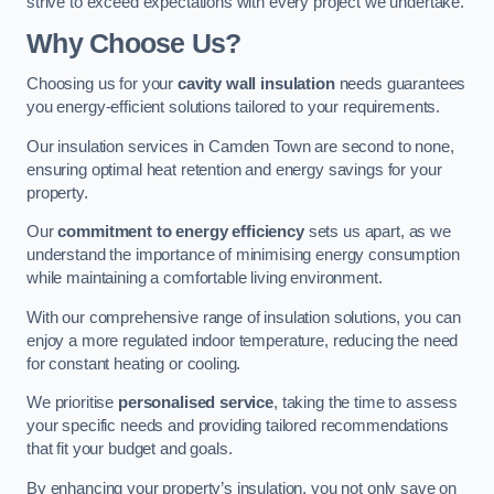
strive to exceed expectations with every project we undertake.
Why Choose Us?
Choosing us for your
cavity wall insulation
needs guarantees
you energy-efficient solutions tailored to your requirements.
Our insulation services in Camden Town are second to none,
ensuring optimal heat retention and energy savings for your
property.
Our
commitment to energy efficiency
sets us apart, as we
understand the importance of minimising energy consumption
while maintaining a comfortable living environment.
With our comprehensive range of insulation solutions, you can
enjoy a more regulated indoor temperature, reducing the need
for constant heating or cooling.
We prioritise
personalised service
, taking the time to assess
your specific needs and providing tailored recommendations
that fit your budget and goals.
By enhancing your property’s insulation, you not only save on