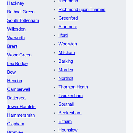
Richmond
Hackney
Richmond upon Thames
Bethnal Green
Greenford
South Tottenham
Stanmore
Willesden
Ilford
Walworth
Woolwich
Brent
Mitcham
Wood Green
Barking
Lea Bridge
Morden
Bow
Northolt
Hendon
Thornton Heath
Camberwell
Twickenham
Battersea
Southall
Tower Hamlets
Beckenham
Hammersmith
Eltham
Clapham
Hounslow
Bromley