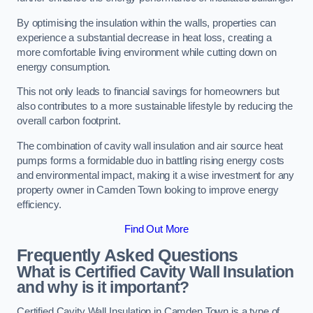
By optimising the insulation within the walls, properties can
experience a substantial decrease in heat loss, creating a
more comfortable living environment while cutting down on
energy consumption.
This not only leads to financial savings for homeowners but
also contributes to a more sustainable lifestyle by reducing the
overall carbon footprint.
The combination of cavity wall insulation and air source heat
pumps forms a formidable duo in battling rising energy costs
and environmental impact, making it a wise investment for any
property owner in Camden Town looking to improve energy
efficiency.
Find Out More
Frequently Asked Questions
What is Certified Cavity Wall Insulation
and why is it important?
Certified Cavity Wall Insulation in Camden Town is a type of