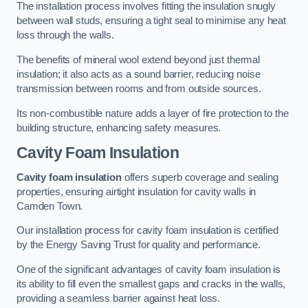
The installation process involves fitting the insulation snugly
between wall studs, ensuring a tight seal to minimise any heat
loss through the walls.
The benefits of mineral wool extend beyond just thermal
insulation; it also acts as a sound barrier, reducing noise
transmission between rooms and from outside sources.
Its non-combustible nature adds a layer of fire protection to the
building structure, enhancing safety measures.
Cavity Foam Insulation
Cavity foam insulation
offers superb coverage and sealing
properties, ensuring airtight insulation for cavity walls in
Camden Town.
Our installation process for cavity foam insulation is certified
by the Energy Saving Trust for quality and performance.
One of the significant advantages of cavity foam insulation is
its ability to fill even the smallest gaps and cracks in the walls,
providing a seamless barrier against heat loss.