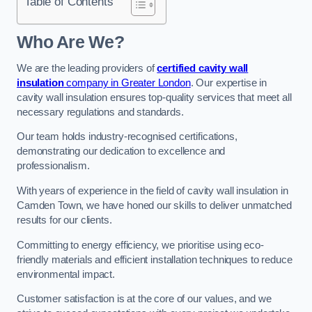
Table of Contents
Who Are We?
We are the leading providers of
certified cavity wall
insulation
company in Greater London
. Our expertise in
cavity wall insulation ensures top-quality services that meet all
necessary regulations and standards.
Our team holds industry-recognised certifications,
demonstrating our dedication to excellence and
professionalism.
With years of experience in the field of cavity wall insulation in
Camden Town, we have honed our skills to deliver unmatched
results for our clients.
Committing to energy efficiency, we prioritise using eco-
friendly materials and efficient installation techniques to reduce
environmental impact.
Customer satisfaction is at the core of our values, and we