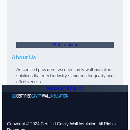
Get In Touch
About Us
As certified providers, we offer cavity wall insulation
solutions that meet industry standards for quality and
effectiveness.
Make an Enquiry
Copyright © 2024 Certified Cavity Wall Insulation. All Rights