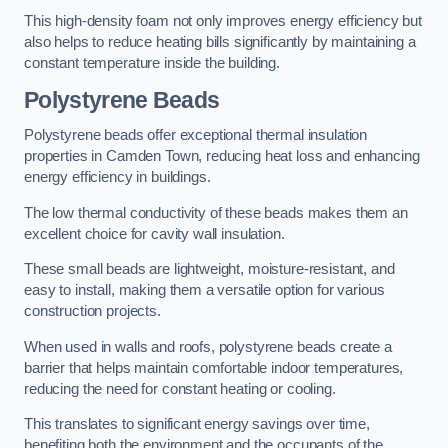
This high-density foam not only improves energy efficiency but
also helps to reduce heating bills significantly by maintaining a
constant temperature inside the building.
Polystyrene Beads
Polystyrene beads offer exceptional thermal insulation
properties in Camden Town, reducing heat loss and enhancing
energy efficiency in buildings.
The low thermal conductivity of these beads makes them an
excellent choice for cavity wall insulation.
These small beads are lightweight, moisture-resistant, and
easy to install, making them a versatile option for various
construction projects.
When used in walls and roofs, polystyrene beads create a
barrier that helps maintain comfortable indoor temperatures,
reducing the need for constant heating or cooling.
This translates to significant energy savings over time,
benefiting both the environment and the occupants of the