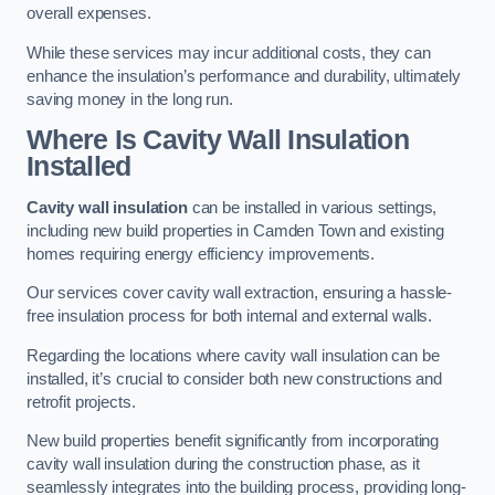
overall expenses.
While these services may incur additional costs, they can
enhance the insulation’s performance and durability, ultimately
saving money in the long run.
Where Is Cavity Wall Insulation
Installed
Cavity wall insulation
can be installed in various settings,
including new build properties in Camden Town and existing
homes requiring energy efficiency improvements.
Our services cover cavity wall extraction, ensuring a hassle-
free insulation process for both internal and external walls.
Regarding the locations where cavity wall insulation can be
installed, it’s crucial to consider both new constructions and
retrofit projects.
New build properties benefit significantly from incorporating
cavity wall insulation during the construction phase, as it
seamlessly integrates into the building process, providing long-