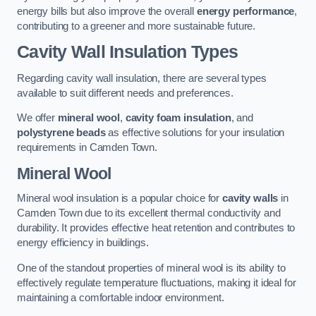
energy bills but also improve the overall
energy performance
,
contributing to a greener and more sustainable future.
Cavity Wall Insulation Types
Regarding cavity wall insulation, there are several types
available to suit different needs and preferences.
We offer
mineral wool
,
cavity foam insulation
, and
polystyrene beads
as effective solutions for your insulation
requirements in Camden Town.
Mineral Wool
Mineral wool insulation is a popular choice for
cavity walls
in
Camden Town due to its excellent thermal conductivity and
durability. It provides effective heat retention and contributes to
energy efficiency in buildings.
One of the standout properties of mineral wool is its ability to
effectively regulate temperature fluctuations, making it ideal for
maintaining a comfortable indoor environment.