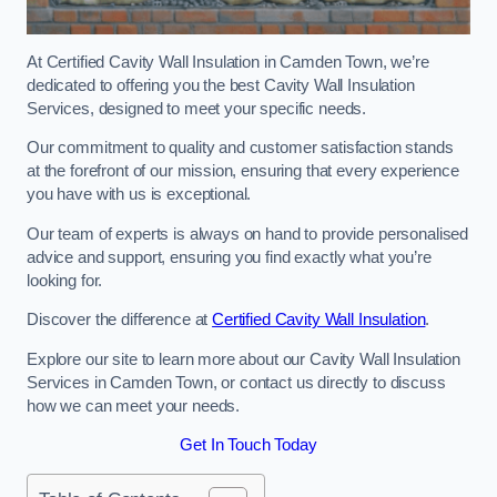
At Certified Cavity Wall Insulation in Camden Town, we’re
dedicated to offering you the best Cavity Wall Insulation
Services, designed to meet your specific needs.
Our commitment to quality and customer satisfaction stands
at the forefront of our mission, ensuring that every experience
you have with us is exceptional.
Our team of experts is always on hand to provide personalised
advice and support, ensuring you find exactly what you’re
looking for.
Discover the difference at
Certified Cavity Wall Insulation
.
Explore our site to learn more about our Cavity Wall Insulation
Services in Camden Town, or contact us directly to discuss
how we can meet your needs.
Get In Touch Today