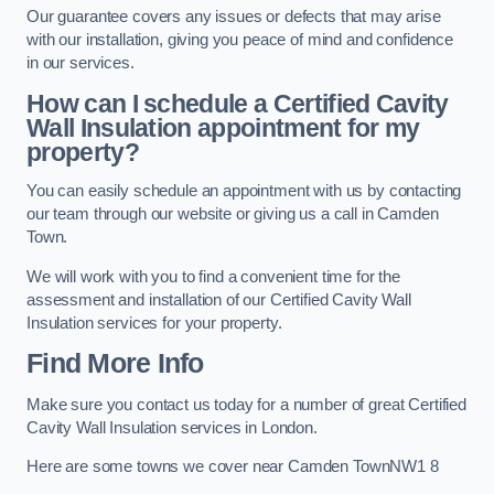
Our guarantee covers any issues or defects that may arise
with our installation, giving you peace of mind and confidence
in our services.
How can I schedule a Certified Cavity
Wall Insulation appointment for my
property?
You can easily schedule an appointment with us by contacting
our team through our website or giving us a call in Camden
Town.
We will work with you to find a convenient time for the
assessment and installation of our Certified Cavity Wall
Insulation services for your property.
Find More Info
Make sure you contact us today for a number of great Certified
Cavity Wall Insulation services in London.
Here are some towns we cover near Camden TownNW1 8