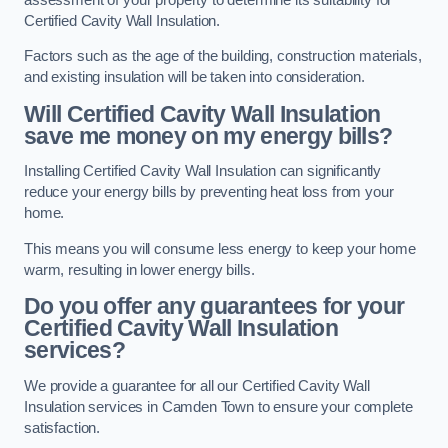
Certified Cavity Wall Insulation.
Factors such as the age of the building, construction materials,
and existing insulation will be taken into consideration.
Will Certified Cavity Wall Insulation
save me money on my energy bills?
Installing Certified Cavity Wall Insulation can significantly
reduce your energy bills by preventing heat loss from your
home.
This means you will consume less energy to keep your home
warm, resulting in lower energy bills.
Do you offer any guarantees for your
Certified Cavity Wall Insulation
services?
We provide a guarantee for all our Certified Cavity Wall
Insulation services in Camden Town to ensure your complete
satisfaction.