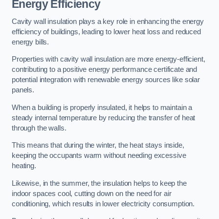
Energy Efficiency
Cavity wall insulation plays a key role in enhancing the energy
efficiency of buildings, leading to lower heat loss and reduced
energy bills.
Properties with cavity wall insulation are more energy-efficient,
contributing to a positive energy performance certificate and
potential integration with renewable energy sources like solar
panels.
When a building is properly insulated, it helps to maintain a
steady internal temperature by reducing the transfer of heat
through the walls.
This means that during the winter, the heat stays inside,
keeping the occupants warm without needing excessive
heating.
Likewise, in the summer, the insulation helps to keep the
indoor spaces cool, cutting down on the need for air
conditioning, which results in lower electricity consumption.