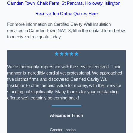
Camden Town
,
Chalk Farm
,
St Pancras
,
Holloway
,
Islington
Receive Top Online Quotes Here
For more information on Certified Cavity Wall Insulation
services in Camden Town NW1 8, fill in the contact form below
to receive a free quote today.
★★★★★
We’re thoroughly impressed with the service received. Their
manner is incredibly cordial yet professional. We approached
five distinct firms and discovered Certified Cavity Wall
Insulation to offer the best value for money, with their service
standing out significantly. Many thanks for your outstanding
efforts; we’ll certainly be coming back!
Alexander Finch
Greater London