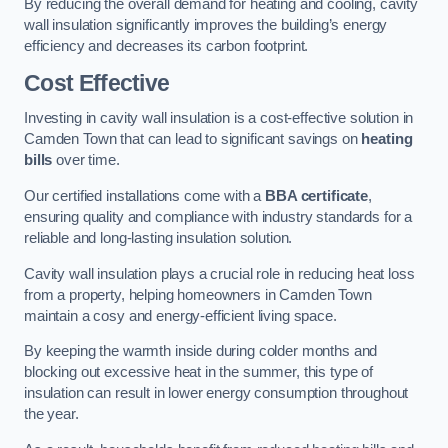
By reducing the overall demand for heating and cooling, cavity
wall insulation significantly improves the building’s energy
efficiency and decreases its carbon footprint.
Cost Effective
Investing in cavity wall insulation is a cost-effective solution in
Camden Town that can lead to significant savings on
heating
bills
over time.
Our certified installations come with a
BBA certificate
,
ensuring quality and compliance with industry standards for a
reliable and long-lasting insulation solution.
Cavity wall insulation plays a crucial role in reducing heat loss
from a property, helping homeowners in Camden Town
maintain a cosy and energy-efficient living space.
By keeping the warmth inside during colder months and
blocking out excessive heat in the summer, this type of
insulation can result in lower energy consumption throughout
the year.