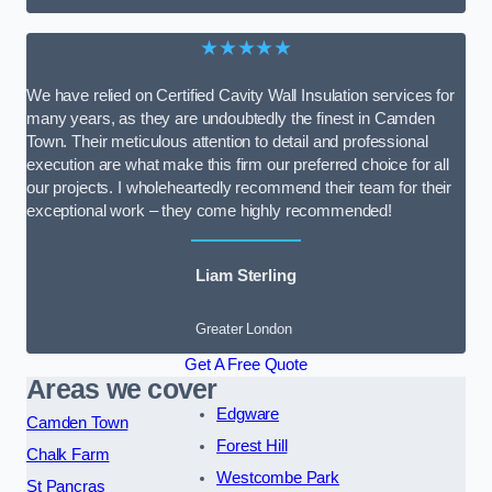
★★★★★
We have relied on Certified Cavity Wall Insulation services for
many years, as they are undoubtedly the finest in Camden
Town. Their meticulous attention to detail and professional
execution are what make this firm our preferred choice for all
our projects. I wholeheartedly recommend their team for their
exceptional work – they come highly recommended!
Liam Sterling
Greater London
Get A Free Quote
Areas we cover
Edgware
Camden Town
Forest Hill
Chalk Farm
Westcombe Park
St Pancras