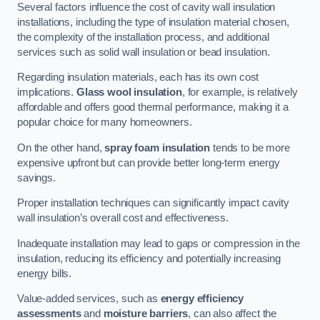
Several factors influence the cost of cavity wall insulation
installations, including the type of insulation material chosen,
the complexity of the installation process, and additional
services such as solid wall insulation or bead insulation.
Regarding insulation materials, each has its own cost
implications.
Glass wool insulation
, for example, is relatively
affordable and offers good thermal performance, making it a
popular choice for many homeowners.
On the other hand,
spray foam insulation
tends to be more
expensive upfront but can provide better long-term energy
savings.
Proper installation techniques can significantly impact cavity
wall insulation’s overall cost and effectiveness.
Inadequate installation may lead to gaps or compression in the
insulation, reducing its efficiency and potentially increasing
energy bills.
Value-added services, such as
energy efficiency
assessments
and
moisture barriers
, can also affect the