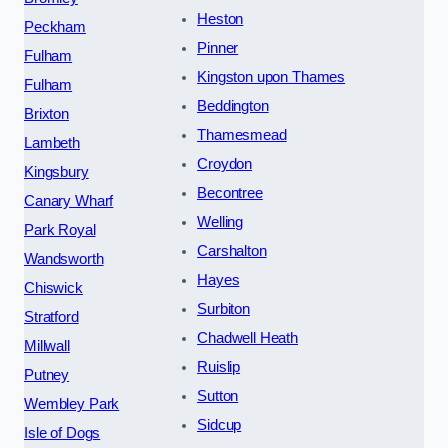
Heston
Peckham
Pinner
Fulham
Kingston upon Thames
Fulham
Beddington
Brixton
Thamesmead
Lambeth
Croydon
Kingsbury
Becontree
Canary Wharf
Welling
Park Royal
Carshalton
Wandsworth
Hayes
Chiswick
Surbiton
Stratford
Chadwell Heath
Millwall
Ruislip
Putney
Sutton
Wembley Park
Sidcup
Isle of Dogs