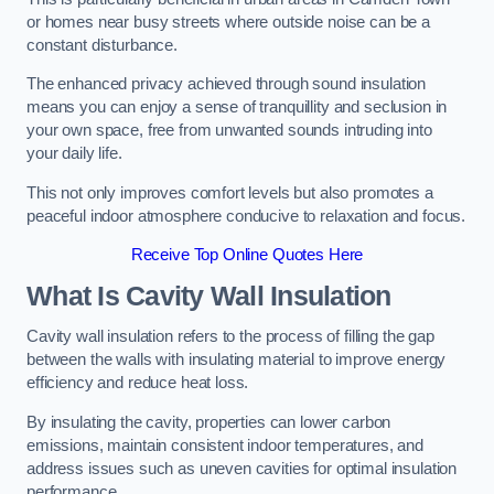
or homes near busy streets where outside noise can be a
constant disturbance.
The enhanced privacy achieved through sound insulation
means you can enjoy a sense of tranquillity and seclusion in
your own space, free from unwanted sounds intruding into
your daily life.
This not only improves comfort levels but also promotes a
peaceful indoor atmosphere conducive to relaxation and focus.
Receive Top Online Quotes Here
What Is Cavity Wall Insulation
Cavity wall insulation refers to the process of filling the gap
between the walls with insulating material to improve energy
efficiency and reduce heat loss.
By insulating the cavity, properties can lower carbon
emissions, maintain consistent indoor temperatures, and
address issues such as uneven cavities for optimal insulation
performance.