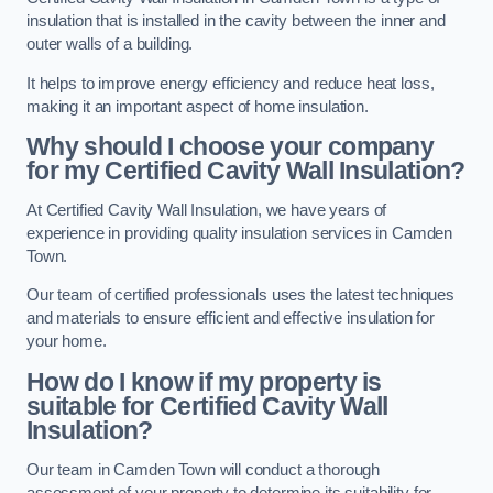
insulation that is installed in the cavity between the inner and
outer walls of a building.
It helps to improve energy efficiency and reduce heat loss,
making it an important aspect of home insulation.
Why should I choose your company
for my Certified Cavity Wall Insulation?
At Certified Cavity Wall Insulation, we have years of
experience in providing quality insulation services in Camden
Town.
Our team of certified professionals uses the latest techniques
and materials to ensure efficient and effective insulation for
your home.
How do I know if my property is
suitable for Certified Cavity Wall
Insulation?
Our team in Camden Town will conduct a thorough
assessment of your property to determine its suitability for