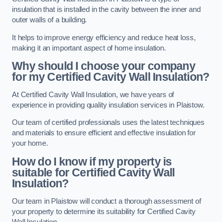
insulation that is installed in the cavity between the inner and
outer walls of a building.
It helps to improve energy efficiency and reduce heat loss,
making it an important aspect of home insulation.
Why should I choose your company
for my Certified Cavity Wall Insulation?
At Certified Cavity Wall Insulation, we have years of
experience in providing quality insulation services in Plaistow.
Our team of certified professionals uses the latest techniques
and materials to ensure efficient and effective insulation for
your home.
How do I know if my property is
suitable for Certified Cavity Wall
Insulation?
Our team in Plaistow will conduct a thorough assessment of
your property to determine its suitability for Certified Cavity
Wall Insulation.