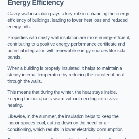
Energy Efficiency
Cavity wall insulation plays a key role in enhancing the energy
efficiency of buildings, leading to lower heat loss and reduced
energy bills.
Properties with cavity wall insulation are more energy-efficient,
contributing to a positive energy performance certificate and
potential integration with renewable energy sources like solar
panels.
When a building is properly insulated, it helps to maintain a
steady internal temperature by reducing the transfer of heat
through the walls.
This means that during the winter, the heat stays inside,
keeping the occupants warm without needing excessive
heating.
Likewise, in the summer, the insulation helps to keep the
indoor spaces cool, cutting down on the need for air
conditioning, which results in lower electricity consumption.