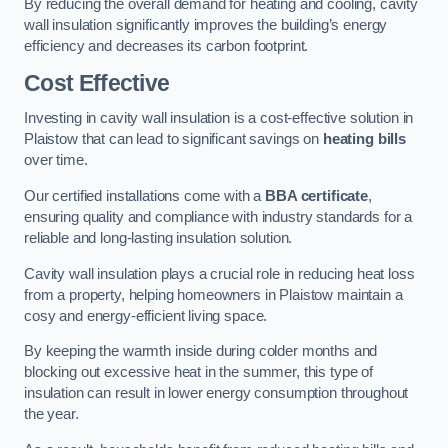
By reducing the overall demand for heating and cooling, cavity
wall insulation significantly improves the building’s energy
efficiency and decreases its carbon footprint.
Cost Effective
Investing in cavity wall insulation is a cost-effective solution in
Plaistow that can lead to significant savings on
heating bills
over time.
Our certified installations come with a
BBA certificate
,
ensuring quality and compliance with industry standards for a
reliable and long-lasting insulation solution.
Cavity wall insulation plays a crucial role in reducing heat loss
from a property, helping homeowners in Plaistow maintain a
cosy and energy-efficient living space.
By keeping the warmth inside during colder months and
blocking out excessive heat in the summer, this type of
insulation can result in lower energy consumption throughout
the year.