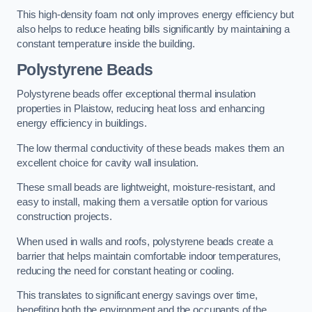
This high-density foam not only improves energy efficiency but
also helps to reduce heating bills significantly by maintaining a
constant temperature inside the building.
Polystyrene Beads
Polystyrene beads offer exceptional thermal insulation
properties in Plaistow, reducing heat loss and enhancing
energy efficiency in buildings.
The low thermal conductivity of these beads makes them an
excellent choice for cavity wall insulation.
These small beads are lightweight, moisture-resistant, and
easy to install, making them a versatile option for various
construction projects.
When used in walls and roofs, polystyrene beads create a
barrier that helps maintain comfortable indoor temperatures,
reducing the need for constant heating or cooling.
This translates to significant energy savings over time,
benefiting both the environment and the occupants of the