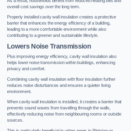
As a result, households benefit from reduced heating bills and
overall cost savings over the long term.
Properly installed cavity wall insulation creates a protective
barrier that enhances the energy efficiency of a building,
leading to a more comfortable environment while also
contributing to a greener and sustainable lifestyle.
Lowers Noise Transmission
Plus improving energy efficiency, cavity wall insulation also
helps lower noise transmission within buildings, enhancing
privacy and comfort.
Combining cavity wall insulation with floor insulation further
reduces noise disturbances and ensures a quieter living
environment.
When cavity wall insulation is installed, it creates a barrier that
prevents sound waves from travelling through the walls,
effectively reducing noise from neighbouring rooms or outside
sources.
This is particularly beneficial in urban areas in Plaistow or