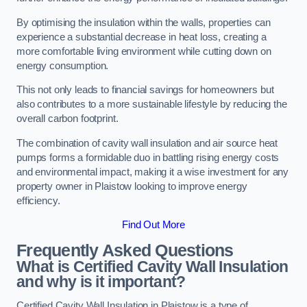
By optimising the insulation within the walls, properties can
experience a substantial decrease in heat loss, creating a
more comfortable living environment while cutting down on
energy consumption.
This not only leads to financial savings for homeowners but
also contributes to a more sustainable lifestyle by reducing the
overall carbon footprint.
The combination of cavity wall insulation and air source heat
pumps forms a formidable duo in battling rising energy costs
and environmental impact, making it a wise investment for any
property owner in Plaistow looking to improve energy
efficiency.
Find Out More
Frequently Asked Questions
What is Certified Cavity Wall Insulation
and why is it important?
Certified Cavity Wall Insulation in Plaistow is a type of