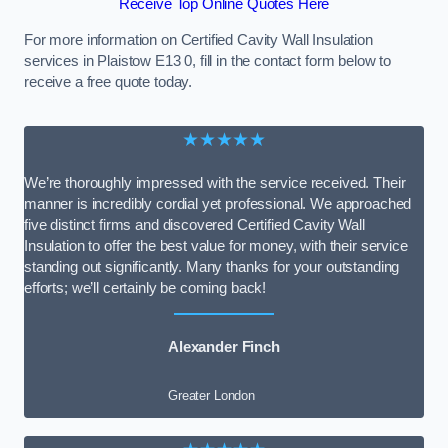
Receive Top Online Quotes Here
For more information on Certified Cavity Wall Insulation
services in Plaistow E13 0, fill in the contact form below to
receive a free quote today.
★★★★★
We’re thoroughly impressed with the service received. Their
manner is incredibly cordial yet professional. We approached
five distinct firms and discovered Certified Cavity Wall
Insulation to offer the best value for money, with their service
standing out significantly. Many thanks for your outstanding
efforts; we’ll certainly be coming back!
Alexander Finch
Greater London