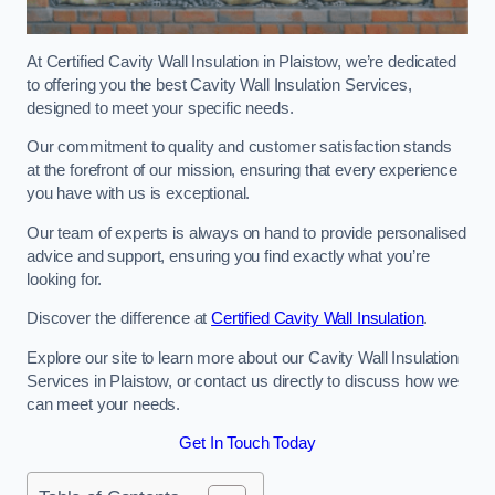
At Certified Cavity Wall Insulation in Plaistow, we’re dedicated
to offering you the best Cavity Wall Insulation Services,
designed to meet your specific needs.
Our commitment to quality and customer satisfaction stands
at the forefront of our mission, ensuring that every experience
you have with us is exceptional.
Our team of experts is always on hand to provide personalised
advice and support, ensuring you find exactly what you’re
looking for.
Discover the difference at
Certified Cavity Wall Insulation
.
Explore our site to learn more about our Cavity Wall Insulation
Services in Plaistow, or contact us directly to discuss how we
can meet your needs.
Get In Touch Today