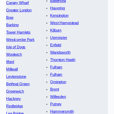
Battersea
Canary Wharf
Havering
Greater London
Kensington
Bow
West Hampstead
Barking
Kilburn
Tower Hamlets
Upminster
Westcombe Park
Enfield
Isle of Dogs
Wandsworth
Woolwich
Thornton Heath
Ilford
Fulham
Millwall
Fulham
Leytonstone
Orpington
Bethnal Green
Brent
Greenwich
Willesden
Hackney
Putney
Redbridge
Hammersmith
Lea Bridge