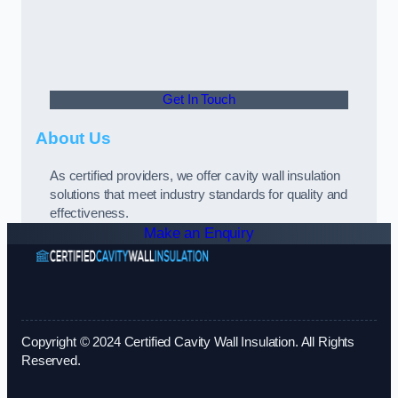
Get In Touch
About Us
As certified providers, we offer cavity wall insulation
solutions that meet industry standards for quality and
effectiveness.
Make an Enquiry
Copyright © 2024 Certified Cavity Wall Insulation. All Rights
Reserved.