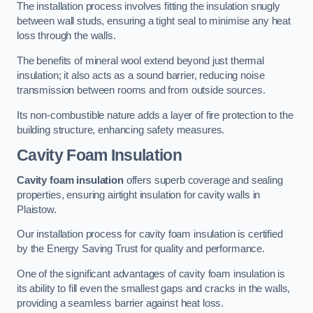
The installation process involves fitting the insulation snugly
between wall studs, ensuring a tight seal to minimise any heat
loss through the walls.
The benefits of mineral wool extend beyond just thermal
insulation; it also acts as a sound barrier, reducing noise
transmission between rooms and from outside sources.
Its non-combustible nature adds a layer of fire protection to the
building structure, enhancing safety measures.
Cavity Foam Insulation
Cavity foam insulation
offers superb coverage and sealing
properties, ensuring airtight insulation for cavity walls in
Plaistow.
Our installation process for cavity foam insulation is certified
by the Energy Saving Trust for quality and performance.
One of the significant advantages of cavity foam insulation is
its ability to fill even the smallest gaps and cracks in the walls,
providing a seamless barrier against heat loss.