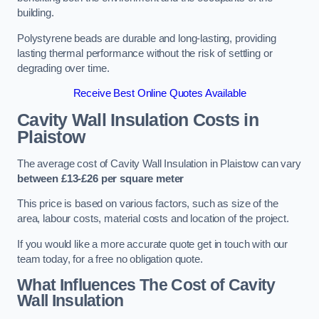
building.
Polystyrene beads are durable and long-lasting, providing
lasting thermal performance without the risk of settling or
degrading over time.
Receive Best Online Quotes Available
Cavity Wall Insulation Costs in
Plaistow
The average cost of Cavity Wall Insulation in Plaistow can vary
between £13-£26 per square meter
This price is based on various factors, such as size of the
area, labour costs, material costs and location of the project.
If you would like a more accurate quote get in touch with our
team today, for a free no obligation quote.
What Influences The Cost of Cavity
Wall Insulation