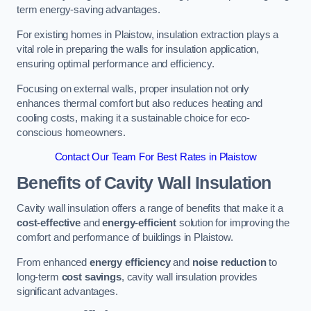
term energy-saving advantages.
For existing homes in Plaistow, insulation extraction plays a
vital role in preparing the walls for insulation application,
ensuring optimal performance and efficiency.
Focusing on external walls, proper insulation not only
enhances thermal comfort but also reduces heating and
cooling costs, making it a sustainable choice for eco-
conscious homeowners.
Contact Our Team For Best Rates in Plaistow
Benefits of Cavity Wall Insulation
Cavity wall insulation offers a range of benefits that make it a
cost-effective
and
energy-efficient
solution for improving the
comfort and performance of buildings in Plaistow.
From enhanced
energy efficiency
and
noise reduction
to
long-term
cost savings
, cavity wall insulation provides
significant advantages.