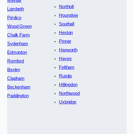
Mayfair
Northolt
Lambeth
Hounslow
Pimlico
Southall
Wood Green
Heston
Chalk Farm
Pinner
Sydenham
Hanworth
Edmonton
Hayes
Romford
Feltham
Bexley
Ruislip
Clapham
Hillingdon
Beckenham
Northwood
Paddington
Uxbridge