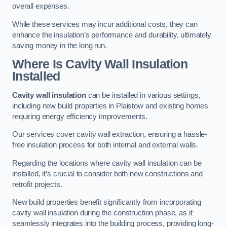
overall expenses.
While these services may incur additional costs, they can
enhance the insulation’s performance and durability, ultimately
saving money in the long run.
Where Is Cavity Wall Insulation
Installed
Cavity wall insulation
can be installed in various settings,
including new build properties in Plaistow and existing homes
requiring energy efficiency improvements.
Our services cover cavity wall extraction, ensuring a hassle-
free insulation process for both internal and external walls.
Regarding the locations where cavity wall insulation can be
installed, it’s crucial to consider both new constructions and
retrofit projects.
New build properties benefit significantly from incorporating
cavity wall insulation during the construction phase, as it
seamlessly integrates into the building process, providing long-