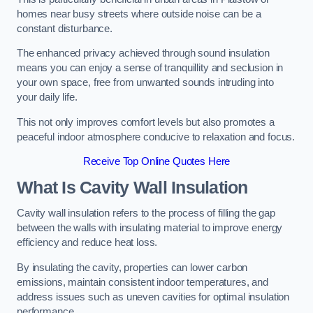
homes near busy streets where outside noise can be a
constant disturbance.
The enhanced privacy achieved through sound insulation
means you can enjoy a sense of tranquillity and seclusion in
your own space, free from unwanted sounds intruding into
your daily life.
This not only improves comfort levels but also promotes a
peaceful indoor atmosphere conducive to relaxation and focus.
Receive Top Online Quotes Here
What Is Cavity Wall Insulation
Cavity wall insulation refers to the process of filling the gap
between the walls with insulating material to improve energy
efficiency and reduce heat loss.
By insulating the cavity, properties can lower carbon
emissions, maintain consistent indoor temperatures, and
address issues such as uneven cavities for optimal insulation
performance.