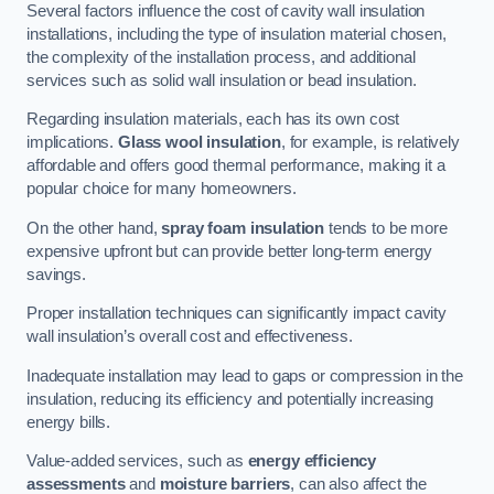
Several factors influence the cost of cavity wall insulation
installations, including the type of insulation material chosen,
the complexity of the installation process, and additional
services such as solid wall insulation or bead insulation.
Regarding insulation materials, each has its own cost
implications.
Glass wool insulation
, for example, is relatively
affordable and offers good thermal performance, making it a
popular choice for many homeowners.
On the other hand,
spray foam insulation
tends to be more
expensive upfront but can provide better long-term energy
savings.
Proper installation techniques can significantly impact cavity
wall insulation’s overall cost and effectiveness.
Inadequate installation may lead to gaps or compression in the
insulation, reducing its efficiency and potentially increasing
energy bills.
Value-added services, such as
energy efficiency
assessments
and
moisture barriers
, can also affect the