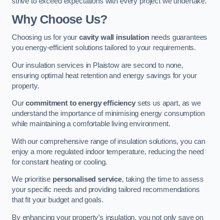
strive to exceed expectations with every project we undertake.
Why Choose Us?
Choosing us for your
cavity wall insulation
needs guarantees
you energy-efficient solutions tailored to your requirements.
Our insulation services in Plaistow are second to none,
ensuring optimal heat retention and energy savings for your
property.
Our
commitment to energy efficiency
sets us apart, as we
understand the importance of minimising energy consumption
while maintaining a comfortable living environment.
With our comprehensive range of insulation solutions, you can
enjoy a more regulated indoor temperature, reducing the need
for constant heating or cooling.
We prioritise
personalised service
, taking the time to assess
your specific needs and providing tailored recommendations
that fit your budget and goals.
By enhancing your property’s insulation, you not only save on