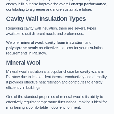
energy bills but also improve the overall
energy performance
,
contributing to a greener and more sustainable future.
Cavity Wall Insulation Types
Regarding cavity wall insulation, there are several types
available to suit different needs and preferences.
We offer
mineral wool
,
cavity foam insulation
, and
polystyrene beads
as effective solutions for your insulation
requirements in Plaistow.
Mineral Wool
Mineral wool insulation is a popular choice for
cavity walls
in
Plaistow due to its excellent thermal conductivity and durability.
It provides effective heat retention and contributes to energy
efficiency in buildings.
One of the standout properties of mineral wool is its ability to
effectively regulate temperature fluctuations, making it ideal for
maintaining a comfortable indoor environment.