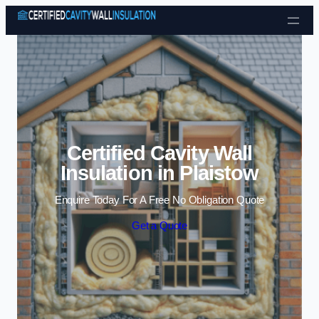
Skip to content
Certified Cavity Wall
Insulation in Plaistow
Enquire Today For A Free No Obligation Quote
Get a Quote