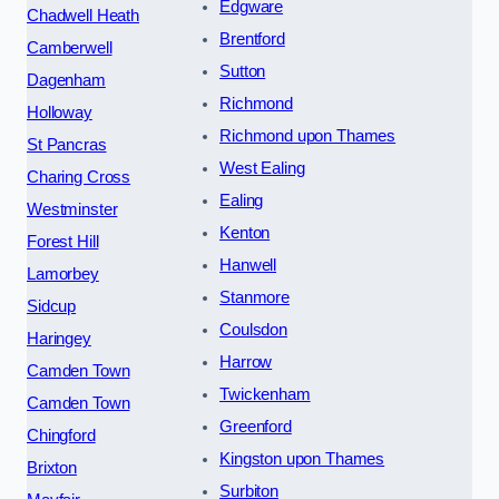
Edgware
Chadwell Heath
Brentford
Camberwell
Sutton
Dagenham
Richmond
Holloway
Richmond upon Thames
St Pancras
West Ealing
Charing Cross
Ealing
Westminster
Kenton
Forest Hill
Hanwell
Lamorbey
Stanmore
Sidcup
Coulsdon
Haringey
Harrow
Camden Town
Twickenham
Camden Town
Greenford
Chingford
Kingston upon Thames
Brixton
Surbiton