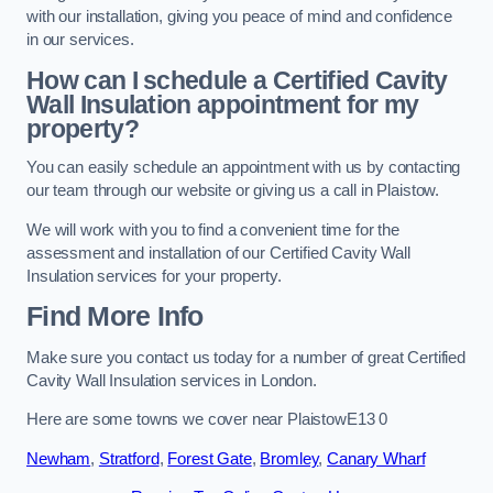
with our installation, giving you peace of mind and confidence
in our services.
How can I schedule a Certified Cavity
Wall Insulation appointment for my
property?
You can easily schedule an appointment with us by contacting
our team through our website or giving us a call in Plaistow.
We will work with you to find a convenient time for the
assessment and installation of our Certified Cavity Wall
Insulation services for your property.
Find More Info
Make sure you contact us today for a number of great Certified
Cavity Wall Insulation services in London.
Here are some towns we cover near PlaistowE13 0
Newham
,
Stratford
,
Forest Gate
,
Bromley
,
Canary Wharf