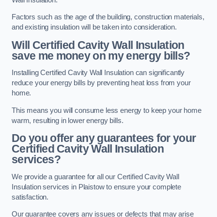
Factors such as the age of the building, construction materials,
and existing insulation will be taken into consideration.
Will Certified Cavity Wall Insulation
save me money on my energy bills?
Installing Certified Cavity Wall Insulation can significantly
reduce your energy bills by preventing heat loss from your
home.
This means you will consume less energy to keep your home
warm, resulting in lower energy bills.
Do you offer any guarantees for your
Certified Cavity Wall Insulation
services?
We provide a guarantee for all our Certified Cavity Wall
Insulation services in Plaistow to ensure your complete
satisfaction.
Our guarantee covers any issues or defects that may arise