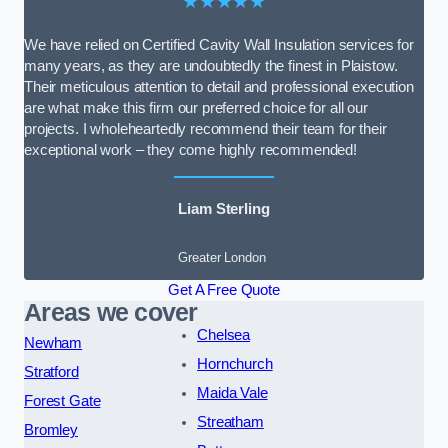
★★★★★
We have relied on Certified Cavity Wall Insulation services for
many years, as they are undoubtedly the finest in Plaistow.
Their meticulous attention to detail and professional execution
are what make this firm our preferred choice for all our
projects. I wholeheartedly recommend their team for their
exceptional work – they come highly recommended!
Liam Sterling
Greater London
Get A Free Quote
Areas we cover
Chelsea
Newham
Hornchurch
Stratford
Maida Vale
Forest Gate
Streatham
Bromley