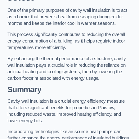
One of the primary purposes of cavity wall insulation is to act
as a barrier that prevents heat from escaping during colder
months and keeps the interior cool in warmer seasons.
This process significantly contributes to reducing the overall
energy consumption of a building, as it helps regulate indoor
temperatures more efficiently.
By enhancing the thermal performance of a structure, cavity
wall insulation plays a crucial role in reducing the reliance on
artificial heating and cooling systems, thereby lowering the
carbon footprint associated with energy usage.
Summary
Cavity wall insulation is a crucial energy efficiency measure
that offers significant benefits for properties in Plaistow,
including reduced waste, improved heating efficiency, and
lower energy bills.
Incorporating technologies like air source heat pumps can
further enhance the energy performance of insulated buildings.