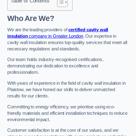
Table of Contents
Who Are We?
We are the leading providers of
certified cavity wall
insulation
company in Greater London
. Our expertise in
cavity wall insulation ensures top-quality services that meet all
necessary regulations and standards.
Our team holds industry-recognised certifications,
demonstrating our dedication to excellence and
professionalism.
With years of experience in the field of cavity wall insulation in
Plaistow, we have honed our skills to deliver unmatched
results for our clients.
Committing to energy efficiency, we prioritise using eco-
friendly materials and efficient installation techniques to reduce
environmental impact.
Customer satisfaction is at the core of our values, and we