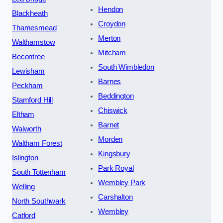
Hendon
Blackheath
Croydon
Thamesmead
Merton
Walthamstow
Mitcham
Becontree
South Wimbledon
Lewisham
Barnes
Peckham
Beddington
Stamford Hill
Chiswick
Eltham
Barnet
Walworth
Morden
Waltham Forest
Kingsbury
Islington
Park Royal
South Tottenham
Wembley Park
Welling
Carshalton
North Southwark
Wembley
Catford