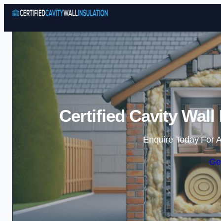
Certified Cavity Wall
Enquire Today For A
Ge