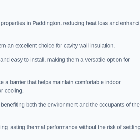
n properties in Paddington, reducing heat loss and enhanc
 an excellent choice for cavity wall insulation.
and easy to install, making them a versatile option for
e a barrier that helps maintain comfortable indoor
r cooling.
, benefiting both the environment and the occupants of the
ng lasting thermal performance without the risk of settling