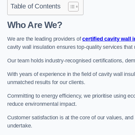
Table of Contents
Who Are We?
We are the leading providers of
certified cavity wall 
cavity wall insulation ensures top-quality services tha
Our team holds industry-recognised certifications, dem
With years of experience in the field of cavity wall ins
unmatched results for our clients.
Committing to energy efficiency, we prioritise using eco
reduce environmental impact.
Customer satisfaction is at the core of our values, and
undertake.