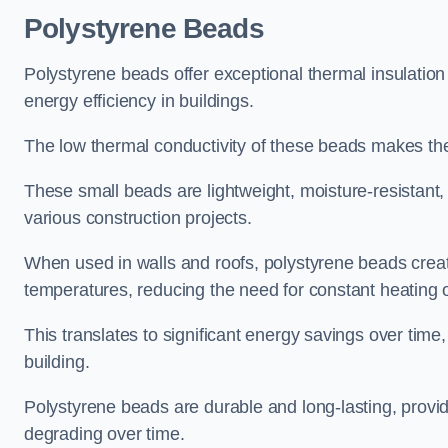
Polystyrene Beads
Polystyrene beads offer exceptional thermal insulatio
energy efficiency in buildings.
The low thermal conductivity of these beads makes them
These small beads are lightweight, moisture-resistant, 
various construction projects.
When used in walls and roofs, polystyrene beads creat
temperatures, reducing the need for constant heating o
This translates to significant energy savings over time
building.
Polystyrene beads are durable and long-lasting, providi
degrading over time.