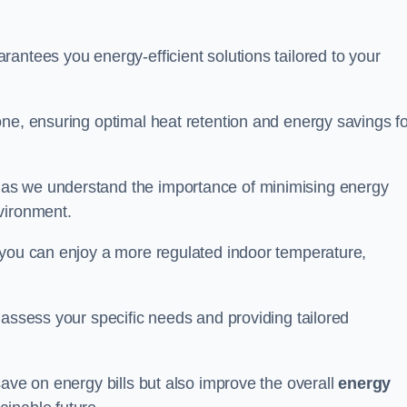
antees you energy-efficient solutions tailored to your
one, ensuring optimal heat retention and energy savings fo
 as we understand the importance of minimising energy
vironment.
 you can enjoy a more regulated indoor temperature,
o assess your specific needs and providing tailored
save on energy bills but also improve the overall
energy