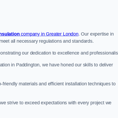
insulation
company in Greater London
. Our expertise in
t meet all necessary regulations and standards.
onstrating our dedication to excellence and professionali
ulation in Paddington, we have honed our skills to deliver
-friendly materials and efficient installation techniques to
 we strive to exceed expectations with every project we