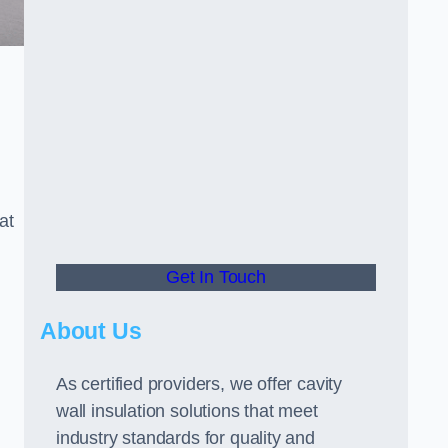
at
Get In Touch
About Us
As certified providers, we offer cavity
wall insulation solutions that meet
industry standards for quality and