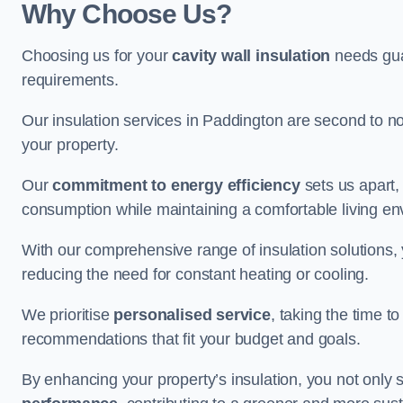
Why Choose Us?
Choosing us for your
cavity wall insulation
needs guar
requirements.
Our insulation services in Paddington are second to n
your property.
Our
commitment to energy efficiency
sets us apart,
consumption while maintaining a comfortable living en
With our comprehensive range of insulation solutions,
reducing the need for constant heating or cooling.
We prioritise
personalised service
, taking the time t
recommendations that fit your budget and goals.
By enhancing your property’s insulation, you not only 