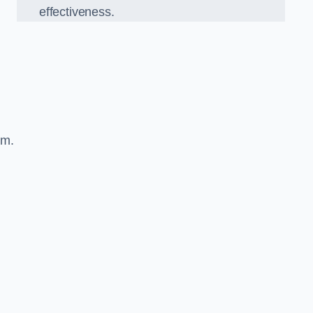
effectiveness.
sm.