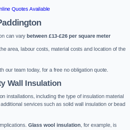
line Quotes Available
 Paddington
ton can vary
between £13-£26 per square meter
the area, labour costs, material costs and location of the
th our team today, for a free no obligation quote.
y Wall Insulation
on installations, including the type of insulation material
 additional services such as solid wall insulation or bead
implications.
Glass wool insulation
, for example, is