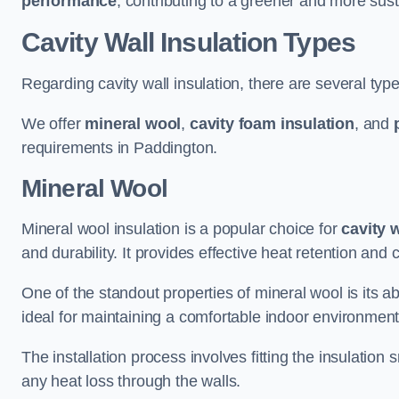
performance
, contributing to a greener and more sust
Cavity Wall Insulation Types
Regarding cavity wall insulation, there are several type
We offer
mineral wool
,
cavity foam insulation
, and
requirements in Paddington.
Mineral Wool
Mineral wool insulation is a popular choice for
cavity 
and durability. It provides effective heat retention and 
One of the standout properties of mineral wool is its abi
ideal for maintaining a comfortable indoor environment
The installation process involves fitting the insulation
any heat loss through the walls.