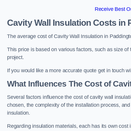
Receive Best On
Cavity Wall Insulation Costs in
The average cost of Cavity Wall Insulation in Padding
This price is based on various factors, such as size of 
project.
If you would like a more accurate quote get in touch wi
What Influences The Cost of Cavit
Several factors influence the cost of cavity wall insulati
chosen, the complexity of the installation process, and
insulation.
Regarding insulation materials, each has its own cost 