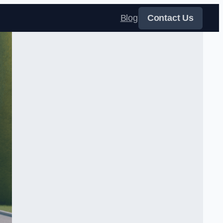
Blog
Contact Us