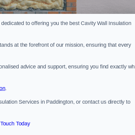
 dedicated to offering you the best Cavity Wall Insulation
ands at the forefront of our mission, ensuring that every
onalised advice and support, ensuring you find exactly wh
ion
.
sulation Services in Paddington, or contact us directly to
 Touch Today