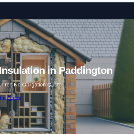
Skip to content
 Insulation in Paddington
 Free No Obligation Quote
t a Quote