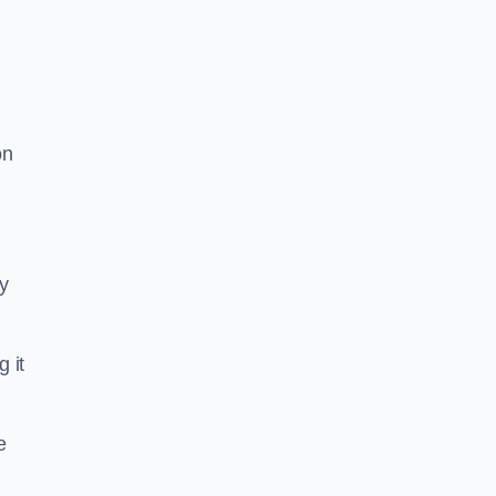
on
ty
g it
e