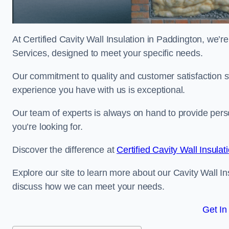
At Certified Cavity Wall Insulation in Paddington, we’re
Services, designed to meet your specific needs.
Our commitment to quality and customer satisfaction st
experience you have with us is exceptional.
Our team of experts is always on hand to provide pers
you’re looking for.
Discover the difference at
Certified Cavity Wall Insulat
Explore our site to learn more about our Cavity Wall In
discuss how we can meet your needs.
Get In