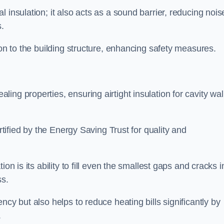
 insulation; it also acts as a sound barrier, reducing nois
.
ion to the building structure, enhancing safety measures.
ing properties, ensuring airtight insulation for cavity wal
ertified by the Energy Saving Trust for quality and
on is its ability to fill even the smallest gaps and cracks i
ss.
ncy but also helps to reduce heating bills significantly by
.