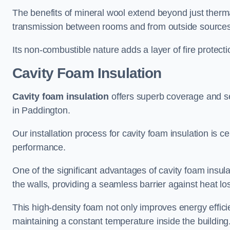
The benefits of mineral wool extend beyond just thermal
transmission between rooms and from outside sources
Its non-combustible nature adds a layer of fire protect
Cavity Foam Insulation
Cavity foam insulation
offers superb coverage and seal
in Paddington.
Our installation process for cavity foam insulation is c
performance.
One of the significant advantages of cavity foam insulati
the walls, providing a seamless barrier against heat lo
This high-density foam not only improves energy efficie
maintaining a constant temperature inside the building