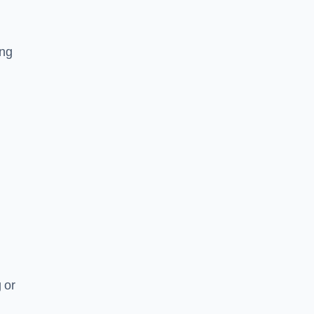
ing
 or