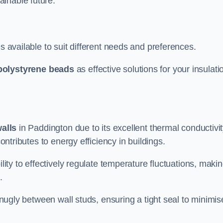
ainable future.
s available to suit different needs and preferences.
polystyrene beads
as effective solutions for your insulati
walls
in Paddington due to its excellent thermal conductivi
contributes to energy efficiency in buildings.
lity to effectively regulate temperature fluctuations, makin
.
 snugly between wall studs, ensuring a tight seal to minimis