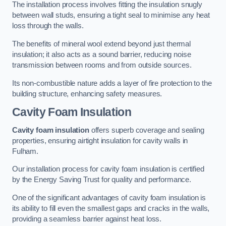
The installation process involves fitting the insulation snugly
between wall studs, ensuring a tight seal to minimise any heat
loss through the walls.
The benefits of mineral wool extend beyond just thermal
insulation; it also acts as a sound barrier, reducing noise
transmission between rooms and from outside sources.
Its non-combustible nature adds a layer of fire protection to the
building structure, enhancing safety measures.
Cavity Foam Insulation
Cavity foam insulation
offers superb coverage and sealing
properties, ensuring airtight insulation for cavity walls in
Fulham.
Our installation process for cavity foam insulation is certified
by the Energy Saving Trust for quality and performance.
One of the significant advantages of cavity foam insulation is
its ability to fill even the smallest gaps and cracks in the walls,
providing a seamless barrier against heat loss.