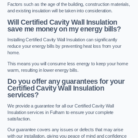
Factors such as the age of the building, construction materials,
and existing insulation will be taken into consideration.
Will Certified Cavity Wall Insulation
save me money on my energy bills?
Installing Certified Cavity Wall Insulation can significantly
reduce your energy bills by preventing heat loss from your
home.
This means you will consume less energy to keep your home
warm, resulting in lower energy bills.
Do you offer any guarantees for your
Certified Cavity Wall Insulation
services?
We provide a guarantee for all our Certified Cavity Wall
Insulation services in Fulham to ensure your complete
satisfaction.
Our guarantee covers any issues or defects that may arise
with our installation, giving you peace of mind and confidence