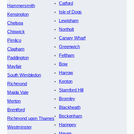
Catford
Hammersmith
Isle of Dogs
Kensington
Lewisham
Chelsea
Northolt
Chiswick
Canary Wharf
Pimlico
Greenwich
Clapham
Feltham
Paddington
Bow
Mayfair
Harrow
South Wimbledon
Kenton
Richmond
Stamford Hill
Maida Vale
Bromley
Merton
Blackheath
Brentford
Beckenham
Richmond upon Thames
Haringey
Westminster
Hayes