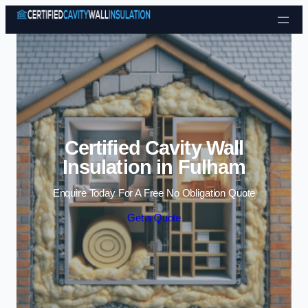
Skip to content
Certified Cavity Wall
Insulation in Fulham
Enquire Today For A Free No Obligation Quote
Get a Quote