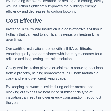
By reducing the overall demand for heating and cooling, cavity
wall insulation significantly improves the building’s energy
efficiency and decreases its carbon footprint.
Cost Effective
Investing in cavity wall insulation is a cost-effective solution in
Fulham that can lead to significant savings on
heating bills
over time.
Our certified installations come with a
BBA certificate
,
ensuring quality and compliance with industry standards for a
reliable and long-lasting insulation solution.
Cavity wall insulation plays a crucial role in reducing heat loss
from a property, helping homeowners in Fulham maintain a
cosy and energy-efficient living space.
By keeping the warmth inside during colder months and
blocking out excessive heat in the summer, this type of
insulation can result in lower energy consumption throughout
the year.