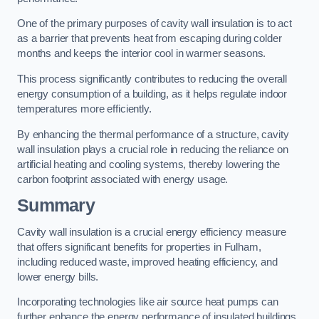
One of the primary purposes of cavity wall insulation is to act
as a barrier that prevents heat from escaping during colder
months and keeps the interior cool in warmer seasons.
This process significantly contributes to reducing the overall
energy consumption of a building, as it helps regulate indoor
temperatures more efficiently.
By enhancing the thermal performance of a structure, cavity
wall insulation plays a crucial role in reducing the reliance on
artificial heating and cooling systems, thereby lowering the
carbon footprint associated with energy usage.
Summary
Cavity wall insulation is a crucial energy efficiency measure
that offers significant benefits for properties in Fulham,
including reduced waste, improved heating efficiency, and
lower energy bills.
Incorporating technologies like air source heat pumps can
further enhance the energy performance of insulated buildings.