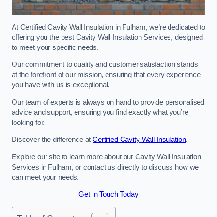
At Certified Cavity Wall Insulation in Fulham, we’re dedicated to
offering you the best Cavity Wall Insulation Services, designed
to meet your specific needs.
Our commitment to quality and customer satisfaction stands
at the forefront of our mission, ensuring that every experience
you have with us is exceptional.
Our team of experts is always on hand to provide personalised
advice and support, ensuring you find exactly what you’re
looking for.
Discover the difference at
Certified Cavity Wall Insulation
.
Explore our site to learn more about our Cavity Wall Insulation
Services in Fulham, or contact us directly to discuss how we
can meet your needs.
Get In Touch Today