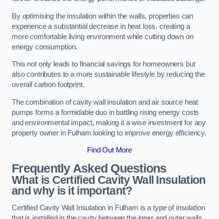
By optimising the insulation within the walls, properties can
experience a substantial decrease in heat loss, creating a
more comfortable living environment while cutting down on
energy consumption.
This not only leads to financial savings for homeowners but
also contributes to a more sustainable lifestyle by reducing the
overall carbon footprint.
The combination of cavity wall insulation and air source heat
pumps forms a formidable duo in battling rising energy costs
and environmental impact, making it a wise investment for any
property owner in Fulham looking to improve energy efficiency.
Find Out More
Frequently Asked Questions
What is Certified Cavity Wall Insulation
and why is it important?
Certified Cavity Wall Insulation in Fulham is a type of insulation
that is installed in the cavity between the inner and outer walls