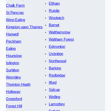
Eltham
Chalk Farm
Ruislip
St Pancras
Woolwich
West Ealing
Barnet
Kingston upon Thames
Walthamstow
Hanwell
Waltham Forest
Peckham
Edmonton
Ealing
Uxbridge
Hounslow
Northwood
Islington
Barking
Surbiton
Redbridge
Wembley
Ilford
Thornton Heath
Sidcup
Holloway
Welling
Greenford
Lamorbey
Forest Hill