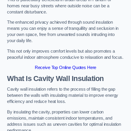
homes near busy streets where outside noise can be a
constant disturbance.
The enhanced privacy achieved through sound insulation
means you can enjoy a sense of tranquillity and seclusion in
your own space, free from unwanted sounds intruding into
your daily life.
This not only improves comfort levels but also promotes a
peaceful indoor atmosphere conducive to relaxation and focus.
Receive Top Online Quotes Here
What Is Cavity Wall Insulation
Cavity wall insulation refers to the process of filling the gap
between the walls with insulating material to improve energy
efficiency and reduce heat loss.
By insulating the cavity, properties can lower carbon
emissions, maintain consistent indoor temperatures, and
address issues such as uneven cavities for optimal insulation
performance.