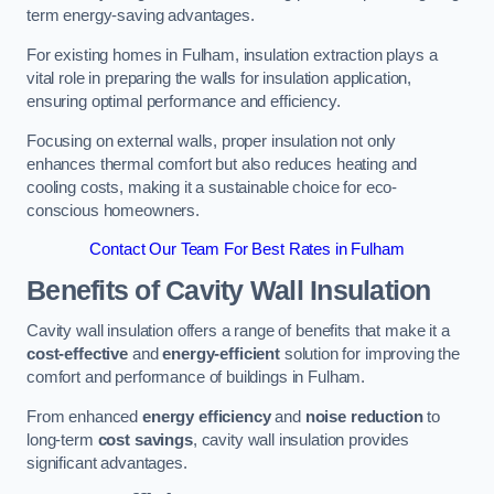
term energy-saving advantages.
For existing homes in Fulham, insulation extraction plays a
vital role in preparing the walls for insulation application,
ensuring optimal performance and efficiency.
Focusing on external walls, proper insulation not only
enhances thermal comfort but also reduces heating and
cooling costs, making it a sustainable choice for eco-
conscious homeowners.
Contact Our Team For Best Rates in Fulham
Benefits of Cavity Wall Insulation
Cavity wall insulation offers a range of benefits that make it a
cost-effective
and
energy-efficient
solution for improving the
comfort and performance of buildings in Fulham.
From enhanced
energy efficiency
and
noise reduction
to
long-term
cost savings
, cavity wall insulation provides
significant advantages.