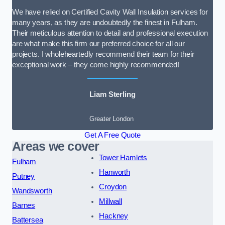
We have relied on Certified Cavity Wall Insulation services for
many years, as they are undoubtedly the finest in Fulham.
Their meticulous attention to detail and professional execution
are what make this firm our preferred choice for all our
projects. I wholeheartedly recommend their team for their
exceptional work – they come highly recommended!
Liam Sterling
Greater London
Get A Free Quote
Areas we cover
Tower Hamlets
Fulham
Hanworth
Putney
Croydon
Wandsworth
Millwall
Barnes
Hackney
Battersea