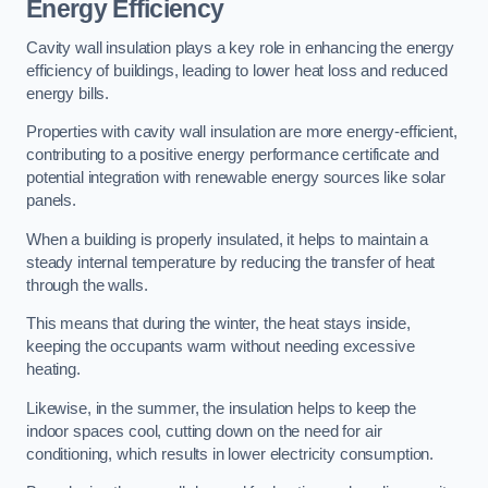
Energy Efficiency
Cavity wall insulation plays a key role in enhancing the energy
efficiency of buildings, leading to lower heat loss and reduced
energy bills.
Properties with cavity wall insulation are more energy-efficient,
contributing to a positive energy performance certificate and
potential integration with renewable energy sources like solar
panels.
When a building is properly insulated, it helps to maintain a
steady internal temperature by reducing the transfer of heat
through the walls.
This means that during the winter, the heat stays inside,
keeping the occupants warm without needing excessive
heating.
Likewise, in the summer, the insulation helps to keep the
indoor spaces cool, cutting down on the need for air
conditioning, which results in lower electricity consumption.