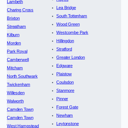
Lambeth
Lea Bridge
Charing Cross
South Tottenham
Brixton
Wood Green
Streatham
Westcombe Park
Kilburn
Hillingdon
Morden
Stratford
Park Royal
Greater London
Camberwell
Edgware
Mitcham
Plaistow
North Southwark
Coulsdon
Twickenham
Stanmore
Willesden
Pinner
Walworth
Forest Gate
Camden Town
Newham
Camden Town
Leytonstone
West Hampstead