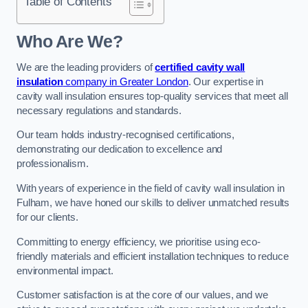
Table of Contents
Who Are We?
We are the leading providers of
certified cavity wall
insulation
company in Greater London
. Our expertise in
cavity wall insulation ensures top-quality services that meet all
necessary regulations and standards.
Our team holds industry-recognised certifications,
demonstrating our dedication to excellence and
professionalism.
With years of experience in the field of cavity wall insulation in
Fulham, we have honed our skills to deliver unmatched results
for our clients.
Committing to energy efficiency, we prioritise using eco-
friendly materials and efficient installation techniques to reduce
environmental impact.
Customer satisfaction is at the core of our values, and we