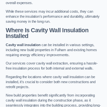
overall expenses.
While these services may incur additional costs, they can
enhance the insulation’s performance and durability, ultimately
saving money in the long run.
Where Is Cavity Wall Insulation
Installed
Cavity wall insulation
can be installed in various settings,
including new build properties in Fulham and existing homes
requiring energy efficiency improvements.
Our services cover cavity wall extraction, ensuring a hassle-
free insulation process for both internal and external walls.
Regarding the locations where cavity wall insulation can be
installed, it’s crucial to consider both new constructions and
retrofit projects.
New build properties benefit significantly from incorporating
cavity wall insulation during the construction phase, as it
seamlessly integrates into the building process, providing long-