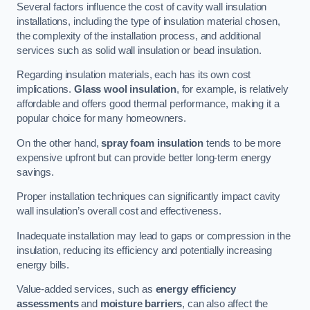
Several factors influence the cost of cavity wall insulation
installations, including the type of insulation material chosen,
the complexity of the installation process, and additional
services such as solid wall insulation or bead insulation.
Regarding insulation materials, each has its own cost
implications.
Glass wool insulation
, for example, is relatively
affordable and offers good thermal performance, making it a
popular choice for many homeowners.
On the other hand,
spray foam insulation
tends to be more
expensive upfront but can provide better long-term energy
savings.
Proper installation techniques can significantly impact cavity
wall insulation’s overall cost and effectiveness.
Inadequate installation may lead to gaps or compression in the
insulation, reducing its efficiency and potentially increasing
energy bills.
Value-added services, such as
energy efficiency
assessments
and
moisture barriers
, can also affect the