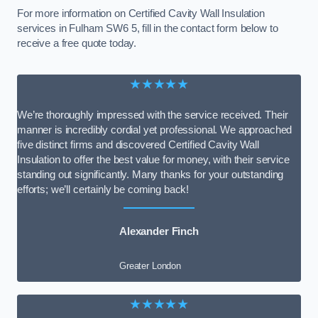
For more information on Certified Cavity Wall Insulation
services in Fulham SW6 5, fill in the contact form below to
receive a free quote today.
★★★★★
We’re thoroughly impressed with the service received. Their
manner is incredibly cordial yet professional. We approached
five distinct firms and discovered Certified Cavity Wall
Insulation to offer the best value for money, with their service
standing out significantly. Many thanks for your outstanding
efforts; we’ll certainly be coming back!
Alexander Finch
Greater London
★★★★★