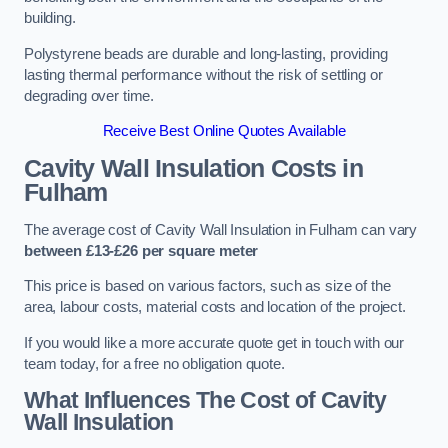
building.
Polystyrene beads are durable and long-lasting, providing
lasting thermal performance without the risk of settling or
degrading over time.
Receive Best Online Quotes Available
Cavity Wall Insulation Costs in
Fulham
The average cost of Cavity Wall Insulation in Fulham can vary
between £13-£26 per square meter
This price is based on various factors, such as size of the
area, labour costs, material costs and location of the project.
If you would like a more accurate quote get in touch with our
team today, for a free no obligation quote.
What Influences The Cost of Cavity
Wall Insulation