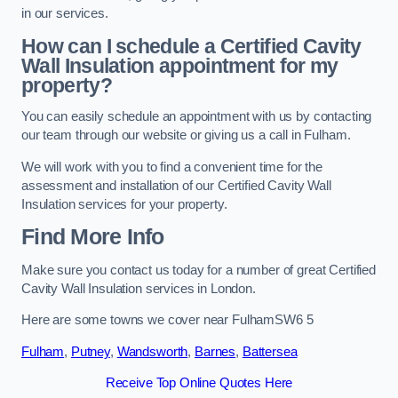
in our services.
How can I schedule a Certified Cavity
Wall Insulation appointment for my
property?
You can easily schedule an appointment with us by contacting
our team through our website or giving us a call in Fulham.
We will work with you to find a convenient time for the
assessment and installation of our Certified Cavity Wall
Insulation services for your property.
Find More Info
Make sure you contact us today for a number of great Certified
Cavity Wall Insulation services in London.
Here are some towns we cover near FulhamSW6 5
Fulham
,
Putney
,
Wandsworth
,
Barnes
,
Battersea
Receive Top Online Quotes Here