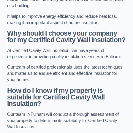
of a building.
It helps to improve energy efficiency and reduce heat loss,
making it an important aspect of home insulation.
Why should I choose your company
for my Certified Cavity Wall Insulation?
At Certified Cavity Wall Insulation, we have years of
experience in providing quality insulation services in Fulham.
Our team of certified professionals uses the latest techniques
and materials to ensure efficient and effective insulation for
your home.
How do I know if my property is
suitable for Certified Cavity Wall
Insulation?
Our team in Fulham will conduct a thorough assessment of
your property to determine its suitability for Certified Cavity
Wall Insulation.