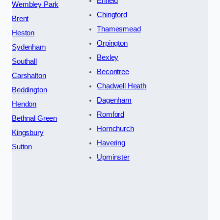
Enfield
Wembley Park
Chingford
Brent
Thamesmead
Heston
Orpington
Sydenham
Bexley
Southall
Becontree
Carshalton
Chadwell Heath
Beddington
Dagenham
Hendon
Romford
Bethnal Green
Hornchurch
Kingsbury
Havering
Sutton
Upminster