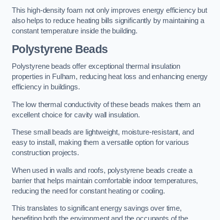
This high-density foam not only improves energy efficiency but
also helps to reduce heating bills significantly by maintaining a
constant temperature inside the building.
Polystyrene Beads
Polystyrene beads offer exceptional thermal insulation
properties in Fulham, reducing heat loss and enhancing energy
efficiency in buildings.
The low thermal conductivity of these beads makes them an
excellent choice for cavity wall insulation.
These small beads are lightweight, moisture-resistant, and
easy to install, making them a versatile option for various
construction projects.
When used in walls and roofs, polystyrene beads create a
barrier that helps maintain comfortable indoor temperatures,
reducing the need for constant heating or cooling.
This translates to significant energy savings over time,
benefiting both the environment and the occupants of the