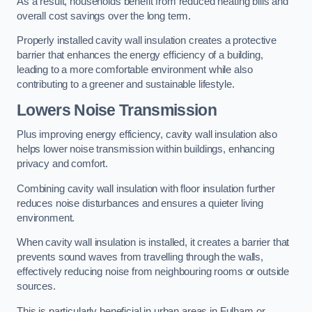
As a result, households benefit from reduced heating bills and
overall cost savings over the long term.
Properly installed cavity wall insulation creates a protective
barrier that enhances the energy efficiency of a building,
leading to a more comfortable environment while also
contributing to a greener and sustainable lifestyle.
Lowers Noise Transmission
Plus improving energy efficiency, cavity wall insulation also
helps lower noise transmission within buildings, enhancing
privacy and comfort.
Combining cavity wall insulation with floor insulation further
reduces noise disturbances and ensures a quieter living
environment.
When cavity wall insulation is installed, it creates a barrier that
prevents sound waves from travelling through the walls,
effectively reducing noise from neighbouring rooms or outside
sources.
This is particularly beneficial in urban areas in Fulham or