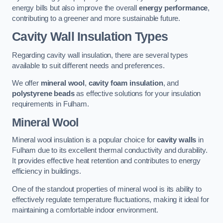
energy bills but also improve the overall
energy performance
,
contributing to a greener and more sustainable future.
Cavity Wall Insulation Types
Regarding cavity wall insulation, there are several types
available to suit different needs and preferences.
We offer
mineral wool
,
cavity foam insulation
, and
polystyrene beads
as effective solutions for your insulation
requirements in Fulham.
Mineral Wool
Mineral wool insulation is a popular choice for
cavity walls
in
Fulham due to its excellent thermal conductivity and durability.
It provides effective heat retention and contributes to energy
efficiency in buildings.
One of the standout properties of mineral wool is its ability to
effectively regulate temperature fluctuations, making it ideal for
maintaining a comfortable indoor environment.