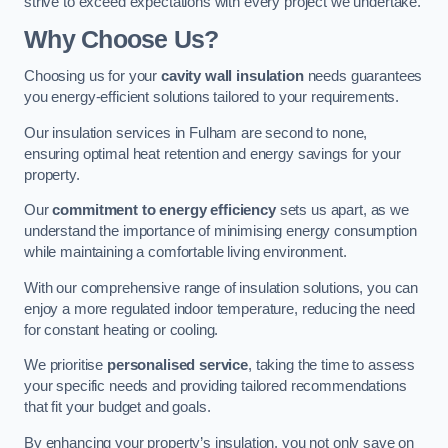
strive to exceed expectations with every project we undertake.
Why Choose Us?
Choosing us for your
cavity wall insulation
needs guarantees
you energy-efficient solutions tailored to your requirements.
Our insulation services in Fulham are second to none,
ensuring optimal heat retention and energy savings for your
property.
Our
commitment to energy efficiency
sets us apart, as we
understand the importance of minimising energy consumption
while maintaining a comfortable living environment.
With our comprehensive range of insulation solutions, you can
enjoy a more regulated indoor temperature, reducing the need
for constant heating or cooling.
We prioritise
personalised service
, taking the time to assess
your specific needs and providing tailored recommendations
that fit your budget and goals.
By enhancing your property’s insulation, you not only save on