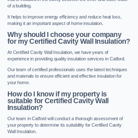
of a building.
It helps to improve energy efficiency and reduce heat loss,
making it an important aspect of home insulation.
Why should I choose your company
for my Certified Cavity Wall Insulation?
At Certified Cavity Wall Insulation, we have years of
experience in providing quality insulation services in Catford.
Our team of certified professionals uses the latest techniques
and materials to ensure efficient and effective insulation for
your home.
How do I know if my property is
suitable for Certified Cavity Wall
Insulation?
Our team in Catford will conduct a thorough assessment of
your property to determine its suitability for Certified Cavity
Wall Insulation.