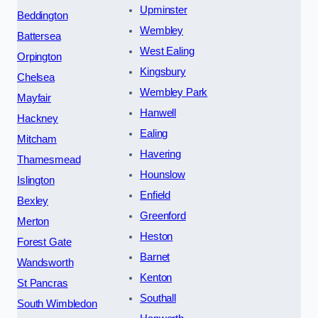
Upminster
Beddington
Wembley
Battersea
West Ealing
Orpington
Kingsbury
Chelsea
Wembley Park
Mayfair
Hanwell
Hackney
Ealing
Mitcham
Havering
Thamesmead
Hounslow
Islington
Enfield
Bexley
Greenford
Merton
Heston
Forest Gate
Barnet
Wandsworth
Kenton
St Pancras
Southall
South Wimbledon