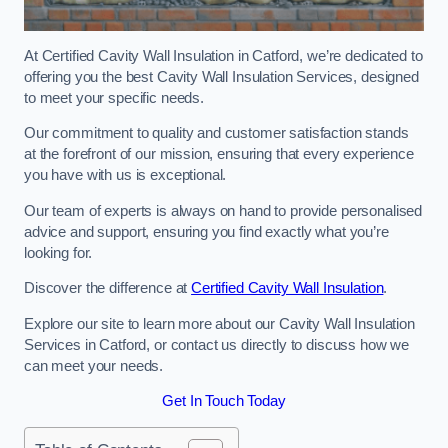
At Certified Cavity Wall Insulation in Catford, we’re dedicated to
offering you the best Cavity Wall Insulation Services, designed
to meet your specific needs.
Our commitment to quality and customer satisfaction stands
at the forefront of our mission, ensuring that every experience
you have with us is exceptional.
Our team of experts is always on hand to provide personalised
advice and support, ensuring you find exactly what you’re
looking for.
Discover the difference at
Certified Cavity Wall Insulation
.
Explore our site to learn more about our Cavity Wall Insulation
Services in Catford, or contact us directly to discuss how we
can meet your needs.
Get In Touch Today