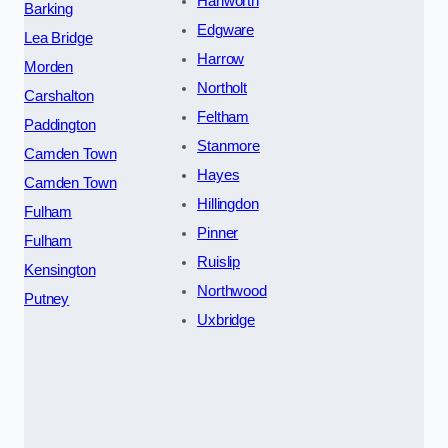
Hanworth
Barking
Edgware
Lea Bridge
Harrow
Morden
Northolt
Carshalton
Feltham
Paddington
Stanmore
Camden Town
Hayes
Camden Town
Hillingdon
Fulham
Pinner
Fulham
Ruislip
Kensington
Northwood
Putney
Uxbridge