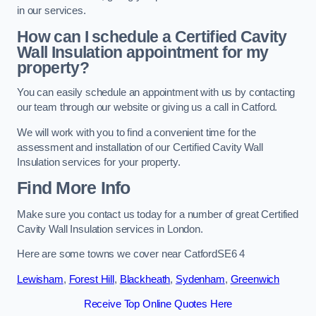
in our services.
How can I schedule a Certified Cavity
Wall Insulation appointment for my
property?
You can easily schedule an appointment with us by contacting
our team through our website or giving us a call in Catford.
We will work with you to find a convenient time for the
assessment and installation of our Certified Cavity Wall
Insulation services for your property.
Find More Info
Make sure you contact us today for a number of great Certified
Cavity Wall Insulation services in London.
Here are some towns we cover near CatfordSE6 4
Lewisham
,
Forest Hill
,
Blackheath
,
Sydenham
,
Greenwich
Receive Top Online Quotes Here