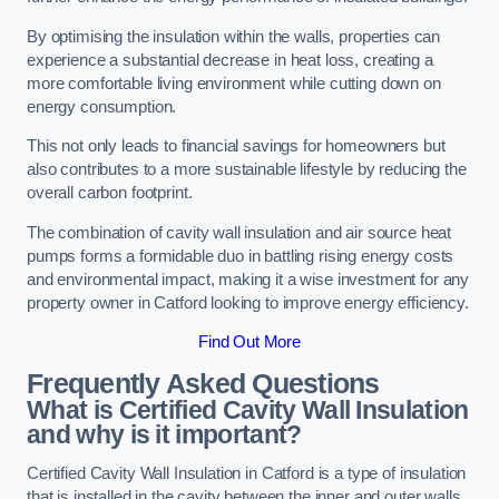
By optimising the insulation within the walls, properties can
experience a substantial decrease in heat loss, creating a
more comfortable living environment while cutting down on
energy consumption.
This not only leads to financial savings for homeowners but
also contributes to a more sustainable lifestyle by reducing the
overall carbon footprint.
The combination of cavity wall insulation and air source heat
pumps forms a formidable duo in battling rising energy costs
and environmental impact, making it a wise investment for any
property owner in Catford looking to improve energy efficiency.
Find Out More
Frequently Asked Questions
What is Certified Cavity Wall Insulation
and why is it important?
Certified Cavity Wall Insulation in Catford is a type of insulation
that is installed in the cavity between the inner and outer walls