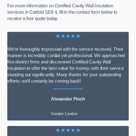
For more information on Certified Cavity Wall Insulation
services in Catford SE6 4, fill in the contact form below to
receive a free quote today.
★★★★★
We’re thoroughly impressed with the service received. Their
manner is incredibly cordial yet professional. We approached
five distinct firms and discovered Certified Cavity Wall
Insulation to offer the best value for money, with their service
standing out significantly. Many thanks for your outstanding
efforts; we’ll certainly be coming back!
Alexander Finch
Greater London
★★★★★