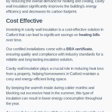
By reducing the overall demand for heating and cooling, cavity
wall insulation significantly improves the building’s energy
efficiency and decreases its carbon footprint.
Cost Effective
Investing in cavity wall insulation is a cost-effective solution in
Catford that can lead to significant savings on
heating bills
over time.
Our certified installations come with a
BBA certificate
,
ensuring quality and compliance with industry standards for a
reliable and long-lasting insulation solution.
Cavity wall insulation plays a crucial role in reducing heat loss
from a property, helping homeowners in Catford maintain a
cosy and energy-efficient living space.
By keeping the warmth inside during colder months and
blocking out excessive heat in the summer, this type of
insulation can result in lower energy consumption throughout
the year.