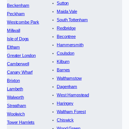
Sutton
Beckenham
Maida Vale
Peckham
South Tottenham
Westcombe Park
Redbridge
Millwall
Becontree
Isle of Dogs
Hammersmith
Eltham
Coulsdon
Greater London
Kilburn
Camberwell
Barnes
Canary Wharf
Walthamstow
Brixton
Dagenham
Lambeth
West Hampstead
Walworth
Haringey
Streatham
Waltham Forest
Woolwich
Chiswick
Tower Hamlets
Wood Green