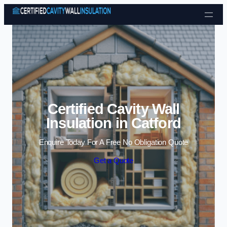
Skip to content
Certified Cavity Wall
Insulation in Catford
Enquire Today For A Free No Obligation Quote
Get a Quote