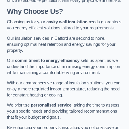
strive to exceed expectations with every project we undertake.
Why Choose Us?
Choosing us for your
cavity wall insulation
needs guarantees
you energy-efficient solutions tailored to your requirements.
Our insulation services in Catford are second to none,
ensuring optimal heat retention and energy savings for your
property.
Our
commitment to energy efficiency
sets us apart, as we
understand the importance of minimising energy consumption
while maintaining a comfortable living environment.
With our comprehensive range of insulation solutions, you can
enjoy a more regulated indoor temperature, reducing the need
for constant heating or cooling.
We prioritise
personalised service
, taking the time to assess
your specific needs and providing tailored recommendations
that fit your budget and goals.
By enhancing your property’s insulation, you not only save on