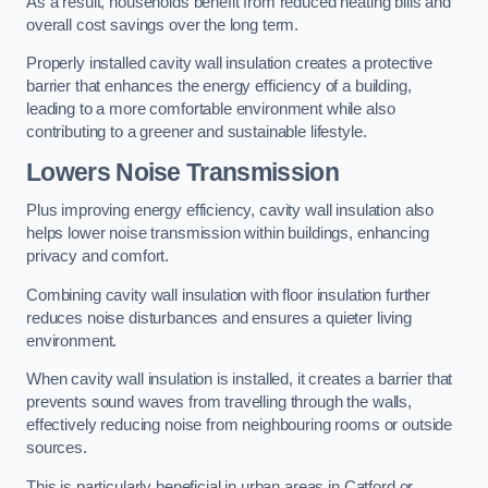
As a result, households benefit from reduced heating bills and
overall cost savings over the long term.
Properly installed cavity wall insulation creates a protective
barrier that enhances the energy efficiency of a building,
leading to a more comfortable environment while also
contributing to a greener and sustainable lifestyle.
Lowers Noise Transmission
Plus improving energy efficiency, cavity wall insulation also
helps lower noise transmission within buildings, enhancing
privacy and comfort.
Combining cavity wall insulation with floor insulation further
reduces noise disturbances and ensures a quieter living
environment.
When cavity wall insulation is installed, it creates a barrier that
prevents sound waves from travelling through the walls,
effectively reducing noise from neighbouring rooms or outside
sources.
This is particularly beneficial in urban areas in Catford or