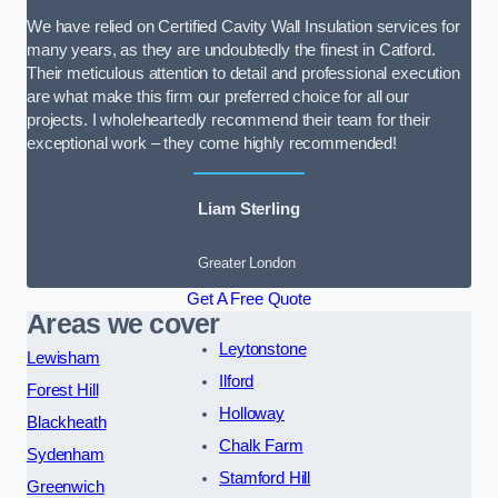
We have relied on Certified Cavity Wall Insulation services for
many years, as they are undoubtedly the finest in Catford.
Their meticulous attention to detail and professional execution
are what make this firm our preferred choice for all our
projects. I wholeheartedly recommend their team for their
exceptional work – they come highly recommended!
Liam Sterling
Greater London
Get A Free Quote
Areas we cover
Leytonstone
Lewisham
Ilford
Forest Hill
Holloway
Blackheath
Chalk Farm
Sydenham
Stamford Hill
Greenwich