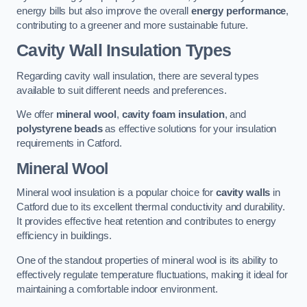
energy bills but also improve the overall
energy performance
,
contributing to a greener and more sustainable future.
Cavity Wall Insulation Types
Regarding cavity wall insulation, there are several types
available to suit different needs and preferences.
We offer
mineral wool
,
cavity foam insulation
, and
polystyrene beads
as effective solutions for your insulation
requirements in Catford.
Mineral Wool
Mineral wool insulation is a popular choice for
cavity walls
in
Catford due to its excellent thermal conductivity and durability.
It provides effective heat retention and contributes to energy
efficiency in buildings.
One of the standout properties of mineral wool is its ability to
effectively regulate temperature fluctuations, making it ideal for
maintaining a comfortable indoor environment.