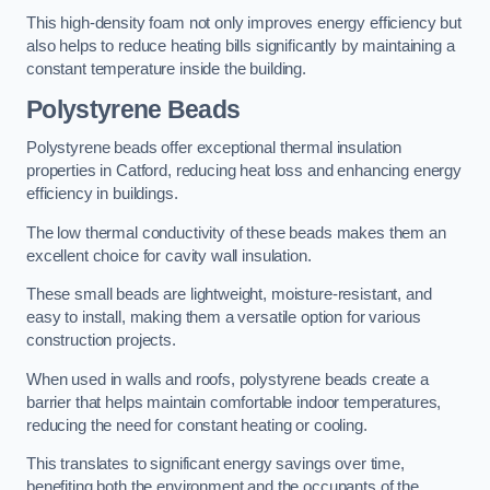
This high-density foam not only improves energy efficiency but
also helps to reduce heating bills significantly by maintaining a
constant temperature inside the building.
Polystyrene Beads
Polystyrene beads offer exceptional thermal insulation
properties in Catford, reducing heat loss and enhancing energy
efficiency in buildings.
The low thermal conductivity of these beads makes them an
excellent choice for cavity wall insulation.
These small beads are lightweight, moisture-resistant, and
easy to install, making them a versatile option for various
construction projects.
When used in walls and roofs, polystyrene beads create a
barrier that helps maintain comfortable indoor temperatures,
reducing the need for constant heating or cooling.
This translates to significant energy savings over time,
benefiting both the environment and the occupants of the