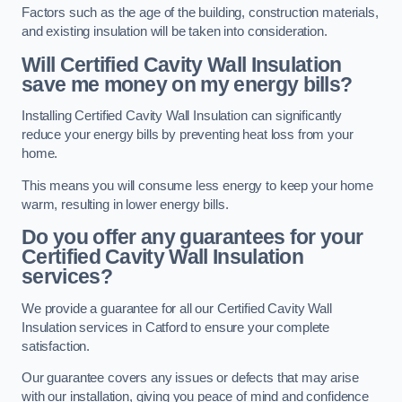
Factors such as the age of the building, construction materials,
and existing insulation will be taken into consideration.
Will Certified Cavity Wall Insulation
save me money on my energy bills?
Installing Certified Cavity Wall Insulation can significantly
reduce your energy bills by preventing heat loss from your
home.
This means you will consume less energy to keep your home
warm, resulting in lower energy bills.
Do you offer any guarantees for your
Certified Cavity Wall Insulation
services?
We provide a guarantee for all our Certified Cavity Wall
Insulation services in Catford to ensure your complete
satisfaction.
Our guarantee covers any issues or defects that may arise
with our installation, giving you peace of mind and confidence