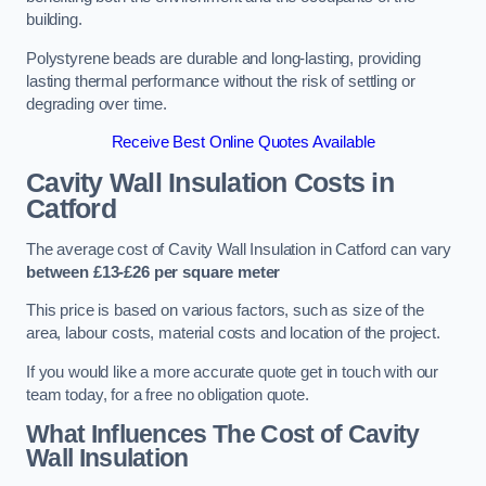
building.
Polystyrene beads are durable and long-lasting, providing
lasting thermal performance without the risk of settling or
degrading over time.
Receive Best Online Quotes Available
Cavity Wall Insulation Costs in
Catford
The average cost of Cavity Wall Insulation in Catford can vary
between £13-£26 per square meter
This price is based on various factors, such as size of the
area, labour costs, material costs and location of the project.
If you would like a more accurate quote get in touch with our
team today, for a free no obligation quote.
What Influences The Cost of Cavity
Wall Insulation