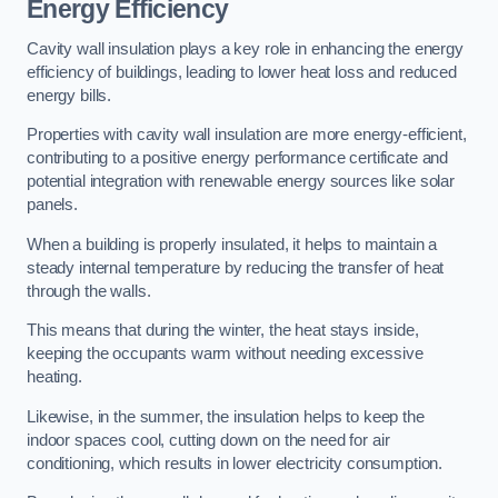
Energy Efficiency
Cavity wall insulation plays a key role in enhancing the energy
efficiency of buildings, leading to lower heat loss and reduced
energy bills.
Properties with cavity wall insulation are more energy-efficient,
contributing to a positive energy performance certificate and
potential integration with renewable energy sources like solar
panels.
When a building is properly insulated, it helps to maintain a
steady internal temperature by reducing the transfer of heat
through the walls.
This means that during the winter, the heat stays inside,
keeping the occupants warm without needing excessive
heating.
Likewise, in the summer, the insulation helps to keep the
indoor spaces cool, cutting down on the need for air
conditioning, which results in lower electricity consumption.