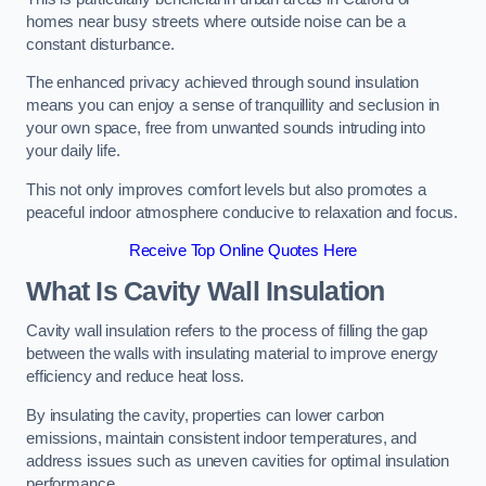
homes near busy streets where outside noise can be a
constant disturbance.
The enhanced privacy achieved through sound insulation
means you can enjoy a sense of tranquillity and seclusion in
your own space, free from unwanted sounds intruding into
your daily life.
This not only improves comfort levels but also promotes a
peaceful indoor atmosphere conducive to relaxation and focus.
Receive Top Online Quotes Here
What Is Cavity Wall Insulation
Cavity wall insulation refers to the process of filling the gap
between the walls with insulating material to improve energy
efficiency and reduce heat loss.
By insulating the cavity, properties can lower carbon
emissions, maintain consistent indoor temperatures, and
address issues such as uneven cavities for optimal insulation
performance.