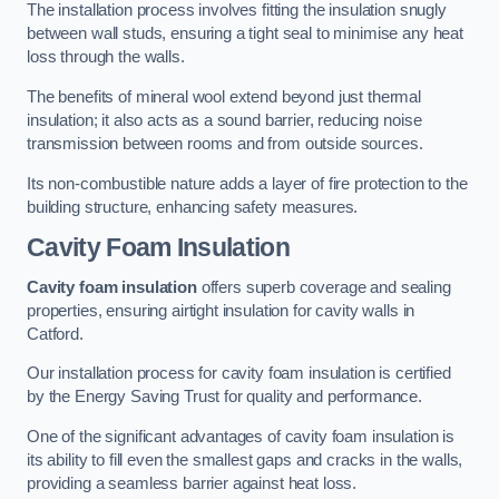
The installation process involves fitting the insulation snugly
between wall studs, ensuring a tight seal to minimise any heat
loss through the walls.
The benefits of mineral wool extend beyond just thermal
insulation; it also acts as a sound barrier, reducing noise
transmission between rooms and from outside sources.
Its non-combustible nature adds a layer of fire protection to the
building structure, enhancing safety measures.
Cavity Foam Insulation
Cavity foam insulation
offers superb coverage and sealing
properties, ensuring airtight insulation for cavity walls in
Catford.
Our installation process for cavity foam insulation is certified
by the Energy Saving Trust for quality and performance.
One of the significant advantages of cavity foam insulation is
its ability to fill even the smallest gaps and cracks in the walls,
providing a seamless barrier against heat loss.