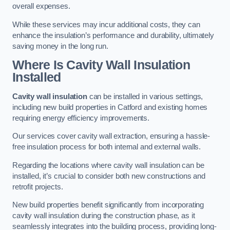
overall expenses.
While these services may incur additional costs, they can
enhance the insulation’s performance and durability, ultimately
saving money in the long run.
Where Is Cavity Wall Insulation
Installed
Cavity wall insulation
can be installed in various settings,
including new build properties in Catford and existing homes
requiring energy efficiency improvements.
Our services cover cavity wall extraction, ensuring a hassle-
free insulation process for both internal and external walls.
Regarding the locations where cavity wall insulation can be
installed, it’s crucial to consider both new constructions and
retrofit projects.
New build properties benefit significantly from incorporating
cavity wall insulation during the construction phase, as it
seamlessly integrates into the building process, providing long-