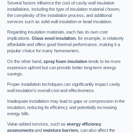
Several factors influence the cost of cavity wall insulation
installations, including the type of insulation material chosen,
the complexity of the installation process, and additional
services such as solid wall insulation or bead insulation.
Regarding insulation materials, each has its own cost
implications.
Glass wool insulation
, for example, is relatively
affordable and offers good thermal performance, making it a
popular choice for many homeowners.
On the other hand,
spray foam insulation
tends to be more
expensive upfront but can provide better long-term energy
savings.
Proper installation techniques can significantly impact cavity
wall insulation’s overall cost and effectiveness.
Inadequate installation may lead to gaps or compression in the
insulation, reducing its efficiency and potentially increasing
energy bills.
Value-added services, such as
energy efficiency
assessments
and
moisture barriers
, can also affect the