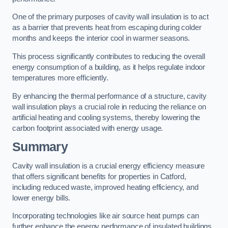
One of the primary purposes of cavity wall insulation is to act
as a barrier that prevents heat from escaping during colder
months and keeps the interior cool in warmer seasons.
This process significantly contributes to reducing the overall
energy consumption of a building, as it helps regulate indoor
temperatures more efficiently.
By enhancing the thermal performance of a structure, cavity
wall insulation plays a crucial role in reducing the reliance on
artificial heating and cooling systems, thereby lowering the
carbon footprint associated with energy usage.
Summary
Cavity wall insulation is a crucial energy efficiency measure
that offers significant benefits for properties in Catford,
including reduced waste, improved heating efficiency, and
lower energy bills.
Incorporating technologies like air source heat pumps can
further enhance the energy performance of insulated buildings.