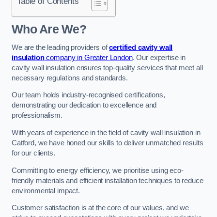
Table of Contents
Who Are We?
We are the leading providers of
certified cavity wall
insulation
company in Greater London
. Our expertise in
cavity wall insulation ensures top-quality services that meet all
necessary regulations and standards.
Our team holds industry-recognised certifications,
demonstrating our dedication to excellence and
professionalism.
With years of experience in the field of cavity wall insulation in
Catford, we have honed our skills to deliver unmatched results
for our clients.
Committing to energy efficiency, we prioritise using eco-
friendly materials and efficient installation techniques to reduce
environmental impact.
Customer satisfaction is at the core of our values, and we