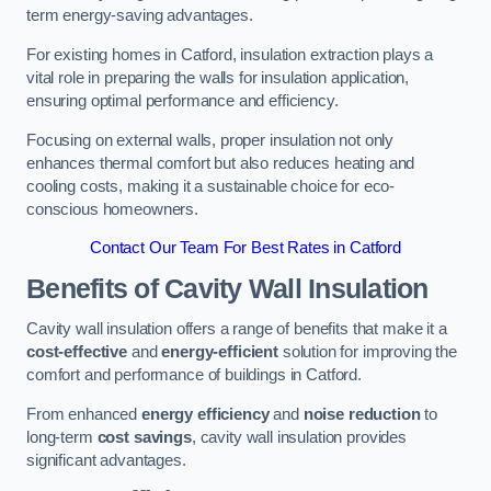
term energy-saving advantages.
For existing homes in Catford, insulation extraction plays a
vital role in preparing the walls for insulation application,
ensuring optimal performance and efficiency.
Focusing on external walls, proper insulation not only
enhances thermal comfort but also reduces heating and
cooling costs, making it a sustainable choice for eco-
conscious homeowners.
Contact Our Team For Best Rates in Catford
Benefits of Cavity Wall Insulation
Cavity wall insulation offers a range of benefits that make it a
cost-effective
and
energy-efficient
solution for improving the
comfort and performance of buildings in Catford.
From enhanced
energy efficiency
and
noise reduction
to
long-term
cost savings
, cavity wall insulation provides
significant advantages.