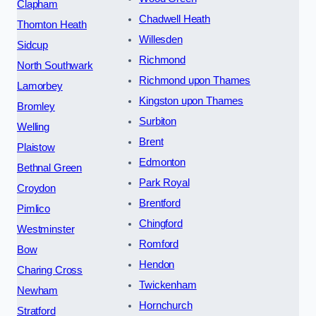
Clapham
Chadwell Heath
Thornton Heath
Willesden
Sidcup
Richmond
North Southwark
Richmond upon Thames
Lamorbey
Kingston upon Thames
Bromley
Surbiton
Welling
Brent
Plaistow
Edmonton
Bethnal Green
Park Royal
Croydon
Brentford
Pimlico
Chingford
Westminster
Romford
Bow
Hendon
Charing Cross
Twickenham
Newham
Hornchurch
Stratford