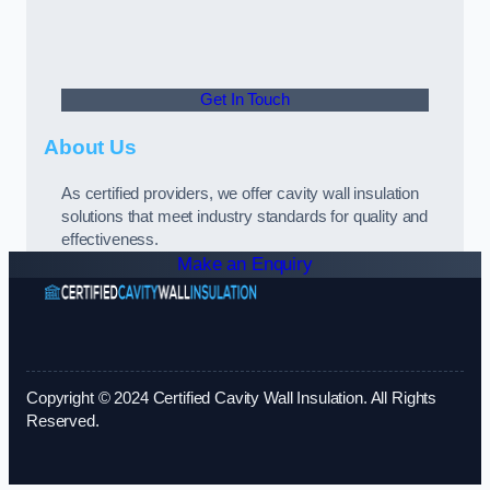
Get In Touch
About Us
As certified providers, we offer cavity wall insulation
solutions that meet industry standards for quality and
effectiveness.
Make an Enquiry
Copyright © 2024 Certified Cavity Wall Insulation. All Rights
Reserved.